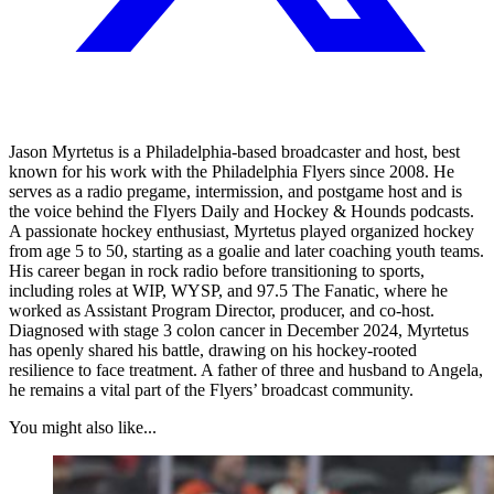
Jason Myrtetus is a Philadelphia-based broadcaster and host, best
known for his work with the Philadelphia Flyers since 2008. He
serves as a radio pregame, intermission, and postgame host and is
the voice behind the Flyers Daily and Hockey & Hounds podcasts.
A passionate hockey enthusiast, Myrtetus played organized hockey
from age 5 to 50, starting as a goalie and later coaching youth teams.
His career began in rock radio before transitioning to sports,
including roles at WIP, WYSP, and 97.5 The Fanatic, where he
worked as Assistant Program Director, producer, and co-host.
Diagnosed with stage 3 colon cancer in December 2024, Myrtetus
has openly shared his battle, drawing on his hockey-rooted
resilience to face treatment. A father of three and husband to Angela,
he remains a vital part of the Flyers’ broadcast community.
You might also like...