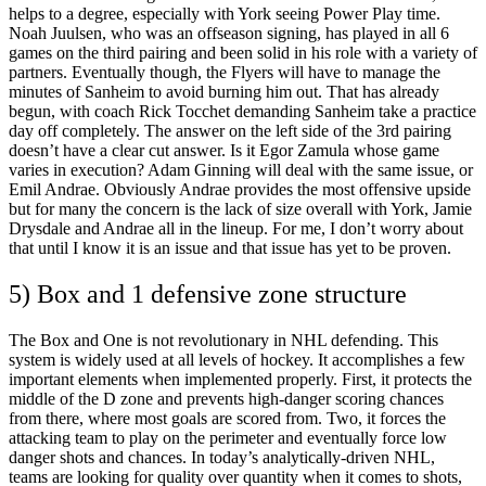
helps to a degree, especially with York seeing Power Play time.
Noah Juulsen, who was an offseason signing, has played in all 6
games on the third pairing and been solid in his role with a variety of
partners. Eventually though, the Flyers will have to manage the
minutes of Sanheim to avoid burning him out. That has already
begun, with coach Rick Tocchet demanding Sanheim take a practice
day off completely. The answer on the left side of the 3rd pairing
doesn’t have a clear cut answer. Is it Egor Zamula whose game
varies in execution? Adam Ginning will deal with the same issue, or
Emil Andrae. Obviously Andrae provides the most offensive upside
but for many the concern is the lack of size overall with York, Jamie
Drysdale and Andrae all in the lineup. For me, I don’t worry about
that until I know it is an issue and that issue has yet to be proven.
5) Box and 1 defensive zone structure
The Box and One is not revolutionary in NHL defending. This
system is widely used at all levels of hockey. It accomplishes a few
important elements when implemented properly. First, it protects the
middle of the D zone and prevents high-danger scoring chances
from there, where most goals are scored from. Two, it forces the
attacking team to play on the perimeter and eventually force low
danger shots and chances. In today’s analytically-driven NHL,
teams are looking for quality over quantity when it comes to shots,