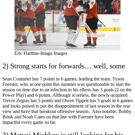
Eric Hartline-Imagn Images
2) Strong starts for forwards… well, some
Sean Couturier has 7 points in 6 games, leading the team. Tyson
Foerster, who at one point this summer was questionable to start the
season on time due to an infection in his elbow has 3 goals (2 on the
Power Play) and 6 points. Although scoreless, the newly-acquired
Trevor Zegras has 5 points and Owen Tippett has 5 goals in 6 games
and looks poised to put the disappointment of last season in the rear
view and have that breakout offensive season. Also notable, Bobby
Brink and Noah Cates on that line with Foerster have been
impactful every game so far.