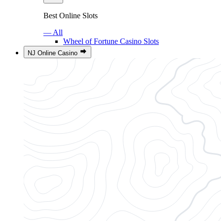
Best Online Slots
— All
Wheel of Fortune Casino Slots
NJ Online Casino