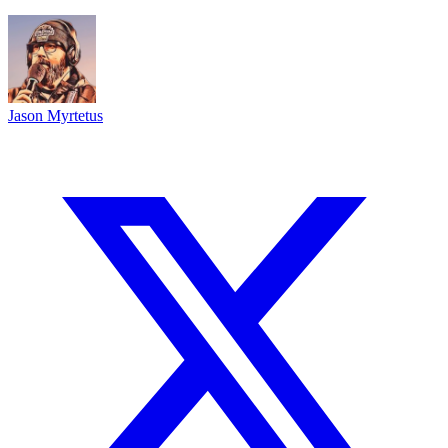
Jason Myrtetus