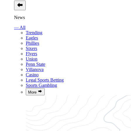
News
— All
Trending
Eagles
Phillies
Sixers
Flyers
Union
Penn State
Villanova
Casino
Legal Sports Betting
Sports Gambling
More