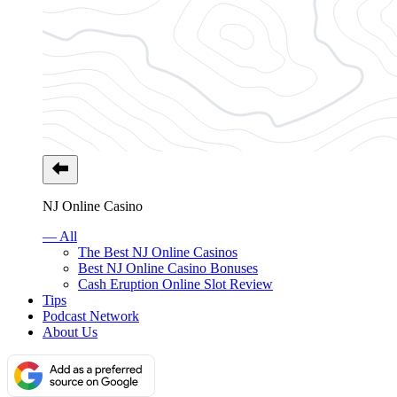
NJ Online Casino
— All
The Best NJ Online Casinos
Best NJ Online Casino Bonuses
Cash Eruption Online Slot Review
Tips
Podcast Network
About Us