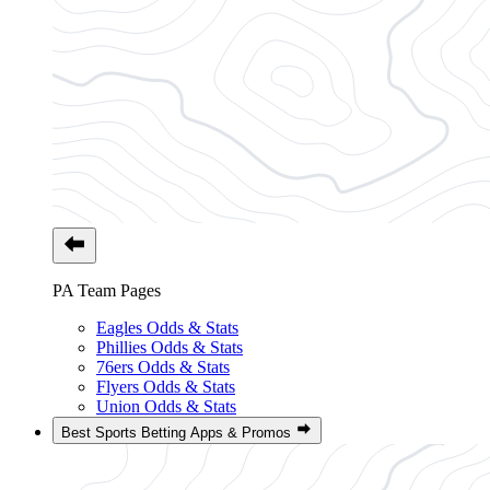
PA Team Pages
Eagles Odds & Stats
Phillies Odds & Stats
76ers Odds & Stats
Flyers Odds & Stats
Union Odds & Stats
Best Sports Betting Apps & Promos