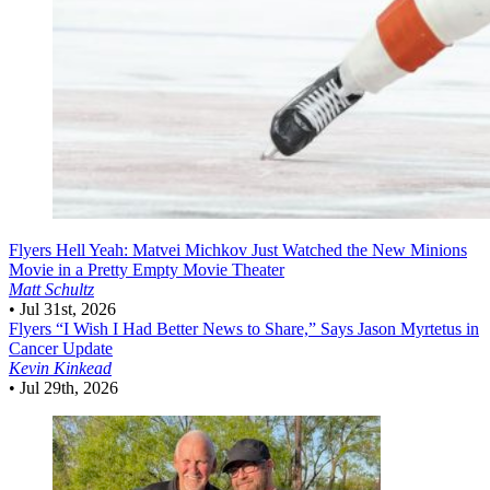
Flyers
Hell Yeah: Matvei Michkov Just Watched the New Minions
Movie in a Pretty Empty Movie Theater
Matt Schultz
•
Jul 31st, 2026
Flyers
“I Wish I Had Better News to Share,” Says Jason Myrtetus in
Cancer Update
Kevin Kinkead
•
Jul 29th, 2026