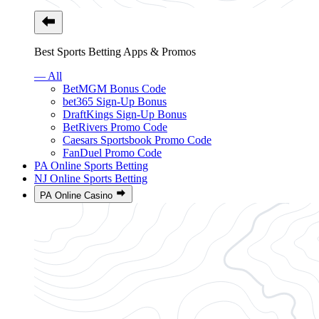
Best Sports Betting Apps & Promos
— All
BetMGM Bonus Code
bet365 Sign-Up Bonus
DraftKings Sign-Up Bonus
BetRivers Promo Code
Caesars Sportsbook Promo Code
FanDuel Promo Code
PA Online Sports Betting
NJ Online Sports Betting
PA Online Casino