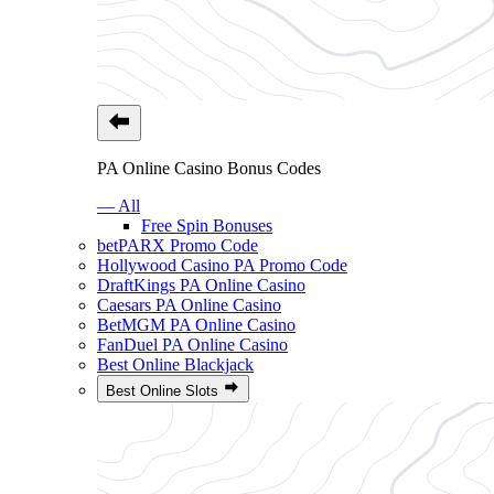
PA Online Casino Bonus Codes
— All
Free Spin Bonuses
betPARX Promo Code
Hollywood Casino PA Promo Code
DraftKings PA Online Casino
Caesars PA Online Casino
BetMGM PA Online Casino
FanDuel PA Online Casino
Best Online Blackjack
Best Online Slots