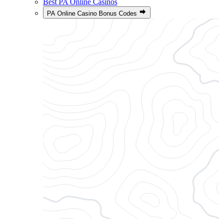
Best PA Online Casinos
PA Online Casino Bonus Codes