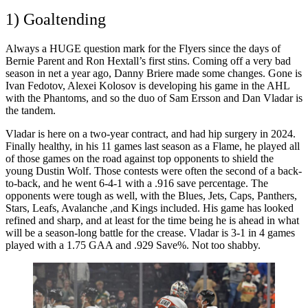
1) Goaltending
Always a HUGE question mark for the Flyers since the days of
Bernie Parent and Ron Hextall’s first stins. Coming off a very bad
season in net a year ago, Danny Briere made some changes. Gone is
Ivan Fedotov, Alexei Kolosov is developing his game in the AHL
with the Phantoms, and so the duo of Sam Ersson and Dan Vladar is
the tandem.
Vladar is here on a two-year contract, and had hip surgery in 2024.
Finally healthy, in his 11 games last season as a Flame, he played all
of those games on the road against top opponents to shield the
young Dustin Wolf. Those contests were often the second of a back-
to-back, and he went 6-4-1 with a .916 save percentage. The
opponents were tough as well, with the Blues, Jets, Caps, Panthers,
Stars, Leafs, Avalanche ,and Kings included. His game has looked
refined and sharp, and at least for the time being he is ahead in what
will be a season-long battle for the crease. Vladar is 3-1 in 4 games
played with a 1.75 GAA and .929 Save%. Not too shabby.