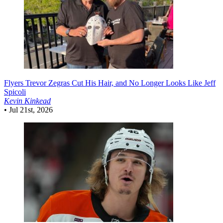
Flyers
Trevor Zegras Cut His Hair, and No Longer Looks Like Jeff
Spicoli
Kevin Kinkead
•
Jul 21st, 2026