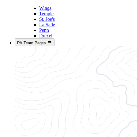
Wings
Temple
St. Joe's
La Salle
Penn
Drexel
PA Team Pages