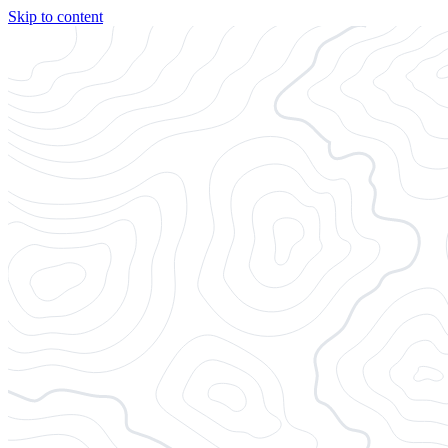
Skip to content