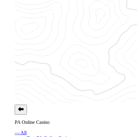
PA Online Casino
— All