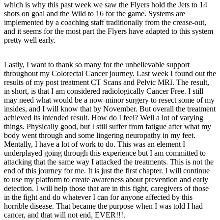
which is why this past week we saw the Flyers hold the Jets to 14
shots on goal and the Wild to 16 for the game. Systems are
implemented by a coaching staff traditionally from the crease-out,
and it seems for the most part the Flyers have adapted to this system
pretty well early.
Lastly, I want to thank so many for the unbelievable support
throughout my Colorectal Cancer journey. Last week I found out the
results of my post treatment CT Scans and Pelvic MRI. The result,
in short, is that I am considered radiologically Cancer Free. I still
may need what would be a now-minor surgery to resect some of my
insides, and I will know that by November. But overall the treatment
achieved its intended result. How do I feel? Well a lot of varying
things. Physically good, but I still suffer from fatigue after what my
body went through and some lingering neuropathy in my feet.
Mentally, I have a lot of work to do. This was an element I
underplayed going through this experience but I am committed to
attacking that the same way I attacked the treatments. This is not the
end of this journey for me. It is just the first chapter. I will continue
to use my platform to create awareness about prevention and early
detection. I will help those that are in this fight, caregivers of those
in the fight and do whatever I can for anyone affected by this
horrible disease. That became the purpose when I was told I had
cancer, and that will not end, EVER!!!.