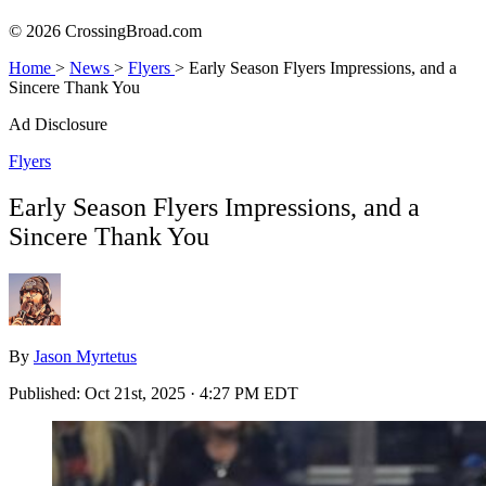
© 2026 CrossingBroad.com
Home
>
News
>
Flyers
>
Early Season Flyers Impressions, and a
Sincere Thank You
Ad Disclosure
Flyers
Early Season Flyers Impressions, and a
Sincere Thank You
By
Jason Myrtetus
Published:
Oct 21st, 2025 · 4:27 PM EDT