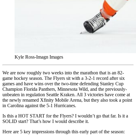
Kyle Ross-Imagn Images
We are now roughly two weeks into the marathon that is an 82-
game hockey season. The Flyers sit with a 3-2-1 record after six
games and have wins over the two-time defending Stanley Cup
Champion Florida Panthers, Minnesota Wild, and the previously-
unbeaten in regulation Seattle Kraken. All 3 victories have come at
the newly renamed Xfinity Mobile Arena, but they also took a point
in Carolina against the 5-1 Hurricanes.
Is this a HOT START for the Flyers? I wouldn’t go that far. Is it a
SOLID start? That’s how I would describe it.
Here are 5 key impressions through this early part of the season: