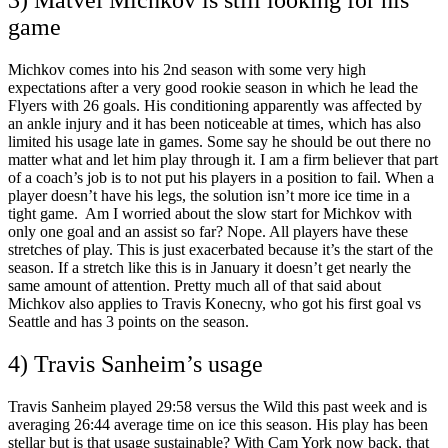
3) Matvei Michkov is still looking for his
game
Michkov comes into his 2nd season with some very high
expectations after a very good rookie season in which he lead the
Flyers with 26 goals. His conditioning apparently was affected by
an ankle injury and it has been noticeable at times, which has also
limited his usage late in games. Some say he should be out there no
matter what and let him play through it. I am a firm believer that part
of a coach’s job is to not put his players in a position to fail. When a
player doesn’t have his legs, the solution isn’t more ice time in a
tight game. Am I worried about the slow start for Michkov with
only one goal and an assist so far? Nope. All players have these
stretches of play. This is just exacerbated because it’s the start of the
season. If a stretch like this is in January it doesn’t get nearly the
same amount of attention. Pretty much all of that said about
Michkov also applies to Travis Konecny, who got his first goal vs
Seattle and has 3 points on the season.
4) Travis Sanheim’s usage
Travis Sanheim played 29:58 versus the Wild this past week and is
averaging 26:44 average time on ice this season. His play has been
stellar but is that usage sustainable? With Cam York now back, that