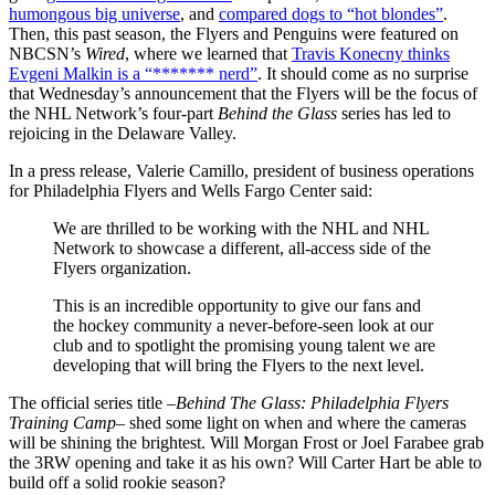
humongous big universe
, and
compared dogs to “hot blondes”
.
Then, this past season, the Flyers and Penguins were featured on
NBCSN’s
Wired
, where we learned that
Travis Konecny thinks
Evgeni Malkin is a “******* nerd”
. It should come as no surprise
that Wednesday’s announcement that the Flyers will be the focus of
the NHL Network’s four-part
Behind the Glass
series has led to
rejoicing in the Delaware Valley.
In a press release, Valerie Camillo, president of business operations
for Philadelphia Flyers and Wells Fargo Center said:
We are thrilled to be working with the NHL and NHL
Network to showcase a different, all-access side of the
Flyers organization.
This is an incredible opportunity to give our fans and
the hockey community a never-before-seen look at our
club and to spotlight the promising young talent we are
developing that will bring the Flyers to the next level.
The official series title –
Behind The Glass: Philadelphia Flyers
Training Camp
– shed some light on when and where the cameras
will be shining the brightest. Will Morgan Frost or Joel Farabee grab
the 3RW opening and take it as his own? Will Carter Hart be able to
build off a solid rookie season?