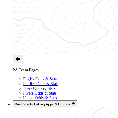
PA Team Pages
Eagles Odds & Stats
Phillies Odds & Stats
76ers Odds & Stats
Flyers Odds & Stats
Union Odds & Stats
Best Sports Betting Apps & Promos