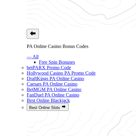
PA Online Casino Bonus Codes
— All
Free Spin Bonuses
betPARX Promo Code
Hollywood Casino PA Promo Code
DraftKings PA Online Casino
Caesars PA Online Casino
BetMGM PA Online Casino
FanDuel PA Online Casino
Best Online Blackjack
Best Online Slots