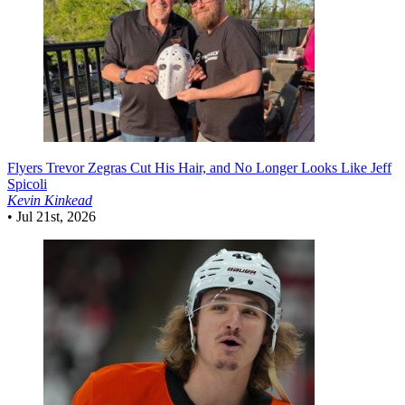
Flyers
Trevor Zegras Cut His Hair, and No Longer Looks Like Jeff
Spicoli
Kevin Kinkead
•
Jul 21st, 2026