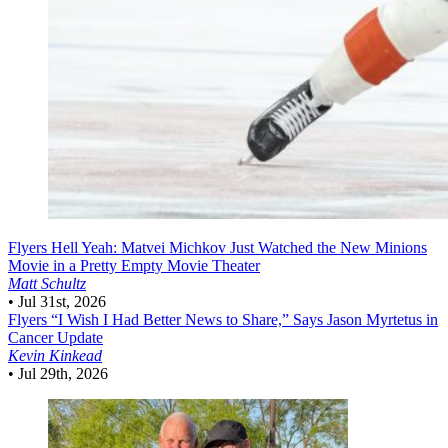
Flyers
Hell Yeah: Matvei Michkov Just Watched the New Minions
Movie in a Pretty Empty Movie Theater
Matt Schultz
•
Jul 31st, 2026
Flyers
“I Wish I Had Better News to Share,” Says Jason Myrtetus in
Cancer Update
Kevin Kinkead
•
Jul 29th, 2026