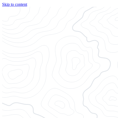
Skip to content