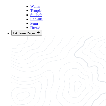
Wings
Temple
St. Joe's
La Salle
Penn
Drexel
PA Team Pages