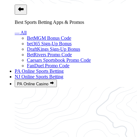
Best Sports Betting Apps & Promos
— All
BetMGM Bonus Code
bet365 Sign-Up Bonus
DraftKings Sign-Up Bonus
BetRivers Promo Code
Caesars Sportsbook Promo Code
FanDuel Promo Code
PA Online Sports Betting
NJ Online Sports Betting
PA Online Casino