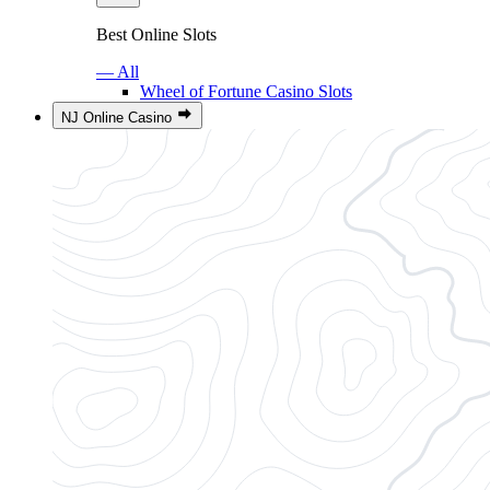
Best Online Slots
— All
Wheel of Fortune Casino Slots
NJ Online Casino