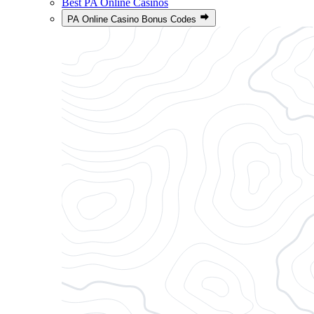
Best PA Online Casinos
PA Online Casino Bonus Codes