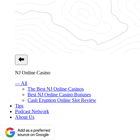
NJ Online Casino
— All
The Best NJ Online Casinos
Best NJ Online Casino Bonuses
Cash Eruption Online Slot Review
Tips
Podcast Network
About Us