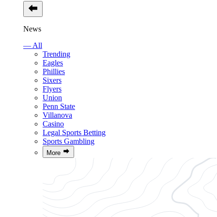
News
— All
Trending
Eagles
Phillies
Sixers
Flyers
Union
Penn State
Villanova
Casino
Legal Sports Betting
Sports Gambling
More