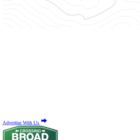
Advertise With Us