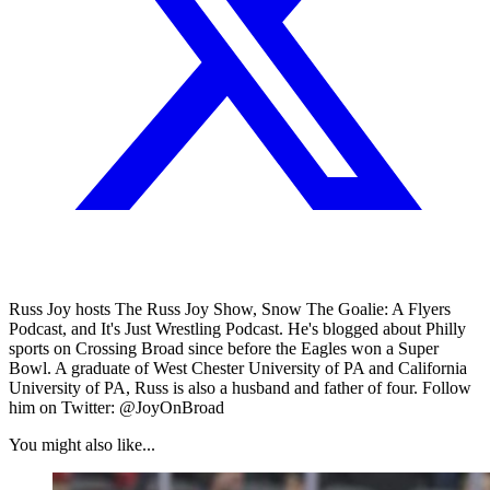
Russ Joy hosts The Russ Joy Show, Snow The Goalie: A Flyers
Podcast, and It's Just Wrestling Podcast. He's blogged about Philly
sports on Crossing Broad since before the Eagles won a Super
Bowl. A graduate of West Chester University of PA and California
University of PA, Russ is also a husband and father of four. Follow
him on Twitter: @JoyOnBroad
You might also like...