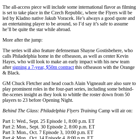
The all-access piece will include some international flavor as filming
is set to take place in the Czech Republic, where the Flyers will be
led by Kladno native Jakub Voracek. He’s always a good quote and
an entertaining player to be around, so I’d say it’s safe to assume
he’ll be quite the star while abroad.
More after the jump:
The series will also feature defenseman Shayne Gostisbehere, who
calls Philadelphia home in the offseason, as well as center Kevin
Hayes, who will look to make an early impact with his new team
after
signing a 7-year, $50m contract
this offseason with the Orange
& Black.
GM Chuck Fletcher and head coach Alain Vigneault are also sure to
play prominent roles in the four-part series, including some behind-
the-scenes insight as they look to whittle the roster down from 50
players to 23 before Opening Night.
Behind The Glass: Philadelphia Flyers Training
Camp will air on:
Part 1: Wed., Sept. 25 Episode 1, 8:00 p.m. ET
Part 2: Mon., Sept. 30 Episode 2, 8:00 p.m. ET
Part 3: Mon., Oct. 7 Episode 3, 10:00 p.m. ET
Part 4: Mon., Oct. 14 Episode 4, 8:00 p.m. ET