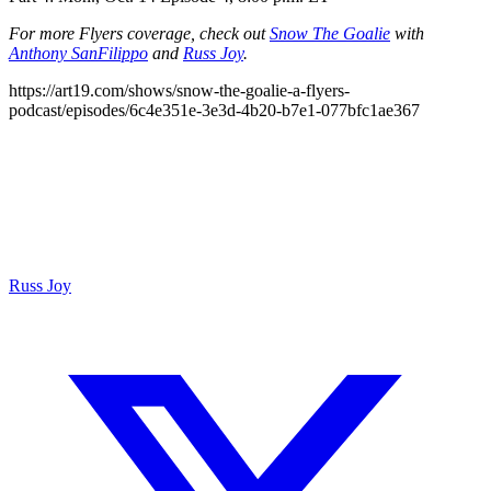
For more Flyers coverage, check out
Snow The Goalie
with
Anthony SanFilippo
and
Russ Joy
.
https://art19.com/shows/snow-the-goalie-a-flyers-
podcast/episodes/6c4e351e-3e3d-4b20-b7e1-077bfc1ae367
Russ Joy