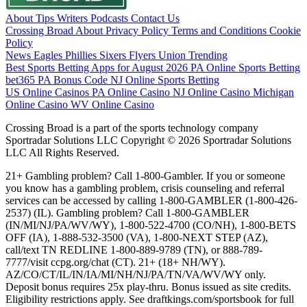
About
Tips
Writers
Podcasts
Contact Us
Crossing Broad
About
Privacy Policy
Terms and Conditions
Cookie
Policy
News
Eagles
Phillies
Sixers
Flyers
Union
Trending
Best Sports Betting Apps for August 2026
PA Online Sports Betting
bet365 PA Bonus Code
NJ Online Sports Betting
US Online Casinos
PA Online Casino
NJ Online Casino
Michigan
Online Casino
WV Online Casino
Crossing Broad is a part of the sports technology company
Sportradar Solutions LLC Copyright © 2026 Sportradar Solutions
LLC All Rights Reserved.
21+ Gambling problem? Call 1-800-Gambler. If you or someone
you know has a gambling problem, crisis counseling and referral
services can be accessed by calling 1-800-GAMBLER (1-800-426-
2537) (IL). Gambling problem? Call 1-800-GAMBLER
(IN/MI/NJ/PA/WV/WY), 1-800-522-4700 (CO/NH), 1-800-BETS
OFF (IA), 1-888-532-3500 (VA), 1-800-NEXT STEP (AZ),
call/text TN REDLINE 1-800-889-9789 (TN), or 888-789-
7777/visit ccpg.org/chat (CT). 21+ (18+ NH/WY).
AZ/CO/CT/IL/IN/IA/MI/NH/NJ/PA/TN/VA/WV/WY only.
Deposit bonus requires 25x play-thru. Bonus issued as site credits.
Eligibility restrictions apply. See draftkings.com/sportsbook for full