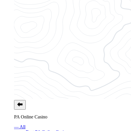
PA Online Casino
— All