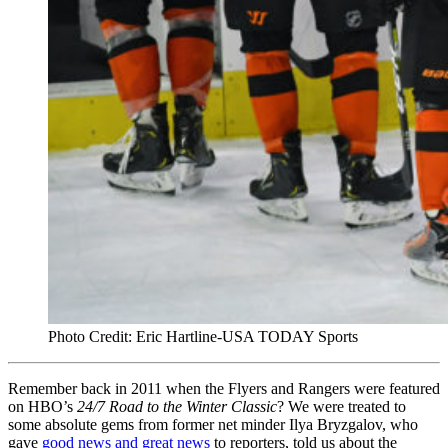
Photo Credit: Eric Hartline-USA TODAY Sports
Remember back in 2011 when the Flyers and Rangers were featured
on HBO’s
24/7 Road to the Winter Classic
? We were treated to
some absolute gems from former net minder Ilya Bryzgalov, who
gave
good news and great news
to reporters, told us about the