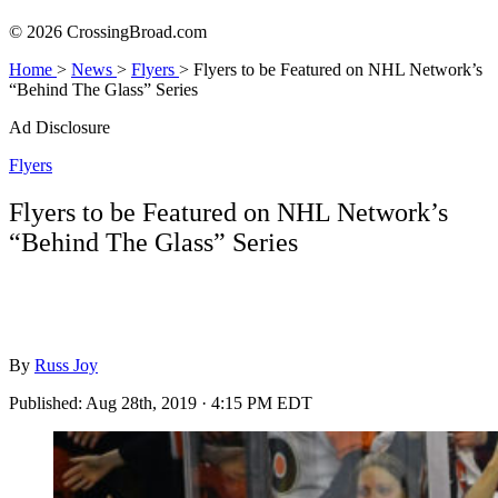
© 2026 CrossingBroad.com
Home
>
News
>
Flyers
>
Flyers to be Featured on NHL Network’s
“Behind The Glass” Series
Ad Disclosure
Flyers
Flyers to be Featured on NHL Network’s
“Behind The Glass” Series
By
Russ Joy
Published:
Aug 28th, 2019 · 4:15 PM EDT