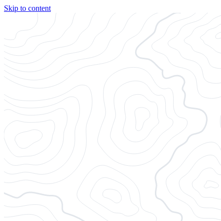
Skip to content