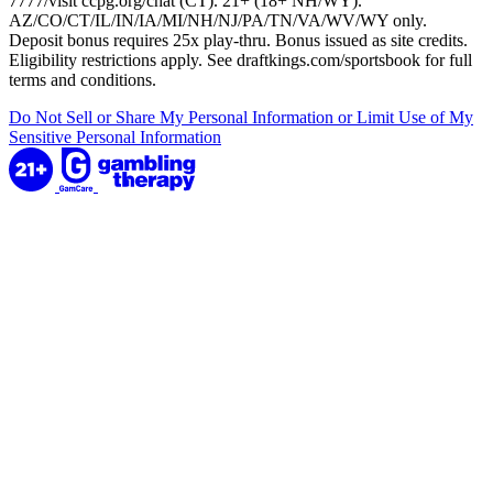
7777/visit ccpg.org/chat (CT). 21+ (18+ NH/WY).
AZ/CO/CT/IL/IN/IA/MI/NH/NJ/PA/TN/VA/WV/WY only.
Deposit bonus requires 25x play-thru. Bonus issued as site credits.
Eligibility restrictions apply. See draftkings.com/sportsbook for full
terms and conditions.
Do Not Sell or Share My Personal Information or Limit Use of My
Sensitive Personal Information