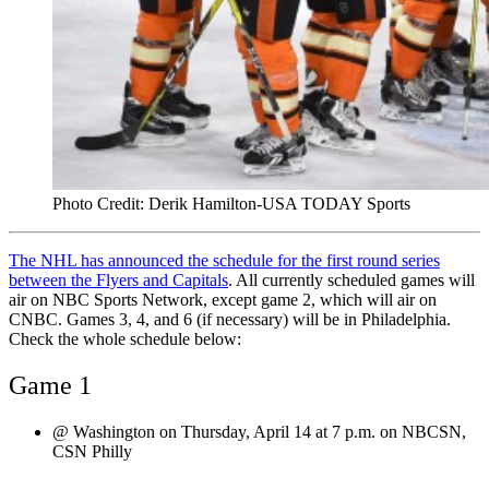
Photo Credit: Derik Hamilton-USA TODAY Sports
The NHL has announced the schedule for the first round series
between the Flyers and Capitals
. All currently scheduled games will
air on NBC Sports Network, except game 2, which will air on
CNBC. Games 3, 4, and 6 (if necessary) will be in Philadelphia.
Check the whole schedule below:
Game 1
@ Washington on Thursday, April 14 at 7 p.m. on NBCSN,
CSN Philly