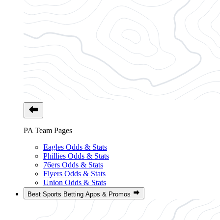
PA Team Pages
Eagles Odds & Stats
Phillies Odds & Stats
76ers Odds & Stats
Flyers Odds & Stats
Union Odds & Stats
Best Sports Betting Apps & Promos