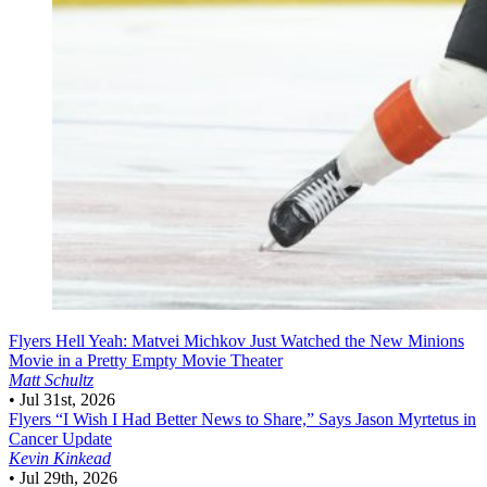
Flyers
Hell Yeah: Matvei Michkov Just Watched the New Minions
Movie in a Pretty Empty Movie Theater
Matt Schultz
•
Jul 31st, 2026
Flyers
“I Wish I Had Better News to Share,” Says Jason Myrtetus in
Cancer Update
Kevin Kinkead
•
Jul 29th, 2026