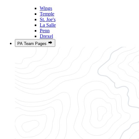
Wings
Temple
St. Joe's
La Salle
Penn
Drexel
PA Team Pages