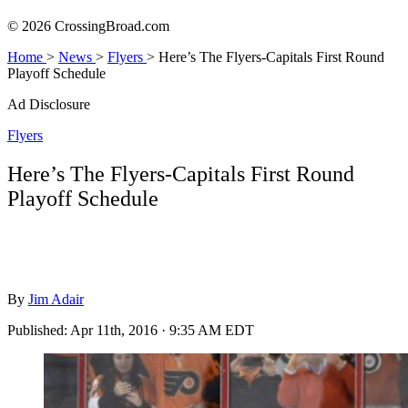
© 2026 CrossingBroad.com
Home
>
News
>
Flyers
>
Here’s The Flyers-Capitals First Round
Playoff Schedule
Ad Disclosure
Flyers
Here’s The Flyers-Capitals First Round
Playoff Schedule
By
Jim Adair
Published:
Apr 11th, 2016 · 9:35 AM EDT