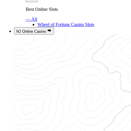
Best Online Slots
— All
Wheel of Fortune Casino Slots
NJ Online Casino