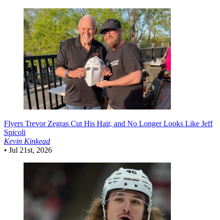
Flyers
Trevor Zegras Cut His Hair, and No Longer Looks Like Jeff
Spicoli
Kevin Kinkead
•
Jul 21st, 2026