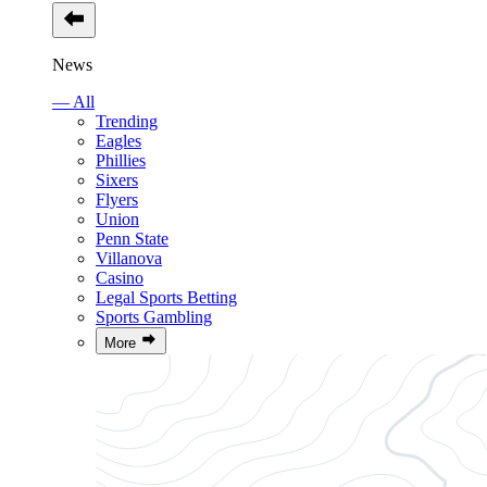
News
— All
Trending
Eagles
Phillies
Sixers
Flyers
Union
Penn State
Villanova
Casino
Legal Sports Betting
Sports Gambling
More