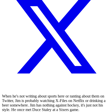
When he's not writing about sports here or ranting about them on
Twitter, Jim is probably watching X-Files on Netflix or drinking a
beer somewhere. Jim has nothing against hockey, it's just not his
style. He once met Duce Staley at a Sixers game.