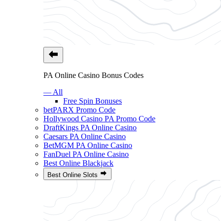
PA Online Casino Bonus Codes
— All
Free Spin Bonuses
betPARX Promo Code
Hollywood Casino PA Promo Code
DraftKings PA Online Casino
Caesars PA Online Casino
BetMGM PA Online Casino
FanDuel PA Online Casino
Best Online Blackjack
Best Online Slots