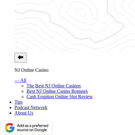
NJ Online Casino
— All
The Best NJ Online Casinos
Best NJ Online Casino Bonuses
Cash Eruption Online Slot Review
Tips
Podcast Network
About Us