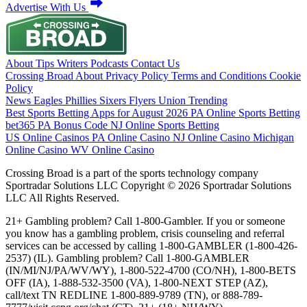
Advertise With Us
About
Tips
Writers
Podcasts
Contact Us
Crossing Broad
About
Privacy Policy
Terms and Conditions
Cookie
Policy
News
Eagles
Phillies
Sixers
Flyers
Union
Trending
Best Sports Betting Apps for August 2026
PA Online Sports Betting
bet365 PA Bonus Code
NJ Online Sports Betting
US Online Casinos
PA Online Casino
NJ Online Casino
Michigan
Online Casino
WV Online Casino
Crossing Broad is a part of the sports technology company
Sportradar Solutions LLC Copyright © 2026 Sportradar Solutions
LLC All Rights Reserved.
21+ Gambling problem? Call 1-800-Gambler. If you or someone
you know has a gambling problem, crisis counseling and referral
services can be accessed by calling 1-800-GAMBLER (1-800-426-
2537) (IL). Gambling problem? Call 1-800-GAMBLER
(IN/MI/NJ/PA/WV/WY), 1-800-522-4700 (CO/NH), 1-800-BETS
OFF (IA), 1-888-532-3500 (VA), 1-800-NEXT STEP (AZ),
call/text TN REDLINE 1-800-889-9789 (TN), or 888-789-