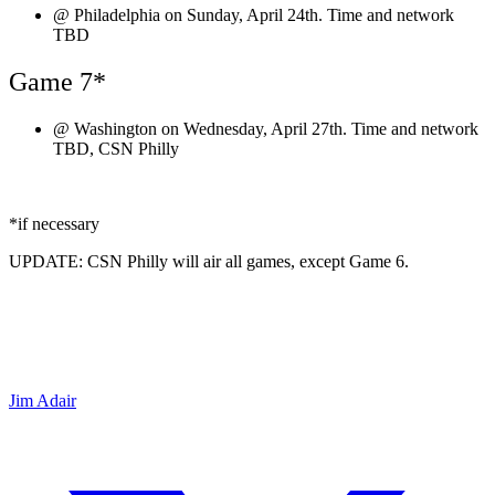
@ Philadelphia on Sunday, April 24th. Time and network
TBD
Game 7*
@ Washington on Wednesday, April 27th. Time and network
TBD, CSN Philly
*if necessary
UPDATE
: CSN Philly will air all games, except Game 6.
Jim Adair