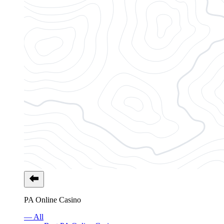
PA Online Casino
— All