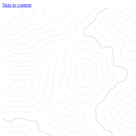
Skip to content