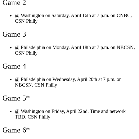
Game 2
@ Washington on Saturday, April 16th at 7 p.m. on CNBC,
CSN Philly
Game 3
@ Philadelphia on Monday, April 18th at 7 p.m. on NBCSN,
CSN Philly
Game 4
@ Philadelphia on Wednesday, April 20th at 7 p.m. on
NBCSN, CSN Philly
Game 5*
@ Washington on Friday, April 22nd. Time and network
TBD, CSN Philly
Game 6*