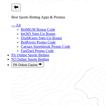
Best Sports Betting Apps & Promos
— All
BetMGM Bonus Code
bet365 Sign-Up Bonus
DraftKings Sign-Up Bonus
BetRivers Promo Code
Caesars Sportsbook Promo Code
FanDuel Promo Code
PA Online Sports Betting
NJ Online Sports Betting
PA Online Casino