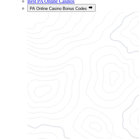
Best PA Online Casinos
PA Online Casino Bonus Codes