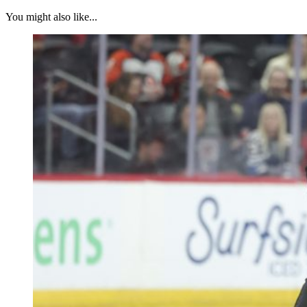
You might also like...