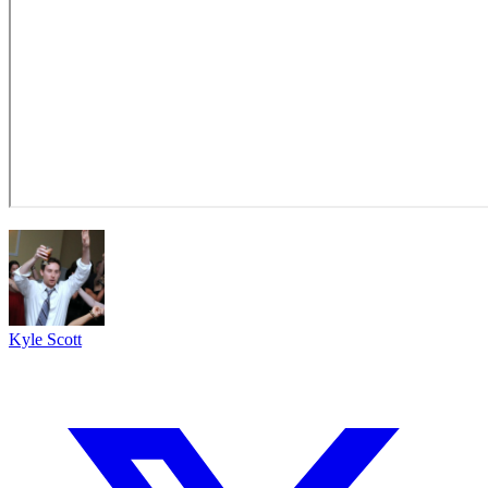
Kyle Scott