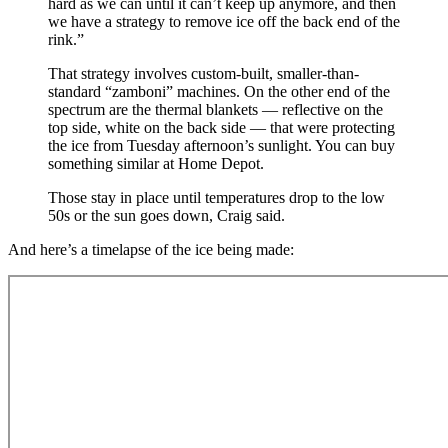
hard as we can until it can’t keep up anymore, and then
we have a strategy to remove ice off the back end of the
rink.”
That strategy involves custom-built, smaller-than-
standard “zamboni” machines. On the other end of the
spectrum are the thermal blankets — reflective on the
top side, white on the back side — that were protecting
the ice from Tuesday afternoon’s sunlight. You can buy
something similar at Home Depot.
Those stay in place until temperatures drop to the low
50s or the sun goes down, Craig said.
And here’s a timelapse of the ice being made: