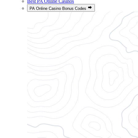
Best PA Online Casinos
PA Online Casino Bonus Codes