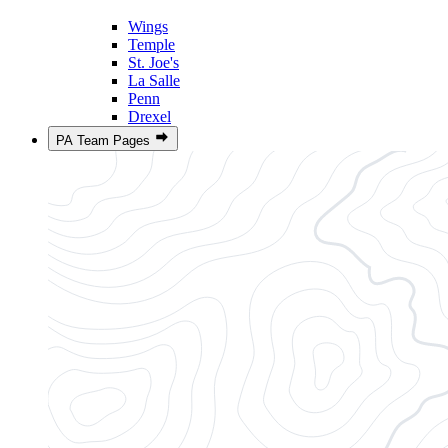
Wings
Temple
St. Joe's
La Salle
Penn
Drexel
PA Team Pages