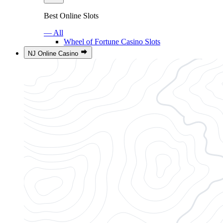
Best Online Slots
— All
Wheel of Fortune Casino Slots
NJ Online Casino