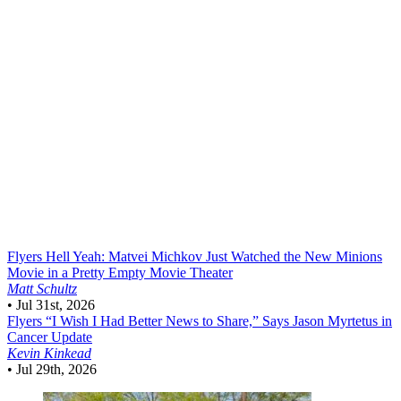
Flyers
Hell Yeah: Matvei Michkov Just Watched the New Minions
Movie in a Pretty Empty Movie Theater
Matt Schultz
•
Jul 31st, 2026
Flyers
“I Wish I Had Better News to Share,” Says Jason Myrtetus in
Cancer Update
Kevin Kinkead
•
Jul 29th, 2026