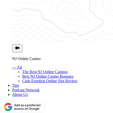
NJ Online Casino
— All
The Best NJ Online Casinos
Best NJ Online Casino Bonuses
Cash Eruption Online Slot Review
Tips
Podcast Network
About Us