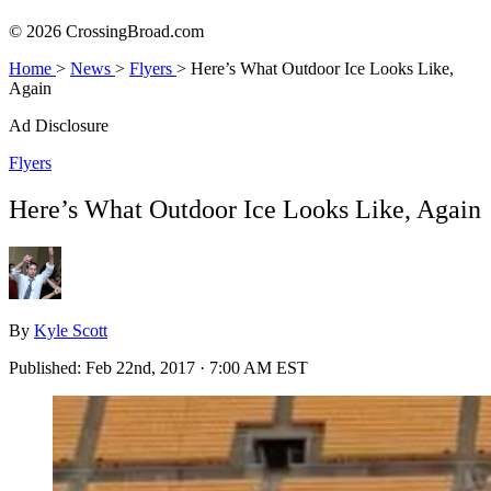
© 2026 CrossingBroad.com
Home
>
News
>
Flyers
>
Here’s What Outdoor Ice Looks Like,
Again
Ad Disclosure
Flyers
Here’s What Outdoor Ice Looks Like, Again
By
Kyle Scott
Published:
Feb 22nd, 2017 · 7:00 AM EST