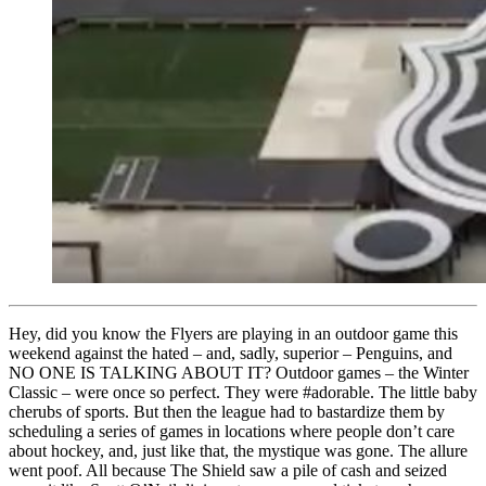
Hey, did you know the Flyers are playing in an outdoor game this
weekend against the hated – and, sadly, superior – Penguins, and
NO ONE IS TALKING ABOUT IT? Outdoor games – the Winter
Classic – were once so perfect. They were #adorable. The little baby
cherubs of sports. But then the league had to bastardize them by
scheduling a series of games in locations where people don’t care
about hockey, and, just like that, the mystique was gone. The allure
went poof. All because The Shield saw a pile of cash and seized