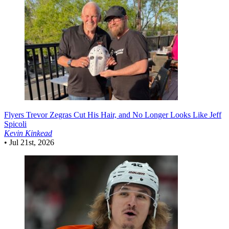
Flyers
Trevor Zegras Cut His Hair, and No Longer Looks Like Jeff
Spicoli
Kevin Kinkead
•
Jul 21st, 2026