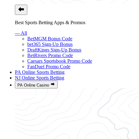
Best Sports Betting Apps & Promos
— All
BetMGM Bonus Code
bet365 Sign-Up Bonus
DraftKings Sign-Up Bonus
BetRivers Promo Code
Caesars Sportsbook Promo Code
FanDuel Promo Code
PA Online Sports Betting
NJ Online Sports Betting
PA Online Casino