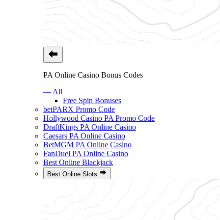
PA Online Casino Bonus Codes
— All
Free Spin Bonuses
betPARX Promo Code
Hollywood Casino PA Promo Code
DraftKings PA Online Casino
Caesars PA Online Casino
BetMGM PA Online Casino
FanDuel PA Online Casino
Best Online Blackjack
Best Online Slots