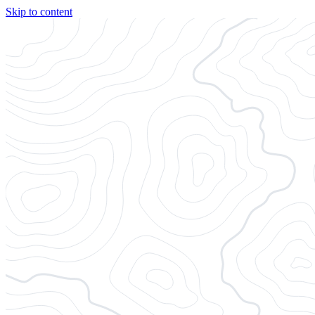
Skip to content