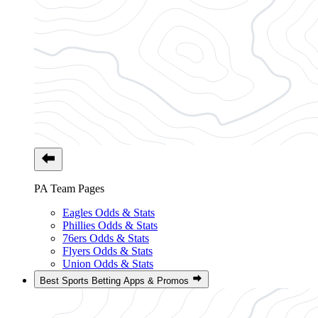
PA Team Pages
Eagles Odds & Stats
Phillies Odds & Stats
76ers Odds & Stats
Flyers Odds & Stats
Union Odds & Stats
Best Sports Betting Apps & Promos