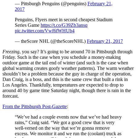
— Pittsburgh Penguins (@penguins)
February 21,
2017
Penguins, Flyers meet in second cheapest Stadium
Series Game
https://t.co/G39Zb3ansq
pic.twitter.com/Vwf6fWHUb4
— theScore NHL (@theScoreNHL)
February 21, 2017
Freezing
, you say? It’s going to be around 70 in Pittsburgh through
Friday. Such is the case when you schedule a money-making
outdoor game at the tail end of winter (and such is the case when
global warming creates goofy weather patterns). The warm weather
shouldn’t be a problem because the guy in charge of the operation,
Dan Craig, is a boss, and this is the same crew that built a rink in
Los Angeles. Thankfully, temperatures
are
expected to drop to
around 40 by game time Saturday night, though there is rain in the
forecast.
From the Pittsburgh Post-Gazette
:
“We’ve had a couple events now that we’ve had heavy
rains,” Craig said. “We got a good crew that is very
well-versed on the way that we’re gonna remove
excess. We monitor it and we run the (coolant) truck as