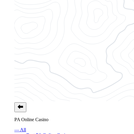
PA Online Casino
— All