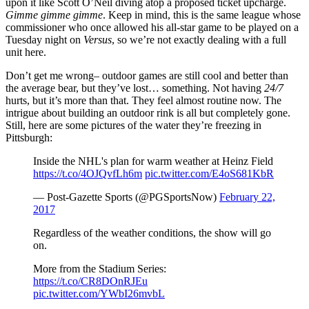
upon it like Scott O’Neil diving atop a proposed ticket upcharge.
Gimme gimme gimme
. Keep in mind, this is the same league whose
commissioner who once allowed his all-star game to be played on a
Tuesday night on
Versus
, so we’re not exactly dealing with a full
unit here.
Don’t get me wrong– outdoor games are still cool and better than
the average bear, but they’ve lost… something. Not having
24/7
hurts, but it’s more than that. They feel almost routine now. The
intrigue about building an outdoor rink is all but completely gone.
Still, here are some pictures of the water they’re freezing in
Pittsburgh:
Inside the NHL's plan for warm weather at Heinz Field
https://t.co/4OJQvfLh6m
pic.twitter.com/E4oS681KbR
— Post-Gazette Sports (@PGSportsNow)
February 22,
2017
Regardless of the weather conditions, the show will go
on.
More from the Stadium Series:
https://t.co/CR8DOnRJEu
pic.twitter.com/YWbI26mvbL