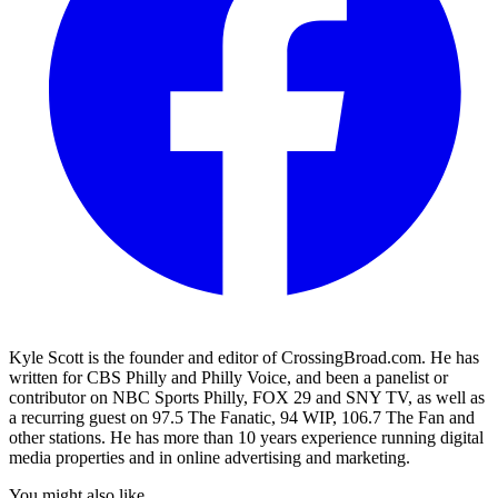
Kyle Scott is the founder and editor of CrossingBroad.com. He has
written for CBS Philly and Philly Voice, and been a panelist or
contributor on NBC Sports Philly, FOX 29 and SNY TV, as well as
a recurring guest on 97.5 The Fanatic, 94 WIP, 106.7 The Fan and
other stations. He has more than 10 years experience running digital
media properties and in online advertising and marketing.
You might also like...