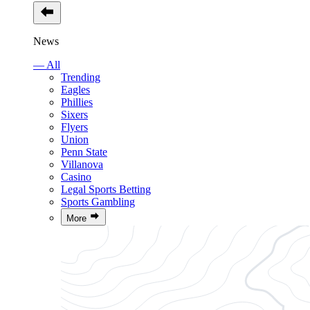
News
— All
Trending
Eagles
Phillies
Sixers
Flyers
Union
Penn State
Villanova
Casino
Legal Sports Betting
Sports Gambling
More