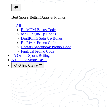
Best Sports Betting Apps & Promos
— All
BetMGM Bonus Code
bet365 Sign-Up Bonus
DraftKings Sign-Up Bonus
BetRivers Promo Code
Caesars Sportsbook Promo Code
FanDuel Promo Code
PA Online Sports Betting
NJ Online Sports Betting
PA Online Casino