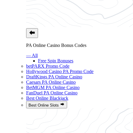
PA Online Casino Bonus Codes
— All
Free Spin Bonuses
betPARX Promo Code
Hollywood Casino PA Promo Code
DraftKings PA Online Casino
Caesars PA Online Casino
BetMGM PA Online Casino
FanDuel PA Online Casino
Best Online Blackjack
Best Online Slots