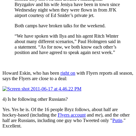
Bryzgalov and his wife Jeniya have been in town since
Wednesday night when they were flown in from JFK
airport courtesy of Ed Snider’s private jet.
Both camps have broken talks for the weekend.
“We have spoken with Ilya and his agent Ritch Winter
about many different scenarios,” Paul Holmgren said in
a statement. “As for now, we both know each other’s
position and have agreed to speak again next week.”
Howard Eskin, who has been
right on
with Flyers reports all season,
says the Flyers are close to a deal:
4) Is he following other Russians?
Yes. Yes he is. Of the 16 people Bryz follows, about half are
hockey-based (including the
Flyers account
and
me
), and the other
half are Russians, including one guy who Tweeted only "
Putin
."
Excellent.