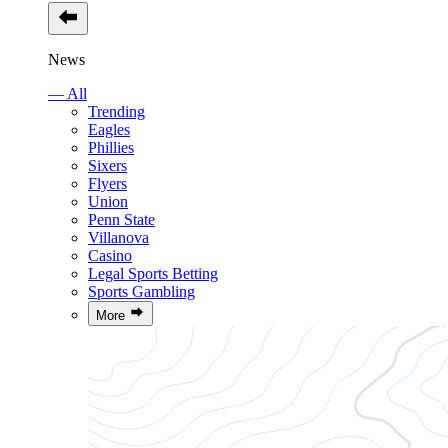
News
— All
Trending
Eagles
Phillies
Sixers
Flyers
Union
Penn State
Villanova
Casino
Legal Sports Betting
Sports Gambling
More