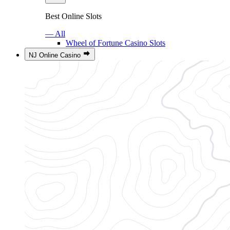
Best Online Slots
— All
Wheel of Fortune Casino Slots
NJ Online Casino