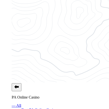
PA Online Casino
— All