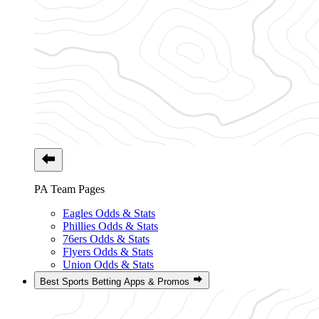
PA Team Pages
Eagles Odds & Stats
Phillies Odds & Stats
76ers Odds & Stats
Flyers Odds & Stats
Union Odds & Stats
Best Sports Betting Apps & Promos