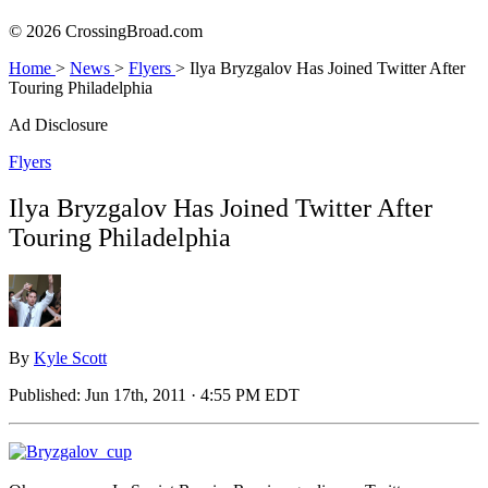
© 2026 CrossingBroad.com
Home
>
News
>
Flyers
>
Ilya Bryzgalov Has Joined Twitter After
Touring Philadelphia
Ad Disclosure
Flyers
Ilya Bryzgalov Has Joined Twitter After
Touring Philadelphia
By
Kyle Scott
Published:
Jun 17th, 2011 · 4:55 PM EDT