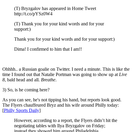
(T) Bryzgalov has appeared in Home Tweet
http://t.co/pYSz0W4
(T) Thank you for your kind words and for your
support:)
Thank you for your kind words and for your support:)
Dima! I confirmed to him that I am!!
Ohhhh.. a Russian goalie on Twitter. I need a minute. This is like the
time I found out that Natalie Portman was going to show up at
Live
8
, bald head and all.
Breathe
.
3) So, is he coming here?
As you can see, he's not tipping his hand, but reports look good.
The Flyers chauffeured Bryz and his wife around Philly today:
[
Philly Sports Daily
]
However, according to a report, the Flyers didn’t hit the
negotiating tables with Ilya Bryzgalov on Friday;
instead they showed him around Philadelphia.