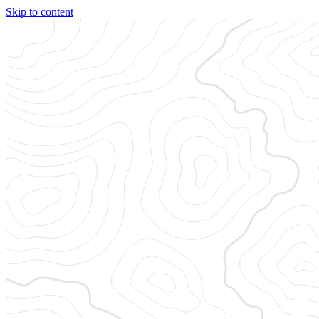
Skip to content