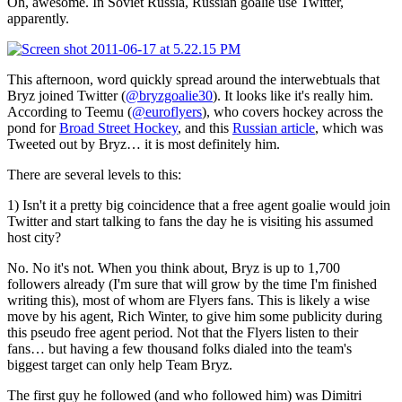
Oh, awesome. In Soviet Russia, Russian goalie use Twitter,
apparently.
This afternoon, word quickly spread around the interwebtuals that
Bryz joined Twitter (
@bryzgoalie30
). It looks like it's really him.
According to Teemu (
@euroflyers
), who covers hockey across the
pond for
Broad Street Hockey
, and this
Russian article
, which was
Tweeted out by Bryz… it is most definitely him.
There are several levels to this:
1) Isn't it a pretty big coincidence that a free agent goalie would join
Twitter and start talking to fans the day he is visiting his assumed
host city?
No. No it's not. When you think about, Bryz is up to 1,700
followers already (I'm sure that will grow by the time I'm finished
writing this), most of whom are Flyers fans. This is likely a wise
move by his agent, Rich Winter, to give him some publicity during
this pseudo free agent period. Not that the Flyers listen to their
fans… but having a few thousand folks dialed into the team's
biggest target can only help Team Bryz.
The first guy he followed (and who followed him) was Dimitri