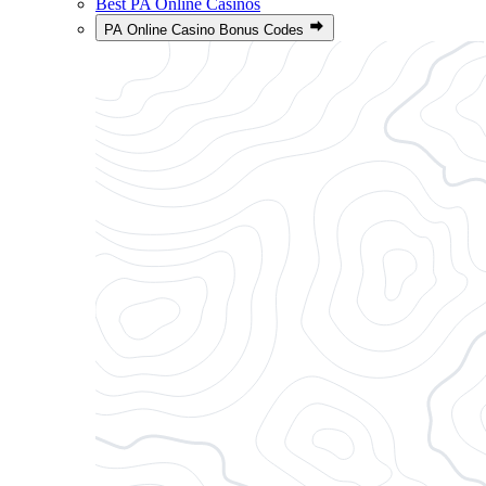
Best PA Online Casinos
PA Online Casino Bonus Codes