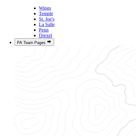
Wings
Temple
St. Joe's
La Salle
Penn
Drexel
PA Team Pages