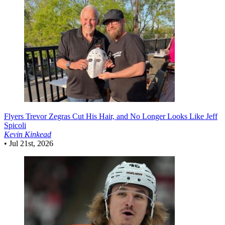
Flyers
Trevor Zegras Cut His Hair, and No Longer Looks Like Jeff
Spicoli
Kevin Kinkead
•
Jul 21st, 2026