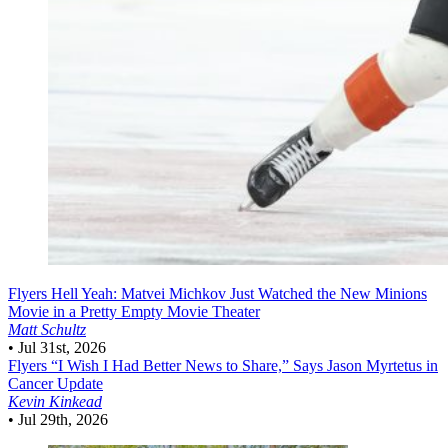
Flyers
Hell Yeah: Matvei Michkov Just Watched the New Minions
Movie in a Pretty Empty Movie Theater
Matt Schultz
•
Jul 31st, 2026
Flyers
“I Wish I Had Better News to Share,” Says Jason Myrtetus in
Cancer Update
Kevin Kinkead
•
Jul 29th, 2026