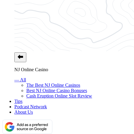
NJ Online Casino
— All
The Best NJ Online Casinos
Best NJ Online Casino Bonuses
Cash Eruption Online Slot Review
Tips
Podcast Network
About Us