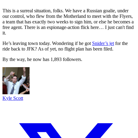
This is a surreal situation, folks. We have a Russian goalie, under
our control, who flew from the Motherland to meet with the Flyers,
a team that has exactly two weeks to sign him, or else he becomes a
free agent. There is an espionage-action flick here… I just can't find
it.
He’s leaving town today. Wondering if he got
Snider’s jet
for the
ride back to JFK? As of yet, no flight plan has been filed.
By the way, he now has 1,893 followers.
Kyle Scott