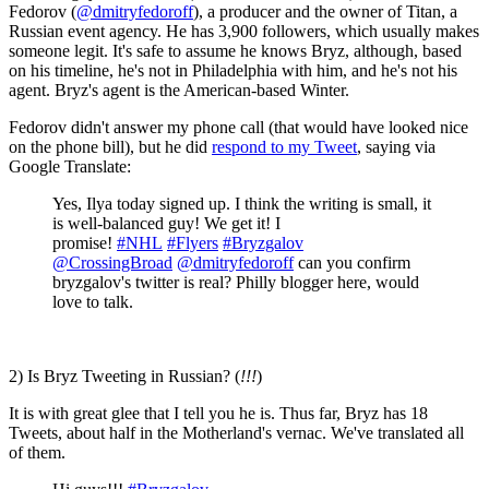
Fedorov (
@dmitryfedoroff
), a producer and the owner of Titan, a
Russian event agency. He has 3,900 followers, which usually makes
someone legit. It's safe to assume he knows Bryz, although, based
on his timeline, he's not in Philadelphia with him, and he's not his
agent. Bryz's agent is the American-based Winter.
Fedorov didn't answer my phone call (that would have looked nice
on the phone bill), but he did
respond to my Tweet
, saying via
Google Translate:
Yes, Ilya today signed up. I think the writing is small, it
is well-balanced guy! We get it! I
promise!
#NHL
#Flyers
#Bryzgalov
@CrossingBroad
@dmitryfedoroff
can you confirm
bryzgalov's twitter is real? Philly blogger here, would
love to talk.
2) Is Bryz Tweeting in Russian? (
!!!
)
It is with great glee that I tell you he is. Thus far, Bryz has 18
Tweets, about half in the Motherland's vernac. We've translated all
of them.