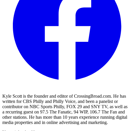
Kyle Scott is the founder and editor of CrossingBroad.com. He has
written for CBS Philly and Philly Voice, and been a panelist or
contributor on NBC Sports Philly, FOX 29 and SNY TV, as well as
a recurring guest on 97.5 The Fanatic, 94 WIP, 106.7 The Fan and
other stations. He has more than 10 years experience running digital
media properties and in online advertising and marketing.