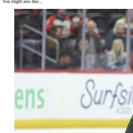
You might also like...