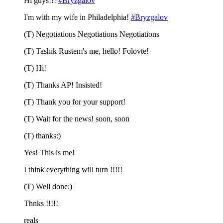
Hi guys!!!
#Bryzgalov
I'm with my wife in Philadelphia!
#Bryzgalov
(T) Negotiations Negotiations Negotiations
(T) Tashik Rustem's me, hello! Folovte!
(T) Hi!
(T) Thanks AP! Insisted!
(T) Thank you for your support!
(T) Wait for the news! soon, soon
(T) thanks:)
Yes! This is me!
I think everything will turn !!!!!
(T) Well done:)
Thnks !!!!!
reals