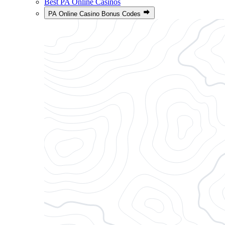
Best PA Online Casinos
PA Online Casino Bonus Codes