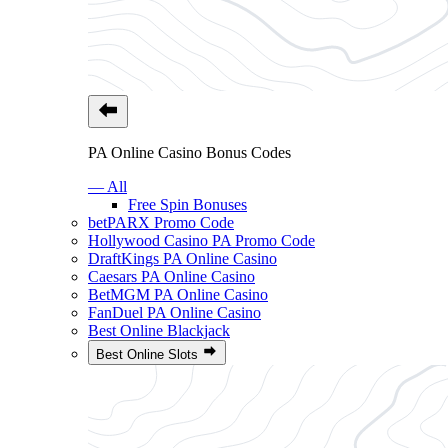
PA Online Casino Bonus Codes
— All
Free Spin Bonuses
betPARX Promo Code
Hollywood Casino PA Promo Code
DraftKings PA Online Casino
Caesars PA Online Casino
BetMGM PA Online Casino
FanDuel PA Online Casino
Best Online Blackjack
Best Online Slots