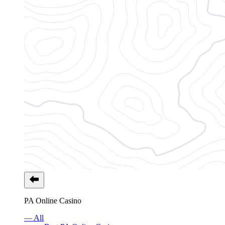
PA Online Casino
— All