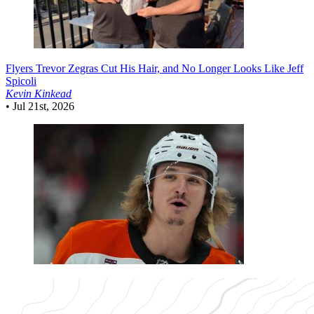
Flyers
Trevor Zegras Cut His Hair, and No Longer Looks Like Jeff
Spicoli
Kevin Kinkead
•
Jul 21st, 2026