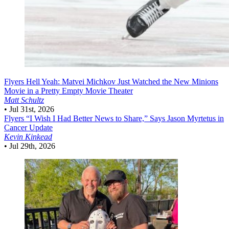
Flyers
Hell Yeah: Matvei Michkov Just Watched the New Minions
Movie in a Pretty Empty Movie Theater
Matt Schultz
•
Jul 31st, 2026
Flyers
“I Wish I Had Better News to Share,” Says Jason Myrtetus in
Cancer Update
Kevin Kinkead
•
Jul 29th, 2026