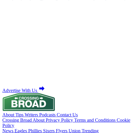
Advertise With Us
About
Tips
Writers
Podcasts
Contact Us
Crossing Broad
About
Privacy Policy
Terms and Conditions
Cookie
Policy
News
Eagles
Phillies
Sixers
Flyers
Union
Trending