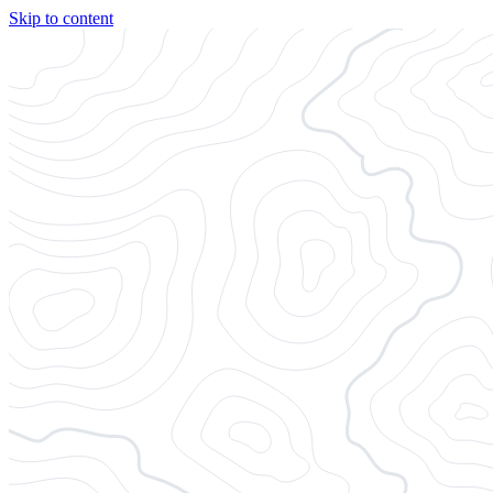
Skip to content