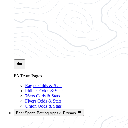
PA Team Pages
Eagles Odds & Stats
Phillies Odds & Stats
76ers Odds & Stats
Flyers Odds & Stats
Union Odds & Stats
Best Sports Betting Apps & Promos