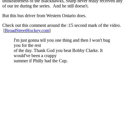
unlikeableness of the Blackhawks, Sharp never really received any
of our ire during the series. And he still doesn't.
But this bus driver from Western Ontario does.
Check out this comment around the :15 second mark of the video.
[
BroadStreetHockey.com
]
I'm just gonna tell you one thing and then I won't bug
you for the rest
of the day. Thank God you beat Bobby Clarke. It
would've been a crappy
summer if Philly had the Cup.