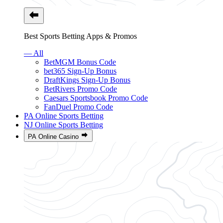
Best Sports Betting Apps & Promos
— All
BetMGM Bonus Code
bet365 Sign-Up Bonus
DraftKings Sign-Up Bonus
BetRivers Promo Code
Caesars Sportsbook Promo Code
FanDuel Promo Code
PA Online Sports Betting
NJ Online Sports Betting
PA Online Casino