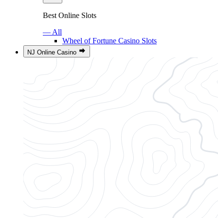
Best Online Slots
— All
Wheel of Fortune Casino Slots
NJ Online Casino