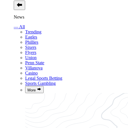
News
— All
Trending
Eagles
Phillies
Sixers
Flyers
Union
Penn State
Villanova
Casino
Legal Sports Betting
Sports Gambling
More