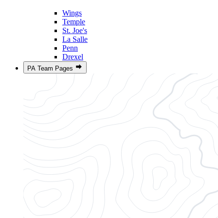
Wings
Temple
St. Joe's
La Salle
Penn
Drexel
PA Team Pages