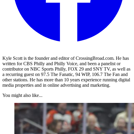
Kyle Scott is the founder and editor of CrossingBroad.com. He has
written for CBS Philly and Philly Voice, and been a panelist or
contributor on NBC Sports Philly, FOX 29 and SNY TV, as well as
a recurring guest on 97.5 The Fanatic, 94 WIP, 106.7 The Fan and
other stations. He has more than 10 years experience running digital
media properties and in online advertising and marketing.
You might also like...