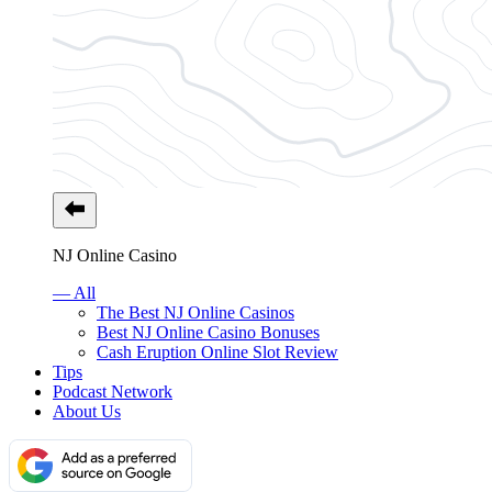
NJ Online Casino
— All
The Best NJ Online Casinos
Best NJ Online Casino Bonuses
Cash Eruption Online Slot Review
Tips
Podcast Network
About Us