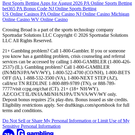
Best Sports Betting Apps for August 2026
PA Online Sports Betting
bet365 PA Bonus Code
NJ Online Sports Betting
US Online Casinos
PA Online Casino
NJ Online Casino
Michigan
Online Casino
WV Online Casino
Crossing Broad is a part of the sports technology company
Sportradar Solutions LLC Copyright © 2026 Sportradar Solutions
LLC All Rights Reserved.
21+ Gambling problem? Call 1-800-Gambler. If you or someone
you know has a gambling problem, crisis counseling and referral
services can be accessed by calling 1-800-GAMBLER (1-800-426-
2537) (IL). Gambling problem? Call 1-800-GAMBLER
(IN/MI/NJ/PA/WV/WY), 1-800-522-4700 (CO/NH), 1-800-BETS
OFF (IA), 1-888-532-3500 (VA), 1-800-NEXT STEP (AZ),
call/text TN REDLINE 1-800-889-9789 (TN), or 888-789-
7777/visit ccpg.org/chat (CT). 21+ (18+ NH/WY).
AZ/CO/CT/IL/IN/IA/MI/NH/NJ/PA/TN/VA/WV/WY only.
Deposit bonus requires 25x play-thru. Bonus issued as site credits.
Eligibility restrictions apply. See draftkings.com/sportsbook for full
terms and conditions.
Do Not Sell or Share My Personal Information or Limit Use of My
Sensitive Personal Information