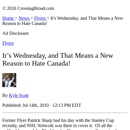
© 2026 CrossingBroad.com
Home
>
News
>
Flyers
>
It’s Wednesday, and That Means a New
Reason to Hate Canada!
Ad Disclosure
Flyers
It’s Wednesday, and That Means a New
Reason to Hate Canada!
By
Kyle Scott
Published:
Jul 14th, 2010 · 12:13 PM EDT
Former Flyer Patrick Sharp had his day with the Stanley Cup
recently, and NHL Network was there to cover it. Of all the