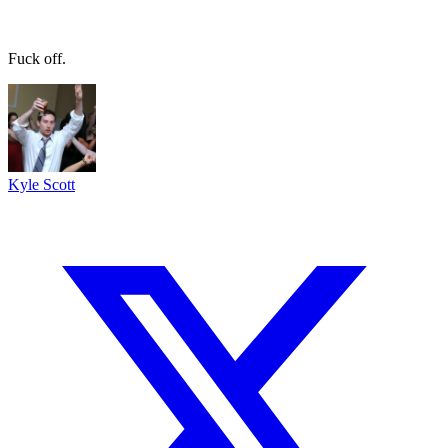
Fuck off.
Kyle Scott