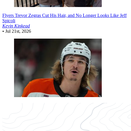
Flyers
Trevor Zegras Cut His Hair, and No Longer Looks Like Jeff
Spicoli
Kevin Kinkead
•
Jul 21st, 2026