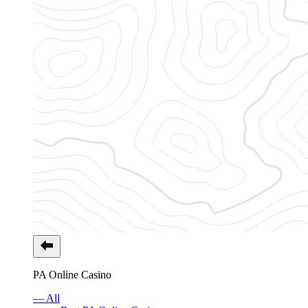
PA Online Casino
— All