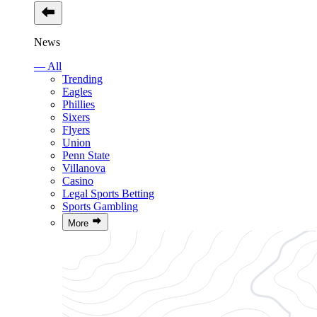
News
— All
Trending
Eagles
Phillies
Sixers
Flyers
Union
Penn State
Villanova
Casino
Legal Sports Betting
Sports Gambling
More