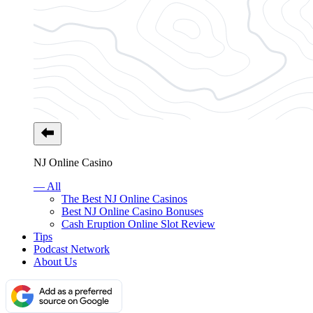
NJ Online Casino
— All
The Best NJ Online Casinos
Best NJ Online Casino Bonuses
Cash Eruption Online Slot Review
Tips
Podcast Network
About Us