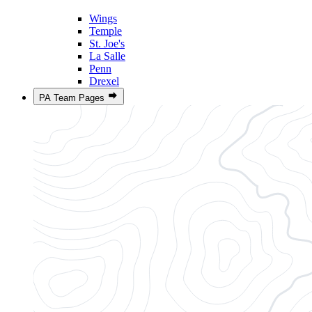
Wings
Temple
St. Joe's
La Salle
Penn
Drexel
PA Team Pages