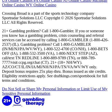
US Online Casinos
PA Online Casino
NJ Online Casino
Michigan
Online Casino
WV Online Casino
Crossing Broad is a part of the sports technology company
Sportradar Solutions LLC Copyright © 2026 Sportradar Solutions
LLC All Rights Reserved.
21+ Gambling problem? Call 1-800-Gambler. If you or someone
you know has a gambling problem, crisis counseling and referral
services can be accessed by calling 1-800-GAMBLER (1-800-426-
2537) (IL). Gambling problem? Call 1-800-GAMBLER
(IN/MI/NJ/PA/WV/WY), 1-800-522-4700 (CO/NH), 1-800-BETS
OFF (IA), 1-888-532-3500 (VA), 1-800-NEXT STEP (AZ),
call/text TN REDLINE 1-800-889-9789 (TN), or 888-789-
7777/visit ccpg.org/chat (CT). 21+ (18+ NH/WY).
AZ/CO/CT/IL/IN/IA/MI/NH/NJ/PA/TN/VA/WV/WY only.
Deposit bonus requires 25x play-thru. Bonus issued as site credits.
Eligibility restrictions apply. See draftkings.com/sportsbook for full
terms and conditions.
Do Not Sell or Share My Personal Information or Limit Use of My
Sensitive Personal Information