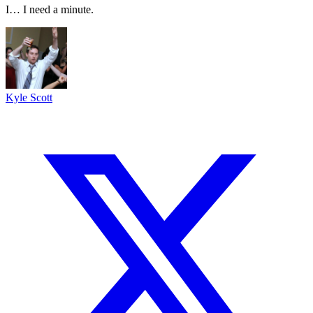
I… I need a minute.
Kyle Scott