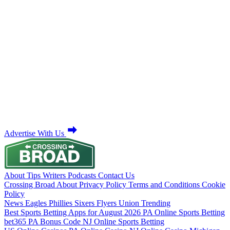
Advertise With Us
About
Tips
Writers
Podcasts
Contact Us
Crossing Broad
About
Privacy Policy
Terms and Conditions
Cookie
Policy
News
Eagles
Phillies
Sixers
Flyers
Union
Trending
Best Sports Betting Apps for August 2026
PA Online Sports Betting
bet365 PA Bonus Code
NJ Online Sports Betting