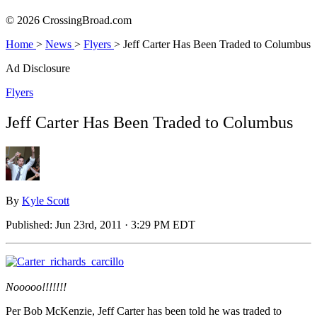
© 2026 CrossingBroad.com
Home
>
News
>
Flyers
>
Jeff Carter Has Been Traded to Columbus
Ad Disclosure
Flyers
Jeff Carter Has Been Traded to Columbus
By
Kyle Scott
Published:
Jun 23rd, 2011 · 3:29 PM EDT
Nooooo!!!!!!!
Per Bob McKenzie, Jeff Carter has been told he was traded to