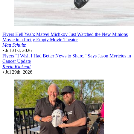
Flyers
Hell Yeah: Matvei Michkov Just Watched the New Minions
Movie in a Pretty Empty Movie Theater
Matt Schultz
•
Jul 31st, 2026
Flyers
“I Wish I Had Better News to Share,” Says Jason Myrtetus in
Cancer Update
Kevin Kinkead
•
Jul 29th, 2026