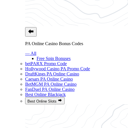
PA Online Casino Bonus Codes
— All
Free Spin Bonuses
betPARX Promo Code
Hollywood Casino PA Promo Code
DraftKings PA Online Casino
Caesars PA Online Casino
BetMGM PA Online Casino
FanDuel PA Online Casino
Best Online Blackjack
Best Online Slots