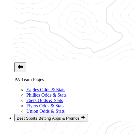
PA Team Pages
Eagles Odds & Stats
Phillies Odds & Stats
76ers Odds & Stats
Flyers Odds & Stats
Union Odds & Stats
Best Sports Betting Apps & Promos