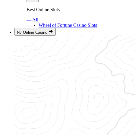
Best Online Slots
— All
Wheel of Fortune Casino Slots
NJ Online Casino