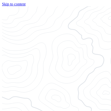
Skip to content