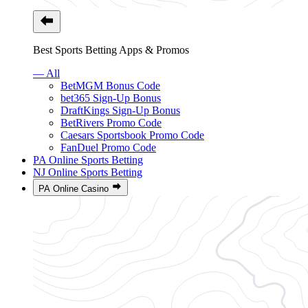
Best Sports Betting Apps & Promos
— All
BetMGM Bonus Code
bet365 Sign-Up Bonus
DraftKings Sign-Up Bonus
BetRivers Promo Code
Caesars Sportsbook Promo Code
FanDuel Promo Code
PA Online Sports Betting
NJ Online Sports Betting
PA Online Casino