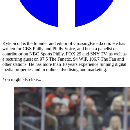
Kyle Scott is the founder and editor of CrossingBroad.com. He has
written for CBS Philly and Philly Voice, and been a panelist or
contributor on NBC Sports Philly, FOX 29 and SNY TV, as well as
a recurring guest on 97.5 The Fanatic, 94 WIP, 106.7 The Fan and
other stations. He has more than 10 years experience running digital
media properties and in online advertising and marketing.
You might also like...