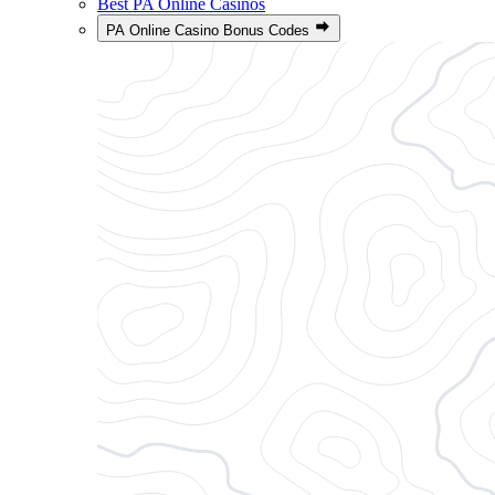
Best PA Online Casinos
PA Online Casino Bonus Codes