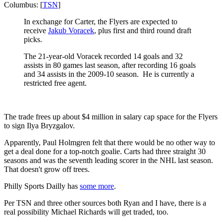
Columbus: [
TSN
]
In exchange for Carter, the Flyers are expected to
receive
Jakub Voracek
, plus first and third round draft
picks.
The 21-year-old Voracek recorded 14 goals and 32
assists in 80 games last season, after recording 16 goals
and 34 assists in the 2009-10 season. He is currently a
restricted free agent.
The trade frees up about $4 million in salary cap space for the Flyers
to sign Ilya Bryzgalov.
Apparently, Paul Holmgren felt that there would be no other way to
get a deal done for a top-notch goalie. Carts had three straight 30
seasons and was the seventh leading scorer in the NHL last season.
That doesn't grow off trees.
Philly Sports Dailly has
some more
.
Per TSN and three other sources both Ryan and I have, there is a
real possibility Michael Richards will get traded, too.