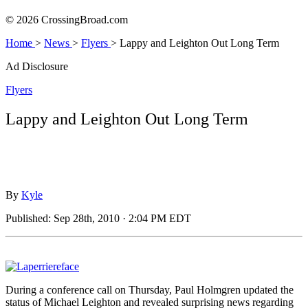
© 2026 CrossingBroad.com
Home
>
News
>
Flyers
>
Lappy and Leighton Out Long Term
Ad Disclosure
Flyers
Lappy and Leighton Out Long Term
By
Kyle
Published:
Sep 28th, 2010 · 2:04 PM EDT
During a conference call on Thursday, Paul Holmgren updated the
status of Michael Leighton and revealed surprising news regarding