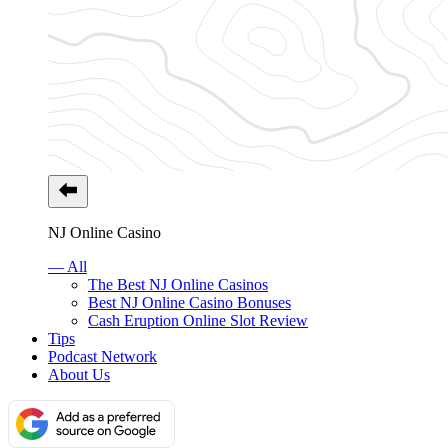
NJ Online Casino
— All
The Best NJ Online Casinos
Best NJ Online Casino Bonuses
Cash Eruption Online Slot Review
Tips
Podcast Network
About Us