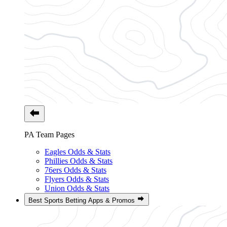
PA Team Pages
Eagles Odds & Stats
Phillies Odds & Stats
76ers Odds & Stats
Flyers Odds & Stats
Union Odds & Stats
Best Sports Betting Apps & Promos