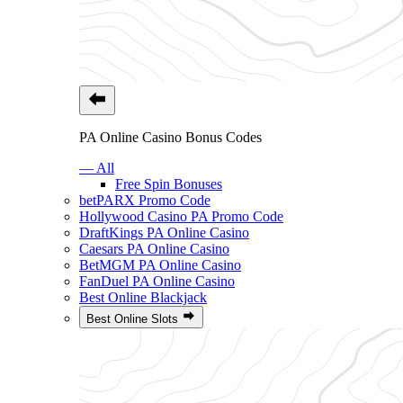
PA Online Casino Bonus Codes
— All
Free Spin Bonuses
betPARX Promo Code
Hollywood Casino PA Promo Code
DraftKings PA Online Casino
Caesars PA Online Casino
BetMGM PA Online Casino
FanDuel PA Online Casino
Best Online Blackjack
Best Online Slots