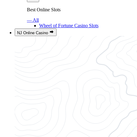
Best Online Slots
— All
Wheel of Fortune Casino Slots
NJ Online Casino