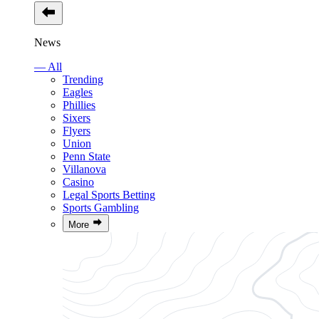
News
— All
Trending
Eagles
Phillies
Sixers
Flyers
Union
Penn State
Villanova
Casino
Legal Sports Betting
Sports Gambling
More