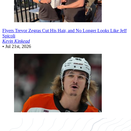
Flyers
Trevor Zegras Cut His Hair, and No Longer Looks Like Jeff
Spicoli
Kevin Kinkead
•
Jul 21st, 2026