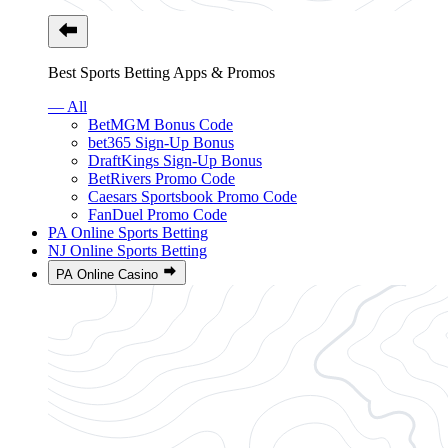
Best Sports Betting Apps & Promos
— All
BetMGM Bonus Code
bet365 Sign-Up Bonus
DraftKings Sign-Up Bonus
BetRivers Promo Code
Caesars Sportsbook Promo Code
FanDuel Promo Code
PA Online Sports Betting
NJ Online Sports Betting
PA Online Casino