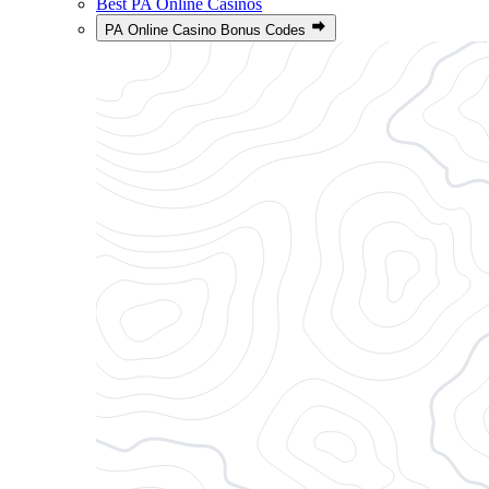
Best PA Online Casinos
PA Online Casino Bonus Codes