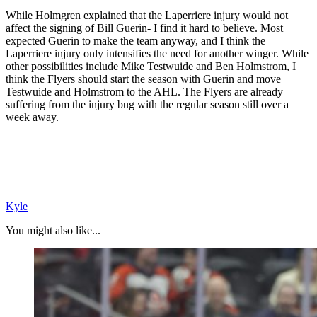
While Holmgren explained that the Laperriere injury would not
affect the signing of Bill Guerin- I find it hard to believe. Most
expected Guerin to make the team anyway, and I think the
Laperriere injury only intensifies the need for another winger. While
other possibilities include Mike Testwuide and Ben Holmstrom, I
think the Flyers should start the season with Guerin and move
Testwuide and Holmstrom to the AHL. The Flyers are already
suffering from the injury bug with the regular season still over a
week away.
Kyle
You might also like...