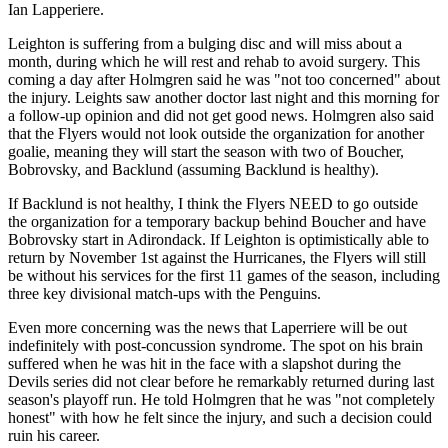
Ian Lapperiere.
Leighton is suffering from a bulging disc and will miss about a
month, during which he will rest and rehab to avoid surgery. This
coming a day after Holmgren said he was "not too concerned" about
the injury. Leights saw another doctor last night and this morning for
a follow-up opinion and did not get good news. Holmgren also said
that the Flyers would not look outside the organization for another
goalie, meaning they will start the season with two of Boucher,
Bobrovsky, and Backlund (assuming Backlund is healthy).
If Backlund is not healthy, I think the Flyers NEED to go outside
the organization for a temporary backup behind Boucher and have
Bobrovsky start in Adirondack. If Leighton is optimistically able to
return by November 1st against the Hurricanes, the Flyers will still
be without his services for the first 11 games of the season, including
three key divisional match-ups with the Penguins.
Even more concerning was the news that Laperriere will be out
indefinitely with post-concussion syndrome. The spot on his brain
suffered when he was hit in the face with a slapshot during the
Devils series did not clear before he remarkably returned during last
season's playoff run. He told Holmgren that he was "not completely
honest" with how he felt since the injury, and such a decision could
ruin his career.