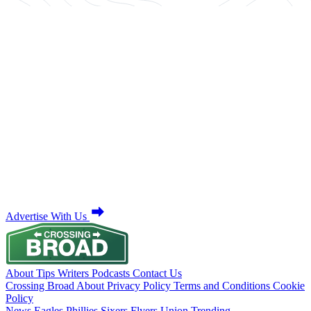
Advertise With Us
About
Tips
Writers
Podcasts
Contact Us
Crossing Broad
About
Privacy Policy
Terms and Conditions
Cookie
Policy
News
Eagles
Phillies
Sixers
Flyers
Union
Trending