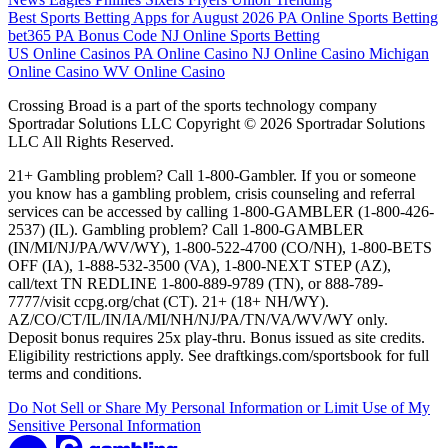
Best Sports Betting Apps for August 2026
PA Online Sports Betting
bet365 PA Bonus Code
NJ Online Sports Betting
US Online Casinos
PA Online Casino
NJ Online Casino
Michigan
Online Casino
WV Online Casino
Crossing Broad is a part of the sports technology company
Sportradar Solutions LLC Copyright © 2026 Sportradar Solutions
LLC All Rights Reserved.
21+ Gambling problem? Call 1-800-Gambler. If you or someone
you know has a gambling problem, crisis counseling and referral
services can be accessed by calling 1-800-GAMBLER (1-800-426-
2537) (IL). Gambling problem? Call 1-800-GAMBLER
(IN/MI/NJ/PA/WV/WY), 1-800-522-4700 (CO/NH), 1-800-BETS
OFF (IA), 1-888-532-3500 (VA), 1-800-NEXT STEP (AZ),
call/text TN REDLINE 1-800-889-9789 (TN), or 888-789-
7777/visit ccpg.org/chat (CT). 21+ (18+ NH/WY).
AZ/CO/CT/IL/IN/IA/MI/NH/NJ/PA/TN/VA/WV/WY only.
Deposit bonus requires 25x play-thru. Bonus issued as site credits.
Eligibility restrictions apply. See draftkings.com/sportsbook for full
terms and conditions.
Do Not Sell or Share My Personal Information or Limit Use of My
Sensitive Personal Information