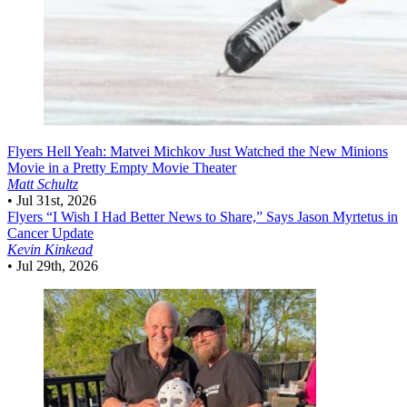
Flyers
Hell Yeah: Matvei Michkov Just Watched the New Minions
Movie in a Pretty Empty Movie Theater
Matt Schultz
•
Jul 31st, 2026
Flyers
“I Wish I Had Better News to Share,” Says Jason Myrtetus in
Cancer Update
Kevin Kinkead
•
Jul 29th, 2026