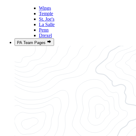
Wings
Temple
St. Joe's
La Salle
Penn
Drexel
PA Team Pages