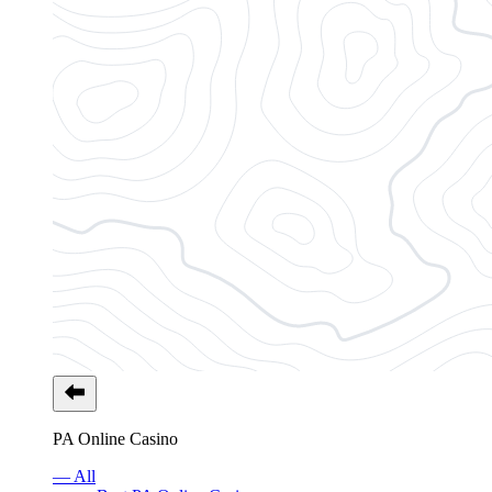
PA Online Casino
— All