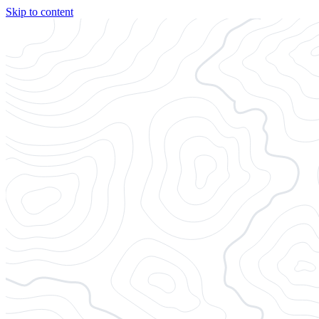
Skip to content