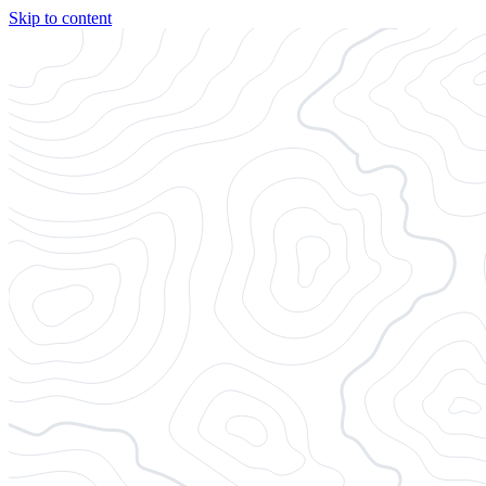
Skip to content