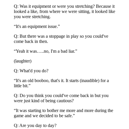
Q: Was it equipment or were you stretching? Because it
looked a like, from where we were sitting, it looked like
you were stretching.
“It's an equipment issue.”
Q: But there was a stoppage in play so you could've
come back in then.
“Yeah it was…..no, I'm a bad liar.”
(laughter)
Q: What'd you do?
“It's an old booboo, that's it. It starts (inaudible) for a
little bit.”
Q: Do you think you could've come back in but you
were just kind of being cautious?
“It was starting to bother me more and more during the
game and we decided to be safe.”
Q: Are you day to day?