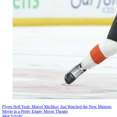
Flyers
Hell Yeah: Matvei Michkov Just Watched the New Minions
Movie in a Pretty Empty Movie Theater
Matt Schultz