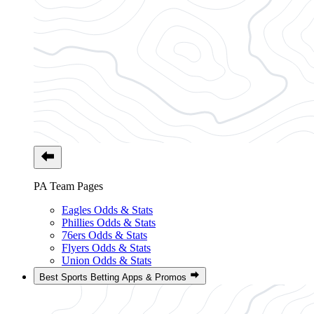
PA Team Pages
Eagles Odds & Stats
Phillies Odds & Stats
76ers Odds & Stats
Flyers Odds & Stats
Union Odds & Stats
Best Sports Betting Apps & Promos