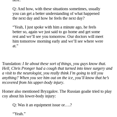
Q: And how, with these situations sometimes, usually
you can get a better understanding of what happened
the next day and how he feels the next day?
“Yeah, I just spoke with him a minute ago, he feels
better so, again we just said to go home and get some
rest and we’ll see you tomorrow. Our doctors will meet
him tomorrow morning early and we’ll see where were
at.”
Translation:
I lie about these sort of things, you guys know that.
Hell, Chris Pronger had a cough that turned into knee surgery and
a visit to the neurologist, you really think I’m going to tell you
anything? When you see him out on the ice, you’ll know that he’s
recovered from his upper-body injury
.
Homer also mentioned Bryzgalov. The Russian goalie tried to play
coy about his lower-body injury:
Q: Was it an equipment issue or….?
“Yeah.”