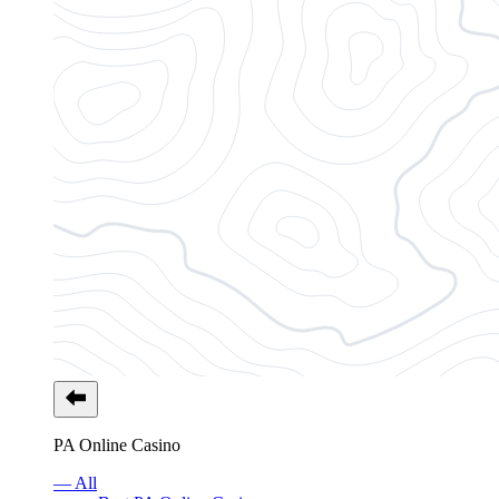
PA Online Casino
— All