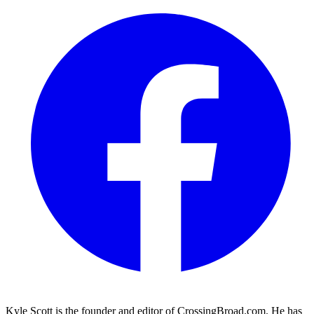
Kyle Scott is the founder and editor of CrossingBroad.com. He has