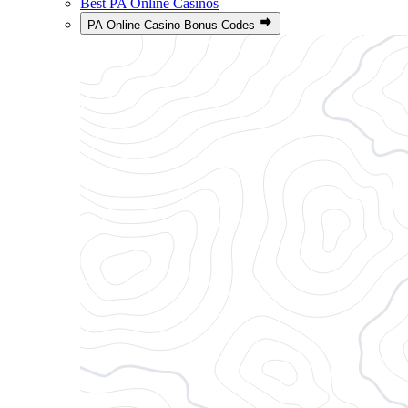
Best PA Online Casinos
PA Online Casino Bonus Codes