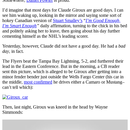
Somewhere,
Daniel Powter
is proud.
I’d imagine that most days for Claude Giroux are good days. I can
see him waking up, looking in the mirror and saying some sort of
hokey Canadian version of
Stuart Smalley’s
“
I’m Good Enough,
I’m Smart Enough
”
daily affirmation, turning to the chick in his bed
and politely asking her to leave, then going about his day further
cementing himself as the NHL’s leading scorer.
Yesterday, however, Claude did not have a good day. He had a
bad
day
, in fact.
The Flyers beat the Tampa Bay Lightning, 5-2, and furthered their
lead in the Eastern Conference. But in the morning, a CB reader
sent this picture, which is alleged to be Giroux after getting into a
minor fender bender just outside the Wells Fargo Center (his car in
the middle,
most confirmed
he drives either a Camaro or Mustang–
can’t tell which):
Then, last night, Giroux was kneed in the head by Wayne
Simmonds: