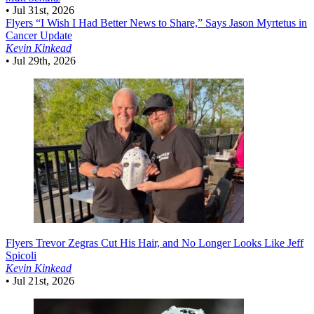
•
Jul 31st, 2026
Flyers
“I Wish I Had Better News to Share,” Says Jason Myrtetus in
Cancer Update
Kevin Kinkead
•
Jul 29th, 2026
Flyers
Trevor Zegras Cut His Hair, and No Longer Looks Like Jeff
Spicoli
Kevin Kinkead
•
Jul 21st, 2026