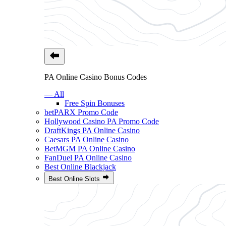
PA Online Casino Bonus Codes
— All
Free Spin Bonuses
betPARX Promo Code
Hollywood Casino PA Promo Code
DraftKings PA Online Casino
Caesars PA Online Casino
BetMGM PA Online Casino
FanDuel PA Online Casino
Best Online Blackjack
Best Online Slots