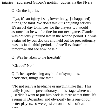
injuries – addressed Giroux’s noggin: [quotes via the Flyers]
Q: On the injuries
“Ilya, it’s an injury issue, lower body, [it happened]
during the third. We don’t think it’s anything serious.
It’s an off-day tomorrow for the players… I would
assume that he will be fine for our next game. Claude
was obviously injured late in the second period. He was
evaluated by our doctors and held out for precautionary
reasons in the third period, and we’ll evaluate him
tomorrow and see how he is."
Q: Was he taken to the hospital?
“Claude? No.”
Q: Is he experiencing any kind of symptoms,
headaches, things like that?
“No not really a headache or anything like that. This
really is just the precautionary at this stage where we
just didn’t want to put him back in there at that time. It’s
a game in December, and obviously he is one of our
better players, so were just err on the side of caution
here.