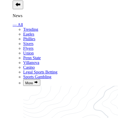
News
— All
Trending
Eagles
Phillies
Sixers
Flyers
Union
Penn State
Villanova
Casino
Legal Sports Betting
Sports Gambling
More