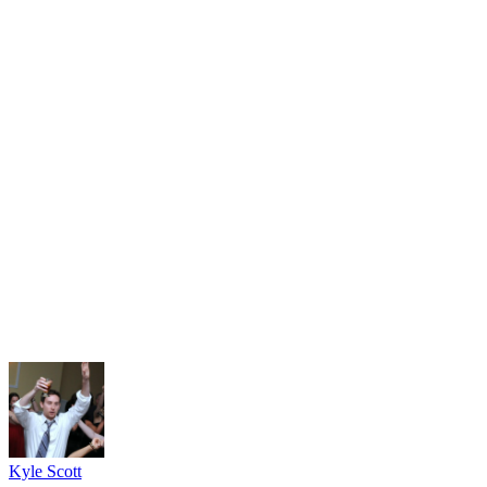
Kyle Scott