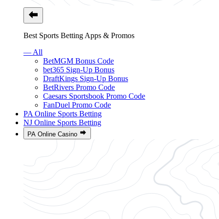
Best Sports Betting Apps & Promos
— All
BetMGM Bonus Code
bet365 Sign-Up Bonus
DraftKings Sign-Up Bonus
BetRivers Promo Code
Caesars Sportsbook Promo Code
FanDuel Promo Code
PA Online Sports Betting
NJ Online Sports Betting
PA Online Casino