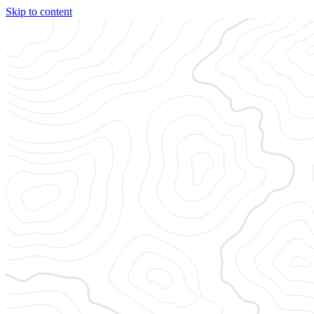
Skip to content