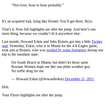
“Not even, hour to hour probably.”
It’s an acquired trait, lying like Homer. You’ll get there, Bryz.
That’s it. Your full highlights are after the jump. And here’s one
more thing, because we couldn’t fit it anywhere else:
Last month, Howard Eskin and John Bolaris got into a little
Twitter
spat
. Yesterday, Eskin, who is in Miami for the 4-8 Eagles game,
took aim at Bolaris, who was
roofied by some foreigners
during one
trip to the sunshine state:
On South Beach in Miami, but didn't let those same
Russian Women dupe me like one phila weather guy.
No ruffie drug for me.
— Howard Eskin (@howardeskin)
December 11, 2011
Heh.
Your Flyers highlights are after the jump.