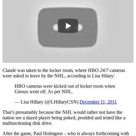
Claude was taken to the locker room, where HBO
24/7
cameras
were asked to leave by the NHL, according to Lisa Hilary:
HBO cameras were kicked out of locker room when
Giroux went off. As per NHL.
— Lisa Hillary (@LHillaryCSN)
December 11, 2011
That’s presumably because the NHL would rather not have the
nation see a dazed player being poked, prodded and tested like a
malfunctioning disk drive.
After the game, Paul Holmgren – who is always forthcoming with