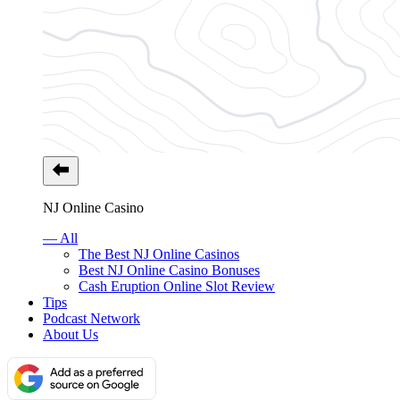
NJ Online Casino
— All
The Best NJ Online Casinos
Best NJ Online Casino Bonuses
Cash Eruption Online Slot Review
Tips
Podcast Network
About Us