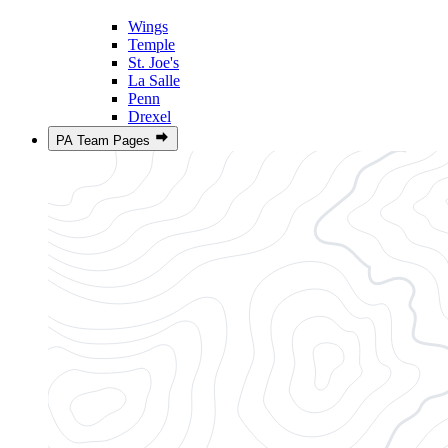
Wings
Temple
St. Joe's
La Salle
Penn
Drexel
PA Team Pages