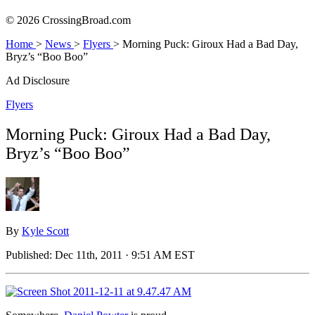
© 2026 CrossingBroad.com
Home
>
News
>
Flyers
>
Morning Puck: Giroux Had a Bad Day,
Bryz’s “Boo Boo”
Ad Disclosure
Flyers
Morning Puck: Giroux Had a Bad Day,
Bryz’s “Boo Boo”
By
Kyle Scott
Published:
Dec 11th, 2011 · 9:51 AM EST