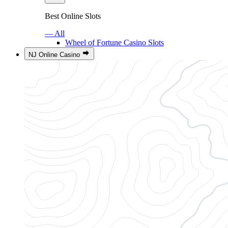
Best Online Slots
— All
Wheel of Fortune Casino Slots
NJ Online Casino