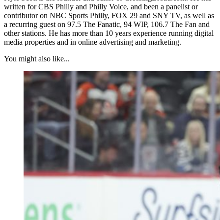
written for CBS Philly and Philly Voice, and been a panelist or
contributor on NBC Sports Philly, FOX 29 and SNY TV, as well as
a recurring guest on 97.5 The Fanatic, 94 WIP, 106.7 The Fan and
other stations. He has more than 10 years experience running digital
media properties and in online advertising and marketing.
You might also like...