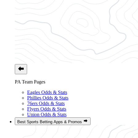
PA Team Pages
Eagles Odds & Stats
Phillies Odds & Stats
76ers Odds & Stats
Flyers Odds & Stats
Union Odds & Stats
Best Sports Betting Apps & Promos