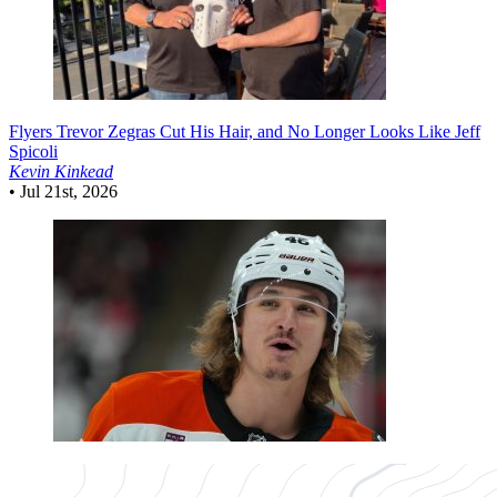
Flyers
Trevor Zegras Cut His Hair, and No Longer Looks Like Jeff
Spicoli
Kevin Kinkead
•
Jul 21st, 2026