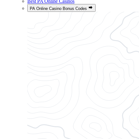
Best PA Online Casinos
PA Online Casino Bonus Codes