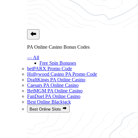
PA Online Casino Bonus Codes
— All
Free Spin Bonuses
betPARX Promo Code
Hollywood Casino PA Promo Code
DraftKings PA Online Casino
Caesars PA Online Casino
BetMGM PA Online Casino
FanDuel PA Online Casino
Best Online Blackjack
Best Online Slots