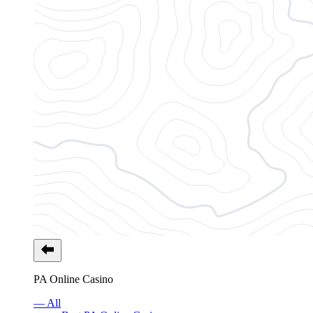
PA Online Casino
— All