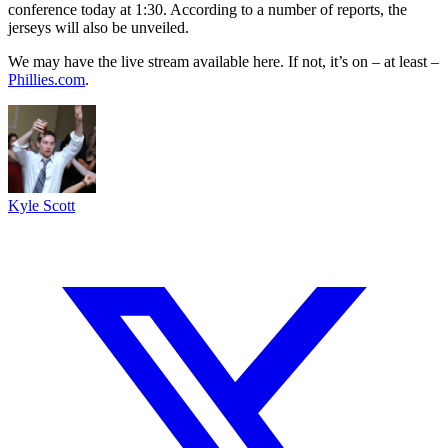
conference today at 1:30. According to a number of reports, the
jerseys will also be unveiled.
We may have the live stream available here. If not, it’s on – at least –
Phillies.com
.
Kyle Scott