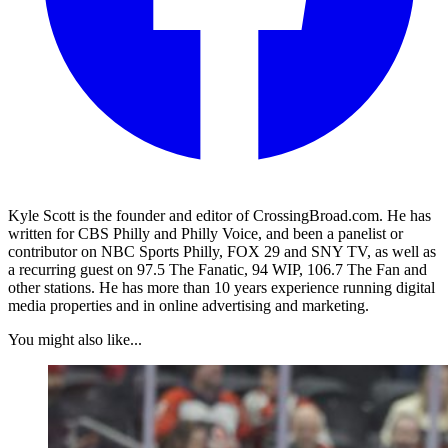
Kyle Scott is the founder and editor of CrossingBroad.com. He has
written for CBS Philly and Philly Voice, and been a panelist or
contributor on NBC Sports Philly, FOX 29 and SNY TV, as well as
a recurring guest on 97.5 The Fanatic, 94 WIP, 106.7 The Fan and
other stations. He has more than 10 years experience running digital
media properties and in online advertising and marketing.
You might also like...