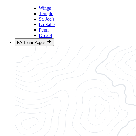
Wings
Temple
St. Joe's
La Salle
Penn
Drexel
PA Team Pages