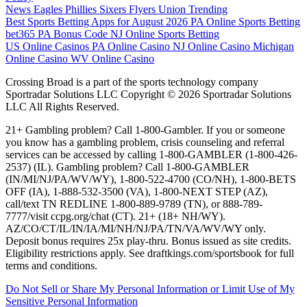
News
Eagles
Phillies
Sixers
Flyers
Union
Trending
Best Sports Betting Apps for August 2026
PA Online Sports Betting
bet365 PA Bonus Code
NJ Online Sports Betting
US Online Casinos
PA Online Casino
NJ Online Casino
Michigan
Online Casino
WV Online Casino
Crossing Broad is a part of the sports technology company
Sportradar Solutions LLC Copyright © 2026 Sportradar Solutions
LLC All Rights Reserved.
21+ Gambling problem? Call 1-800-Gambler. If you or someone
you know has a gambling problem, crisis counseling and referral
services can be accessed by calling 1-800-GAMBLER (1-800-426-
2537) (IL). Gambling problem? Call 1-800-GAMBLER
(IN/MI/NJ/PA/WV/WY), 1-800-522-4700 (CO/NH), 1-800-BETS
OFF (IA), 1-888-532-3500 (VA), 1-800-NEXT STEP (AZ),
call/text TN REDLINE 1-800-889-9789 (TN), or 888-789-
7777/visit ccpg.org/chat (CT). 21+ (18+ NH/WY).
AZ/CO/CT/IL/IN/IA/MI/NH/NJ/PA/TN/VA/WV/WY only.
Deposit bonus requires 25x play-thru. Bonus issued as site credits.
Eligibility restrictions apply. See draftkings.com/sportsbook for full
terms and conditions.
Do Not Sell or Share My Personal Information or Limit Use of My
Sensitive Personal Information