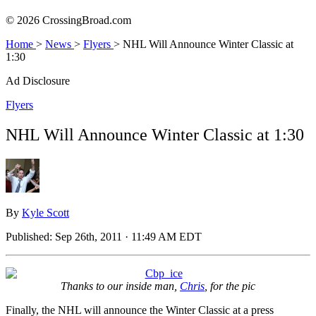
© 2026 CrossingBroad.com
Home
>
News
>
Flyers
>
NHL Will Announce Winter Classic at
1:30
Ad Disclosure
Flyers
NHL Will Announce Winter Classic at 1:30
By
Kyle Scott
Published:
Sep 26th, 2011 · 11:49 AM EDT
Thanks to our inside man,
Chris
, for the pic
Finally, the NHL will announce the Winter Classic at a press