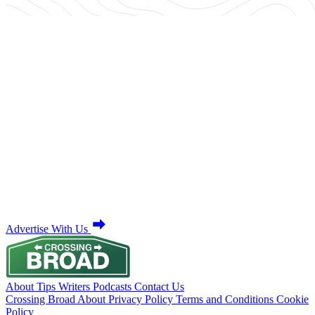
Advertise With Us
About
Tips
Writers
Podcasts
Contact Us
Crossing Broad
About
Privacy Policy
Terms and Conditions
Cookie
Policy