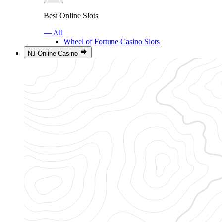
Best Online Slots
— All
Wheel of Fortune Casino Slots
NJ Online Casino