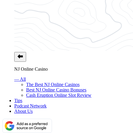
NJ Online Casino
— All
The Best NJ Online Casinos
Best NJ Online Casino Bonuses
Cash Eruption Online Slot Review
Tips
Podcast Network
About Us