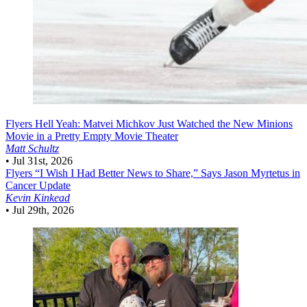
Flyers
Hell Yeah: Matvei Michkov Just Watched the New Minions
Movie in a Pretty Empty Movie Theater
Matt Schultz
•
Jul 31st, 2026
Flyers
“I Wish I Had Better News to Share,” Says Jason Myrtetus in
Cancer Update
Kevin Kinkead
•
Jul 29th, 2026