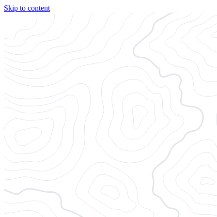
Skip to content