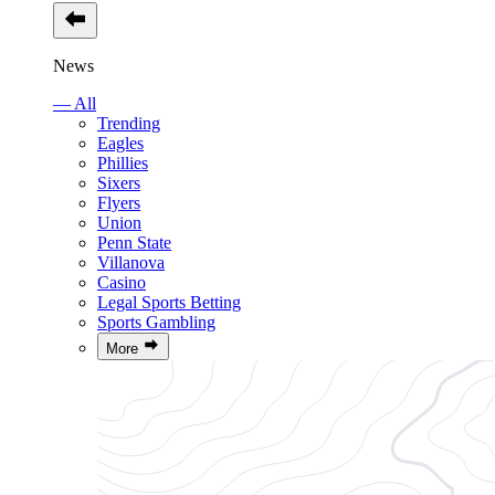
News
— All
Trending
Eagles
Phillies
Sixers
Flyers
Union
Penn State
Villanova
Casino
Legal Sports Betting
Sports Gambling
More