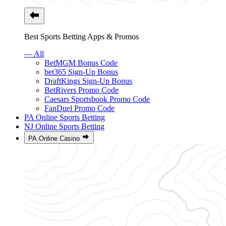
Best Sports Betting Apps & Promos
— All
BetMGM Bonus Code
bet365 Sign-Up Bonus
DraftKings Sign-Up Bonus
BetRivers Promo Code
Caesars Sportsbook Promo Code
FanDuel Promo Code
PA Online Sports Betting
NJ Online Sports Betting
PA Online Casino