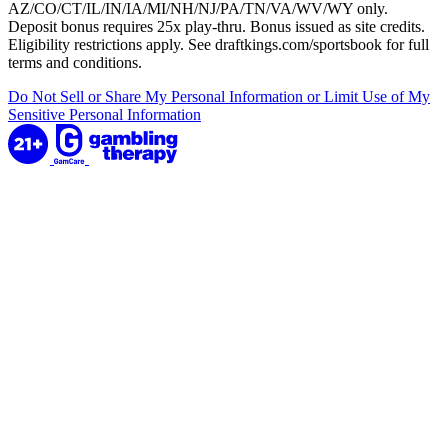
AZ/CO/CT/IL/IN/IA/MI/NH/NJ/PA/TN/VA/WV/WY only.
Deposit bonus requires 25x play-thru. Bonus issued as site credits.
Eligibility restrictions apply. See draftkings.com/sportsbook for full
terms and conditions.
Do Not Sell or Share My Personal Information or Limit Use of My
Sensitive Personal Information