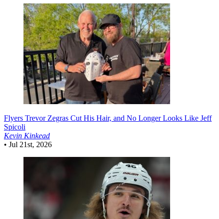
Flyers
Trevor Zegras Cut His Hair, and No Longer Looks Like Jeff
Spicoli
Kevin Kinkead
•
Jul 21st, 2026