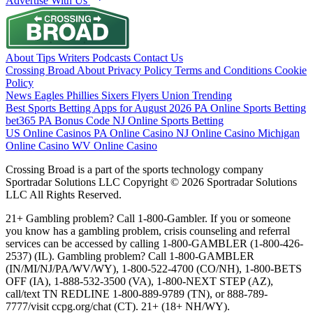
Advertise With Us
About
Tips
Writers
Podcasts
Contact Us
Crossing Broad
About
Privacy Policy
Terms and Conditions
Cookie
Policy
News
Eagles
Phillies
Sixers
Flyers
Union
Trending
Best Sports Betting Apps for August 2026
PA Online Sports Betting
bet365 PA Bonus Code
NJ Online Sports Betting
US Online Casinos
PA Online Casino
NJ Online Casino
Michigan
Online Casino
WV Online Casino
Crossing Broad is a part of the sports technology company
Sportradar Solutions LLC Copyright © 2026 Sportradar Solutions
LLC All Rights Reserved.
21+ Gambling problem? Call 1-800-Gambler. If you or someone
you know has a gambling problem, crisis counseling and referral
services can be accessed by calling 1-800-GAMBLER (1-800-426-
2537) (IL). Gambling problem? Call 1-800-GAMBLER
(IN/MI/NJ/PA/WV/WY), 1-800-522-4700 (CO/NH), 1-800-BETS
OFF (IA), 1-888-532-3500 (VA), 1-800-NEXT STEP (AZ),
call/text TN REDLINE 1-800-889-9789 (TN), or 888-789-
7777/visit ccpg.org/chat (CT). 21+ (18+ NH/WY).