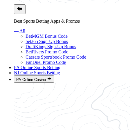
Best Sports Betting Apps & Promos
— All
BetMGM Bonus Code
bet365 Sign-Up Bonus
DraftKings Sign-Up Bonus
BetRivers Promo Code
Caesars Sportsbook Promo Code
FanDuel Promo Code
PA Online Sports Betting
NJ Online Sports Betting
PA Online Casino