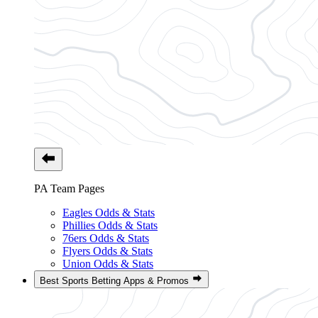
PA Team Pages
Eagles Odds & Stats
Phillies Odds & Stats
76ers Odds & Stats
Flyers Odds & Stats
Union Odds & Stats
Best Sports Betting Apps & Promos