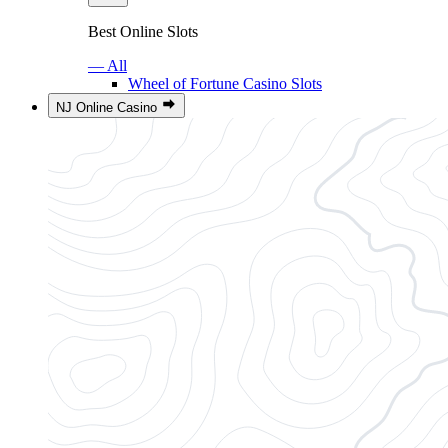
Best Online Slots
— All
Wheel of Fortune Casino Slots
NJ Online Casino