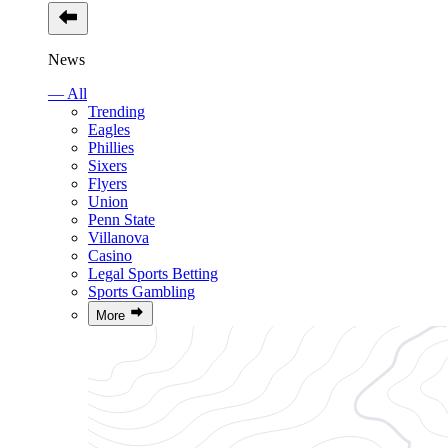
News
— All
Trending
Eagles
Phillies
Sixers
Flyers
Union
Penn State
Villanova
Casino
Legal Sports Betting
Sports Gambling
More