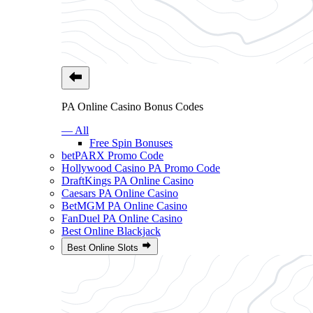
PA Online Casino Bonus Codes
— All
Free Spin Bonuses
betPARX Promo Code
Hollywood Casino PA Promo Code
DraftKings PA Online Casino
Caesars PA Online Casino
BetMGM PA Online Casino
FanDuel PA Online Casino
Best Online Blackjack
Best Online Slots