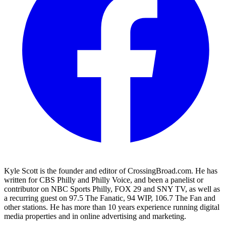
Kyle Scott is the founder and editor of CrossingBroad.com. He has
written for CBS Philly and Philly Voice, and been a panelist or
contributor on NBC Sports Philly, FOX 29 and SNY TV, as well as
a recurring guest on 97.5 The Fanatic, 94 WIP, 106.7 The Fan and
other stations. He has more than 10 years experience running digital
media properties and in online advertising and marketing.