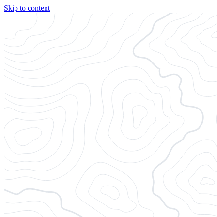
Skip to content