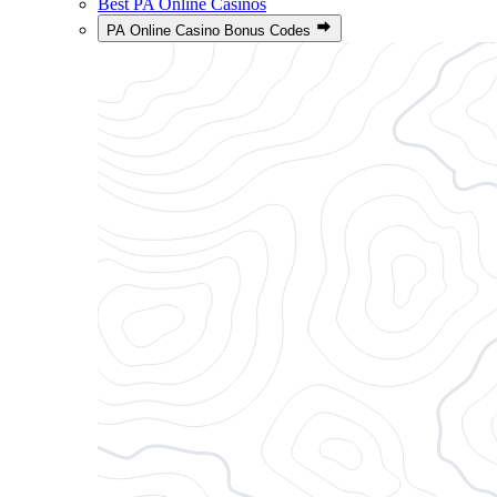
Best PA Online Casinos
PA Online Casino Bonus Codes