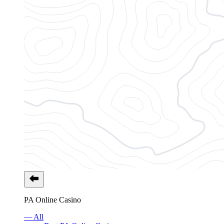
PA Online Casino
— All