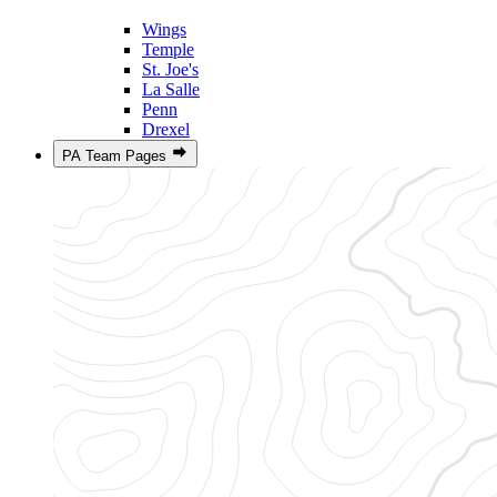
Wings
Temple
St. Joe's
La Salle
Penn
Drexel
PA Team Pages