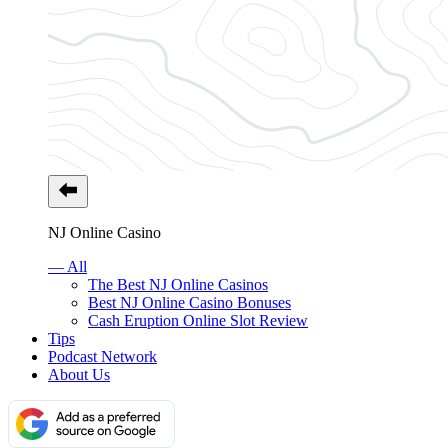
NJ Online Casino
— All
The Best NJ Online Casinos
Best NJ Online Casino Bonuses
Cash Eruption Online Slot Review
Tips
Podcast Network
About Us