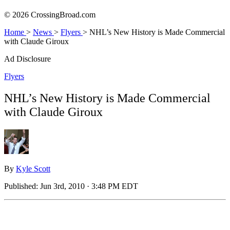
© 2026 CrossingBroad.com
Home
>
News
>
Flyers
>
NHL’s New History is Made Commercial
with Claude Giroux
Ad Disclosure
Flyers
NHL’s New History is Made Commercial
with Claude Giroux
By
Kyle Scott
Published:
Jun 3rd, 2010 · 3:48 PM EDT