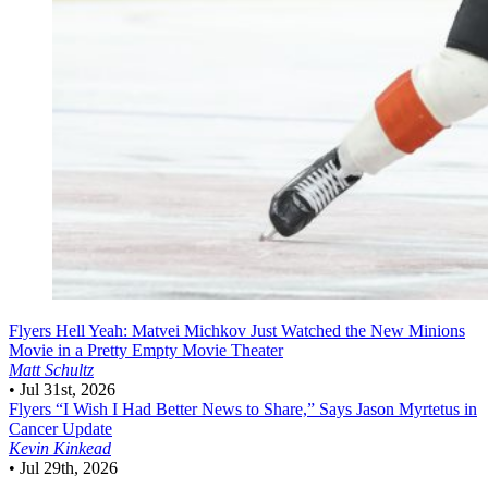
Flyers
Hell Yeah: Matvei Michkov Just Watched the New Minions
Movie in a Pretty Empty Movie Theater
Matt Schultz
•
Jul 31st, 2026
Flyers
“I Wish I Had Better News to Share,” Says Jason Myrtetus in
Cancer Update
Kevin Kinkead
•
Jul 29th, 2026