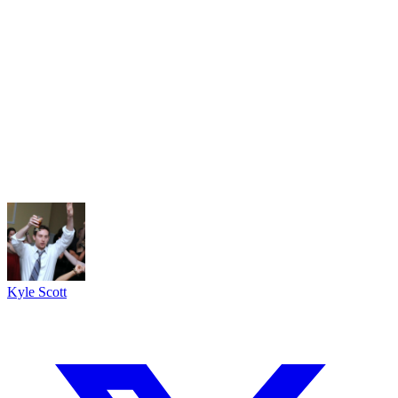
Kyle Scott