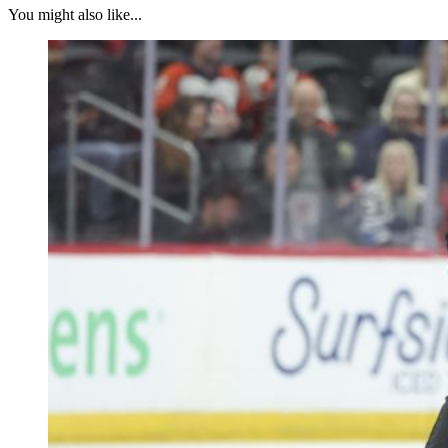
You might also like...