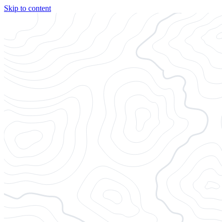
Skip to content