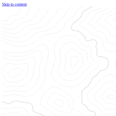
Skip to content