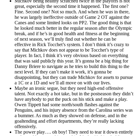
Michkov being healthy scratched twice in the playoffs is not
great, especially the second time it happened. The first one?
Fine. Second one? Not so much. And when he
was
in there,
he was largely ineffective outside of Game 2 OT against the
Canes and some limited looks on PP2. The good thing is that
he looked much better in the regular season after the Olympic
break, and if he’s in good health and fitness at the beginning
of next season, we’ll truly find out whether he can be
effective in Rick Tocchet’s system. I don’t think it’s crazy to
say that Michkov does not appear to be Tocchet’s type of
player. In fact, I think it’s very obvious based on everything
that was said publicly this year. It’s gonna be a big thing for
Danny Briere to navigate as he tries to build this thing to the
next level. If they can’t make it work, it’s gonna be
disappointing, but they can trade Michkov for assets to pursue
a 1C or a 1D and we’ll all move on with our lives.
Maybe an ironic segue, but they need high-end offensive
talent. Not exactly a hot take, but in the postseason they didn’t
have anybody to put the puck on his stick and make a play.
Owen Tippett
had some north/south flashes against the
Penguins, and his injury absence from the Carolina series was
a bummer. As much as they showed on defense, and in the
goaltending and effort departments, they’re really lacking
offensively.
The power play…. oh boy! They need to tear it down entirely