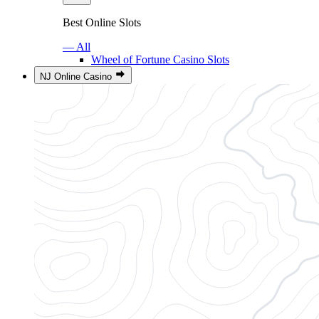
Best Online Slots
— All
Wheel of Fortune Casino Slots
NJ Online Casino