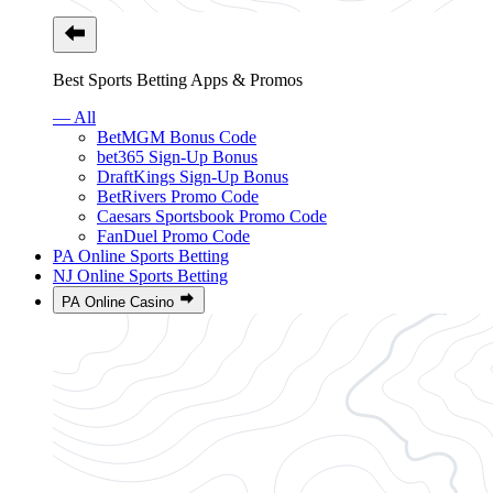
Best Sports Betting Apps & Promos
— All
BetMGM Bonus Code
bet365 Sign-Up Bonus
DraftKings Sign-Up Bonus
BetRivers Promo Code
Caesars Sportsbook Promo Code
FanDuel Promo Code
PA Online Sports Betting
NJ Online Sports Betting
PA Online Casino