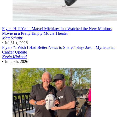
Flyers
Hell Yeah: Matvei Michkov Just Watched the New Minions
Movie in a Pretty Empty Movie Theater
Matt Schultz
•
Jul 31st, 2026
Flyers
“I Wish I Had Better News to Share,” Says Jason Myrtetus in
Cancer Update
Kevin Kinkead
•
Jul 29th, 2026