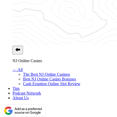
NJ Online Casino
— All
The Best NJ Online Casinos
Best NJ Online Casino Bonuses
Cash Eruption Online Slot Review
Tips
Podcast Network
About Us