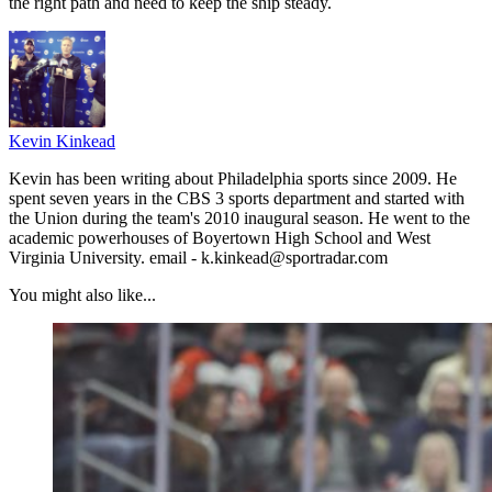
the right path and need to keep the ship steady.
Kevin Kinkead
Kevin has been writing about Philadelphia sports since 2009. He
spent seven years in the CBS 3 sports department and started with
the Union during the team's 2010 inaugural season. He went to the
academic powerhouses of Boyertown High School and West
Virginia University. email - k.kinkead@sportradar.com
You might also like...