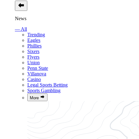
News
— All
Trending
Eagles
Phillies
Sixers
Flyers
Union
Penn State
Villanova
Casino
Legal Sports Betting
Sports Gambling
More