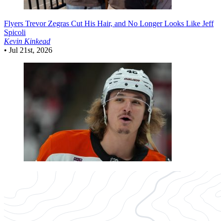
Flyers
Trevor Zegras Cut His Hair, and No Longer Looks Like Jeff
Spicoli
Kevin Kinkead
•
Jul 21st, 2026