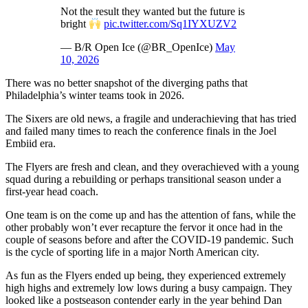
Not the result they wanted but the future is
bright
pic.twitter.com/Sq1IYXUZV2
— B/R Open Ice (@BR_OpenIce)
May
10, 2026
There was no better snapshot of the diverging paths that
Philadelphia’s winter teams took in 2026.
The Sixers are old news, a fragile and underachieving that has tried
and failed many times to reach the conference finals in the Joel
Embiid era.
The Flyers are fresh and clean, and they overachieved with a young
squad during a rebuilding or perhaps transitional season under a
first-year head coach.
One team is on the come up and has the attention of fans, while the
other probably won’t ever recapture the fervor it once had in the
couple of seasons before and after the COVID-19 pandemic. Such
is the cycle of sporting life in a major North American city.
As fun as the Flyers ended up being, they experienced extremely
high highs and extremely low lows during a busy campaign. They
looked like a postseason contender early in the year behind
Dan