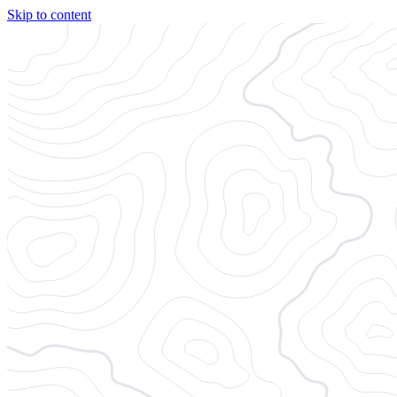
Skip to content