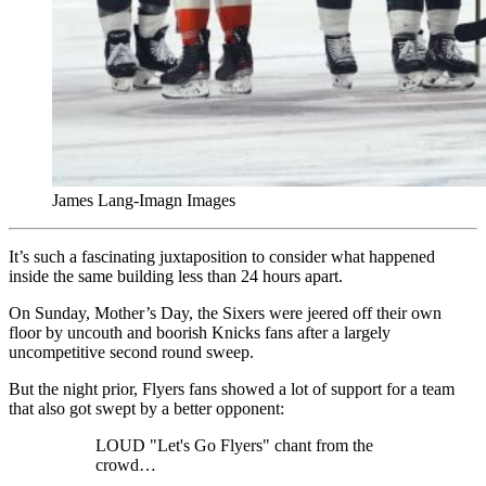
James Lang-Imagn Images
It’s such a fascinating juxtaposition to consider what happened
inside the same building less than 24 hours apart.
On Sunday, Mother’s Day, the Sixers were jeered off their own
floor by uncouth and boorish Knicks fans after a largely
uncompetitive second round sweep.
But the night prior, Flyers fans showed a lot of support for a team
that also got swept by a better opponent:
LOUD "Let's Go Flyers" chant from the
crowd…