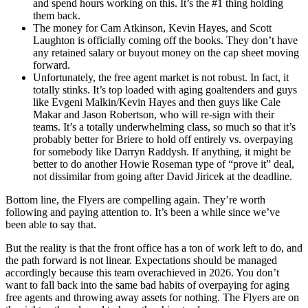
and spend hours working on this. It’s the #1 thing holding
them back.
The money for Cam Atkinson, Kevin Hayes, and Scott
Laughton is officially coming off the books. They don’t have
any retained salary or buyout money on the cap sheet moving
forward.
Unfortunately, the free agent market is not robust. In fact, it
totally stinks. It’s top loaded with aging goaltenders and guys
like Evgeni Malkin/Kevin Hayes and then guys like Cale
Makar and Jason Robertson, who will re-sign with their
teams. It’s a totally underwhelming class, so much so that it’s
probably better for Briere to hold off entirely vs. overpaying
for somebody like Darryn Raddysh. If anything, it might be
better to do another Howie Roseman type of “prove it” deal,
not dissimilar from going after David Jiricek at the deadline.
Bottom line, the Flyers are compelling again. They’re worth
following and paying attention to. It’s been a while since we’ve
been able to say that.
But the reality is that the front office has a ton of work left to do, and
the path forward is not linear. Expectations should be managed
accordingly because this team overachieved in 2026. You don’t
want to fall back into the same bad habits of overpaying for aging
free agents and throwing away assets for nothing. The Flyers are on