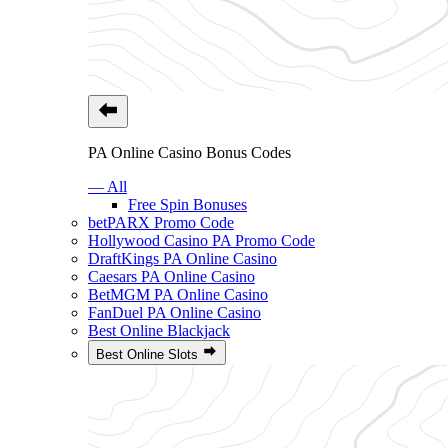
PA Online Casino Bonus Codes
— All
Free Spin Bonuses
betPARX Promo Code
Hollywood Casino PA Promo Code
DraftKings PA Online Casino
Caesars PA Online Casino
BetMGM PA Online Casino
FanDuel PA Online Casino
Best Online Blackjack
Best Online Slots