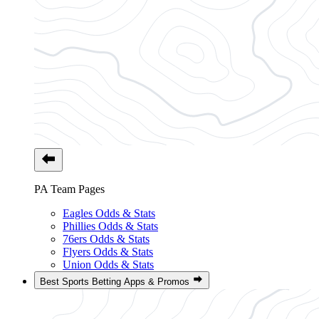
PA Team Pages
Eagles Odds & Stats
Phillies Odds & Stats
76ers Odds & Stats
Flyers Odds & Stats
Union Odds & Stats
Best Sports Betting Apps & Promos