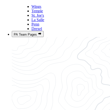
Wings
Temple
St. Joe's
La Salle
Penn
Drexel
PA Team Pages