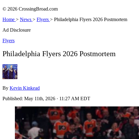
© 2026 CrossingBroad.com
Home
>
News
>
Flyers
>
Philadelphia Flyers 2026 Postmortem
Ad Disclosure
Flyers
Philadelphia Flyers 2026 Postmortem
By
Kevin Kinkead
Published:
May 11th, 2026 · 11:27 AM EDT