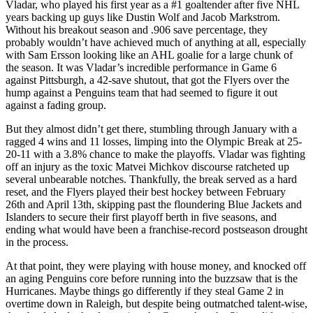
Vladar
, who played his first year as a #1 goaltender after five NHL
years backing up guys like Dustin Wolf and Jacob Markstrom.
Without his breakout season and .906 save percentage, they
probably wouldn’t have achieved much of anything at all, especially
with
Sam Ersson
looking like an AHL goalie for a large chunk of
the season. It was Vladar’s incredible performance in Game 6
against Pittsburgh, a 42-save shutout, that got the Flyers over the
hump against a Penguins team that had seemed to figure it out
against a fading group.
But they almost didn’t get there, stumbling through January with a
ragged 4 wins and 11 losses, limping into the Olympic Break at 25-
20-11 with a 3.8% chance to make the playoffs. Vladar was fighting
off an injury as the toxic
Matvei Michkov
discourse ratcheted up
several unbearable notches. Thankfully, the break served as a hard
reset, and the Flyers played their best hockey between February
26th and April 13th, skipping past the floundering Blue Jackets and
Islanders to secure their first playoff berth in five seasons, and
ending what would have been a franchise-record postseason drought
in the process.
At that point, they were playing with house money, and knocked off
an aging Penguins core before running into the buzzsaw that is the
Hurricanes. Maybe things go differently if they steal Game 2 in
overtime down in Raleigh, but despite being outmatched talent-wise,