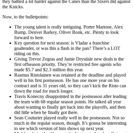
they battled a lot harder against the Canes than the Sixers did against
the Knicks.
Now, to the bulletpoints:
The young talent is really intriguing.
Porter Martone
,
Alex
Bump
,
Denver Barkey
,
Oliver Bonk
, etc. Plenty to look
forward to here.
Key question for next season: is Vladar a franchise
goaltender, or was this a flash in the pan? There’s a LOT
riding on this.
Giving
Trevor Zegras
and
Jamie Drysdale
new deals is the
first offseason priority. They’re restricted free agents who
made $5.7 and $2.3 million this year.
Rasmus Ristolainen
was retained at the deadline and played
well in his first postseason. He has one more year on his
contract and is 31 years old, so they can’t kick the Risto can
down the road for much longer.
Travis Konecny
disappointed in the postseason after leading
the team with 68 regular season points. He talked all year
about wanting to finally get back into the playoffs, and then
did little when he finally got there.
Sean Couturier
played really well in the postseason. Not so
much in the regular season, though. It’s gonna be interesting
to see which version of him shows up next year.