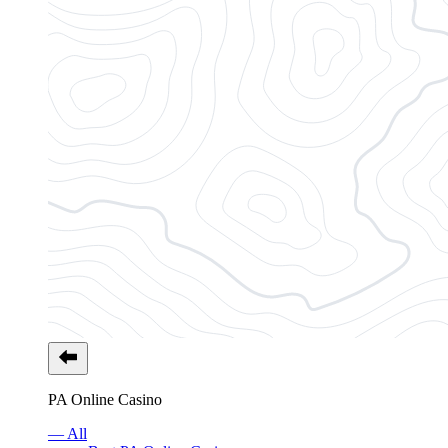
PA Online Casino
— All