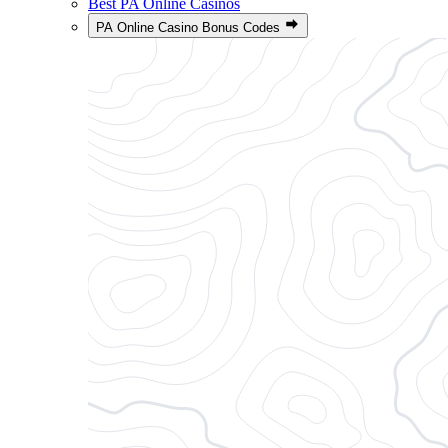
Best PA Online Casinos
PA Online Casino Bonus Codes