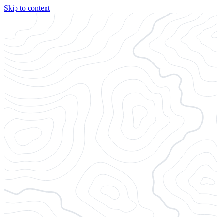
Skip to content