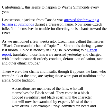
Unfortunately, this seems to happen to Wayne Simmonds every
year.
Last season, a jackass from Canada was
arrested for throwing a
banana at Simmonds
during a preseason game. Now some Czech
folks find themselves in trouble for directing racist chants toward the
Flyer.
As we mentioned a few weeks ago, Czech fans calling themselves
“Black Commando” chanted “opice” at Simmonds during a game
last month. Opice is
monkey
in English. According to a
Czech
report
, translated, those fans were arrested yesterday and charged
with "misdemeanor disorderly conduct, defamation of nation, race
and other ethnic groups."
There were other chants and insults, though it appears the fans, who
were drunk at the time, are saying those were part of tradition at the
arena. Some tradition.
Accusations are members of the fans, who call
themselves the Black squad. They come in a black
hooded sweatshirt and black scarf with the character
that will now be examined by experts. Most of them
were drunk. For example Pribyl admitted ten beers and