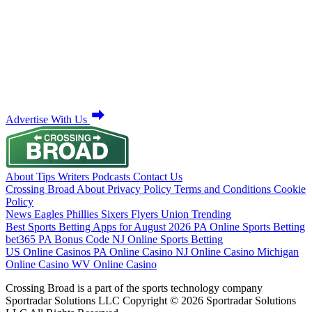
Advertise With Us
About
Tips
Writers
Podcasts
Contact Us
Crossing Broad
About
Privacy Policy
Terms and Conditions
Cookie
Policy
News
Eagles
Phillies
Sixers
Flyers
Union
Trending
Best Sports Betting Apps for August 2026
PA Online Sports Betting
bet365 PA Bonus Code
NJ Online Sports Betting
US Online Casinos
PA Online Casino
NJ Online Casino
Michigan
Online Casino
WV Online Casino
Crossing Broad is a part of the sports technology company
Sportradar Solutions LLC Copyright © 2026 Sportradar Solutions