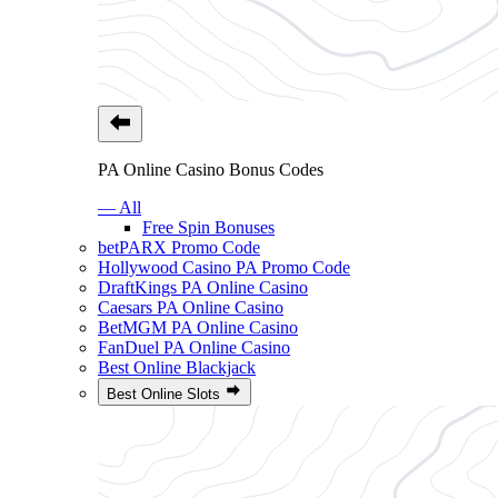
PA Online Casino Bonus Codes
— All
Free Spin Bonuses
betPARX Promo Code
Hollywood Casino PA Promo Code
DraftKings PA Online Casino
Caesars PA Online Casino
BetMGM PA Online Casino
FanDuel PA Online Casino
Best Online Blackjack
Best Online Slots