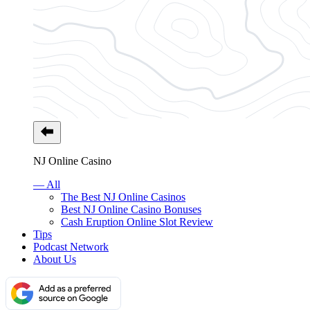
NJ Online Casino
— All
The Best NJ Online Casinos
Best NJ Online Casino Bonuses
Cash Eruption Online Slot Review
Tips
Podcast Network
About Us