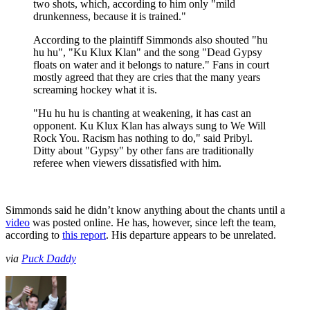
two shots, which, according to him only "mild
drunkenness, because it is trained."
According to the plaintiff Simmonds also shouted "hu
hu hu", "Ku Klux Klan" and the song "Dead Gypsy
floats on water and it belongs to nature." Fans in court
mostly agreed that they are cries that the many years
screaming hockey what it is.
"Hu hu hu is chanting at weakening, it has cast an
opponent. Ku Klux Klan has always sung to We Will
Rock You. Racism has nothing to do," said Pribyl.
Ditty about "Gypsy" by other fans are traditionally
referee when viewers dissatisfied with him.
Simmonds said he didn’t know anything about the chants until a
video
was posted online. He has, however, since left the team,
according to
this report
. His departure appears to be unrelated.
via
Puck Daddy