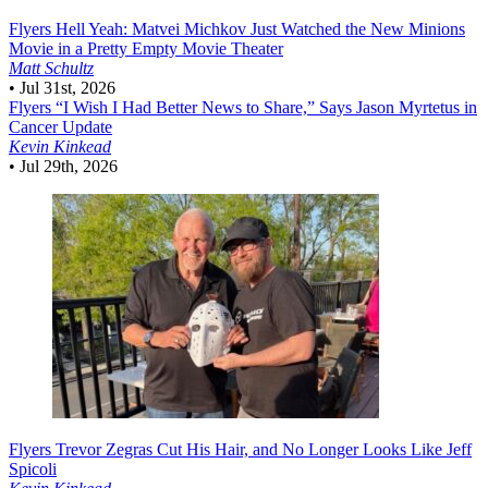
Flyers
Hell Yeah: Matvei Michkov Just Watched the New Minions
Movie in a Pretty Empty Movie Theater
Matt Schultz
•
Jul 31st, 2026
Flyers
“I Wish I Had Better News to Share,” Says Jason Myrtetus in
Cancer Update
Kevin Kinkead
•
Jul 29th, 2026
Flyers
Trevor Zegras Cut His Hair, and No Longer Looks Like Jeff
Spicoli