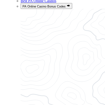
Best PA Online Casinos
PA Online Casino Bonus Codes