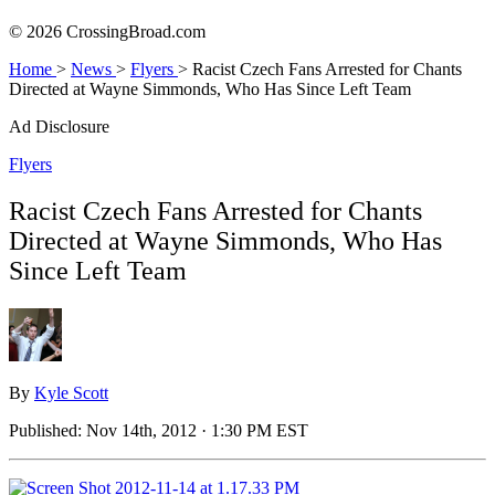
© 2026 CrossingBroad.com
Home
>
News
>
Flyers
>
Racist Czech Fans Arrested for Chants
Directed at Wayne Simmonds, Who Has Since Left Team
Ad Disclosure
Flyers
Racist Czech Fans Arrested for Chants
Directed at Wayne Simmonds, Who Has
Since Left Team
By
Kyle Scott
Published:
Nov 14th, 2012 · 1:30 PM EST