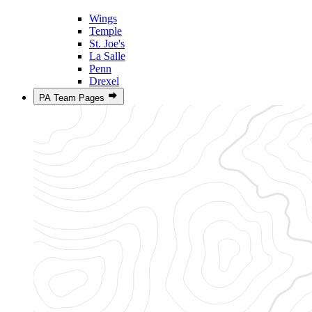
Wings
Temple
St. Joe's
La Salle
Penn
Drexel
PA Team Pages