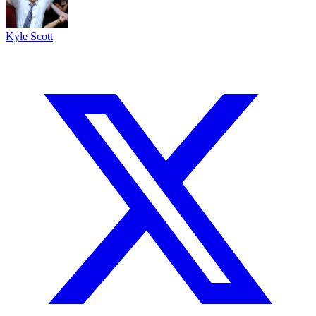
Kyle Scott