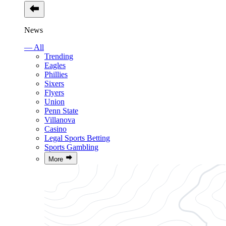
News
— All
Trending
Eagles
Phillies
Sixers
Flyers
Union
Penn State
Villanova
Casino
Legal Sports Betting
Sports Gambling
More