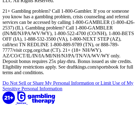
LLC All Rights Reserved.
21+ Gambling problem? Call 1-800-Gambler. If you or someone
you know has a gambling problem, crisis counseling and referral
services can be accessed by calling 1-800-GAMBLER (1-800-426-
2537) (IL). Gambling problem? Call 1-800-GAMBLER
(IN/MI/NJ/PA/WV/WY), 1-800-522-4700 (CO/NH), 1-800-BETS
OFF (IA), 1-888-532-3500 (VA), 1-800-NEXT STEP (AZ),
call/text TN REDLINE 1-800-889-9789 (TN), or 888-789-
7777/visit ccpg.org/chat (CT). 21+ (18+ NH/WY).
AZ/CO/CT/IL/IN/IA/MI/NH/NJ/PA/TN/VA/WV/WY only.
Deposit bonus requires 25x play-thru. Bonus issued as site credits.
Eligibility restrictions apply. See draftkings.com/sportsbook for full
terms and conditions.
Do Not Sell or Share My Personal Information or Limit Use of My
Sensitive Personal Information