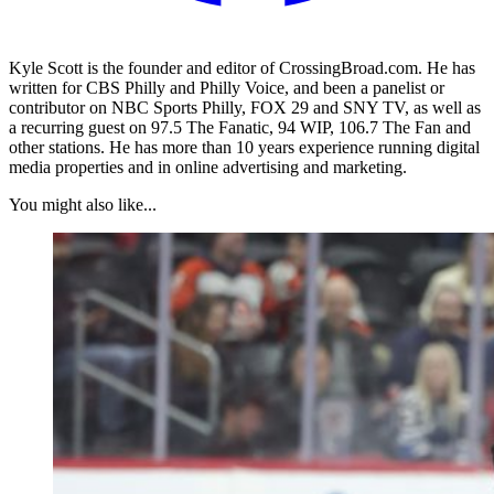
Kyle Scott is the founder and editor of CrossingBroad.com. He has
written for CBS Philly and Philly Voice, and been a panelist or
contributor on NBC Sports Philly, FOX 29 and SNY TV, as well as
a recurring guest on 97.5 The Fanatic, 94 WIP, 106.7 The Fan and
other stations. He has more than 10 years experience running digital
media properties and in online advertising and marketing.
You might also like...