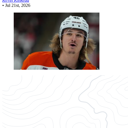
Kevin Kinkead
•
Jul 21st, 2026