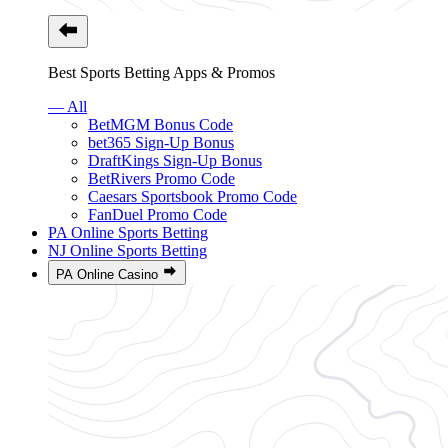
Best Sports Betting Apps & Promos
— All
BetMGM Bonus Code
bet365 Sign-Up Bonus
DraftKings Sign-Up Bonus
BetRivers Promo Code
Caesars Sportsbook Promo Code
FanDuel Promo Code
PA Online Sports Betting
NJ Online Sports Betting
PA Online Casino