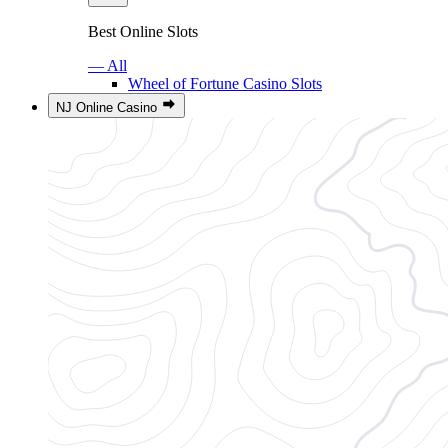
Best Online Slots
— All
Wheel of Fortune Casino Slots
NJ Online Casino