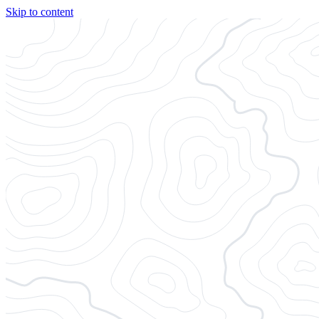
Skip to content