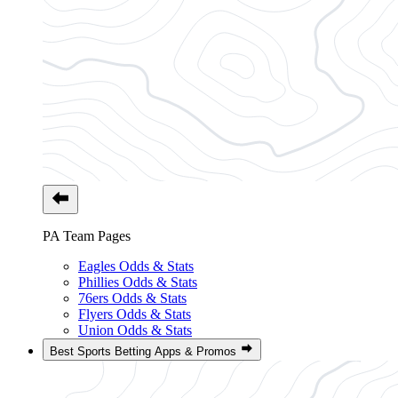
PA Team Pages
Eagles Odds & Stats
Phillies Odds & Stats
76ers Odds & Stats
Flyers Odds & Stats
Union Odds & Stats
Best Sports Betting Apps & Promos