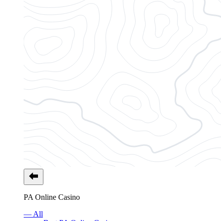
PA Online Casino
— All