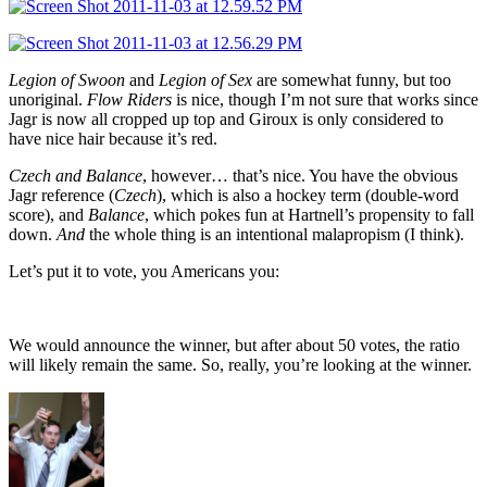
Legion of Swoon
and
Legion of Sex
are somewhat funny, but too
unoriginal.
Flow Riders
is nice, though I’m not sure that works since
Jagr is now all cropped up top and Giroux is only considered to
have nice hair because it’s red.
Czech and Balance
, however… that’s nice. You have the obvious
Jagr reference (
Czech
), which is also a hockey term (double-word
score), and
Balance
, which pokes fun at Hartnell’s propensity to fall
down.
And
the whole thing is an intentional malapropism (I think).
Let’s put it to vote, you Americans you:
We would announce the winner, but after about 50 votes, the ratio
will likely remain the same. So, really, you’re looking at the winner.