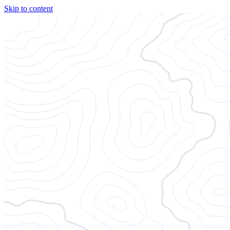
Skip to content