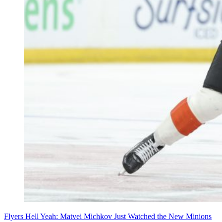
Flyers
Hell Yeah: Matvei Michkov Just Watched the New Minions