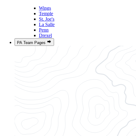
Wings
Temple
St. Joe's
La Salle
Penn
Drexel
PA Team Pages