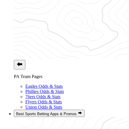
PA Team Pages
Eagles Odds & Stats
Phillies Odds & Stats
76ers Odds & Stats
Flyers Odds & Stats
Union Odds & Stats
Best Sports Betting Apps & Promos