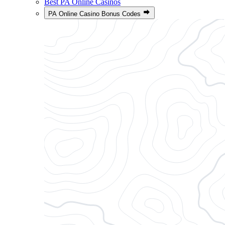
Best PA Online Casinos
PA Online Casino Bonus Codes