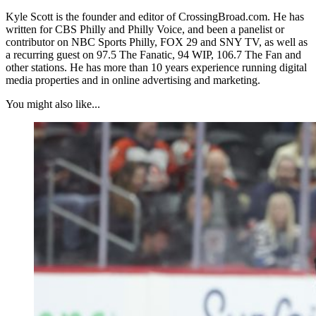
Kyle Scott is the founder and editor of CrossingBroad.com. He has
written for CBS Philly and Philly Voice, and been a panelist or
contributor on NBC Sports Philly, FOX 29 and SNY TV, as well as
a recurring guest on 97.5 The Fanatic, 94 WIP, 106.7 The Fan and
other stations. He has more than 10 years experience running digital
media properties and in online advertising and marketing.
You might also like...