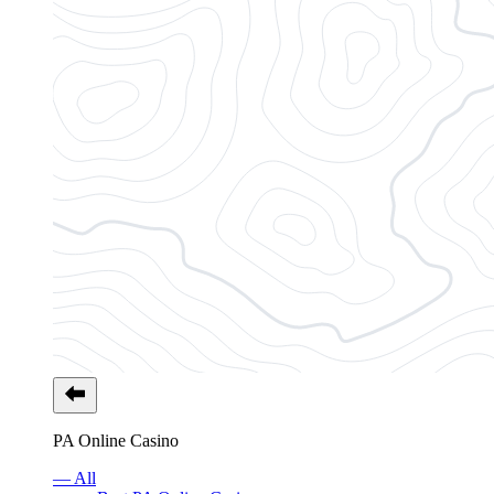
PA Online Casino
— All