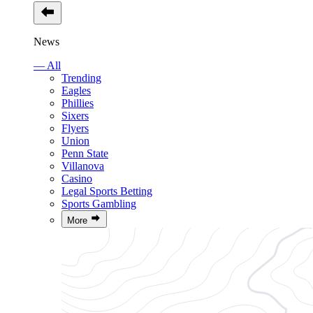
News
— All
Trending
Eagles
Phillies
Sixers
Flyers
Union
Penn State
Villanova
Casino
Legal Sports Betting
Sports Gambling
More