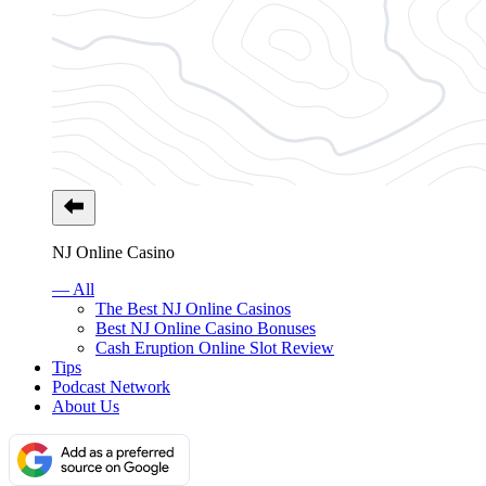
NJ Online Casino
— All
The Best NJ Online Casinos
Best NJ Online Casino Bonuses
Cash Eruption Online Slot Review
Tips
Podcast Network
About Us