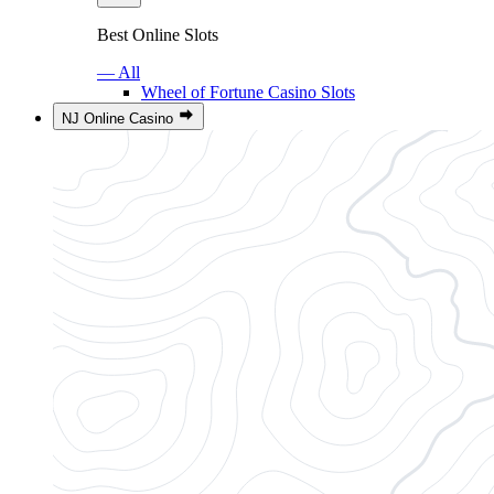
Best Online Slots
— All
Wheel of Fortune Casino Slots
NJ Online Casino