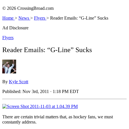
© 2026 CrossingBroad.com
Home
>
News
>
Flyers
>
Reader Emails: “G-Line” Sucks
Ad Disclosure
Flyers
Reader Emails: “G-Line” Sucks
By
Kyle Scott
Published:
Nov 3rd, 2011 · 1:18 PM EDT
There are certain trivial matters that, as hockey fans, we must
constantly address.