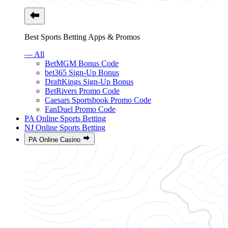
Best Sports Betting Apps & Promos
— All
BetMGM Bonus Code
bet365 Sign-Up Bonus
DraftKings Sign-Up Bonus
BetRivers Promo Code
Caesars Sportsbook Promo Code
FanDuel Promo Code
PA Online Sports Betting
NJ Online Sports Betting
PA Online Casino