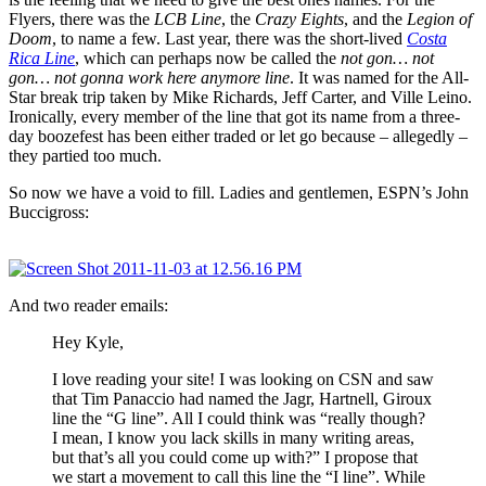
Flyers, there was the
LCB Line
, the
Crazy Eights
, and the
Legion of
Doom
, to name a few. Last year, there was the short-lived
Costa
Rica Line
, which can perhaps now be called the
not gon… not
gon… not gonna work here anymore line
. It was named for the All-
Star break trip taken by Mike Richards, Jeff Carter, and Ville Leino.
Ironically, every member of the line that got its name from a three-
day boozefest has been either traded or let go because – allegedly –
they partied too much.
So now we have a void to fill. Ladies and gentlemen, ESPN’s John
Buccigross:
And two reader emails:
Hey Kyle,
I love reading your site! I was looking on CSN and saw
that Tim Panaccio had named the Jagr, Hartnell, Giroux
line the “G line”. All I could think was “really though?
I mean, I know you lack skills in many writing areas,
but that’s all you could come up with?” I propose that
we start a movement to call this line the “I line”. While