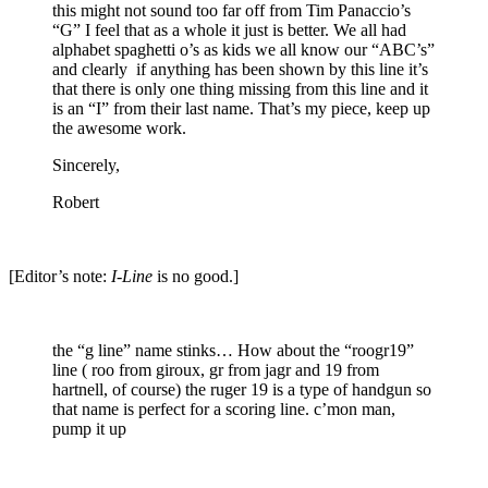
this might not sound too far off from Tim Panaccio’s
“G” I feel that as a whole it just is better. We all had
alphabet spaghetti o’s as kids we all know our “ABC’s”
and clearly if anything has been shown by this line it’s
that there is only one thing missing from this line and it
is an “I” from their last name. That’s my piece, keep up
the awesome work.
Sincerely,
Robert
[Editor’s note:
I-Line
is no good.]
the “g line” name stinks… How about the “roogr19”
line ( roo from giroux, gr from jagr and 19 from
hartnell, of course) the ruger 19 is a type of handgun so
that name is perfect for a scoring line. c’mon man,
pump it up