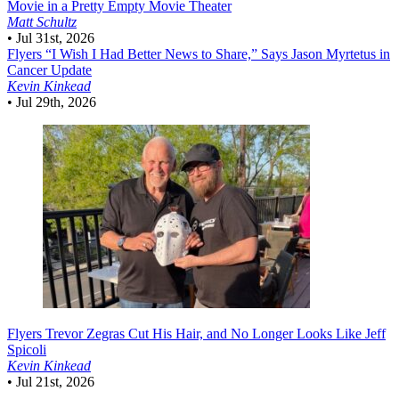
Movie in a Pretty Empty Movie Theater
Matt Schultz
•
Jul 31st, 2026
Flyers
“I Wish I Had Better News to Share,” Says Jason Myrtetus in
Cancer Update
Kevin Kinkead
•
Jul 29th, 2026
Flyers
Trevor Zegras Cut His Hair, and No Longer Looks Like Jeff
Spicoli
Kevin Kinkead
•
Jul 21st, 2026