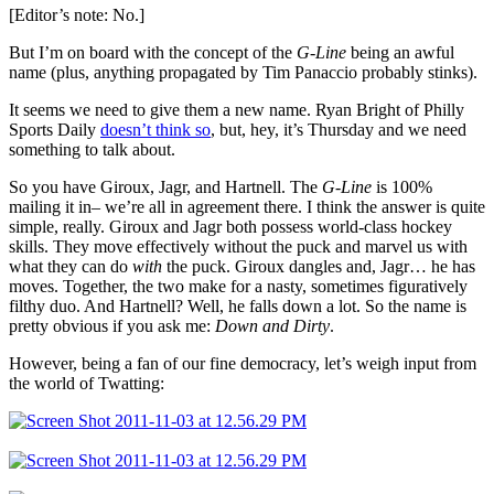
[Editor’s note: No.]
But I’m on board with the concept of the
G-Line
being an awful
name (plus, anything propagated by Tim Panaccio probably stinks).
It seems we need to give them a new name. Ryan Bright of Philly
Sports Daily
doesn’t think so
, but, hey, it’s Thursday and we need
something to talk about.
So you have Giroux, Jagr, and Hartnell. The
G-Line
is 100%
mailing it in– we’re all in agreement there. I think the answer is quite
simple, really. Giroux and Jagr both possess world-class hockey
skills. They move effectively without the puck and marvel us with
what they can do
with
the puck. Giroux dangles and, Jagr… he has
moves. Together, the two make for a nasty, sometimes figuratively
filthy duo. And Hartnell? Well, he falls down a lot. So the name is
pretty obvious if you ask me:
Down and Dirty
.
However, being a fan of our fine democracy, let’s weigh input from
the world of Twatting: