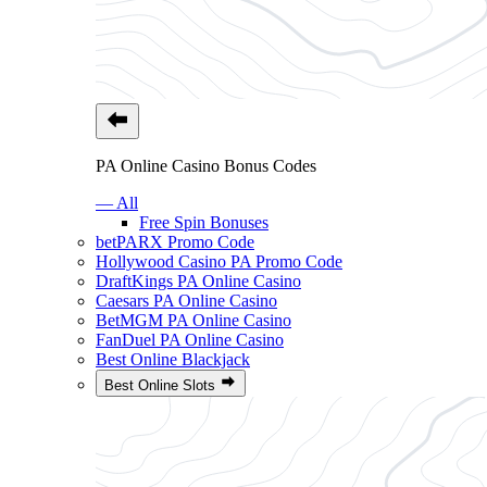
PA Online Casino Bonus Codes
— All
Free Spin Bonuses
betPARX Promo Code
Hollywood Casino PA Promo Code
DraftKings PA Online Casino
Caesars PA Online Casino
BetMGM PA Online Casino
FanDuel PA Online Casino
Best Online Blackjack
Best Online Slots