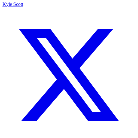
Kyle Scott