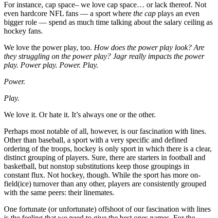
For instance, cap space– we love cap space… or lack thereof. Not
even hardcore NFL fans — a sport where
the cap
plays an even
bigger role — spend as much time talking about the salary ceiling as
hockey fans.
We love the power play, too.
How does the power play look? Are
they struggling on the power play? Jagr really impacts the power
play. Power play. Power. Play.
Power.
Play.
We love it. Or hate it. It’s always one or the other.
Perhaps most notable of all, however, is our fascination with lines.
Other than baseball, a sport with a very specific and defined
ordering of the troops, hockey is only sport in which there is a clear,
distinct grouping of players. Sure, there are starters in football and
basketball, but nonstop substitutions keep those groupings in
constant flux. Not hockey, though. While the sport has more on-
field(ice) turnover than any other, players are consistently grouped
with the same peers: their linemates.
One fortunate (or unfortunate) offshoot of our fascination with lines
is the feeling that we need to give the best ones names. For the