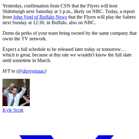
Yesterday, confirmation from CSN that the Flyers will host
Shittsburgh next Saturday at 3 p.m., likely on NBC. Today, a report
from
John Vogl of Buffalo News
that the Flyers will play the Sabres
next Sunday at 12:30, in Buffalo, also on NBC.
Dems da perks of your team being owned by the same company that
owns the TV network.
Expect a full schedule to be released later today or tomorrow…
which is great, because at this rate we wouldn't know the full slate
until sometime in March.
H/T to (
@davegisaac
)
Kyle Scott