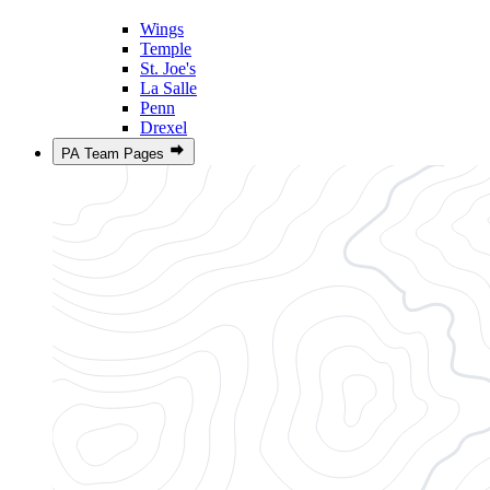
Wings
Temple
St. Joe's
La Salle
Penn
Drexel
PA Team Pages