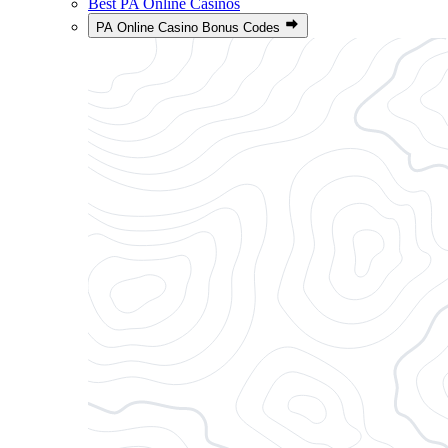
Best PA Online Casinos
PA Online Casino Bonus Codes