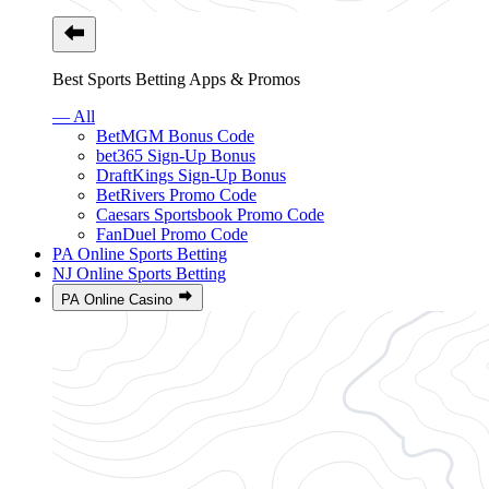
Best Sports Betting Apps & Promos
— All
BetMGM Bonus Code
bet365 Sign-Up Bonus
DraftKings Sign-Up Bonus
BetRivers Promo Code
Caesars Sportsbook Promo Code
FanDuel Promo Code
PA Online Sports Betting
NJ Online Sports Betting
PA Online Casino