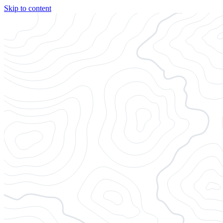
Skip to content