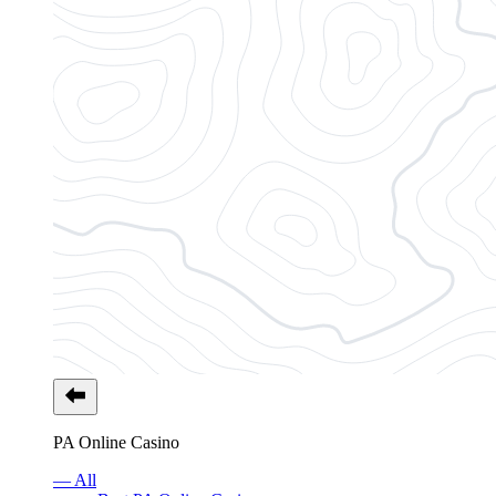
PA Online Casino
— All