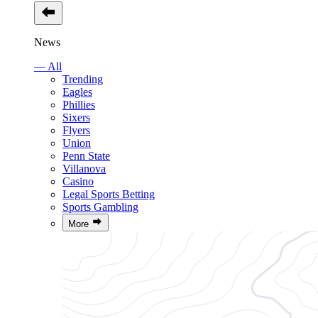
News
— All
Trending
Eagles
Phillies
Sixers
Flyers
Union
Penn State
Villanova
Casino
Legal Sports Betting
Sports Gambling
More