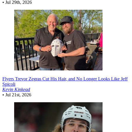
•
Jul 29th, 2026
Flyers
Trevor Zegras Cut His Hair, and No Longer Looks Like Jeff
Spicoli
Kevin Kinkead
•
Jul 21st, 2026