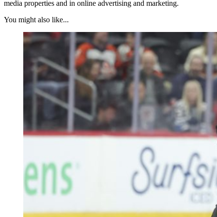
media properties and in online advertising and marketing.
You might also like...