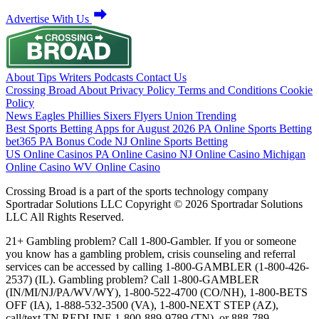
Advertise With Us
About
Tips
Writers
Podcasts
Contact Us
Crossing Broad
About
Privacy Policy
Terms and Conditions
Cookie
Policy
News
Eagles
Phillies
Sixers
Flyers
Union
Trending
Best Sports Betting Apps for August 2026
PA Online Sports Betting
bet365 PA Bonus Code
NJ Online Sports Betting
US Online Casinos
PA Online Casino
NJ Online Casino
Michigan
Online Casino
WV Online Casino
Crossing Broad is a part of the sports technology company
Sportradar Solutions LLC Copyright © 2026 Sportradar Solutions
LLC All Rights Reserved.
21+ Gambling problem? Call 1-800-Gambler. If you or someone
you know has a gambling problem, crisis counseling and referral
services can be accessed by calling 1-800-GAMBLER (1-800-426-
2537) (IL). Gambling problem? Call 1-800-GAMBLER
(IN/MI/NJ/PA/WV/WY), 1-800-522-4700 (CO/NH), 1-800-BETS
OFF (IA), 1-888-532-3500 (VA), 1-800-NEXT STEP (AZ),
call/text TN REDLINE 1-800-889-9789 (TN), or 888-789-