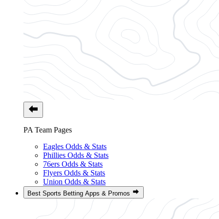
PA Team Pages
Eagles Odds & Stats
Phillies Odds & Stats
76ers Odds & Stats
Flyers Odds & Stats
Union Odds & Stats
Best Sports Betting Apps & Promos