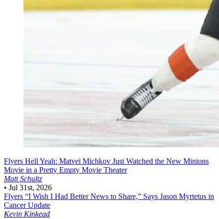
Flyers
Hell Yeah: Matvei Michkov Just Watched the New Minions
Movie in a Pretty Empty Movie Theater
Matt Schultz
•
Jul 31st, 2026
Flyers
“I Wish I Had Better News to Share,” Says Jason Myrtetus in
Cancer Update
Kevin Kinkead