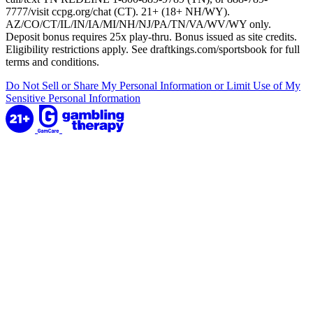
7777/visit ccpg.org/chat (CT). 21+ (18+ NH/WY).
AZ/CO/CT/IL/IN/IA/MI/NH/NJ/PA/TN/VA/WV/WY only.
Deposit bonus requires 25x play-thru. Bonus issued as site credits.
Eligibility restrictions apply. See draftkings.com/sportsbook for full
terms and conditions.
Do Not Sell or Share My Personal Information or Limit Use of My
Sensitive Personal Information