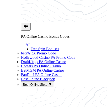
PA Online Casino Bonus Codes
— All
Free Spin Bonuses
betPARX Promo Code
Hollywood Casino PA Promo Code
DraftKings PA Online Casino
Caesars PA Online Casino
BetMGM PA Online Casino
FanDuel PA Online Casino
Best Online Blackjack
Best Online Slots