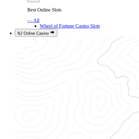
Best Online Slots
— All
Wheel of Fortune Casino Slots
NJ Online Casino