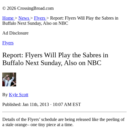
© 2026 CrossingBroad.com
Home
>
News
>
Flyers
>
Report: Flyers Will Play the Sabres in
Buffalo Next Sunday, Also on NBC
Ad Disclosure
Flyers
Report: Flyers Will Play the Sabres in
Buffalo Next Sunday, Also on NBC
By
Kyle Scott
Published:
Jan 11th, 2013 · 10:07 AM EST
Details of the Flyers’ schedule are being released like the peeling of
a stale orange– one tiny piece at a time.