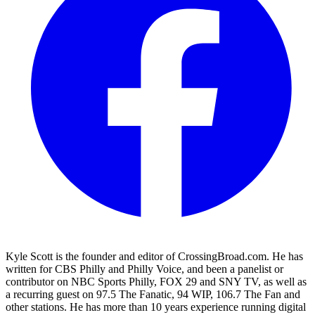
Kyle Scott is the founder and editor of CrossingBroad.com. He has
written for CBS Philly and Philly Voice, and been a panelist or
contributor on NBC Sports Philly, FOX 29 and SNY TV, as well as
a recurring guest on 97.5 The Fanatic, 94 WIP, 106.7 The Fan and
other stations. He has more than 10 years experience running digital