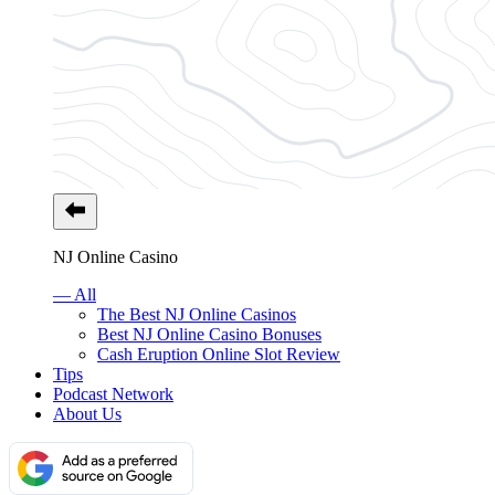
NJ Online Casino
— All
The Best NJ Online Casinos
Best NJ Online Casino Bonuses
Cash Eruption Online Slot Review
Tips
Podcast Network
About Us