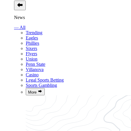
News
— All
Trending
Eagles
Phillies
Sixers
Flyers
Union
Penn State
Villanova
Casino
Legal Sports Betting
Sports Gambling
More