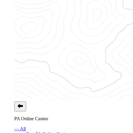
PA Online Casino
— All