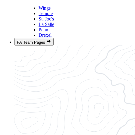
Wings
Temple
St. Joe's
La Salle
Penn
Drexel
PA Team Pages