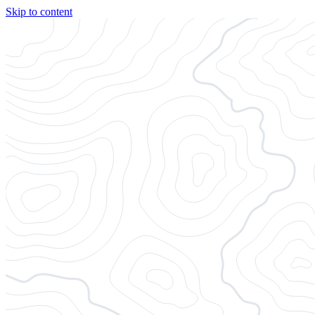
Skip to content