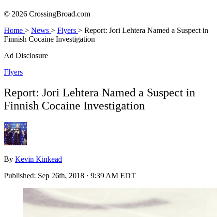
© 2026 CrossingBroad.com
Home
>
News
>
Flyers
>
Report: Jori Lehtera Named a Suspect in
Finnish Cocaine Investigation
Ad Disclosure
Flyers
Report: Jori Lehtera Named a Suspect in
Finnish Cocaine Investigation
By
Kevin Kinkead
Published:
Sep 26th, 2018 · 9:39 AM EDT