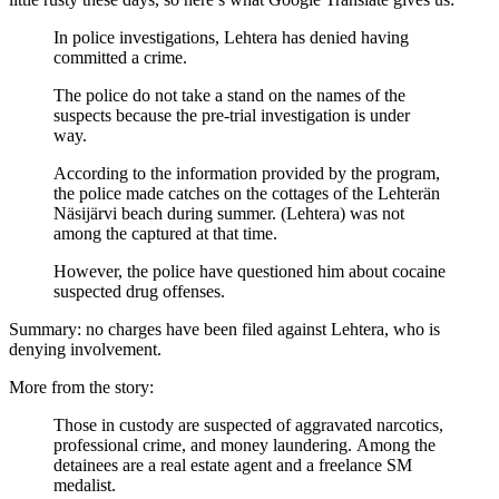
In police investigations, Lehtera has denied having
committed a crime.
The police do not take a stand on the names of the
suspects because the pre-trial investigation is under
way.
According to the information provided by the program,
the police made catches on the cottages of the Lehterän
Näsijärvi beach during summer. (Lehtera) was not
among the captured at that time.
However, the police have questioned him about cocaine
suspected drug offenses.
Summary: no charges have been filed against Lehtera, who is
denying involvement.
More from the story:
Those in custody are suspected of aggravated narcotics,
professional crime, and money laundering. Among the
detainees are a real estate agent and a freelance SM
medalist.