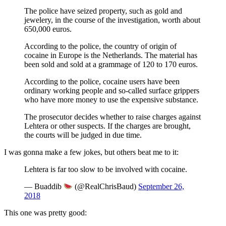
The police have seized property, such as gold and
jewelery, in the course of the investigation, worth about
650,000 euros.
According to the police, the country of origin of
cocaine in Europe is the Netherlands. The material has
been sold and sold at a grammage of 120 to 170 euros.
According to the police, cocaine users have been
ordinary working people and so-called surface grippers
who have more money to use the expensive substance.
The prosecutor decides whether to raise charges against
Lehtera or other suspects. If the charges are brought,
the courts will be judged in due time.
I was gonna make a few jokes, but others beat me to it:
Lehtera is far too slow to be involved with cocaine.
— Buaddib
(@RealChrisBaud)
September 26,
2018
This one was pretty good: