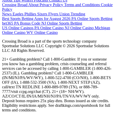
About
Tips
Writers
Podcasts
Contact Us
Crossing Broad
About
Privacy Policy
Terms and Conditions
Cookie
Policy
News
Eagles
Phillies
Sixers
Flyers
Union
Trending
Best Sports Betting Apps for August 2026
PA Online Sports Betting
bet365 PA Bonus Code
NJ Online Sports Betting
US Online Casinos
PA Online Casino
NJ Online Casino
Michigan
Online Casino
WV Online Casino
Crossing Broad is a part of the sports technology company
Sportradar Solutions LLC Copyright © 2026 Sportradar Solutions
LLC All Rights Reserved.
21+ Gambling problem? Call 1-800-Gambler. If you or someone
you know has a gambling problem, crisis counseling and referral
services can be accessed by calling 1-800-GAMBLER (1-800-426-
2537) (IL). Gambling problem? Call 1-800-GAMBLER
(IN/MI/NJ/PA/WV/WY), 1-800-522-4700 (CO/NH), 1-800-BETS
OFF (IA), 1-888-532-3500 (VA), 1-800-NEXT STEP (AZ),
call/text TN REDLINE 1-800-889-9789 (TN), or 888-789-
7777/visit ccpg.org/chat (CT). 21+ (18+ NH/WY).
AZ/CO/CT/IL/IN/IA/MI/NH/NJ/PA/TN/VA/WV/WY only.
Deposit bonus requires 25x play-thru. Bonus issued as site credits.
Eligibility restrictions apply. See draftkings.com/sportsbook for full
terms and conditions.