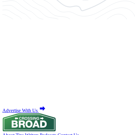
Advertise With Us