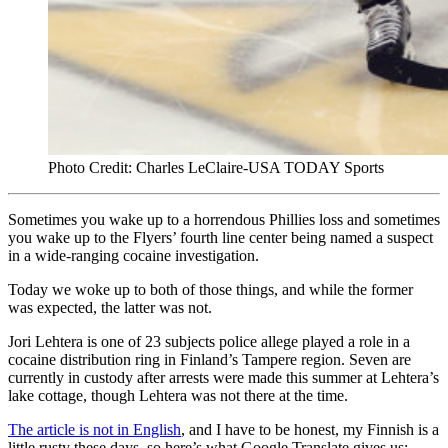
Photo Credit: Charles LeClaire-USA TODAY Sports
Sometimes you wake up to a horrendous Phillies loss and sometimes
you wake up to the Flyers’ fourth line center being named a suspect
in a wide-ranging cocaine investigation.
Today we woke up to both of those things, and while the former
was expected, the latter was not.
Jori Lehtera is one of 23 subjects police allege played a role in a
cocaine distribution ring in Finland’s Tampere region. Seven are
currently in custody after arrests were made this summer at Lehtera’s
lake cottage, though Lehtera was not there at the time.
The article is not in English
, and I have to be honest, my Finnish is a
little rusty these days, so here’s what Google Translate gives us: