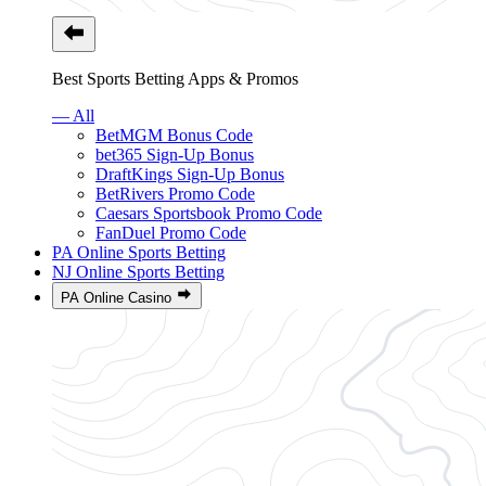
Best Sports Betting Apps & Promos
— All
BetMGM Bonus Code
bet365 Sign-Up Bonus
DraftKings Sign-Up Bonus
BetRivers Promo Code
Caesars Sportsbook Promo Code
FanDuel Promo Code
PA Online Sports Betting
NJ Online Sports Betting
PA Online Casino