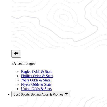
PA Team Pages
Eagles Odds & Stats
Phillies Odds & Stats
76ers Odds & Stats
Flyers Odds & Stats
Union Odds & Stats
Best Sports Betting Apps & Promos