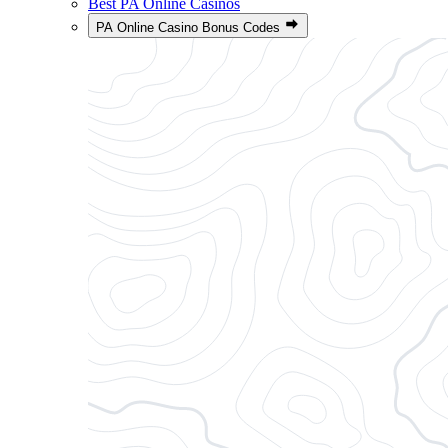
Best PA Online Casinos
PA Online Casino Bonus Codes