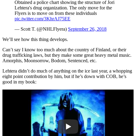
Obtained a police chart showing the structure of Jori
Lehtera's drug organization. The only move for the
Flyers is to move on from these individuals
pic.twitter.com/3KhrAJ75EE
— Scott T. (@NHLFlyera)
September 26, 2018
We’ll see how this thing develops.
Can’t say I know too much about the country of Finland, or their
drug trafficking laws, but they make some great heavy metal music.
Amorphis, Moonsorrow, Bodom, Sentenced, etc.
Lehtera didn’t do much of anything on the ice last year, a whopping
eight point contribution by him, but if he’s down with COB, he’s
good in my book: