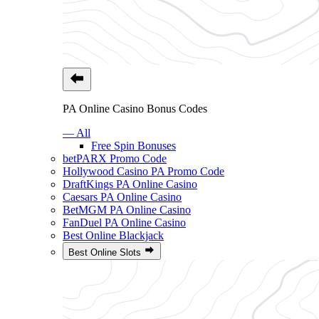
PA Online Casino Bonus Codes
— All
Free Spin Bonuses
betPARX Promo Code
Hollywood Casino PA Promo Code
DraftKings PA Online Casino
Caesars PA Online Casino
BetMGM PA Online Casino
FanDuel PA Online Casino
Best Online Blackjack
Best Online Slots