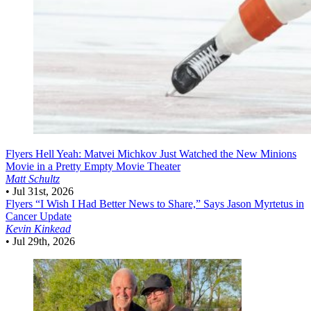
Flyers
Hell Yeah: Matvei Michkov Just Watched the New Minions
Movie in a Pretty Empty Movie Theater
Matt Schultz
•
Jul 31st, 2026
Flyers
“I Wish I Had Better News to Share,” Says Jason Myrtetus in
Cancer Update
Kevin Kinkead
•
Jul 29th, 2026