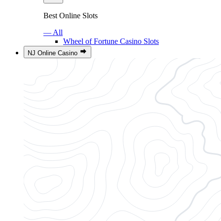
Best Online Slots
— All
Wheel of Fortune Casino Slots
NJ Online Casino