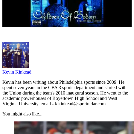
Kevin Kinkead
Kevin has been writing about Philadelphia sports since 2009. He
spent seven years in the CBS 3 sports department and started with
the Union during the team's 2010 inaugural season. He went to the
academic powerhouses of Boyertown High School and West
Virginia University. email - k.kinkead@sportradar.com
You might also like...