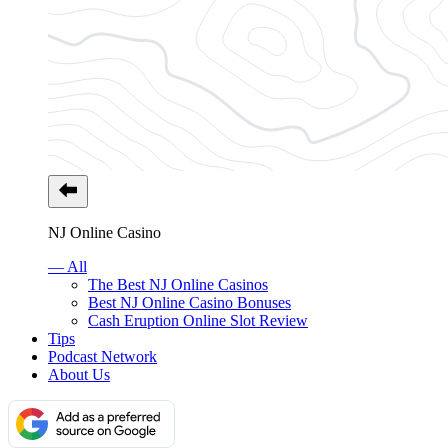
NJ Online Casino
— All
The Best NJ Online Casinos
Best NJ Online Casino Bonuses
Cash Eruption Online Slot Review
Tips
Podcast Network
About Us