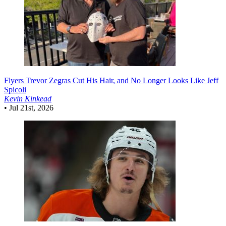
Flyers
Trevor Zegras Cut His Hair, and No Longer Looks Like Jeff
Spicoli
Kevin Kinkead
•
Jul 21st, 2026