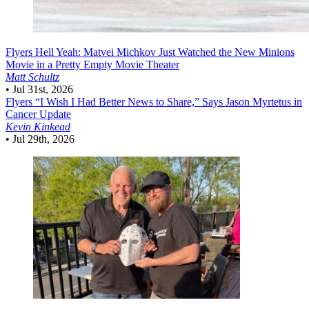
Flyers
Hell Yeah: Matvei Michkov Just Watched the New Minions
Movie in a Pretty Empty Movie Theater
Matt Schultz
•
Jul 31st, 2026
Flyers
“I Wish I Had Better News to Share,” Says Jason Myrtetus in
Cancer Update
Kevin Kinkead
•
Jul 29th, 2026