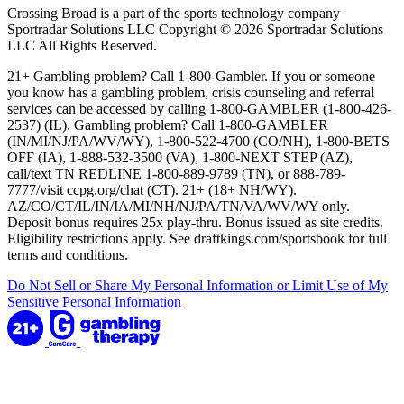
Crossing Broad is a part of the sports technology company
Sportradar Solutions LLC Copyright © 2026 Sportradar Solutions
LLC All Rights Reserved.
21+ Gambling problem? Call 1-800-Gambler. If you or someone
you know has a gambling problem, crisis counseling and referral
services can be accessed by calling 1-800-GAMBLER (1-800-426-
2537) (IL). Gambling problem? Call 1-800-GAMBLER
(IN/MI/NJ/PA/WV/WY), 1-800-522-4700 (CO/NH), 1-800-BETS
OFF (IA), 1-888-532-3500 (VA), 1-800-NEXT STEP (AZ),
call/text TN REDLINE 1-800-889-9789 (TN), or 888-789-
7777/visit ccpg.org/chat (CT). 21+ (18+ NH/WY).
AZ/CO/CT/IL/IN/IA/MI/NH/NJ/PA/TN/VA/WV/WY only.
Deposit bonus requires 25x play-thru. Bonus issued as site credits.
Eligibility restrictions apply. See draftkings.com/sportsbook for full
terms and conditions.
Do Not Sell or Share My Personal Information or Limit Use of My
Sensitive Personal Information