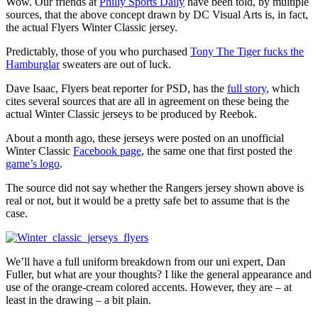
Wow. Our friends at
Philly Sports Daily
have been told, by multiple
sources, that the above concept drawn by DC Visual Arts is, in fact,
the actual Flyers Winter Classic jersey.
Predictably, those of you who purchased
Tony The Tiger fucks the
Hamburglar
sweaters are out of luck.
Dave Isaac, Flyers beat reporter for PSD, has the
full story
, which
cites several sources that are all in agreement on these being the
actual Winter Classic jerseys to be produced by Reebok.
About a month ago, these jerseys were posted on an unofficial
Winter Classic
Facebook page
, the same one that first posted the
game’s logo
.
The source did not say whether the Rangers jersey shown above is
real or not, but it would be a pretty safe bet to assume that is the
case.
We’ll have a full uniform breakdown from our uni expert, Dan
Fuller, but what are your thoughts? I like the general appearance and
use of the orange-cream colored accents. However, they are – at
least in the drawing – a bit plain.