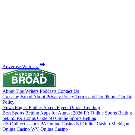
Advertise With Us
About
Tips
Writers
Podcasts
Contact Us
Crossing Broad
About
Privacy Policy
Terms and Conditions
Cookie
Policy
News
Eagles
Phillies
Sixers
Flyers
Union
Trending
Best Sports Betting Apps for August 2026
PA Online Sports Betting
bet365 PA Bonus Code
NJ Online Sports Betting
US Online Casinos
PA Online Casino
NJ Online Casino
Michigan
Online Casino
WV Online Casino