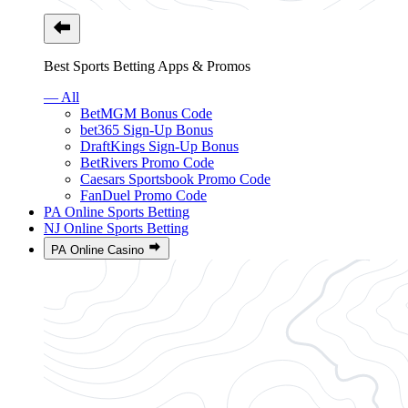
Best Sports Betting Apps & Promos
— All
BetMGM Bonus Code
bet365 Sign-Up Bonus
DraftKings Sign-Up Bonus
BetRivers Promo Code
Caesars Sportsbook Promo Code
FanDuel Promo Code
PA Online Sports Betting
NJ Online Sports Betting
PA Online Casino