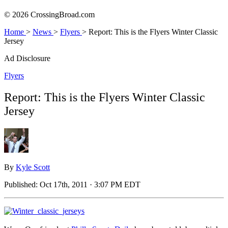
© 2026 CrossingBroad.com
Home
>
News
>
Flyers
>
Report: This is the Flyers Winter Classic
Jersey
Ad Disclosure
Flyers
Report: This is the Flyers Winter Classic
Jersey
By
Kyle Scott
Published:
Oct 17th, 2011 · 3:07 PM EDT