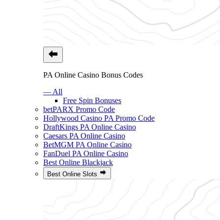
PA Online Casino Bonus Codes
— All
Free Spin Bonuses
betPARX Promo Code
Hollywood Casino PA Promo Code
DraftKings PA Online Casino
Caesars PA Online Casino
BetMGM PA Online Casino
FanDuel PA Online Casino
Best Online Blackjack
Best Online Slots