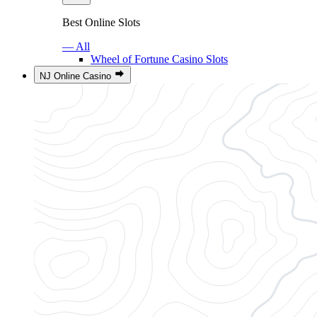
Best Online Slots
— All
Wheel of Fortune Casino Slots
NJ Online Casino