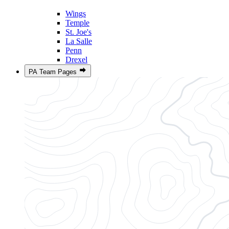
Wings
Temple
St. Joe's
La Salle
Penn
Drexel
PA Team Pages