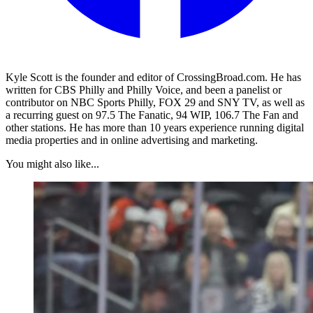
Kyle Scott is the founder and editor of CrossingBroad.com. He has
written for CBS Philly and Philly Voice, and been a panelist or
contributor on NBC Sports Philly, FOX 29 and SNY TV, as well as
a recurring guest on 97.5 The Fanatic, 94 WIP, 106.7 The Fan and
other stations. He has more than 10 years experience running digital
media properties and in online advertising and marketing.
You might also like...