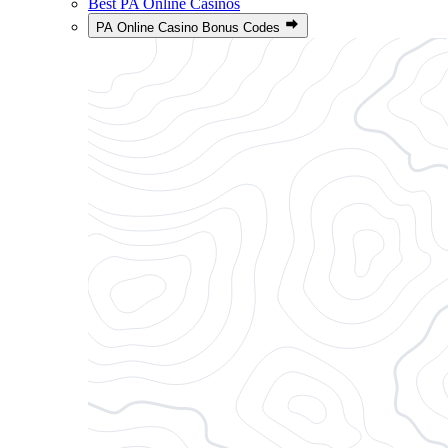
Best PA Online Casinos
PA Online Casino Bonus Codes