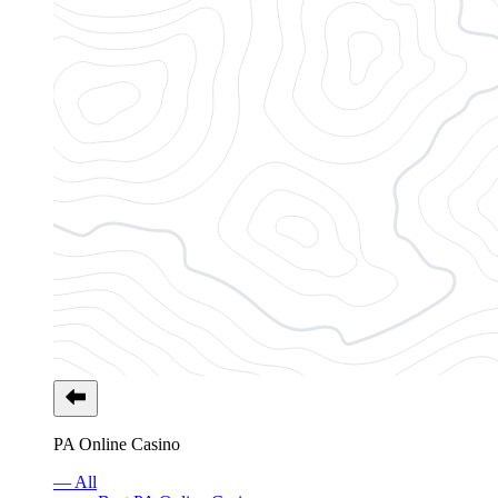
PA Online Casino
— All