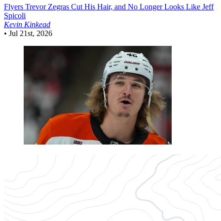
Flyers
Trevor Zegras Cut His Hair, and No Longer Looks Like Jeff
Spicoli
Kevin Kinkead
•
Jul 21st, 2026