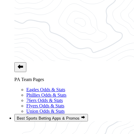
PA Team Pages
Eagles Odds & Stats
Phillies Odds & Stats
76ers Odds & Stats
Flyers Odds & Stats
Union Odds & Stats
Best Sports Betting Apps & Promos