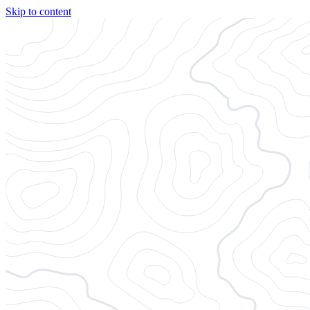
Skip to content