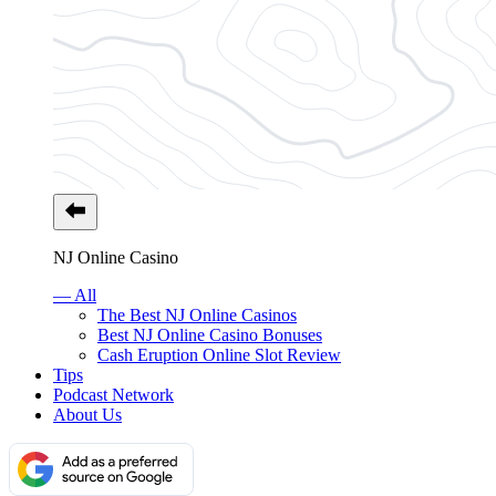
NJ Online Casino
— All
The Best NJ Online Casinos
Best NJ Online Casino Bonuses
Cash Eruption Online Slot Review
Tips
Podcast Network
About Us