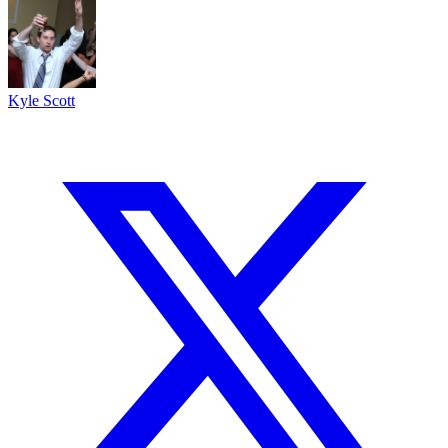
Kyle Scott