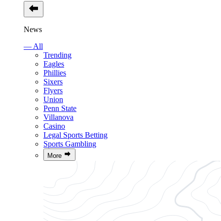
News
— All
Trending
Eagles
Phillies
Sixers
Flyers
Union
Penn State
Villanova
Casino
Legal Sports Betting
Sports Gambling
More