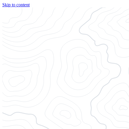
Skip to content