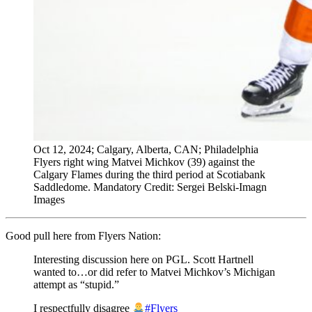
Oct 12, 2024; Calgary, Alberta, CAN; Philadelphia
Flyers right wing Matvei Michkov (39) against the
Calgary Flames during the third period at Scotiabank
Saddledome. Mandatory Credit: Sergei Belski-Imagn
Images
Good pull here from Flyers Nation:
Interesting discussion here on PGL. Scott Hartnell
wanted to…or did refer to Matvei Michkov’s Michigan
attempt as “stupid.”
I respectfully disagree
#Flyers