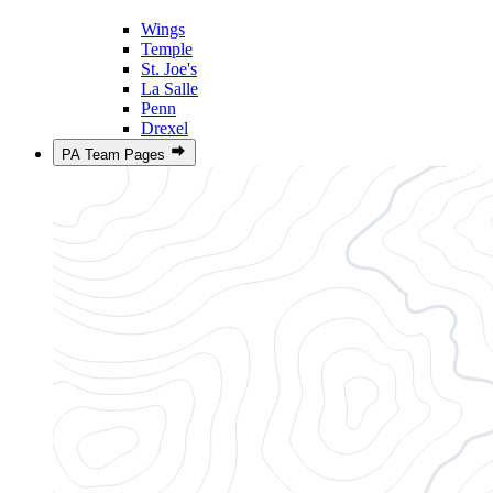
Wings
Temple
St. Joe's
La Salle
Penn
Drexel
PA Team Pages