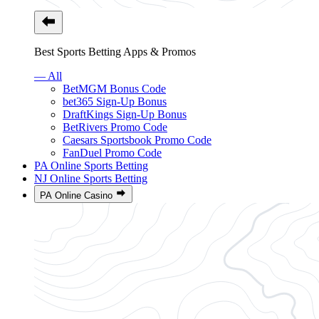
Best Sports Betting Apps & Promos
— All
BetMGM Bonus Code
bet365 Sign-Up Bonus
DraftKings Sign-Up Bonus
BetRivers Promo Code
Caesars Sportsbook Promo Code
FanDuel Promo Code
PA Online Sports Betting
NJ Online Sports Betting
PA Online Casino