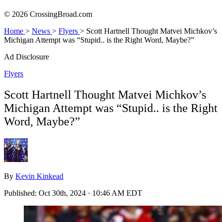
© 2026 CrossingBroad.com
Home
>
News
>
Flyers
>
Scott Hartnell Thought Matvei Michkov’s
Michigan Attempt was “Stupid.. is the Right Word, Maybe?”
Ad Disclosure
Flyers
Scott Hartnell Thought Matvei Michkov’s
Michigan Attempt was “Stupid.. is the Right
Word, Maybe?”
By
Kevin Kinkead
Published:
Oct 30th, 2024 · 10:46 AM EDT