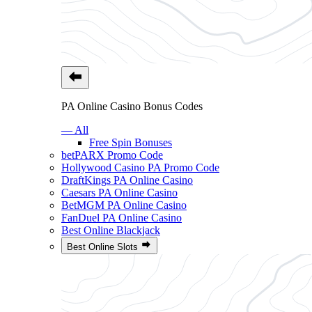
PA Online Casino Bonus Codes
— All
Free Spin Bonuses
betPARX Promo Code
Hollywood Casino PA Promo Code
DraftKings PA Online Casino
Caesars PA Online Casino
BetMGM PA Online Casino
FanDuel PA Online Casino
Best Online Blackjack
Best Online Slots