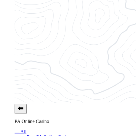
PA Online Casino
— All