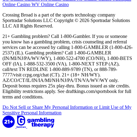
Online Casino
WV Online Casino
Crossing Broad is a part of the sports technology company
Sportradar Solutions LLC Copyright © 2026 Sportradar Solutions
LLC All Rights Reserved.
21+ Gambling problem? Call 1-800-Gambler. If you or someone
you know has a gambling problem, crisis counseling and referral
services can be accessed by calling 1-800-GAMBLER (1-800-426-
2537) (IL). Gambling problem? Call 1-800-GAMBLER
(IN/MI/NJ/PA/WV/WY), 1-800-522-4700 (CO/NH), 1-800-BETS
OFF (IA), 1-888-532-3500 (VA), 1-800-NEXT STEP (AZ),
call/text TN REDLINE 1-800-889-9789 (TN), or 888-789-
7777/visit ccpg.org/chat (CT). 21+ (18+ NH/WY).
AZ/CO/CT/IL/IN/IA/MI/NH/NJ/PA/TN/VA/WV/WY only.
Deposit bonus requires 25x play-thru. Bonus issued as site credits.
Eligibility restrictions apply. See draftkings.com/sportsbook for full
terms and conditions.
Do Not Sell or Share My Personal Information or Limit Use of My
Sensitive Personal Information