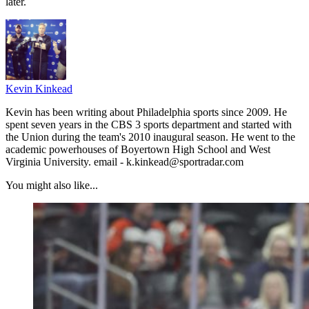
later.
Kevin Kinkead
Kevin has been writing about Philadelphia sports since 2009. He
spent seven years in the CBS 3 sports department and started with
the Union during the team's 2010 inaugural season. He went to the
academic powerhouses of Boyertown High School and West
Virginia University. email - k.kinkead@sportradar.com
You might also like...