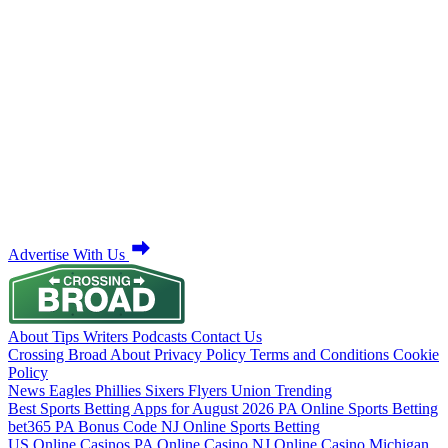
Advertise With Us
About
Tips
Writers
Podcasts
Contact Us
Crossing Broad
About
Privacy Policy
Terms and Conditions
Cookie
Policy
News
Eagles
Phillies
Sixers
Flyers
Union
Trending
Best Sports Betting Apps for August 2026
PA Online Sports Betting
bet365 PA Bonus Code
NJ Online Sports Betting
US Online Casinos
PA Online Casino
NJ Online Casino
Michigan