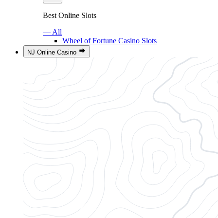
Best Online Slots
— All
Wheel of Fortune Casino Slots
NJ Online Casino