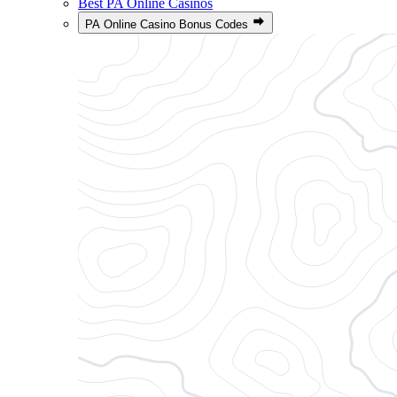
Best PA Online Casinos
PA Online Casino Bonus Codes