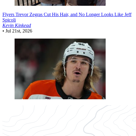
Flyers
Trevor Zegras Cut His Hair, and No Longer Looks Like Jeff
Spicoli
Kevin Kinkead
•
Jul 21st, 2026