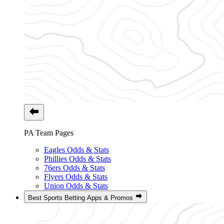
PA Team Pages
Eagles Odds & Stats
Phillies Odds & Stats
76ers Odds & Stats
Flyers Odds & Stats
Union Odds & Stats
Best Sports Betting Apps & Promos