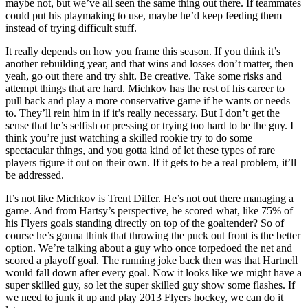
maybe not, but we’ve all seen the same thing out there. If teammates
could put his playmaking to use, maybe he’d keep feeding them
instead of trying difficult stuff.
It really depends on how you frame this season. If you think it’s
another rebuilding year, and that wins and losses don’t matter, then
yeah, go out there and try shit. Be creative. Take some risks and
attempt things that are hard. Michkov has the rest of his career to
pull back and play a more conservative game if he wants or needs
to. They’ll rein him in if it’s really necessary. But I don’t get the
sense that he’s selfish or pressing or trying too hard to be the guy. I
think you’re just watching a skilled rookie try to do some
spectacular things, and you gotta kind of let these types of rare
players figure it out on their own. If it gets to be a real problem, it’ll
be addressed.
It’s not like Michkov is Trent Dilfer. He’s not out there managing a
game. And from Hartsy’s perspective, he scored what, like 75% of
his Flyers goals standing directly on top of the goaltender? So of
course he’s gonna think that throwing the puck out front is the better
option. We’re talking about a guy who once torpedoed the net and
scored a playoff goal. The running joke back then was that Hartnell
would fall down after every goal. Now it looks like we might have a
super skilled guy, so let the super skilled guy show some flashes. If
we need to junk it up and play 2013 Flyers hockey, we can do it