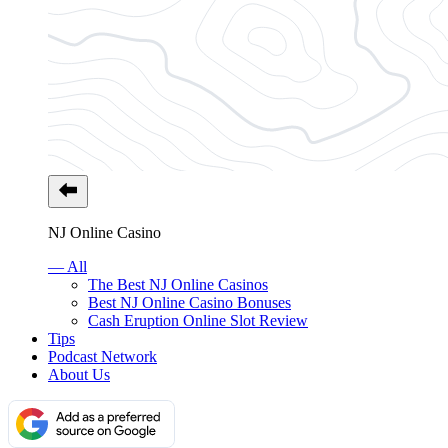
NJ Online Casino
— All
The Best NJ Online Casinos
Best NJ Online Casino Bonuses
Cash Eruption Online Slot Review
Tips
Podcast Network
About Us