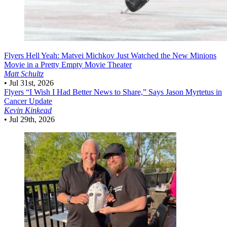
Flyers
Hell Yeah: Matvei Michkov Just Watched the New Minions
Movie in a Pretty Empty Movie Theater
Matt Schultz
•
Jul 31st, 2026
Flyers
“I Wish I Had Better News to Share,” Says Jason Myrtetus in
Cancer Update
Kevin Kinkead
•
Jul 29th, 2026