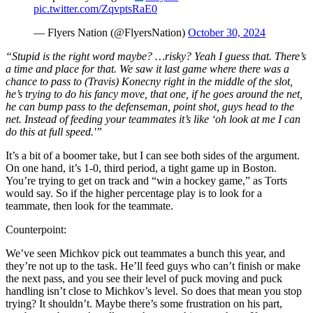
pic.twitter.com/ZqvptsRaE0
— Flyers Nation (@FlyersNation)
October 30, 2024
“Stupid is the right word maybe? …risky? Yeah I guess that. There’s
a time and place for that. We saw it last game where there was a
chance to pass to (Travis) Konecny right in the middle of the slot,
he’s trying to do his fancy move, that one, if he goes around the net,
he can bump pass to the defenseman, point shot, guys head to the
net. Instead of feeding your teammates it’s like ‘oh look at me I can
do this at full speed.'”
It’s a bit of a boomer take, but I can see both sides of the argument.
On one hand, it’s 1-0, third period, a tight game up in Boston.
You’re trying to get on track and “win a hockey game,” as Torts
would say. So if the higher percentage play is to look for a
teammate, then look for the teammate.
Counterpoint:
We’ve seen Michkov pick out teammates a bunch this year, and
they’re not up to the task. He’ll feed guys who can’t finish or make
the next pass, and you see their level of puck moving and puck
handling isn’t close to Michkov’s level. So does that mean you stop
trying? It shouldn’t. Maybe there’s some frustration on his part,