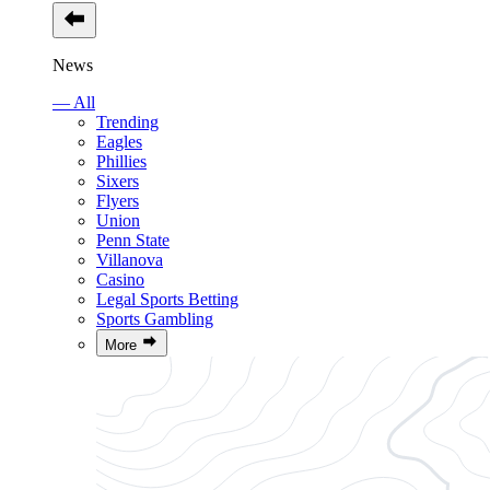
News
— All
Trending
Eagles
Phillies
Sixers
Flyers
Union
Penn State
Villanova
Casino
Legal Sports Betting
Sports Gambling
More