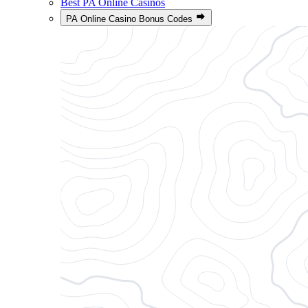
Best PA Online Casinos
PA Online Casino Bonus Codes