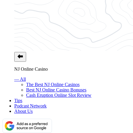
NJ Online Casino
— All
The Best NJ Online Casinos
Best NJ Online Casino Bonuses
Cash Eruption Online Slot Review
Tips
Podcast Network
About Us