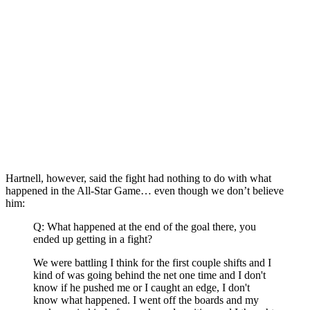
Hartnell, however, said the fight had nothing to do with what
happened in the All-Star Game… even though we don’t believe
him:
Q: What happened at the end of the goal there, you
ended up getting in a fight?
We were battling I think for the first couple shifts and I
kind of was going behind the net one time and I don't
know if he pushed me or I caught an edge, I don't
know what happened. I went off the boards and my