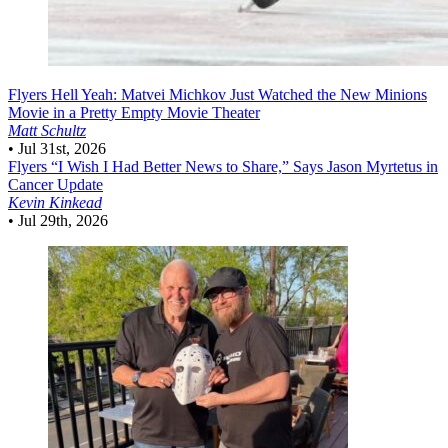
Flyers
Hell Yeah: Matvei Michkov Just Watched the New Minions
Movie in a Pretty Empty Movie Theater
Matt Schultz
•
Jul 31st, 2026
Flyers
“I Wish I Had Better News to Share,” Says Jason Myrtetus in
Cancer Update
Kevin Kinkead
•
Jul 29th, 2026