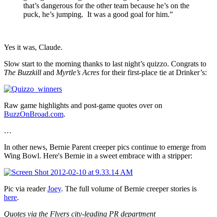
that’s dangerous for the other team because he’s on the
puck, he’s jumping. It was a good goal for him.”
Yes it was, Claude.
Slow start to the morning thanks to last night’s quizzo. Congrats to
The Buzzkill
and
Myrtle’s Acres
for their first-place tie at Drinker’s:
Raw game highlights and post-game quotes over on
BuzzOnBroad.com
.
…
In other news, Bernie Parent creeper pics continue to emerge from
Wing Bowl. Here's Bernie in a sweet embrace with a stripper:
Pic via reader
Joey
. The full volume of Bernie creeper stories is
here
.
Quotes via the Flyers city-leading PR department