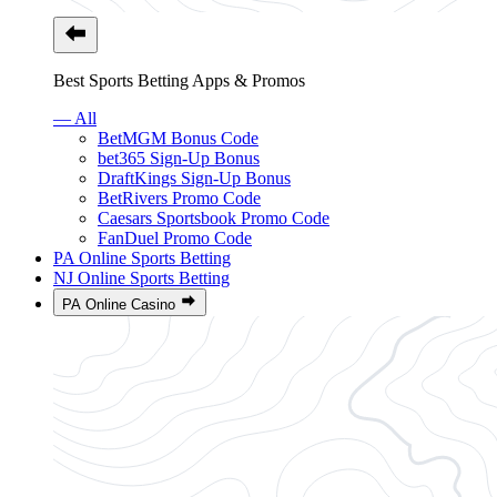
Best Sports Betting Apps & Promos
— All
BetMGM Bonus Code
bet365 Sign-Up Bonus
DraftKings Sign-Up Bonus
BetRivers Promo Code
Caesars Sportsbook Promo Code
FanDuel Promo Code
PA Online Sports Betting
NJ Online Sports Betting
PA Online Casino