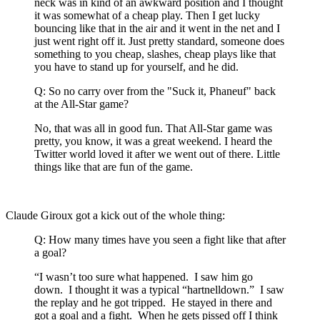
neck was in kind of an awkward position and I thought
it was somewhat of a cheap play. Then I get lucky
bouncing like that in the air and it went in the net and I
just went right off it. Just pretty standard, someone does
something to you cheap, slashes, cheap plays like that
you have to stand up for yourself, and he did.
Q: So no carry over from the "Suck it, Phaneuf" back
at the All-Star game?
No, that was all in good fun. That All-Star game was
pretty, you know, it was a great weekend. I heard the
Twitter world loved it after we went out of there. Little
things like that are fun of the game.
Claude Giroux got a kick out of the whole thing:
Q: How many times have you seen a fight like that after
a goal?
“I wasn’t too sure what happened. I saw him go
down. I thought it was a typical “hartnelldown.” I saw
the replay and he got tripped. He stayed in there and
got a goal and a fight. When he gets pissed off I think