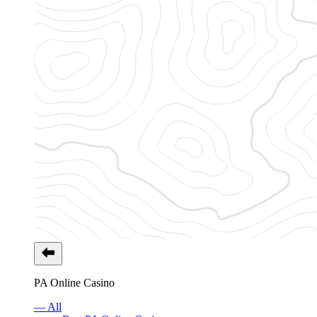
PA Online Casino
— All