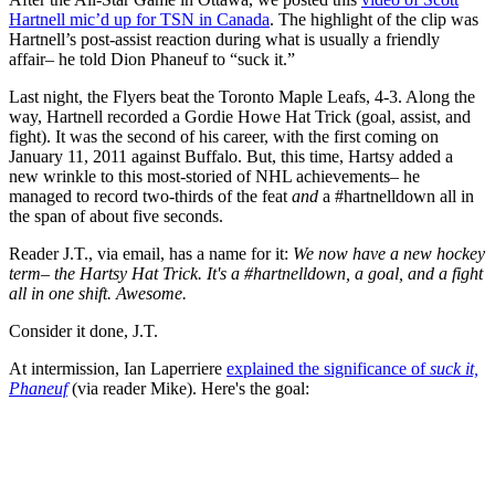
Hartnell mic’d up for TSN in Canada
. The highlight of the clip was
Hartnell’s post-assist reaction during what is usually a friendly
affair– he told Dion Phaneuf to “suck it.”
Last night, the Flyers beat the Toronto Maple Leafs, 4-3. Along the
way, Hartnell recorded a Gordie Howe Hat Trick (goal, assist, and
fight). It was the second of his career, with the first coming on
January 11, 2011 against Buffalo. But, this time, Hartsy added a
new wrinkle to this most-storied of NHL achievements– he
managed to record two-thirds of the feat
and
a #hartnelldown all in
the span of about five seconds.
Reader J.T., via email, has a name for it:
We now have a new hockey
term– the Hartsy Hat Trick. It's a #hartnelldown, a goal, and a fight
all in one shift. Awesome.
Consider it done, J.T.
At intermission, Ian Laperriere
explained the significance of
suck it,
Phaneuf
(via reader Mike). Here's the goal: