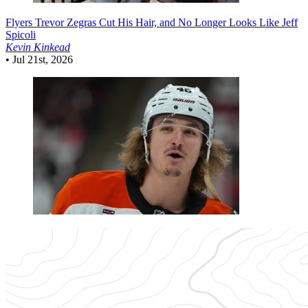
Flyers
Trevor Zegras Cut His Hair, and No Longer Looks Like Jeff
Spicoli
Kevin Kinkead
•
Jul 21st, 2026