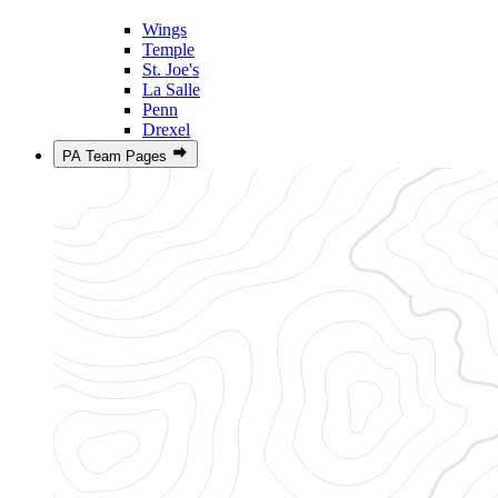
Wings
Temple
St. Joe's
La Salle
Penn
Drexel
PA Team Pages