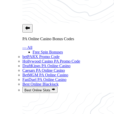
PA Online Casino Bonus Codes
— All
Free Spin Bonuses
betPARX Promo Code
Hollywood Casino PA Promo Code
DraftKings PA Online Casino
Caesars PA Online Casino
BetMGM PA Online Casino
FanDuel PA Online Casino
Best Online Blackjack
Best Online Slots