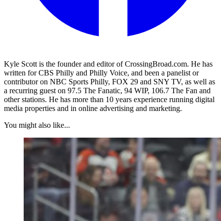
Kyle Scott is the founder and editor of CrossingBroad.com. He has
written for CBS Philly and Philly Voice, and been a panelist or
contributor on NBC Sports Philly, FOX 29 and SNY TV, as well as
a recurring guest on 97.5 The Fanatic, 94 WIP, 106.7 The Fan and
other stations. He has more than 10 years experience running digital
media properties and in online advertising and marketing.
You might also like...