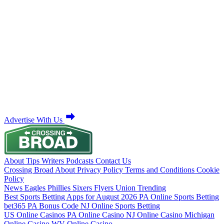
Advertise With Us
About
Tips
Writers
Podcasts
Contact Us
Crossing Broad
About
Privacy Policy
Terms and Conditions
Cookie
Policy
News
Eagles
Phillies
Sixers
Flyers
Union
Trending
Best Sports Betting Apps for August 2026
PA Online Sports Betting
bet365 PA Bonus Code
NJ Online Sports Betting
US Online Casinos
PA Online Casino
NJ Online Casino
Michigan
Online Casino
WV Online Casino