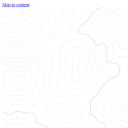
Skip to content