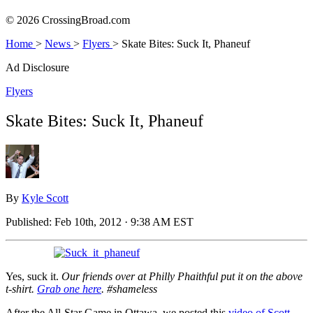
© 2026 CrossingBroad.com
Home
>
News
>
Flyers
>
Skate Bites: Suck It, Phaneuf
Ad Disclosure
Flyers
Skate Bites: Suck It, Phaneuf
By
Kyle Scott
Published:
Feb 10th, 2012 · 9:38 AM EST
Yes, suck it.
Our friends over at Philly Phaithful put it on the above
t-shirt.
Grab one here
. #shameless
After the All-Star Game in Ottawa, we posted this
video of Scott