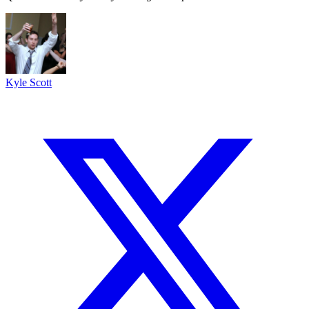
Kyle Scott