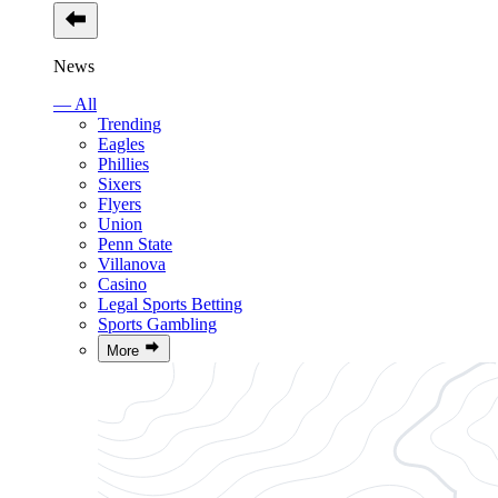
News
— All
Trending
Eagles
Phillies
Sixers
Flyers
Union
Penn State
Villanova
Casino
Legal Sports Betting
Sports Gambling
More