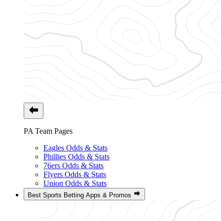
PA Team Pages
Eagles Odds & Stats
Phillies Odds & Stats
76ers Odds & Stats
Flyers Odds & Stats
Union Odds & Stats
Best Sports Betting Apps & Promos