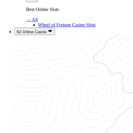
Best Online Slots
— All
Wheel of Fortune Casino Slots
NJ Online Casino