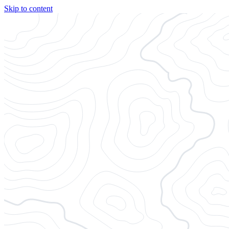
Skip to content