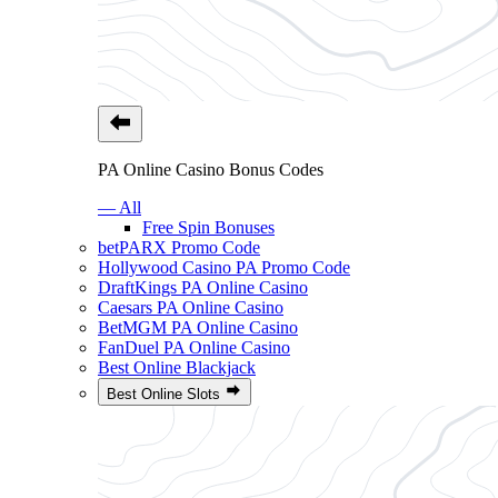
PA Online Casino Bonus Codes
— All
Free Spin Bonuses
betPARX Promo Code
Hollywood Casino PA Promo Code
DraftKings PA Online Casino
Caesars PA Online Casino
BetMGM PA Online Casino
FanDuel PA Online Casino
Best Online Blackjack
Best Online Slots