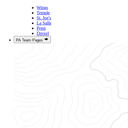
Wings
Temple
St. Joe's
La Salle
Penn
Drexel
PA Team Pages