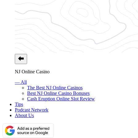
NJ Online Casino
— All
The Best NJ Online Casinos
Best NJ Online Casino Bonuses
Cash Eruption Online Slot Review
Tips
Podcast Network
About Us