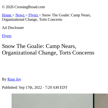
© 2026 CrossingBroad.com
Home
>
News
>
Flyers
>
Snow The Goalie: Camp Nears,
Organizational Change, Torts Concerns
Ad Disclosure
Flyers
Snow The Goalie: Camp Nears,
Organizational Change, Torts Concerns
By
Russ Joy
Published:
Sep 17th, 2022 · 7:29 AM EDT