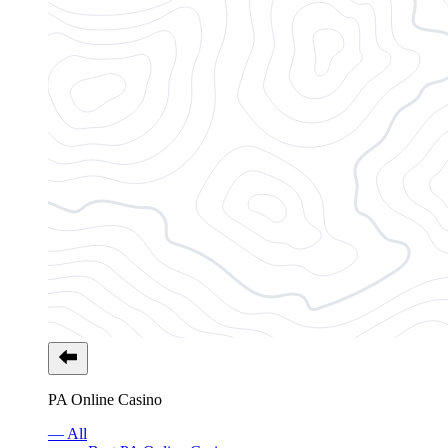
PA Online Casino
— All