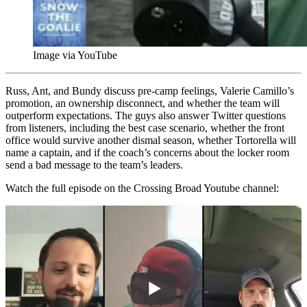
Image via YouTube
Russ, Ant, and Bundy discuss pre-camp feelings, Valerie Camillo’s
promotion, an ownership disconnect, and whether the team will
outperform expectations. The guys also answer Twitter questions
from listeners, including the best case scenario, whether the front
office would survive another dismal season, whether Tortorella will
name a captain, and if the coach’s concerns about the locker room
send a bad message to the team’s leaders.
Watch the full episode on the Crossing Broad Youtube channel: