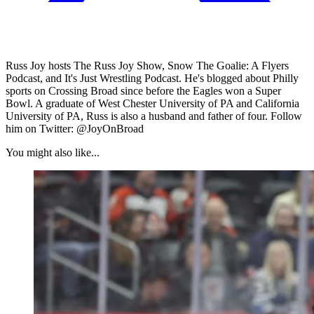
Russ Joy hosts The Russ Joy Show, Snow The Goalie: A Flyers
Podcast, and It's Just Wrestling Podcast. He's blogged about Philly
sports on Crossing Broad since before the Eagles won a Super
Bowl. A graduate of West Chester University of PA and California
University of PA, Russ is also a husband and father of four. Follow
him on Twitter: @JoyOnBroad
You might also like...