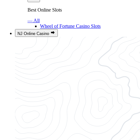
Best Online Slots
— All
Wheel of Fortune Casino Slots
NJ Online Casino