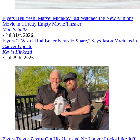
Flyers
Hell Yeah: Matvei Michkov Just Watched the New Minions
Movie in a Pretty Empty Movie Theater
Matt Schultz
•
Jul 31st, 2026
Flyers
“I Wish I Had Better News to Share,” Says Jason Myrtetus in
Cancer Update
Kevin Kinkead
•
Jul 29th, 2026
Flyers
Trevor Zegras Cut His Hair, and No Longer Looks Like Jeff