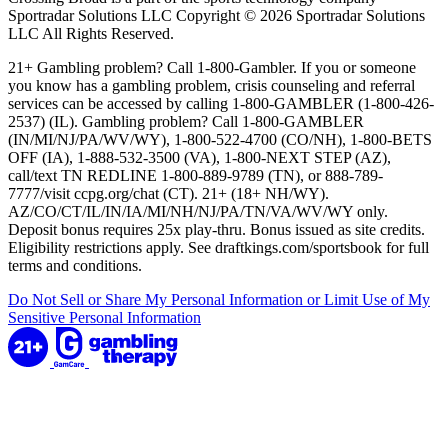
Sportradar Solutions LLC Copyright © 2026 Sportradar Solutions
LLC All Rights Reserved.
21+ Gambling problem? Call 1-800-Gambler. If you or someone
you know has a gambling problem, crisis counseling and referral
services can be accessed by calling 1-800-GAMBLER (1-800-426-
2537) (IL). Gambling problem? Call 1-800-GAMBLER
(IN/MI/NJ/PA/WV/WY), 1-800-522-4700 (CO/NH), 1-800-BETS
OFF (IA), 1-888-532-3500 (VA), 1-800-NEXT STEP (AZ),
call/text TN REDLINE 1-800-889-9789 (TN), or 888-789-
7777/visit ccpg.org/chat (CT). 21+ (18+ NH/WY).
AZ/CO/CT/IL/IN/IA/MI/NH/NJ/PA/TN/VA/WV/WY only.
Deposit bonus requires 25x play-thru. Bonus issued as site credits.
Eligibility restrictions apply. See draftkings.com/sportsbook for full
terms and conditions.
Do Not Sell or Share My Personal Information or Limit Use of My
Sensitive Personal Information