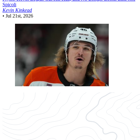
Spicoli
Kevin Kinkead
•
Jul 21st, 2026