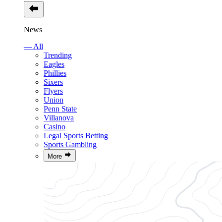
News
— All
Trending
Eagles
Phillies
Sixers
Flyers
Union
Penn State
Villanova
Casino
Legal Sports Betting
Sports Gambling
More