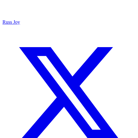
Russ Joy