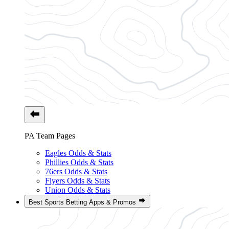
PA Team Pages
Eagles Odds & Stats
Phillies Odds & Stats
76ers Odds & Stats
Flyers Odds & Stats
Union Odds & Stats
Best Sports Betting Apps & Promos