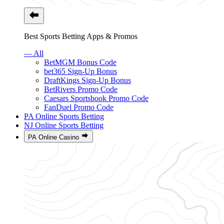
Best Sports Betting Apps & Promos
— All
BetMGM Bonus Code
bet365 Sign-Up Bonus
DraftKings Sign-Up Bonus
BetRivers Promo Code
Caesars Sportsbook Promo Code
FanDuel Promo Code
PA Online Sports Betting
NJ Online Sports Betting
PA Online Casino