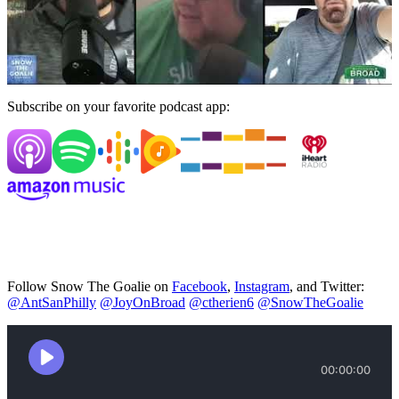
Subscribe on your favorite podcast app:
Follow Snow The Goalie on
Facebook
,
Instagram
, and Twitter:
@AntSanPhilly
@JoyOnBroad
@ctherien6
@SnowTheGoalie