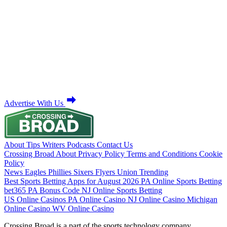
Advertise With Us
About
Tips
Writers
Podcasts
Contact Us
Crossing Broad
About
Privacy Policy
Terms and Conditions
Cookie
Policy
News
Eagles
Phillies
Sixers
Flyers
Union
Trending
Best Sports Betting Apps for August 2026
PA Online Sports Betting
bet365 PA Bonus Code
NJ Online Sports Betting
US Online Casinos
PA Online Casino
NJ Online Casino
Michigan
Online Casino
WV Online Casino
Crossing Broad is a part of the sports technology company