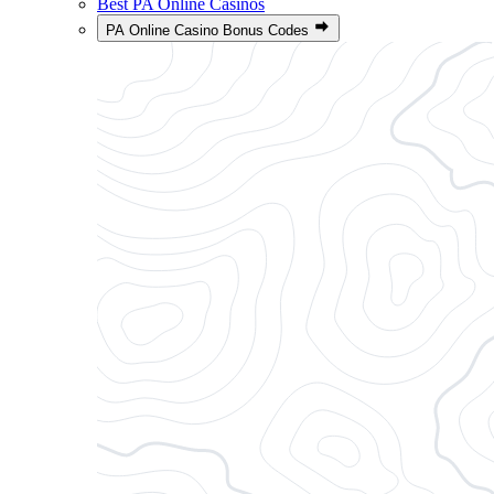
Best PA Online Casinos
PA Online Casino Bonus Codes