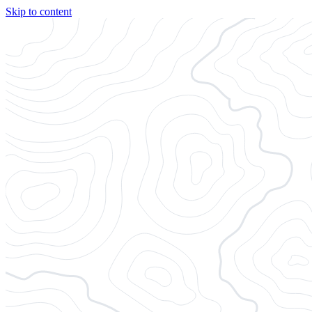
Skip to content