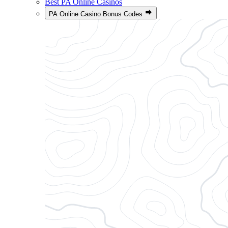
Best PA Online Casinos
PA Online Casino Bonus Codes