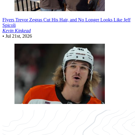
Flyers
Trevor Zegras Cut His Hair, and No Longer Looks Like Jeff
Spicoli
Kevin Kinkead
•
Jul 21st, 2026