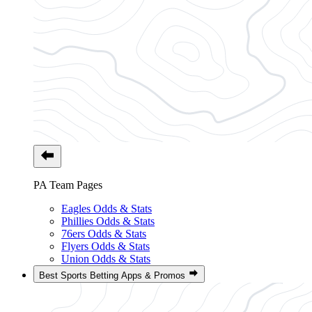
PA Team Pages
Eagles Odds & Stats
Phillies Odds & Stats
76ers Odds & Stats
Flyers Odds & Stats
Union Odds & Stats
Best Sports Betting Apps & Promos