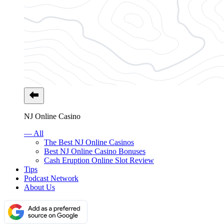
NJ Online Casino
— All
The Best NJ Online Casinos
Best NJ Online Casino Bonuses
Cash Eruption Online Slot Review
Tips
Podcast Network
About Us