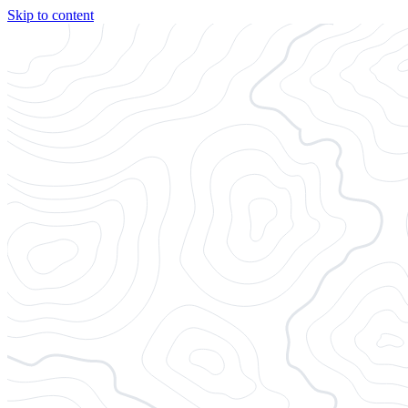
Skip to content