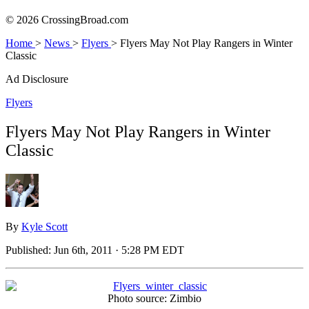
© 2026 CrossingBroad.com
Home
>
News
>
Flyers
>
Flyers May Not Play Rangers in Winter
Classic
Ad Disclosure
Flyers
Flyers May Not Play Rangers in Winter
Classic
By
Kyle Scott
Published:
Jun 6th, 2011 · 5:28 PM EDT
Photo source: Zimbio