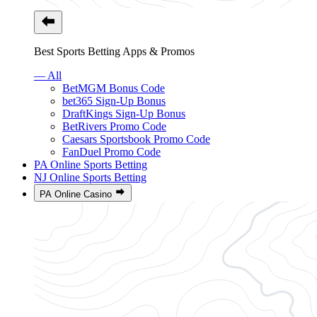
Best Sports Betting Apps & Promos
— All
BetMGM Bonus Code
bet365 Sign-Up Bonus
DraftKings Sign-Up Bonus
BetRivers Promo Code
Caesars Sportsbook Promo Code
FanDuel Promo Code
PA Online Sports Betting
NJ Online Sports Betting
PA Online Casino