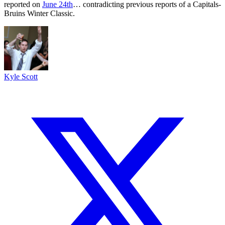
reported on
June 24th
… contradicting previous reports of a Capitals-
Bruins Winter Classic.
Kyle Scott