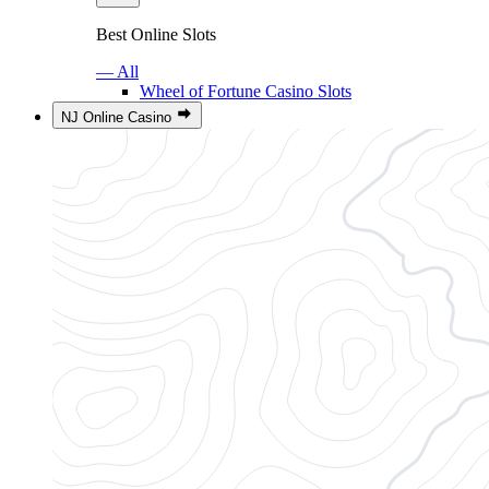
Best Online Slots
— All
Wheel of Fortune Casino Slots
NJ Online Casino