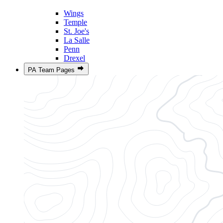
Wings
Temple
St. Joe's
La Salle
Penn
Drexel
PA Team Pages