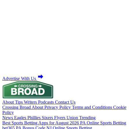
Advertise With Us
About
Tips
Writers
Podcasts
Contact Us
Crossing Broad
About
Privacy Policy
Terms and Conditions
Cookie
Policy
News
Eagles
Phillies
Sixers
Flyers
Union
Trending
Best Sports Betting Apps for August 2026
PA Online Sports Betting
bet365 PA Bonus Code
NJ Online Sports Betting