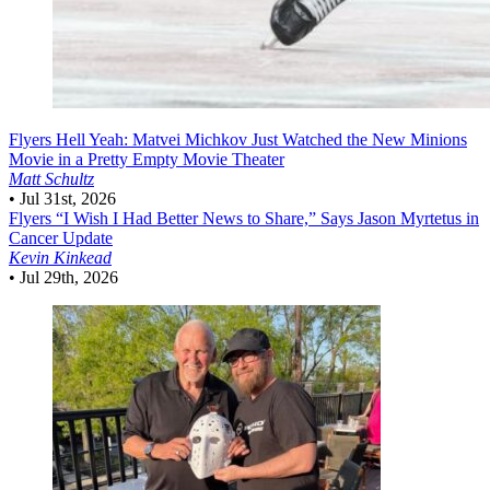
Flyers
Hell Yeah: Matvei Michkov Just Watched the New Minions
Movie in a Pretty Empty Movie Theater
Matt Schultz
•
Jul 31st, 2026
Flyers
“I Wish I Had Better News to Share,” Says Jason Myrtetus in
Cancer Update
Kevin Kinkead
•
Jul 29th, 2026