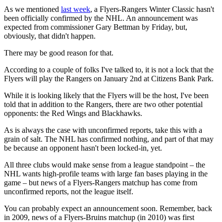
As we mentioned
last week
, a Flyers-Rangers Winter Classic hasn't
been officially confirmed by the NHL. An announcement was
expected from commissioner Gary Bettman by Friday, but,
obviously, that didn't happen.
There may be good reason for that.
According to a couple of folks I've talked to, it is not a lock that the
Flyers will play the Rangers on January 2nd at Citizens Bank Park.
While it is looking likely that the Flyers will be the host, I've been
told that in addition to the Rangers, there are two other potential
opponents: the Red Wings and Blackhawks.
As is always the case with unconfirmed reports, take this with a
grain of salt. The NHL has confirmed nothing, and part of that may
be because an opponent hasn't been locked-in, yet.
All three clubs would make sense from a league standpoint – the
NHL wants high-profile teams with large fan bases playing in the
game – but news of a Flyers-Rangers matchup has come from
unconfirmed reports, not the league itself.
You can probably expect an announcement soon. Remember, back
in 2009, news of a Flyers-Bruins matchup (in 2010) was first