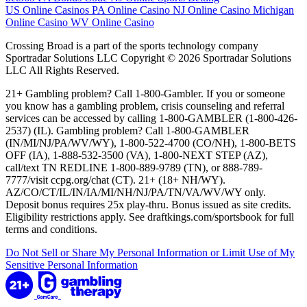
US Online Casinos
PA Online Casino
NJ Online Casino
Michigan
Online Casino
WV Online Casino
Crossing Broad is a part of the sports technology company
Sportradar Solutions LLC Copyright © 2026 Sportradar Solutions
LLC All Rights Reserved.
21+ Gambling problem? Call 1-800-Gambler. If you or someone
you know has a gambling problem, crisis counseling and referral
services can be accessed by calling 1-800-GAMBLER (1-800-426-
2537) (IL). Gambling problem? Call 1-800-GAMBLER
(IN/MI/NJ/PA/WV/WY), 1-800-522-4700 (CO/NH), 1-800-BETS
OFF (IA), 1-888-532-3500 (VA), 1-800-NEXT STEP (AZ),
call/text TN REDLINE 1-800-889-9789 (TN), or 888-789-
7777/visit ccpg.org/chat (CT). 21+ (18+ NH/WY).
AZ/CO/CT/IL/IN/IA/MI/NH/NJ/PA/TN/VA/WV/WY only.
Deposit bonus requires 25x play-thru. Bonus issued as site credits.
Eligibility restrictions apply. See draftkings.com/sportsbook for full
terms and conditions.
Do Not Sell or Share My Personal Information or Limit Use of My
Sensitive Personal Information