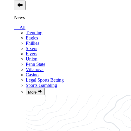
News
— All
Trending
Eagles
Phillies
Sixers
Flyers
Union
Penn State
Villanova
Casino
Legal Sports Betting
Sports Gambling
More