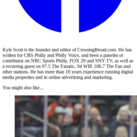
Kyle Scott is the founder and editor of CrossingBroad.com. He has
written for CBS Philly and Philly Voice, and been a panelist or
contributor on NBC Sports Philly, FOX 29 and SNY TV, as well as
a recurring guest on 97.5 The Fanatic, 94 WIP, 106.7 The Fan and
other stations. He has more than 10 years experience running digital
media properties and in online advertising and marketing.
You might also like...