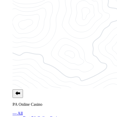
PA Online Casino
— All