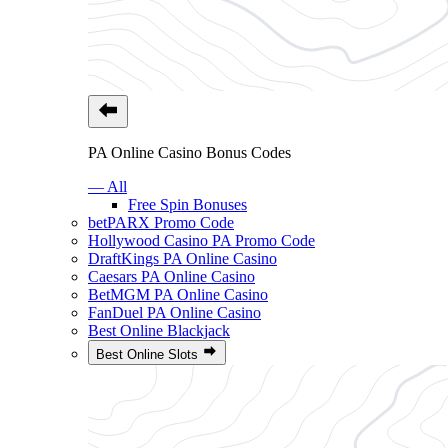
PA Online Casino Bonus Codes
— All
Free Spin Bonuses
betPARX Promo Code
Hollywood Casino PA Promo Code
DraftKings PA Online Casino
Caesars PA Online Casino
BetMGM PA Online Casino
FanDuel PA Online Casino
Best Online Blackjack
Best Online Slots