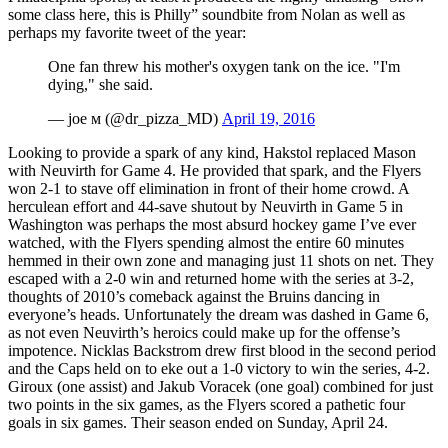
some class here, this is Philly” soundbite from Nolan as well as
perhaps my favorite tweet of the year:
One fan threw his mother's oxygen tank on the ice. "I'm
dying," she said.
— joe м (@dr_pizza_MD)
April 19, 2016
Looking to provide a spark of any kind, Hakstol replaced Mason
with Neuvirth for Game 4. He provided that spark, and the Flyers
won 2-1 to stave off elimination in front of their home crowd. A
herculean effort and 44-save shutout by Neuvirth in Game 5 in
Washington was perhaps the most absurd hockey game I’ve ever
watched, with the Flyers spending almost the entire 60 minutes
hemmed in their own zone and managing just 11 shots on net. They
escaped with a 2-0 win and returned home with the series at 3-2,
thoughts of 2010’s comeback against the Bruins dancing in
everyone’s heads. Unfortunately the dream was dashed in Game 6,
as not even Neuvirth’s heroics could make up for the offense’s
impotence. Nicklas Backstrom drew first blood in the second period
and the Caps held on to eke out a 1-0 victory to win the series, 4-2.
Giroux (one assist) and Jakub Voracek (one goal) combined for just
two points in the six games, as the Flyers scored a pathetic four
goals in six games. Their season ended on Sunday, April 24.