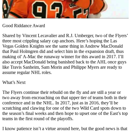
Good Riddance Award
Shared by Vincent Lecavalier and R.J. Umberger, two of the Flyers’
three most crippling salary cap anchors. Here’s hoping the Las
Vegas Golden Knights see the same thing in Andrew MacDonald
that Paul Holmgren did and select him in the expansion draft, thus
making ol’ A-Mac the runaway winner for this award in 2017. I’ll
also accept MacDonald being banished back to the AHL once guys
like Travis Sanheim, Sam Morin and Philippe Myers are ready to
assume regular NHL roles.
What’s Next
The Flyers continue their rebuild on the fly and are still a year or
two away from encroaching on that upper tier of teams both in their
conference and in the NHL. In 2017, just as in 2016, they’ll be
scratching and clawing for one of the two Wild Card spots down to
the season’s final weeks and then hope to upset one of the East’s top
teams in the first round of the playoffs.
I know patience isn’t a virtue around here, but the good news is that