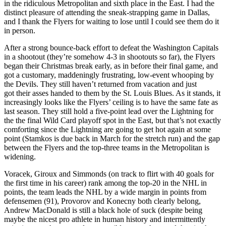
in the ridiculous Metropolitan and sixth place in the East. I had the
distinct pleasure of attending the sneak-strapping game in Dallas,
and I thank the Flyers for waiting to lose until I could see them do it
in person.
After a strong bounce-back effort to defeat the Washington Capitals
in a shootout (they’re somehow 4-3 in shootouts so far), the Flyers
began their Christmas break early, as in before their final game, and
got a customary, maddeningly frustrating, low-event whooping by
the Devils. They still haven’t returned from vacation and just
got their asses handed to them by the St. Louis Blues. As it stands, it
increasingly looks like the Flyers’ ceiling is to have the same fate as
last season. They still hold a five-point lead over the Lightning for
the the final Wild Card playoff spot in the East, but that’s not exactly
comforting since the Lightning are going to get hot again at some
point (Stamkos is due back in March for the stretch run) and the gap
between the Flyers and the top-three teams in the Metropolitan is
widening.
Voracek, Giroux and Simmonds (on track to flirt with 40 goals for
the first time in his career) rank among the top-20 in the NHL in
points, the team leads the NHL by a wide margin in points from
defensemen (91), Provorov and Konecny both clearly belong,
Andrew MacDonald is still a black hole of suck (despite being
maybe the nicest pro athlete in human history and intermittently