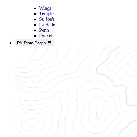
Wings
Temple
St. Joe's
La Salle
Penn
Drexel
PA Team Pages