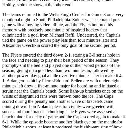
Holtby, stole the show at the other end.
The teams returned to the Wells Fargo Center for Game 3 on a very
emotional night in South Philadelphia. Snider was celebrated pre-
game with a moving video tribute, and the Flyers honored his
memory with precisely one minute of inspired hockey that
culminated in a goal from Michael Raffl. Undeterred, the Capitals
tied the game on the power play less than four minutes later and
Alexander Ovechkin scored the only goal of the second period.
The Flyers entered the third down 2-1, staring a 3-0 series hole in
the face and needing to play their best period of the season. They
promptly shit the bed and played one of their worst periods of the
season, giving up a goal less than two minutes in, followed by
another power play goal a little over five minutes later to make it 4-
1. A dangerous hit by Pierre-Edouard Bellemare with under eight
minutes left drew a five-minute major for boarding and initiated a
scrum near the Capitals bench. Some light-up bracelets once on the
wrists of disgruntled fans were thrown onto the ice. The Caps
scored during the penalty and another wave of bracelets came
raining down. Lou Nolan’s pleas for civility were greeted with
sneers and more bracelet chucking. The Flyers were assessed a
bench minor for delay of game and the Caps scored again to make it
6-1. While the episode became another black eye on the mantle for
Philadelphia sports, at least it produced the highly-amusing “Show