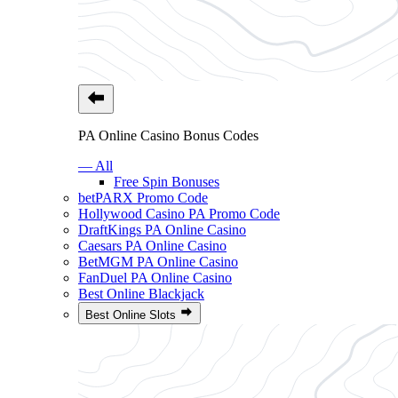
PA Online Casino Bonus Codes
— All
Free Spin Bonuses
betPARX Promo Code
Hollywood Casino PA Promo Code
DraftKings PA Online Casino
Caesars PA Online Casino
BetMGM PA Online Casino
FanDuel PA Online Casino
Best Online Blackjack
Best Online Slots