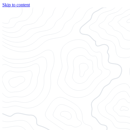
Skip to content