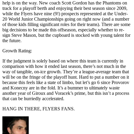
help is on the way. New coach Scott Gordon has the Phantoms on
track for a playoff berth and enjoying their best season since 2009,
while the Flyers have nine (9!) prospects represented at the Under-
20 World Junior Championships going on right now (and a number
of those kids filling significant roles for their teams). There are some
big decisions to be made this offseason, especially whether to re-
sign Steve Mason, but the cupboard is stocked with young talent for
the future.
Growth Rating:
If the judgment is solely based on where this team is currently in
comparison with how it ended last season, there’s not much in the
way of tangible, on-ice growth. They’re a league-average team that
will be on the fringe of the playoff hunt. Hard to put a number on it
because this feels like a state of limbo, but let’s go 6 since Provorov
and Konecny are in the fold. It’s a bummer to ultimately waste
another year of Giroux and Voracek’s prime, but this isn’t a process
that can be hurriedly accelerated.
HANG IN THERE, FLYERS FANS.