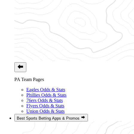
PA Team Pages
Eagles Odds & Stats
Phillies Odds & Stats
76ers Odds & Stats
Flyers Odds & Stats
Union Odds & Stats
Best Sports Betting Apps & Promos