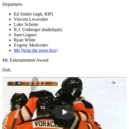
Departures
Ed Snider (sigh, RIP)
Vincent Lecavalier
Luke Schenn
R.J. Umberger (hallelujah)
Sam Gagner
Ryan White
Evgeny Medvedev
Me (from the press box)
Mr. Entertainment Award
Duh.