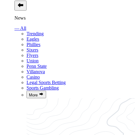
News
— All
Trending
Eagles
Phillies
Sixers
Flyers
Union
Penn State
Villanova
Casino
Legal Sports Betting
Sports Gambling
More