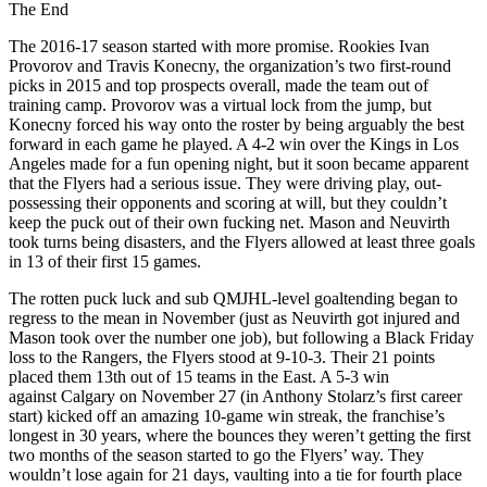
The End
The 2016-17 season started with more promise. Rookies Ivan
Provorov and Travis Konecny, the organization’s two first-round
picks in 2015 and top prospects overall, made the team out of
training camp. Provorov was a virtual lock from the jump, but
Konecny forced his way onto the roster by being arguably the best
forward in each game he played. A 4-2 win over the Kings in Los
Angeles made for a fun opening night, but it soon became apparent
that the Flyers had a serious issue. They were driving play, out-
possessing their opponents and scoring at will, but they couldn’t
keep the puck out of their own fucking net. Mason and Neuvirth
took turns being disasters, and the Flyers allowed at least three goals
in 13 of their first 15 games.
The rotten puck luck and sub QMJHL-level goaltending began to
regress to the mean in November (just as Neuvirth got injured and
Mason took over the number one job), but following a Black Friday
loss to the Rangers, the Flyers stood at 9-10-3. Their 21 points
placed them 13th out of 15 teams in the East. A 5-3 win
against Calgary on November 27 (in Anthony Stolarz’s first career
start) kicked off an amazing 10-game win streak, the franchise’s
longest in 30 years, where the bounces they weren’t getting the first
two months of the season started to go the Flyers’ way. They
wouldn’t lose again for 21 days, vaulting into a tie for fourth place