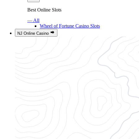
Best Online Slots
— All
Wheel of Fortune Casino Slots
NJ Online Casino