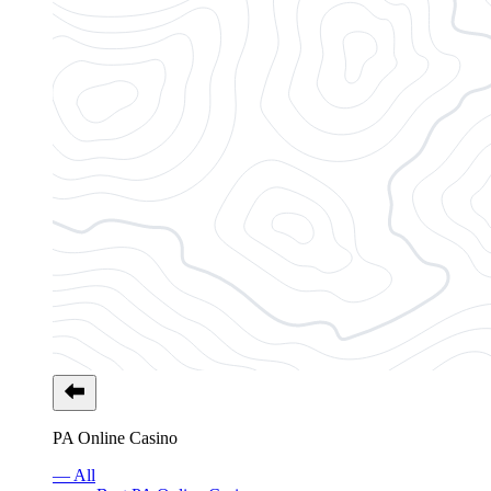
PA Online Casino
— All