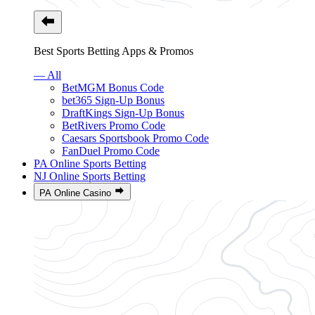
Best Sports Betting Apps & Promos
— All
BetMGM Bonus Code
bet365 Sign-Up Bonus
DraftKings Sign-Up Bonus
BetRivers Promo Code
Caesars Sportsbook Promo Code
FanDuel Promo Code
PA Online Sports Betting
NJ Online Sports Betting
PA Online Casino