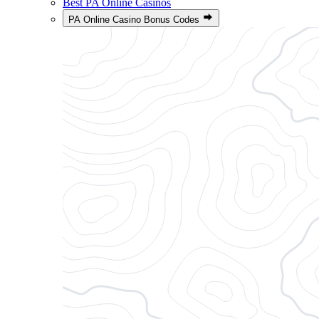
Best PA Online Casinos
PA Online Casino Bonus Codes