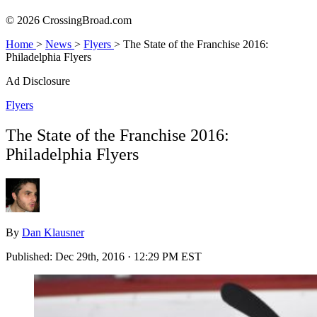
© 2026 CrossingBroad.com
Home
>
News
>
Flyers
>
The State of the Franchise 2016:
Philadelphia Flyers
Ad Disclosure
Flyers
The State of the Franchise 2016:
Philadelphia Flyers
By
Dan Klausner
Published:
Dec 29th, 2016 · 12:29 PM EST