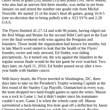
career bests in goals (26), assists (33) and points (59). Steve Mason,
who also had an uneven first three months, was stellar in net from
January on and seized the number one goalie role from Michal
Neuvirth. He started 31 of the team’s final 46 games, going 16-9-5
(one no-decision due to being pulled) with a .923 SV% and 2.28
GAA.
The Flyers finished 41-27-14 and with 96 points, having edged out
the Red Wings and Bruins for the second Wild Card spot in the East
over the final weekend with wins against the Penguins and
Islanders. Those inside the organization had known for months, but
in late March word started to leak that the health of the Flyers’
founder, owner and only steward, Ed Snider, was failing
precipitously. As it turned out, the win against the Islanders in the
regular season finale would be the last game he ever watched. Two
days later, on April 11, 2016, Ed Snider passed away after a two-
year battle with bladder cancer.
With heavy hearts, the Flyers traveled to Washington, DC, three
days later to take on the President’s Trophy-winning Capitals in the
first round of the Stanley Cup Playoffs. Outmatched in every way,
the team dropped two hard-fought games to open the series. Mason
was a rock in Game 1, but it didn’t matter since his teammates
couldn’t score. Game 2 is when the wheels came off. Mason
surrendered a back-breaking five-hole goal off a deflection by Jason
Chimera from behind center ice, while his counterpart, Braden