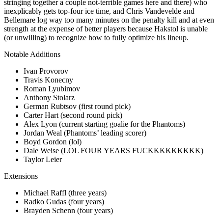
stringing together a couple not-terrible games here and there) who
inexplicably gets top-four ice time, and Chris Vandevelde and
Bellemare log way too many minutes on the penalty kill and at even
strength at the expense of better players because Hakstol is unable
(or unwilling) to recognize how to fully optimize his lineup.
Notable Additions
Ivan Provorov
Travis Konecny
Roman Lyubimov
Anthony Stolarz
German Rubtsov (first round pick)
Carter Hart (second round pick)
Alex Lyon (current starting goalie for the Phantoms)
Jordan Weal (Phantoms’ leading scorer)
Boyd Gordon (lol)
Dale Weise (LOL FOUR YEARS FUCKKKKKKKKK)
Taylor Leier
Extensions
Michael Raffl (three years)
Radko Gudas (four years)
Brayden Schenn (four years)