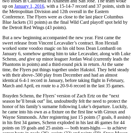
two losses in California to Anaheim and San Jose. The team woke
up on
January 1, 2016
, with a 15-14-7 record and 37 points, sixth in
the Metropolitan Division and 12th overall in the Eastern
Conference. The Flyers were as close to the last place Columbus
Blue Jackets (31 points) as the final Wild Card playoff spot held by
the Detroit Red Wings (43 points).
But a new beginning accompanied the new year. First came the
sweet release from Vincent Lecavalier’s contract. Ron Hextall
worked some voodoo magic on his old boss Dean Lombardi on
January 6, somehow getting him to take Lecavalier, along with Luke
Schenn,
and
give up minor leaguer Jordan Weal (currently leads the
Phantoms in points) and a third-round pick in return. At the same
time, the Flyers put things together under Hakstol. They held steady
with their above-.500 play from December and had an almost
identical 6-4-1 record in January, before taking flight in February,
March and April, en route to a 20-9-6 record in the last 35 games.
Brayden Schenn, the Flyers’ version of Zach Ertz on the “next
season he’ll break out” list, undoubtedly felt the need to protect the
honor of his family’s surname following Luke’s departure. Luckily,
he came into his own as a fixture on the first line with Giroux and
Wayne Simmonds. After registering just 15 points (7 goals, 8 assists)
in his first 34 games, Schenn exploded in his last 46 games for 44
points on 19 goals and 25 assists — both team-highs — to achieve