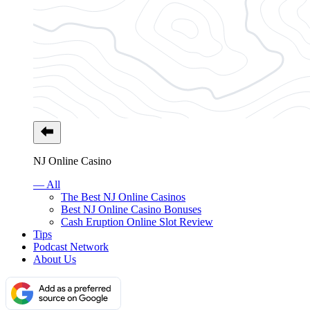
NJ Online Casino
— All
The Best NJ Online Casinos
Best NJ Online Casino Bonuses
Cash Eruption Online Slot Review
Tips
Podcast Network
About Us