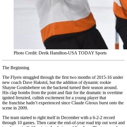
Photo Credit: Derik Hamilton-USA TODAY Sports
The Beginning
The Flyers struggled through the first two months of 2015-16 under
new coach Dave Hakstol, but the addition of dynamic rookie
Shayne Gostisbehere on the backend turned their season around.
His clap bombs from the point and flair for the dramatic in overtime
ignited frenzied, cultish excitement for a young player that
the franchise hadn’t experienced since Claude Giroux burst onto the
scene in 2009.
The team started to right itself in December with a 6-2-2 record
through 10 games. Then came the end-of-year road trip out west and