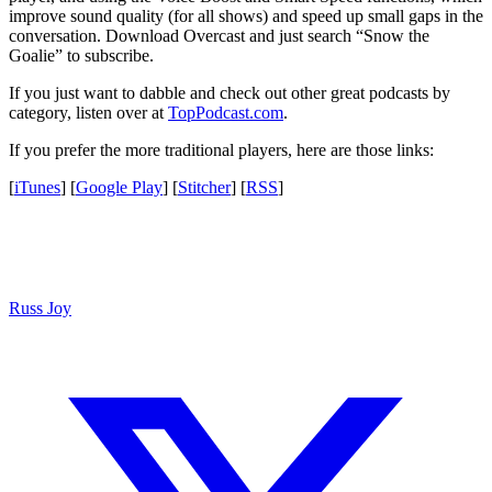
improve sound quality (for all shows) and speed up small gaps in the
conversation. Download Overcast and just search “Snow the
Goalie” to subscribe.
If you just want to dabble and check out other great podcasts by
category, listen over at
TopPodcast.com
.
If you prefer the more traditional players, here are those links:
[
iTunes
] [
Google Play
] [
Stitcher
] [
RSS
]
Russ Joy