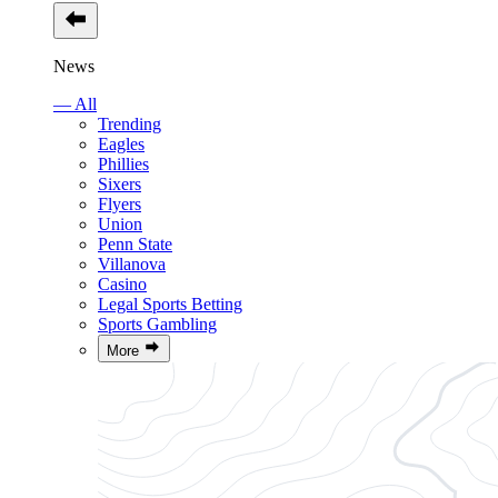
News
— All
Trending
Eagles
Phillies
Sixers
Flyers
Union
Penn State
Villanova
Casino
Legal Sports Betting
Sports Gambling
More