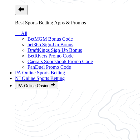
Best Sports Betting Apps & Promos
— All
BetMGM Bonus Code
bet365 Sign-Up Bonus
DraftKings Sign-Up Bonus
BetRivers Promo Code
Caesars Sportsbook Promo Code
FanDuel Promo Code
PA Online Sports Betting
NJ Online Sports Betting
PA Online Casino