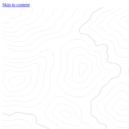
Skip to content