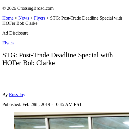
© 2026 CrossingBroad.com
Home
>
News
>
Flyers
>
STG: Post-Trade Deadline Special with
HOFer Bob Clarke
Ad Disclosure
Flyers
STG: Post-Trade Deadline Special with
HOFer Bob Clarke
By
Russ Joy
Published:
Feb 28th, 2019 · 10:45 AM EST