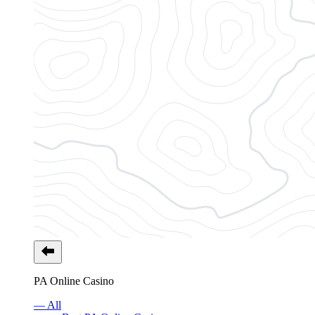
PA Online Casino
— All