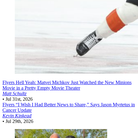
Flyers
Hell Yeah: Matvei Michkov Just Watched the New Minions
Movie in a Pretty Empty Movie Theater
Matt Schultz
•
Jul 31st, 2026
Flyers
“I Wish I Had Better News to Share,” Says Jason Myrtetus in
Cancer Update
Kevin Kinkead
•
Jul 29th, 2026