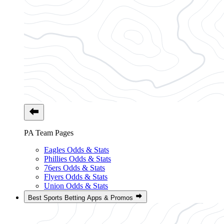
PA Team Pages
Eagles Odds & Stats
Phillies Odds & Stats
76ers Odds & Stats
Flyers Odds & Stats
Union Odds & Stats
Best Sports Betting Apps & Promos