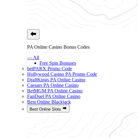
PA Online Casino Bonus Codes
— All
Free Spin Bonuses
betPARX Promo Code
Hollywood Casino PA Promo Code
DraftKings PA Online Casino
Caesars PA Online Casino
BetMGM PA Online Casino
FanDuel PA Online Casino
Best Online Blackjack
Best Online Slots