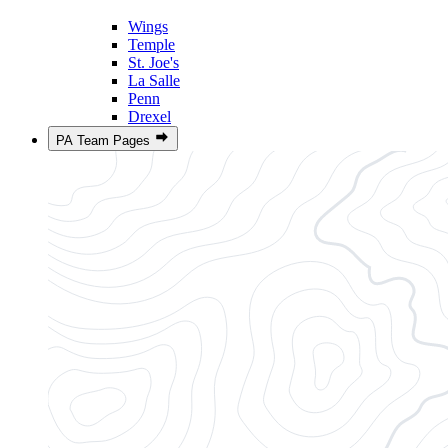
Wings
Temple
St. Joe's
La Salle
Penn
Drexel
PA Team Pages