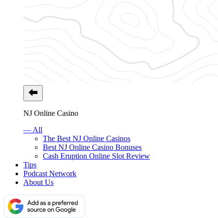
NJ Online Casino
— All
The Best NJ Online Casinos
Best NJ Online Casino Bonuses
Cash Eruption Online Slot Review
Tips
Podcast Network
About Us