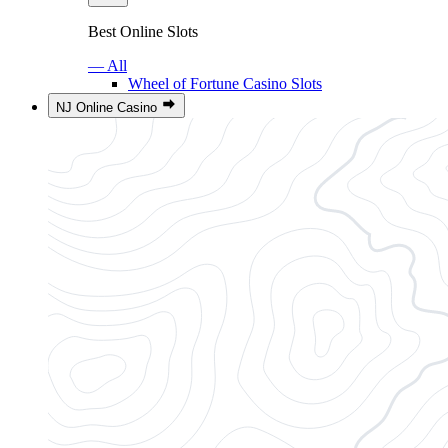
Best Online Slots
— All
Wheel of Fortune Casino Slots
NJ Online Casino