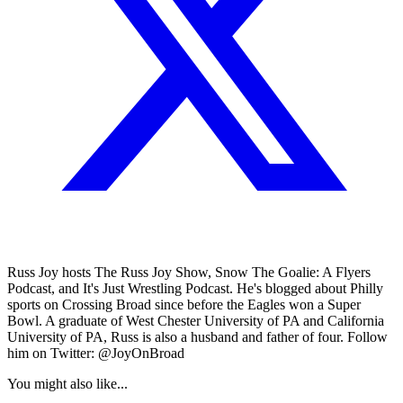
Russ Joy hosts The Russ Joy Show, Snow The Goalie: A Flyers
Podcast, and It's Just Wrestling Podcast. He's blogged about Philly
sports on Crossing Broad since before the Eagles won a Super
Bowl. A graduate of West Chester University of PA and California
University of PA, Russ is also a husband and father of four. Follow
him on Twitter: @JoyOnBroad
You might also like...