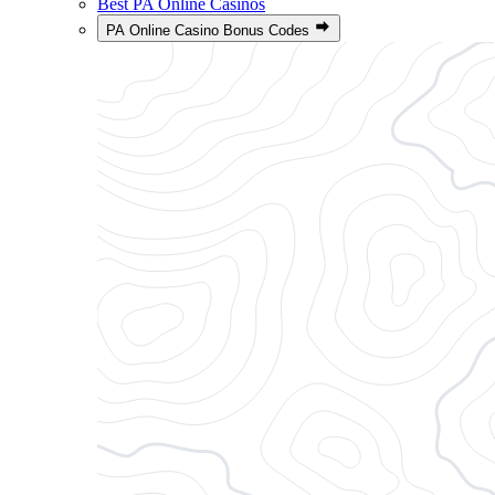
Best PA Online Casinos
PA Online Casino Bonus Codes