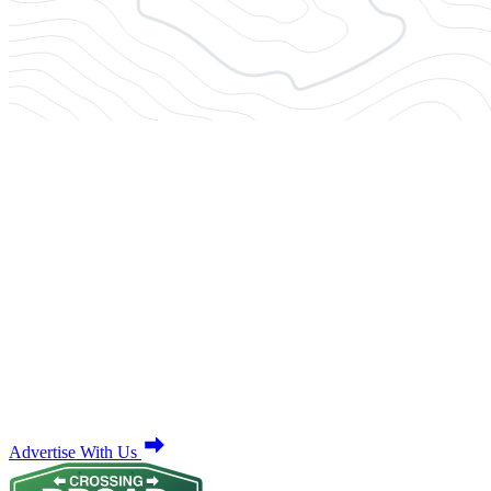
Advertise With Us