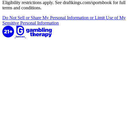
Eligibility restrictions apply. See draftkings.com/sportsbook for full
terms and conditions.
Do Not Sell or Share My Personal Information or Limit Use of My
Sensitive Personal Information