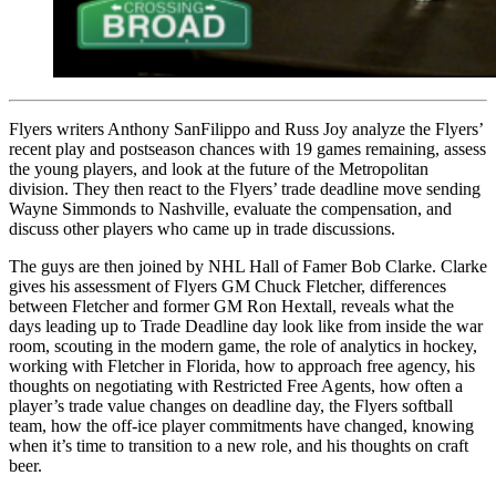
Flyers writers Anthony SanFilippo and Russ Joy analyze the Flyers’
recent play and postseason chances with 19 games remaining, assess
the young players, and look at the future of the Metropolitan
division. They then react to the Flyers’ trade deadline move sending
Wayne Simmonds to Nashville, evaluate the compensation, and
discuss other players who came up in trade discussions.
The guys are then joined by NHL Hall of Famer Bob Clarke. Clarke
gives his assessment of Flyers GM Chuck Fletcher, differences
between Fletcher and former GM Ron Hextall, reveals what the
days leading up to Trade Deadline day look like from inside the war
room, scouting in the modern game, the role of analytics in hockey,
working with Fletcher in Florida, how to approach free agency, his
thoughts on negotiating with Restricted Free Agents, how often a
player’s trade value changes on deadline day, the Flyers softball
team, how the off-ice player commitments have changed, knowing
when it’s time to transition to a new role, and his thoughts on craft
beer.