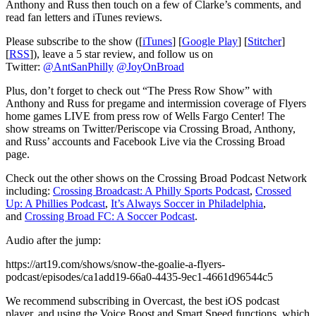
Anthony and Russ then touch on a few of Clarke’s comments, and
read fan letters and iTunes reviews.
Please subscribe to the show ([
iTunes
] [
Google Play
] [
Stitcher
]
[
RSS
]), leave a 5 star review, and follow us on
Twitter:
@AntSanPhilly
@JoyOnBroad
Plus, don’t forget to check out “The Press Row Show” with
Anthony and Russ for pregame and intermission coverage of Flyers
home games LIVE from press row of Wells Fargo Center! The
show streams on Twitter/Periscope via Crossing Broad, Anthony,
and Russ’ accounts and Facebook Live via the Crossing Broad
page.
Check out the other shows on the Crossing Broad Podcast Network
including:
Crossing Broadcast: A Philly Sports Podcast
,
Crossed
Up: A Phillies Podcast
,
It’s Always Soccer in Philadelphia
,
and
Crossing Broad FC: A Soccer Podcast
.
Audio after the jump:
https://art19.com/shows/snow-the-goalie-a-flyers-
podcast/episodes/ca1add19-66a0-4435-9ec1-4661d96544c5
We recommend subscribing in Overcast, the best iOS podcast
player, and using the Voice Boost and Smart Speed functions, which