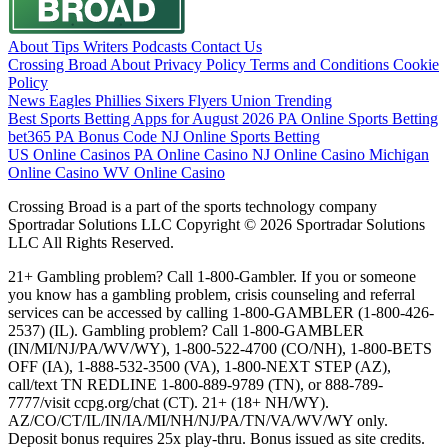
About
Tips
Writers
Podcasts
Contact Us
Crossing Broad
About
Privacy Policy
Terms and Conditions
Cookie
Policy
News
Eagles
Phillies
Sixers
Flyers
Union
Trending
Best Sports Betting Apps for August 2026
PA Online Sports Betting
bet365 PA Bonus Code
NJ Online Sports Betting
US Online Casinos
PA Online Casino
NJ Online Casino
Michigan
Online Casino
WV Online Casino
Crossing Broad is a part of the sports technology company
Sportradar Solutions LLC Copyright © 2026 Sportradar Solutions
LLC All Rights Reserved.
21+ Gambling problem? Call 1-800-Gambler. If you or someone
you know has a gambling problem, crisis counseling and referral
services can be accessed by calling 1-800-GAMBLER (1-800-426-
2537) (IL). Gambling problem? Call 1-800-GAMBLER
(IN/MI/NJ/PA/WV/WY), 1-800-522-4700 (CO/NH), 1-800-BETS
OFF (IA), 1-888-532-3500 (VA), 1-800-NEXT STEP (AZ),
call/text TN REDLINE 1-800-889-9789 (TN), or 888-789-
7777/visit ccpg.org/chat (CT). 21+ (18+ NH/WY).
AZ/CO/CT/IL/IN/IA/MI/NH/NJ/PA/TN/VA/WV/WY only.
Deposit bonus requires 25x play-thru. Bonus issued as site credits.