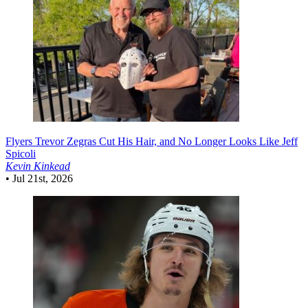
Flyers
Trevor Zegras Cut His Hair, and No Longer Looks Like Jeff
Spicoli
Kevin Kinkead
•
Jul 21st, 2026