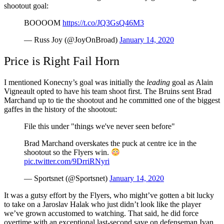
shootout goal:
BOOOOM
https://t.co/JQ3GsQ46M3
— Russ Joy (@JoyOnBroad)
January 14, 2020
Price is Right Fail Horn
I mentioned Konecny’s goal was initially the
leading
goal as Alain
Vigneault opted to have his team shoot first. The Bruins sent Brad
Marchand up to tie the shootout and he committed one of the biggest
gaffes in the history of the shootout:
File this under "things we've never seen before"
Brad Marchand overskates the puck at centre ice in the
shootout so the Flyers win.
pic.twitter.com/9DrriRNyri
— Sportsnet (@Sportsnet)
January 14, 2020
It was a gutsy effort by the Flyers, who might’ve gotten a bit lucky
to take on a Jaroslav Halak who just didn’t look like the player
we’ve grown accustomed to watching. That said, he did force
overtime with an exceptional last-second save on defenseman Ivan