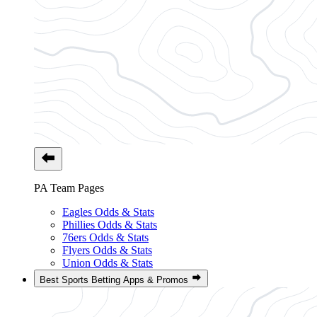
PA Team Pages
Eagles Odds & Stats
Phillies Odds & Stats
76ers Odds & Stats
Flyers Odds & Stats
Union Odds & Stats
Best Sports Betting Apps & Promos