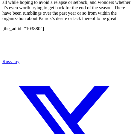
all while hoping to avoid a relapse or setback, and wonders whether
it’s even worth trying to get back for the end of the season. There
have been rumblings over the past year or so from within the
organization about Patrick’s desire or lack thereof to be great.
[the_ad id=”103880″]
Russ Joy