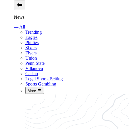
News
— All
Trending
Eagles
Phillies
Sixers
Flyers
Union
Penn State
Villanova
Casino
Legal Sports Betting
Sports Gambling
More