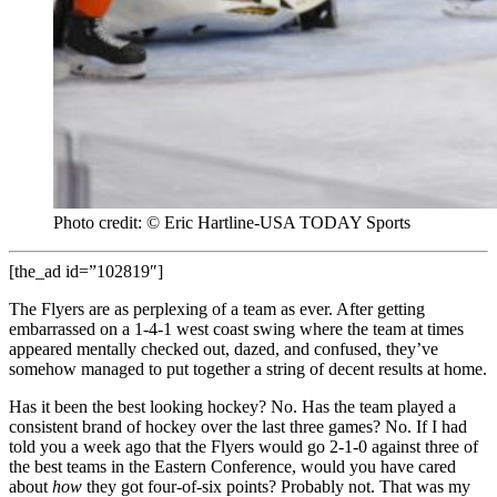
Photo credit: © Eric Hartline-USA TODAY Sports
[the_ad id=”102819″]
The Flyers are as perplexing of a team as ever. After getting
embarrassed on a 1-4-1 west coast swing where the team at times
appeared mentally checked out, dazed, and confused, they’ve
somehow managed to put together a string of decent results at home.
Has it been the best looking hockey? No. Has the team played a
consistent brand of hockey over the last three games? No. If I had
told you a week ago that the Flyers would go 2-1-0 against three of
the best teams in the Eastern Conference, would you have cared
about
how
they got four-of-six points? Probably not. That was my