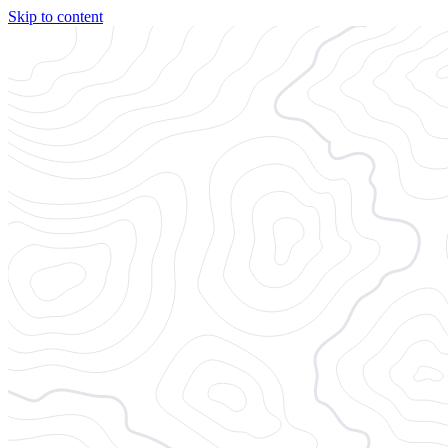
Skip to content