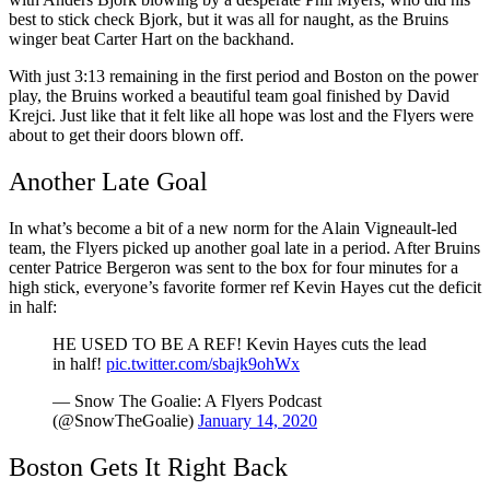
best to stick check Bjork, but it was all for naught, as the Bruins
winger beat Carter Hart on the backhand.
With just 3:13 remaining in the first period and Boston on the power
play, the Bruins worked a beautiful team goal finished by David
Krejci. Just like that it felt like all hope was lost and the Flyers were
about to get their doors blown off.
Another Late Goal
In what’s become a bit of a new norm for the Alain Vigneault-led
team, the Flyers picked up another goal late in a period. After Bruins
center Patrice Bergeron was sent to the box for four minutes for a
high stick, everyone’s favorite former ref Kevin Hayes cut the deficit
in half:
HE USED TO BE A REF! Kevin Hayes cuts the lead
in half!
pic.twitter.com/sbajk9ohWx
— Snow The Goalie: A Flyers Podcast
(@SnowTheGoalie)
January 14, 2020
Boston Gets It Right Back