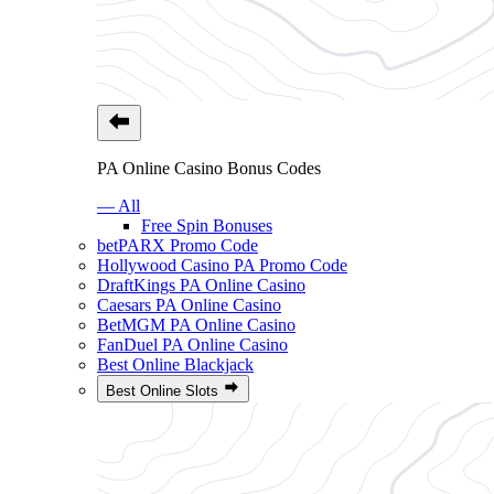
PA Online Casino Bonus Codes
— All
Free Spin Bonuses
betPARX Promo Code
Hollywood Casino PA Promo Code
DraftKings PA Online Casino
Caesars PA Online Casino
BetMGM PA Online Casino
FanDuel PA Online Casino
Best Online Blackjack
Best Online Slots