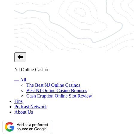
NJ Online Casino
— All
The Best NJ Online Casinos
Best NJ Online Casino Bonuses
Cash Eruption Online Slot Review
Tips
Podcast Network
About Us