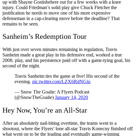
up with Shayne Gostisbehere out for a few weeks with a knee
injury. Could Friedman’s solid play give Chuck Fletcher the
justification he needs to move one of his more expensive
defenseman in a cap-clearing move before the deadline? That
remains to be seen.
Sanheim’s Redemption Tour
With just over seven minutes remaining in regulation, Travis
Sanheim made a great play in his defensive end, worked a true
200ft. play, and his persistence paid off with a game-tying goal, his
second of the night.
Travis Sanheim ties the game at five! His second of the
evening.
pic.twitter.com/LZX6RdNGiu
— Snow The Goalie: A Flyers Podcast
(@SnowTheGoalie)
January 14, 2020
Hey Now, You’re an All-Star
After an absolutely nail-biting overtime, the teams went to a
shootout, where the Flyers’ lone all-star Travis Konecny finished off
what went on to be the leading and eventually game-winning