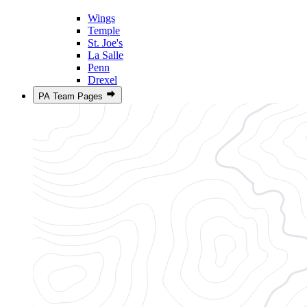
Wings
Temple
St. Joe's
La Salle
Penn
Drexel
PA Team Pages