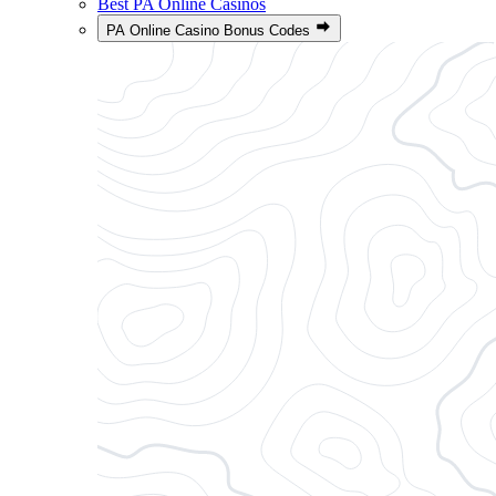
Best PA Online Casinos
PA Online Casino Bonus Codes