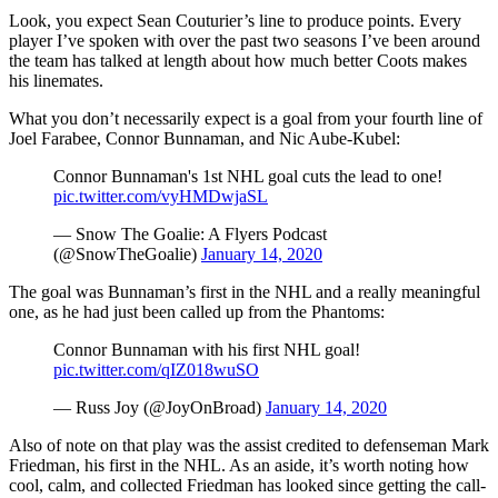
Look, you expect Sean Couturier’s line to produce points. Every
player I’ve spoken with over the past two seasons I’ve been around
the team has talked at length about how much better Coots makes
his linemates.
What you don’t necessarily expect is a goal from your fourth line of
Joel Farabee, Connor Bunnaman, and Nic Aube-Kubel:
Connor Bunnaman's 1st NHL goal cuts the lead to one!
pic.twitter.com/vyHMDwjaSL
— Snow The Goalie: A Flyers Podcast
(@SnowTheGoalie)
January 14, 2020
The goal was Bunnaman’s first in the NHL and a really meaningful
one, as he had just been called up from the Phantoms:
Connor Bunnaman with his first NHL goal!
pic.twitter.com/qIZ018wuSO
— Russ Joy (@JoyOnBroad)
January 14, 2020
Also of note on that play was the assist credited to defenseman Mark
Friedman, his first in the NHL. As an aside, it’s worth noting how
cool, calm, and collected Friedman has looked since getting the call-