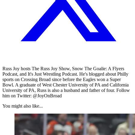
Russ Joy hosts The Russ Joy Show, Snow The Goalie: A Flyers
Podcast, and It's Just Wrestling Podcast. He's blogged about Philly
sports on Crossing Broad since before the Eagles won a Super
Bowl. A graduate of West Chester University of PA and California
University of PA, Russ is also a husband and father of four. Follow
him on Twitter: @JoyOnBroad
You might also like...