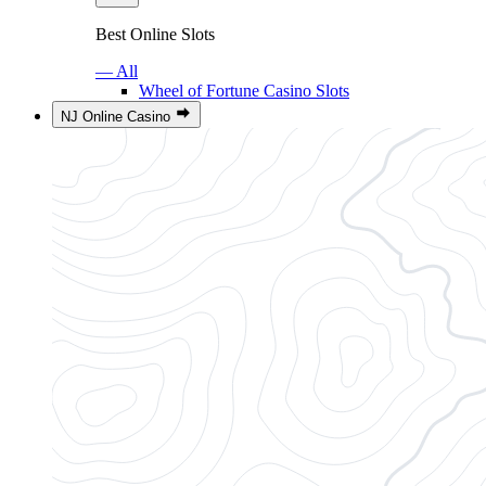
Best Online Slots
— All
Wheel of Fortune Casino Slots
NJ Online Casino