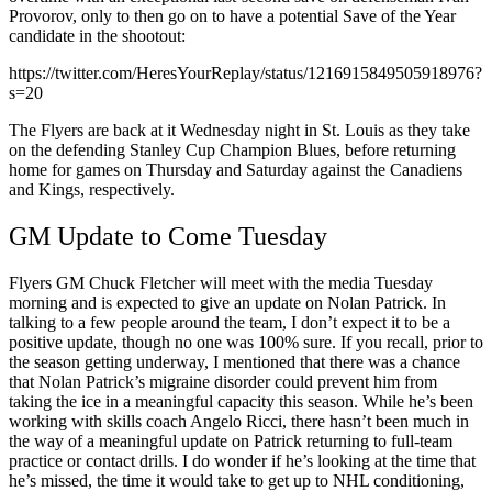
Provorov, only to then go on to have a potential Save of the Year
candidate in the shootout:
https://twitter.com/HeresYourReplay/status/1216915849505918976?
s=20
The Flyers are back at it Wednesday night in St. Louis as they take
on the defending Stanley Cup Champion Blues, before returning
home for games on Thursday and Saturday against the Canadiens
and Kings, respectively.
GM Update to Come Tuesday
Flyers GM Chuck Fletcher will meet with the media Tuesday
morning and is expected to give an update on Nolan Patrick. In
talking to a few people around the team, I don’t expect it to be a
positive update, though no one was 100% sure. If you recall, prior to
the season getting underway, I mentioned that there was a chance
that Nolan Patrick’s migraine disorder could prevent him from
taking the ice in a meaningful capacity this season. While he’s been
working with skills coach Angelo Ricci, there hasn’t been much in
the way of a meaningful update on Patrick returning to full-team
practice or contact drills. I do wonder if he’s looking at the time that
he’s missed, the time it would take to get up to NHL conditioning,