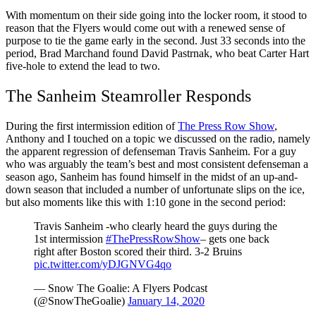
With momentum on their side going into the locker room, it stood to
reason that the Flyers would come out with a renewed sense of
purpose to tie the game early in the second. Just 33 seconds into the
period, Brad Marchand found David Pastrnak, who beat Carter Hart
five-hole to extend the lead to two.
The Sanheim Steamroller Responds
During the first intermission edition of
The Press Row Show
,
Anthony and I touched on a topic we discussed on the radio, namely
the apparent regression of defenseman Travis Sanheim. For a guy
who was arguably the team’s best and most consistent defenseman a
season ago, Sanheim has found himself in the midst of an up-and-
down season that included a number of unfortunate slips on the ice,
but also moments like this with 1:10 gone in the second period:
Travis Sanheim -who clearly heard the guys during the
1st intermission
#ThePressRowShow
– gets one back
right after Boston scored their third. 3-2 Bruins
pic.twitter.com/yDJGNVG4qo
— Snow The Goalie: A Flyers Podcast
(@SnowTheGoalie)
January 14, 2020