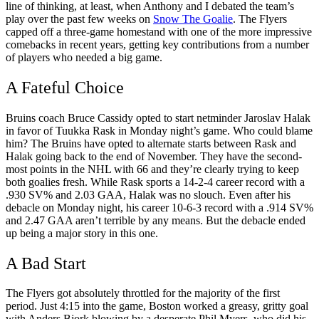
line of thinking, at least, when Anthony and I debated the team’s
play over the past few weeks on
Snow The Goalie
. The Flyers
capped off a three-game homestand with one of the more impressive
comebacks in recent years, getting key contributions from a number
of players who needed a big game.
A Fateful Choice
Bruins coach Bruce Cassidy opted to start netminder Jaroslav Halak
in favor of Tuukka Rask in Monday night’s game. Who could blame
him? The Bruins have opted to alternate starts between Rask and
Halak going back to the end of November. They have the second-
most points in the NHL with 66 and they’re clearly trying to keep
both goalies fresh. While Rask sports a 14-2-4 career record with a
.930 SV% and 2.03 GAA, Halak was no slouch. Even after his
debacle on Monday night, his career 10-6-3 record with a .914 SV%
and 2.47 GAA aren’t terrible by any means. But the debacle ended
up being a major story in this one.
A Bad Start
The Flyers got absolutely throttled for the majority of the first
period. Just 4:15 into the game, Boston worked a greasy, gritty goal
with Anders Bjork blowing by a desperate Phil Myers, who did his