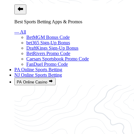
Best Sports Betting Apps & Promos
— All
BetMGM Bonus Code
bet365 Sign-Up Bonus
DraftKings Sign-Up Bonus
BetRivers Promo Code
Caesars Sportsbook Promo Code
FanDuel Promo Code
PA Online Sports Betting
NJ Online Sports Betting
PA Online Casino