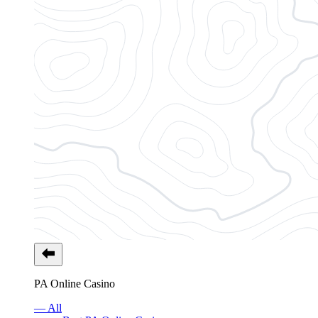
PA Online Casino
— All