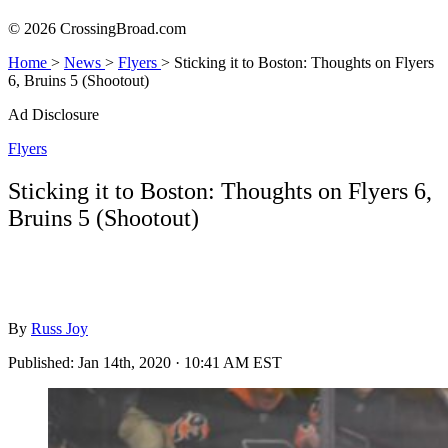
© 2026 CrossingBroad.com
Home
>
News
>
Flyers
>
Sticking it to Boston: Thoughts on Flyers
6, Bruins 5 (Shootout)
Ad Disclosure
Flyers
Sticking it to Boston: Thoughts on Flyers 6,
Bruins 5 (Shootout)
By
Russ Joy
Published:
Jan 14th, 2020 · 10:41 AM EST