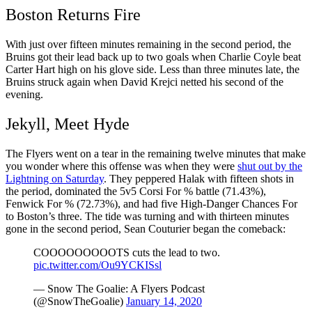
Boston Returns Fire
With just over fifteen minutes remaining in the second period, the
Bruins got their lead back up to two goals when Charlie Coyle beat
Carter Hart high on his glove side. Less than three minutes late, the
Bruins struck again when David Krejci netted his second of the
evening.
Jekyll, Meet Hyde
The Flyers went on a tear in the remaining twelve minutes that make
you wonder where this offense was when they were
shut out by the
Lightning on Saturday
. They peppered Halak with fifteen shots in
the period, dominated the 5v5 Corsi For % battle (71.43%),
Fenwick For % (72.73%), and had five High-Danger Chances For
to Boston’s three. The tide was turning and with thirteen minutes
gone in the second period, Sean Couturier began the comeback:
COOOOOOOOOTS cuts the lead to two.
pic.twitter.com/Ou9YCKISsl
— Snow The Goalie: A Flyers Podcast
(@SnowTheGoalie)
January 14, 2020