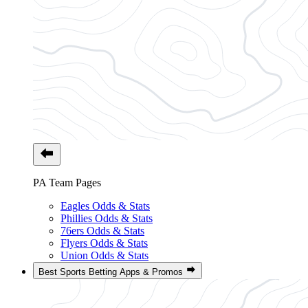
PA Team Pages
Eagles Odds & Stats
Phillies Odds & Stats
76ers Odds & Stats
Flyers Odds & Stats
Union Odds & Stats
Best Sports Betting Apps & Promos