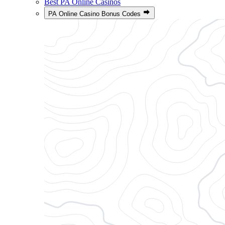
Best PA Online Casinos
PA Online Casino Bonus Codes