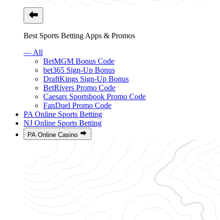
Best Sports Betting Apps & Promos
— All
BetMGM Bonus Code
bet365 Sign-Up Bonus
DraftKings Sign-Up Bonus
BetRivers Promo Code
Caesars Sportsbook Promo Code
FanDuel Promo Code
PA Online Sports Betting
NJ Online Sports Betting
PA Online Casino