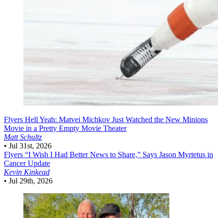
Flyers
Hell Yeah: Matvei Michkov Just Watched the New Minions
Movie in a Pretty Empty Movie Theater
Matt Schultz
•
Jul 31st, 2026
Flyers
“I Wish I Had Better News to Share,” Says Jason Myrtetus in
Cancer Update
Kevin Kinkead
•
Jul 29th, 2026