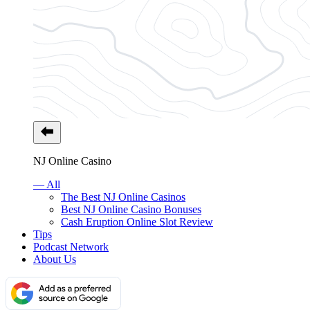
NJ Online Casino
— All
The Best NJ Online Casinos
Best NJ Online Casino Bonuses
Cash Eruption Online Slot Review
Tips
Podcast Network
About Us