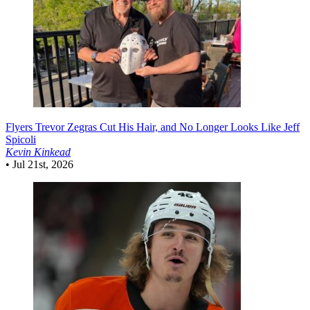
Flyers
Trevor Zegras Cut His Hair, and No Longer Looks Like Jeff
Spicoli
Kevin Kinkead
•
Jul 21st, 2026