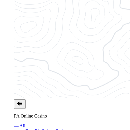
PA Online Casino
— All