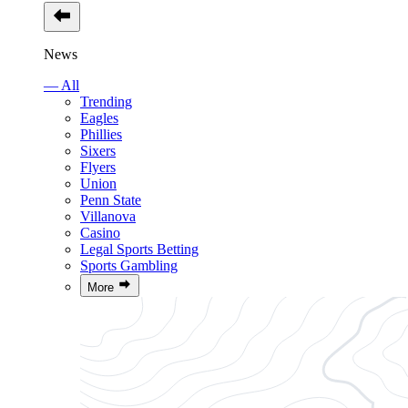
News
— All
Trending
Eagles
Phillies
Sixers
Flyers
Union
Penn State
Villanova
Casino
Legal Sports Betting
Sports Gambling
More