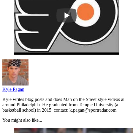
Kyle Pagan
Kyle writes blog posts and does Man on the Street-style videos all
around Philadelphia. He graduated from Temple University (a
basketball school) in 2015. contact: k.pagan@sportradar.com
You might also like...