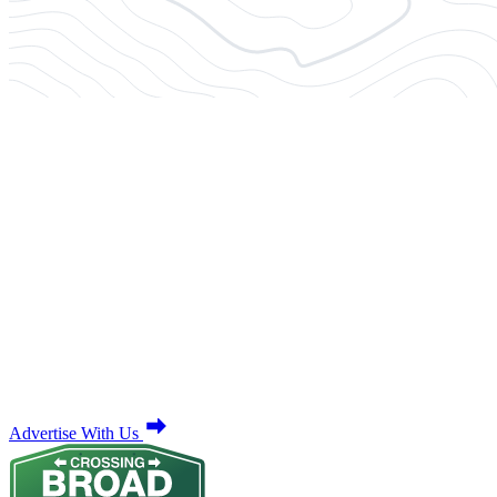
Advertise With Us