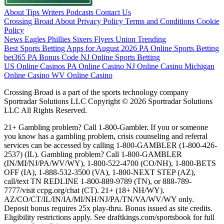
About
Tips
Writers
Podcasts
Contact Us
Crossing Broad
About
Privacy Policy
Terms and Conditions
Cookie
Policy
News
Eagles
Phillies
Sixers
Flyers
Union
Trending
Best Sports Betting Apps for August 2026
PA Online Sports Betting
bet365 PA Bonus Code
NJ Online Sports Betting
US Online Casinos
PA Online Casino
NJ Online Casino
Michigan
Online Casino
WV Online Casino
Crossing Broad is a part of the sports technology company
Sportradar Solutions LLC Copyright © 2026 Sportradar Solutions
LLC All Rights Reserved.
21+ Gambling problem? Call 1-800-Gambler. If you or someone
you know has a gambling problem, crisis counseling and referral
services can be accessed by calling 1-800-GAMBLER (1-800-426-
2537) (IL). Gambling problem? Call 1-800-GAMBLER
(IN/MI/NJ/PA/WV/WY), 1-800-522-4700 (CO/NH), 1-800-BETS
OFF (IA), 1-888-532-3500 (VA), 1-800-NEXT STEP (AZ),
call/text TN REDLINE 1-800-889-9789 (TN), or 888-789-
7777/visit ccpg.org/chat (CT). 21+ (18+ NH/WY).
AZ/CO/CT/IL/IN/IA/MI/NH/NJ/PA/TN/VA/WV/WY only.
Deposit bonus requires 25x play-thru. Bonus issued as site credits.
Eligibility restrictions apply. See draftkings.com/sportsbook for full