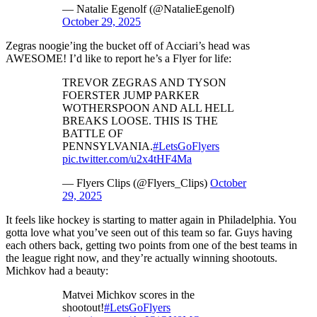
— Natalie Egenolf (@NatalieEgenolf)
October 29, 2025
Zegras noogie’ing the bucket off of Acciari’s head was
AWESOME! I’d like to report he’s a Flyer for life:
TREVOR ZEGRAS AND TYSON
FOERSTER JUMP PARKER
WOTHERSPOON AND ALL HELL
BREAKS LOOSE. THIS IS THE
BATTLE OF
PENNSYLVANIA.
#LetsGoFlyers
pic.twitter.com/u2x4tHF4Ma
— Flyers Clips (@Flyers_Clips)
October
29, 2025
It feels like hockey is starting to matter again in Philadelphia. You
gotta love what you’ve seen out of this team so far. Guys having
each others back, getting two points from one of the best teams in
the league right now, and they’re actually winning shootouts.
Michkov had a beauty:
Matvei Michkov scores in the
shootout!
#LetsGoFlyers