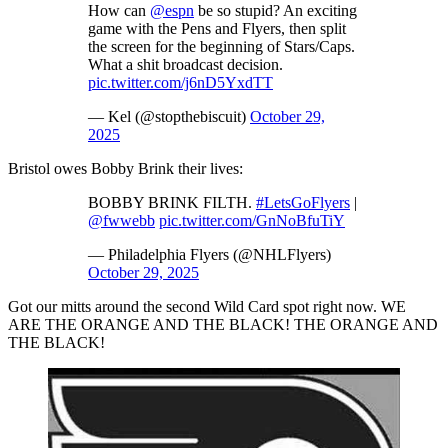
How can
@espn
be so stupid? An exciting
game with the Pens and Flyers, then split
the screen for the beginning of Stars/Caps.
What a shit broadcast decision.
pic.twitter.com/j6nD5YxdTT
— Kel (@stopthebiscuit)
October 29,
2025
Bristol owes Bobby Brink their lives:
BOBBY BRINK FILTH.
#LetsGoFlyers
|
@fwwebb
pic.twitter.com/GnNoBfuTiY
— Philadelphia Flyers (@NHLFlyers)
October 29, 2025
Got our mitts around the second Wild Card spot right now. WE
ARE THE ORANGE AND THE BLACK! THE ORANGE AND
THE BLACK!