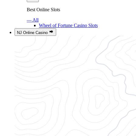
Best Online Slots
— All
Wheel of Fortune Casino Slots
NJ Online Casino