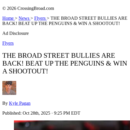
© 2026 CrossingBroad.com
Home
>
News
>
Flyers
>
THE BROAD STREET BULLIES ARE
BACK! BEAT UP THE PENGUINS & WIN A SHOOTOUT!
Ad Disclosure
Flyers
THE BROAD STREET BULLIES ARE
BACK! BEAT UP THE PENGUINS & WIN
A SHOOTOUT!
By
Kyle Pagan
Published:
Oct 28th, 2025 · 9:25 PM EDT