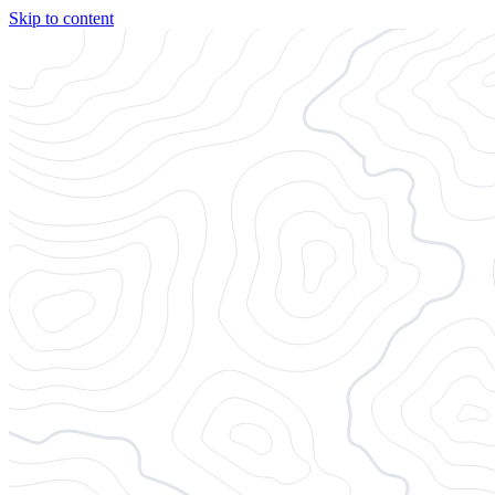
Skip to content