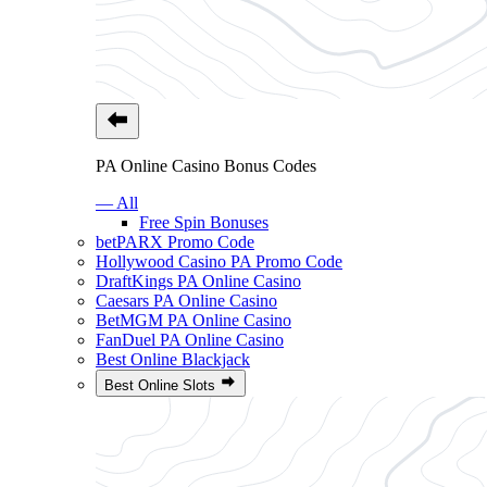
PA Online Casino Bonus Codes
— All
Free Spin Bonuses
betPARX Promo Code
Hollywood Casino PA Promo Code
DraftKings PA Online Casino
Caesars PA Online Casino
BetMGM PA Online Casino
FanDuel PA Online Casino
Best Online Blackjack
Best Online Slots