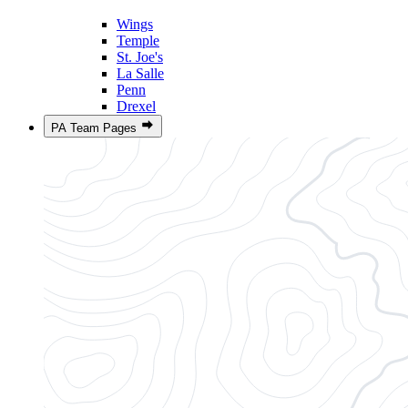
Wings
Temple
St. Joe's
La Salle
Penn
Drexel
PA Team Pages