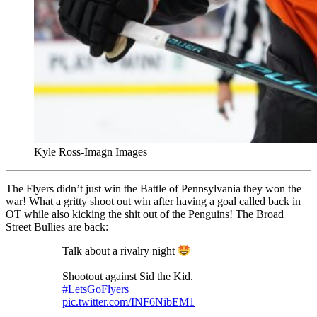
Kyle Ross-Imagn Images
The Flyers didn’t just win the Battle of Pennsylvania they won the
war! What a gritty shoot out win after having a goal called back in
OT while also kicking the shit out of the Penguins! The Broad
Street Bullies are back:
Talk about a rivalry night
Shootout against Sid the Kid.
#LetsGoFlyers
pic.twitter.com/INF6NibEM1