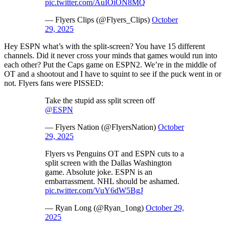
pic.twitter.com/AuIOiON8MQ
— Flyers Clips (@Flyers_Clips)
October
29, 2025
Hey ESPN what’s with the split-screen? You have 15 different
channels. Did it never cross your minds that games would run into
each other? Put the Caps game on ESPN2. We’re in the middle of
OT and a shootout and I have to squint to see if the puck went in or
not. Flyers fans were PISSED:
Take the stupid ass split screen off
@ESPN
— Flyers Nation (@FlyersNation)
October
29, 2025
Flyers vs Penguins OT and ESPN cuts to a
split screen with the Dallas Washington
game. Absolute joke. ESPN is an
embarrassment. NHL should be ashamed.
pic.twitter.com/VuY6dW5BgJ
— Ryan Long (@Ryan_1ong)
October 29,
2025