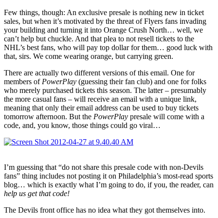
Few things, though: An exclusive presale is nothing new in ticket
sales, but when it’s motivated by the threat of Flyers fans invading
your building and turning it into Orange Crush North… well, we
can’t help but chuckle. And that plea to not resell tickets to the
NHL’s best fans, who will pay top dollar for them… good luck with
that, sirs. We come wearing orange, but carrying green.
There are actually two different versions of this email. One for
members of
PowerPlay
(guessing their fan club) and one for folks
who merely purchased tickets this season. The latter – presumably
the more casual fans – will receive an email with a unique link,
meaning that only their email address can be used to buy tickets
tomorrow afternoon. But the
PowerPlay
presale will come with a
code, and, you know, those things could go viral…
I’m guessing that “do not share this presale code with non-Devils
fans” thing includes not posting it on Philadelphia’s most-read sports
blog… which is exactly what I’m going to do, if you, the reader, can
help us get that code!
The Devils front office has no idea what they got themselves into.