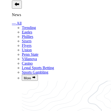
News
— All
Trending
Eagles
Phillies
Sixers
Flyers
Union
Penn State
Villanova
Casino
Legal Sports Betting
Sports Gambling
More