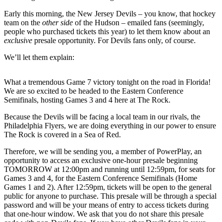
Early this morning, the New Jersey Devils – you know, that hockey
team on the
other side
of the Hudson – emailed fans (seemingly,
people who purchased tickets this year) to let them know about an
exclusive
presale opportunity. For Devils fans only, of course.
We’ll let them explain:
What a tremendous Game 7 victory tonight on the road in Florida!
We are so excited to be headed to the Eastern Conference
Semifinals, hosting Games 3 and 4 here at The Rock.
Because the Devils will be facing a local team in our rivals, the
Philadelphia Flyers, we are doing everything in our power to ensure
The Rock is covered in a Sea of Red.
Therefore, we will be sending you, a member of PowerPlay, an
opportunity to access an exclusive one-hour presale beginning
TOMORROW at 12:00pm and running until 12:59pm, for seats for
Games 3 and 4, for the Eastern Conference Semifinals (Home
Games 1 and 2). After 12:59pm, tickets will be open to the general
public for anyone to purchase.
This presale will be through a special
password and will be your means of entry to access tickets during
that one-hour window. We ask that you do not share this presale