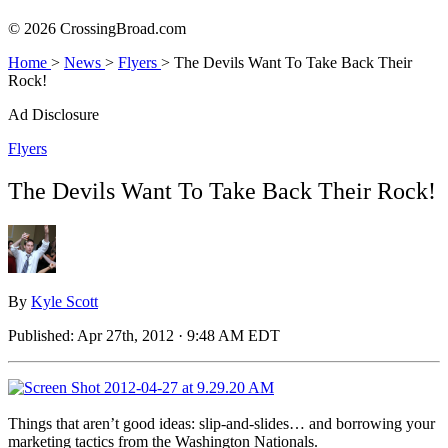
© 2026 CrossingBroad.com
Home
>
News
>
Flyers
>
The Devils Want To Take Back Their
Rock!
Ad Disclosure
Flyers
The Devils Want To Take Back Their Rock!
By
Kyle Scott
Published:
Apr 27th, 2012 · 9:48 AM EDT
Things that aren’t good ideas: slip-and-slides… and borrowing your
marketing tactics from the Washington Nationals.