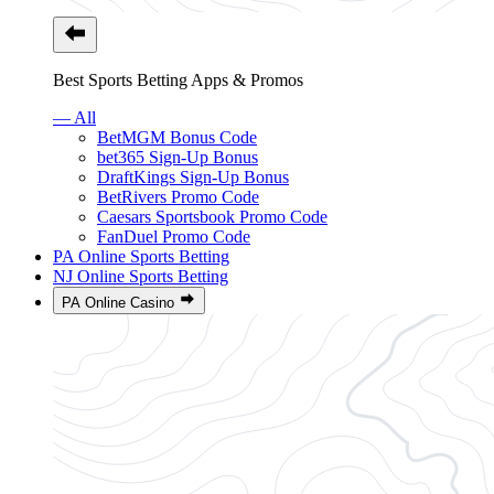
Best Sports Betting Apps & Promos
— All
BetMGM Bonus Code
bet365 Sign-Up Bonus
DraftKings Sign-Up Bonus
BetRivers Promo Code
Caesars Sportsbook Promo Code
FanDuel Promo Code
PA Online Sports Betting
NJ Online Sports Betting
PA Online Casino