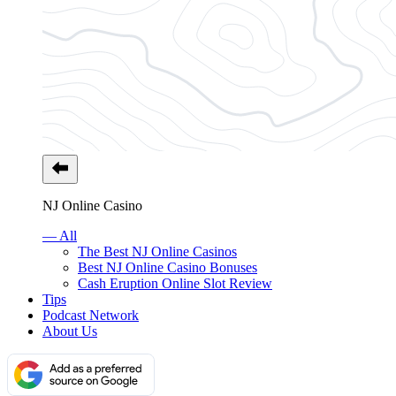
NJ Online Casino
— All
The Best NJ Online Casinos
Best NJ Online Casino Bonuses
Cash Eruption Online Slot Review
Tips
Podcast Network
About Us