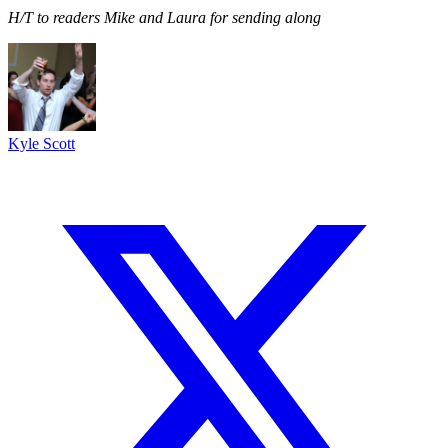
H/T to readers Mike and Laura for sending along
Kyle Scott