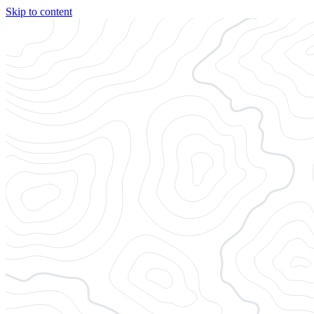
Skip to content