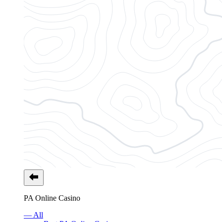
PA Online Casino
— All