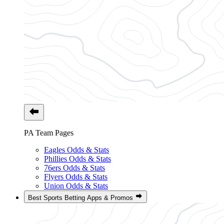
PA Team Pages
Eagles Odds & Stats
Phillies Odds & Stats
76ers Odds & Stats
Flyers Odds & Stats
Union Odds & Stats
Best Sports Betting Apps & Promos