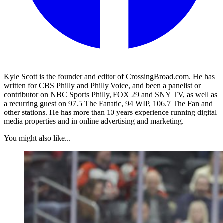
Kyle Scott is the founder and editor of CrossingBroad.com. He has
written for CBS Philly and Philly Voice, and been a panelist or
contributor on NBC Sports Philly, FOX 29 and SNY TV, as well as
a recurring guest on 97.5 The Fanatic, 94 WIP, 106.7 The Fan and
other stations. He has more than 10 years experience running digital
media properties and in online advertising and marketing.
You might also like...