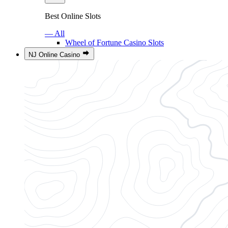
Best Online Slots
— All
Wheel of Fortune Casino Slots
NJ Online Casino