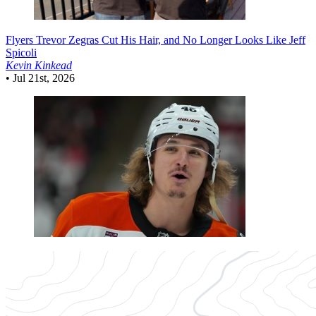
Flyers
Trevor Zegras Cut His Hair, and No Longer Looks Like Jeff
Spicoli
Kevin Kinkead
•
Jul 21st, 2026