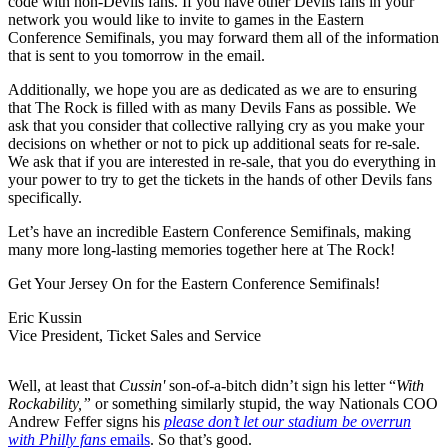
code with non-Devils fans. If you have other Devils fans in your
network you would like to invite to games in the Eastern
Conference Semifinals, you may forward them all of the information
that is sent to you tomorrow in the email.
Additionally, we hope you are as dedicated as we are to ensuring
that The Rock is filled with as many Devils Fans as possible. We
ask that you consider that collective rallying cry as you make your
decisions on whether or not to pick up additional seats for re-sale.
We ask that if you are interested in re-sale, that you do everything in
your power to try to get the tickets in the hands of other Devils fans
specifically.
Let’s have an incredible Eastern Conference Semifinals, making
many more long-lasting memories together here at The Rock!
Get Your Jersey On for the Eastern Conference Semifinals!
Eric Kussin
Vice President, Ticket Sales and Service
Well, at least that
Cussin'
son-of-a-bitch didn’t sign his letter “
With
Rockability,”
or something similarly stupid, the way Nationals COO
Andrew Feffer signs his
please don’t let our stadium be overrun
with Philly fans
emails
. So that’s good.