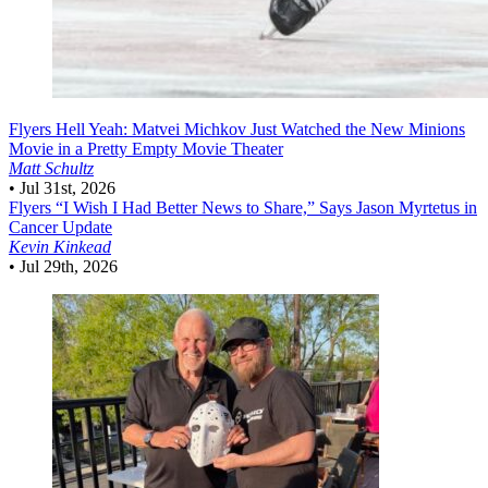
Flyers
Hell Yeah: Matvei Michkov Just Watched the New Minions
Movie in a Pretty Empty Movie Theater
Matt Schultz
•
Jul 31st, 2026
Flyers
“I Wish I Had Better News to Share,” Says Jason Myrtetus in
Cancer Update
Kevin Kinkead
•
Jul 29th, 2026