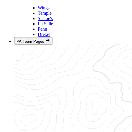
Wings
Temple
St. Joe's
La Salle
Penn
Drexel
PA Team Pages