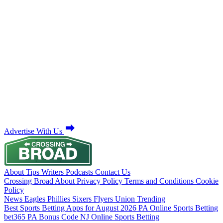
Advertise With Us
About
Tips
Writers
Podcasts
Contact Us
Crossing Broad
About
Privacy Policy
Terms and Conditions
Cookie
Policy
News
Eagles
Phillies
Sixers
Flyers
Union
Trending
Best Sports Betting Apps for August 2026
PA Online Sports Betting
bet365 PA Bonus Code
NJ Online Sports Betting