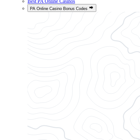
Best PA Online Casinos
PA Online Casino Bonus Codes