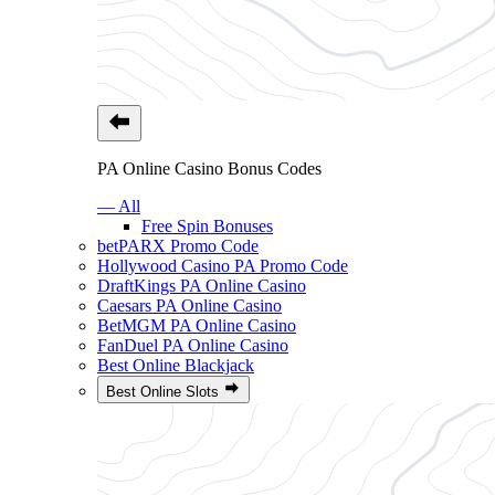
PA Online Casino Bonus Codes
— All
Free Spin Bonuses
betPARX Promo Code
Hollywood Casino PA Promo Code
DraftKings PA Online Casino
Caesars PA Online Casino
BetMGM PA Online Casino
FanDuel PA Online Casino
Best Online Blackjack
Best Online Slots