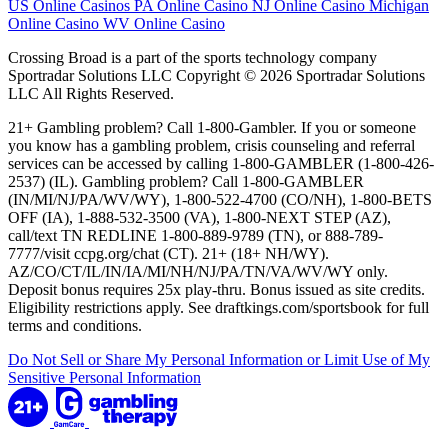
US Online Casinos
PA Online Casino
NJ Online Casino
Michigan
Online Casino
WV Online Casino
Crossing Broad is a part of the sports technology company
Sportradar Solutions LLC Copyright © 2026 Sportradar Solutions
LLC All Rights Reserved.
21+ Gambling problem? Call 1-800-Gambler. If you or someone
you know has a gambling problem, crisis counseling and referral
services can be accessed by calling 1-800-GAMBLER (1-800-426-
2537) (IL). Gambling problem? Call 1-800-GAMBLER
(IN/MI/NJ/PA/WV/WY), 1-800-522-4700 (CO/NH), 1-800-BETS
OFF (IA), 1-888-532-3500 (VA), 1-800-NEXT STEP (AZ),
call/text TN REDLINE 1-800-889-9789 (TN), or 888-789-
7777/visit ccpg.org/chat (CT). 21+ (18+ NH/WY).
AZ/CO/CT/IL/IN/IA/MI/NH/NJ/PA/TN/VA/WV/WY only.
Deposit bonus requires 25x play-thru. Bonus issued as site credits.
Eligibility restrictions apply. See draftkings.com/sportsbook for full
terms and conditions.
Do Not Sell or Share My Personal Information or Limit Use of My
Sensitive Personal Information