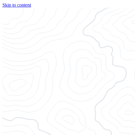
Skip to content