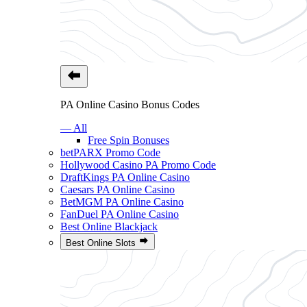
PA Online Casino Bonus Codes
— All
Free Spin Bonuses
betPARX Promo Code
Hollywood Casino PA Promo Code
DraftKings PA Online Casino
Caesars PA Online Casino
BetMGM PA Online Casino
FanDuel PA Online Casino
Best Online Blackjack
Best Online Slots