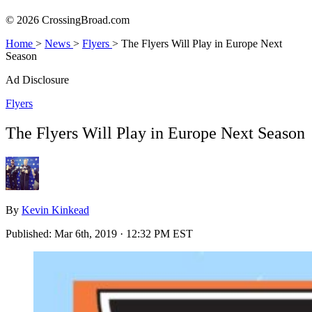
© 2026 CrossingBroad.com
Home
>
News
>
Flyers
>
The Flyers Will Play in Europe Next
Season
Ad Disclosure
Flyers
The Flyers Will Play in Europe Next Season
By
Kevin Kinkead
Published:
Mar 6th, 2019 · 12:32 PM EST