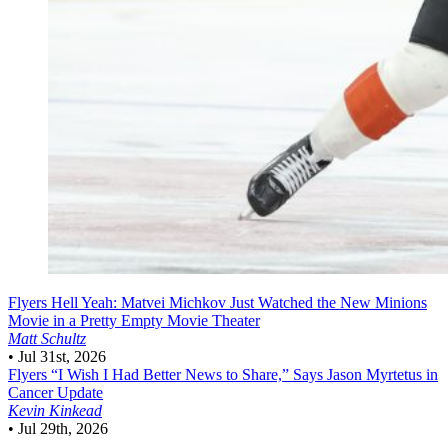
Flyers
Hell Yeah: Matvei Michkov Just Watched the New Minions
Movie in a Pretty Empty Movie Theater
Matt Schultz
•
Jul 31st, 2026
Flyers
“I Wish I Had Better News to Share,” Says Jason Myrtetus in
Cancer Update
Kevin Kinkead
•
Jul 29th, 2026