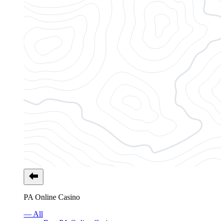
PA Online Casino
— All