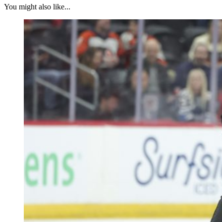
You might also like...