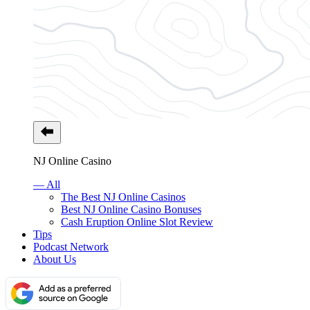
NJ Online Casino
— All
The Best NJ Online Casinos
Best NJ Online Casino Bonuses
Cash Eruption Online Slot Review
Tips
Podcast Network
About Us