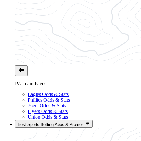
PA Team Pages
Eagles Odds & Stats
Phillies Odds & Stats
76ers Odds & Stats
Flyers Odds & Stats
Union Odds & Stats
Best Sports Betting Apps & Promos