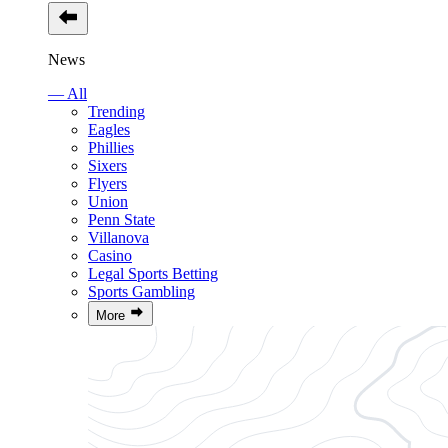
News
— All
Trending
Eagles
Phillies
Sixers
Flyers
Union
Penn State
Villanova
Casino
Legal Sports Betting
Sports Gambling
More