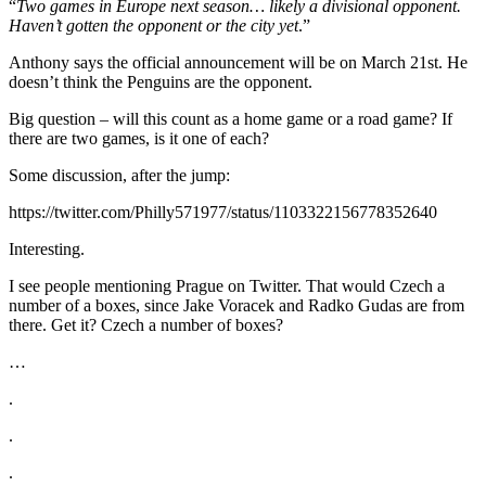
“
Two games in Europe next season… likely a divisional opponent.
Haven’t gotten the opponent or the city yet
.”
Anthony says the official announcement will be on March 21st. He
doesn’t think the Penguins are the opponent.
Big question – will this count as a home game or a road game? If
there are two games, is it one of each?
Some discussion, after the jump:
https://twitter.com/Philly571977/status/1103322156778352640
Interesting.
I see people mentioning Prague on Twitter. That would Czech a
number of a boxes, since Jake Voracek and Radko Gudas are from
there. Get it? Czech a number of boxes?
…
.
.
.