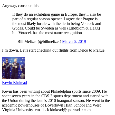
Anyway, consider this:
If they do an exhibition game in Europe, they'll also be
part of a regular season opener. I agree that Prague is
the most likely locale with the tie-in being Voracek and
Gudas. Could be Sweden as well (Lindblom & Hägg)
but Voracek has the most name recognition.
— Bill Meltzer (@billmeltzer)
March 6, 2019
I’m down. Let’s start checking out flights from Delco to Prague.
Kevin Kinkead
Kevin has been writing about Philadelphia sports since 2009. He
spent seven years in the CBS 3 sports department and started with
the Union during the team's 2010 inaugural season. He went to the
academic powerhouses of Boyertown High School and West
Virginia University. email - k.kinkead@sportradar.com