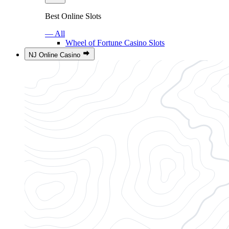
Best Online Slots
— All
Wheel of Fortune Casino Slots
NJ Online Casino