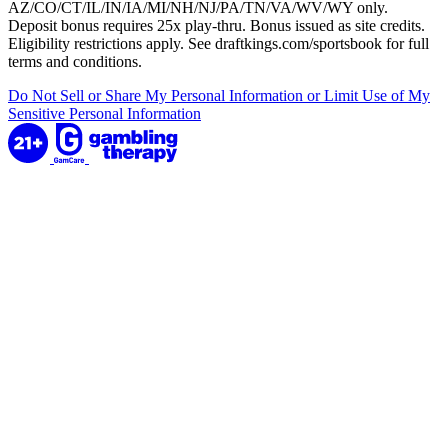
AZ/CO/CT/IL/IN/IA/MI/NH/NJ/PA/TN/VA/WV/WY only.
Deposit bonus requires 25x play-thru. Bonus issued as site credits.
Eligibility restrictions apply. See draftkings.com/sportsbook for full
terms and conditions.
Do Not Sell or Share My Personal Information or Limit Use of My
Sensitive Personal Information