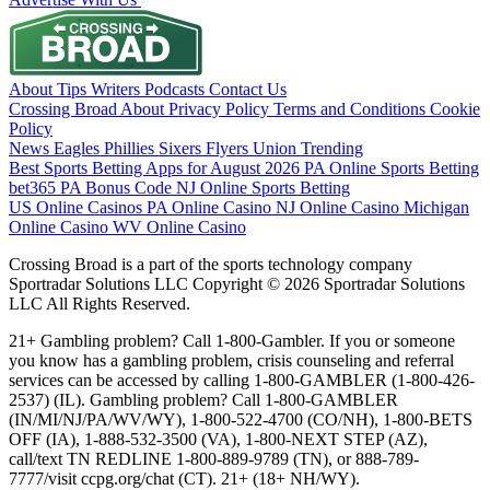
About
Tips
Writers
Podcasts
Contact Us
Crossing Broad
About
Privacy Policy
Terms and Conditions
Cookie
Policy
News
Eagles
Phillies
Sixers
Flyers
Union
Trending
Best Sports Betting Apps for August 2026
PA Online Sports Betting
bet365 PA Bonus Code
NJ Online Sports Betting
US Online Casinos
PA Online Casino
NJ Online Casino
Michigan
Online Casino
WV Online Casino
Crossing Broad is a part of the sports technology company
Sportradar Solutions LLC Copyright © 2026 Sportradar Solutions
LLC All Rights Reserved.
21+ Gambling problem? Call 1-800-Gambler. If you or someone
you know has a gambling problem, crisis counseling and referral
services can be accessed by calling 1-800-GAMBLER (1-800-426-
2537) (IL). Gambling problem? Call 1-800-GAMBLER
(IN/MI/NJ/PA/WV/WY), 1-800-522-4700 (CO/NH), 1-800-BETS
OFF (IA), 1-888-532-3500 (VA), 1-800-NEXT STEP (AZ),
call/text TN REDLINE 1-800-889-9789 (TN), or 888-789-
7777/visit ccpg.org/chat (CT). 21+ (18+ NH/WY).