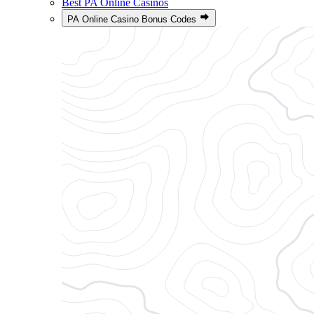
Best PA Online Casinos
PA Online Casino Bonus Codes