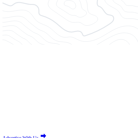
Advertise With Us