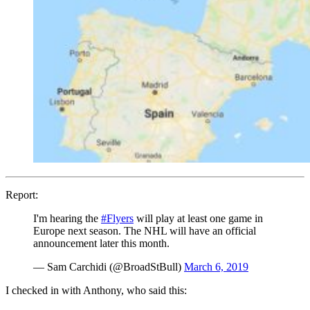
Report:
I'm hearing the
#Flyers
will play at least one game in
Europe next season. The NHL will have an official
announcement later this month.
— Sam Carchidi (@BroadStBull)
March 6, 2019
I checked in with Anthony, who said this: