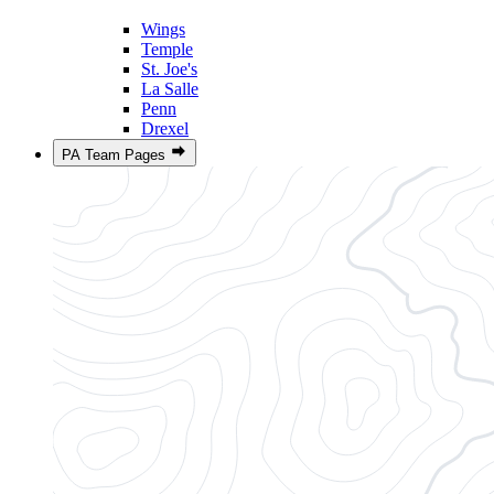
Wings
Temple
St. Joe's
La Salle
Penn
Drexel
PA Team Pages