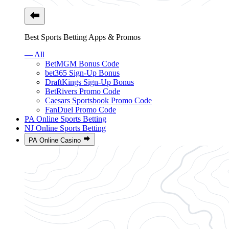
Best Sports Betting Apps & Promos
— All
BetMGM Bonus Code
bet365 Sign-Up Bonus
DraftKings Sign-Up Bonus
BetRivers Promo Code
Caesars Sportsbook Promo Code
FanDuel Promo Code
PA Online Sports Betting
NJ Online Sports Betting
PA Online Casino