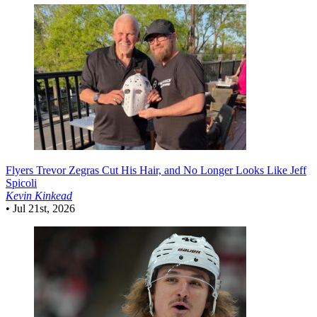
Flyers
Trevor Zegras Cut His Hair, and No Longer Looks Like Jeff
Spicoli
Kevin Kinkead
•
Jul 21st, 2026