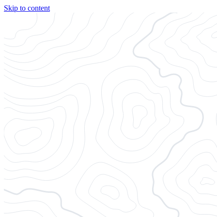
Skip to content