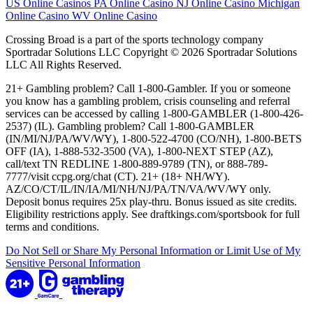
US Online Casinos
PA Online Casino
NJ Online Casino
Michigan
Online Casino
WV Online Casino
Crossing Broad is a part of the sports technology company
Sportradar Solutions LLC Copyright © 2026 Sportradar Solutions
LLC All Rights Reserved.
21+ Gambling problem? Call 1-800-Gambler. If you or someone
you know has a gambling problem, crisis counseling and referral
services can be accessed by calling 1-800-GAMBLER (1-800-426-
2537) (IL). Gambling problem? Call 1-800-GAMBLER
(IN/MI/NJ/PA/WV/WY), 1-800-522-4700 (CO/NH), 1-800-BETS
OFF (IA), 1-888-532-3500 (VA), 1-800-NEXT STEP (AZ),
call/text TN REDLINE 1-800-889-9789 (TN), or 888-789-
7777/visit ccpg.org/chat (CT). 21+ (18+ NH/WY).
AZ/CO/CT/IL/IN/IA/MI/NH/NJ/PA/TN/VA/WV/WY only.
Deposit bonus requires 25x play-thru. Bonus issued as site credits.
Eligibility restrictions apply. See draftkings.com/sportsbook for full
terms and conditions.
Do Not Sell or Share My Personal Information or Limit Use of My
Sensitive Personal Information