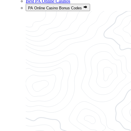
Best PA Online Casinos
PA Online Casino Bonus Codes