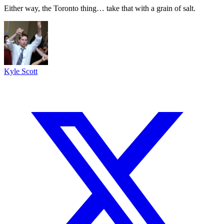
Either way, the Toronto thing… take that with a grain of salt.
Kyle Scott