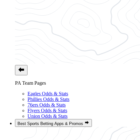
PA Team Pages
Eagles Odds & Stats
Phillies Odds & Stats
76ers Odds & Stats
Flyers Odds & Stats
Union Odds & Stats
Best Sports Betting Apps & Promos