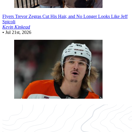
Flyers
Trevor Zegras Cut His Hair, and No Longer Looks Like Jeff
Spicoli
Kevin Kinkead
•
Jul 21st, 2026