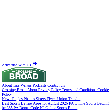
Advertise With Us
About
Tips
Writers
Podcasts
Contact Us
Crossing Broad
About
Privacy Policy
Terms and Conditions
Cookie
Policy
News
Eagles
Phillies
Sixers
Flyers
Union
Trending
Best Sports Betting Apps for August 2026
PA Online Sports Betting
bet365 PA Bonus Code
NJ Online Sports Betting