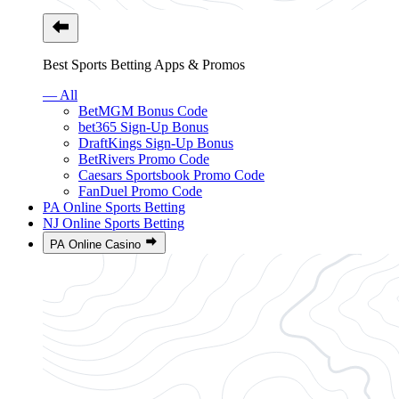
Best Sports Betting Apps & Promos
— All
BetMGM Bonus Code
bet365 Sign-Up Bonus
DraftKings Sign-Up Bonus
BetRivers Promo Code
Caesars Sportsbook Promo Code
FanDuel Promo Code
PA Online Sports Betting
NJ Online Sports Betting
PA Online Casino