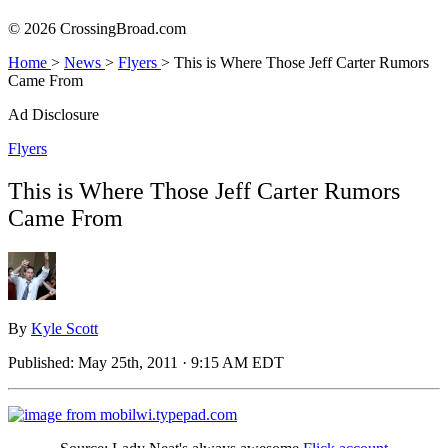
© 2026 CrossingBroad.com
Home
>
News
>
Flyers
>
This is Where Those Jeff Carter Rumors
Came From
Ad Disclosure
Flyers
This is Where Those Jeff Carter Rumors
Came From
By
Kyle Scott
Published:
May 25th, 2011 · 9:15 AM EDT