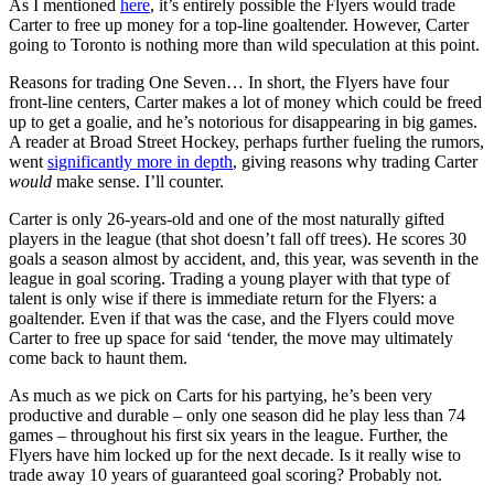
As I mentioned
here
, it’s entirely possible the Flyers would trade
Carter to free up money for a top-line goaltender. However, Carter
going to Toronto is nothing more than wild speculation at this point.
Reasons for trading One Seven… In short, the Flyers have four
front-line centers, Carter makes a lot of money which could be freed
up to get a goalie, and he’s notorious for disappearing in big games.
A reader at Broad Street Hockey, perhaps further fueling the rumors,
went
significantly more in depth
, giving reasons why trading Carter
would
make sense. I’ll counter.
Carter is only 26-years-old and one of the most naturally gifted
players in the league (that shot doesn’t fall off trees). He scores 30
goals a season almost by accident, and, this year, was seventh in the
league in goal scoring. Trading a young player with that type of
talent is only wise if there is immediate return for the Flyers: a
goaltender. Even if that was the case, and the Flyers could move
Carter to free up space for said ‘tender, the move may ultimately
come back to haunt them.
As much as we pick on Carts for his partying, he’s been very
productive and durable – only one season did he play less than 74
games – throughout his first six years in the league. Further, the
Flyers have him locked up for the next decade. Is it really wise to
trade away 10 years of guaranteed goal scoring? Probably not.