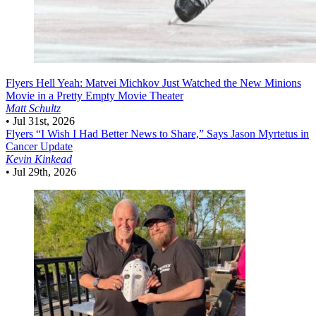
Flyers
Hell Yeah: Matvei Michkov Just Watched the New Minions
Movie in a Pretty Empty Movie Theater
Matt Schultz
•
Jul 31st, 2026
Flyers
“I Wish I Had Better News to Share,” Says Jason Myrtetus in
Cancer Update
Kevin Kinkead
•
Jul 29th, 2026