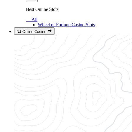
Best Online Slots
— All
Wheel of Fortune Casino Slots
NJ Online Casino