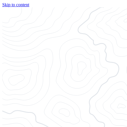
Skip to content