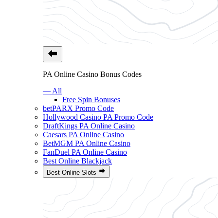
PA Online Casino Bonus Codes
— All
Free Spin Bonuses
betPARX Promo Code
Hollywood Casino PA Promo Code
DraftKings PA Online Casino
Caesars PA Online Casino
BetMGM PA Online Casino
FanDuel PA Online Casino
Best Online Blackjack
Best Online Slots