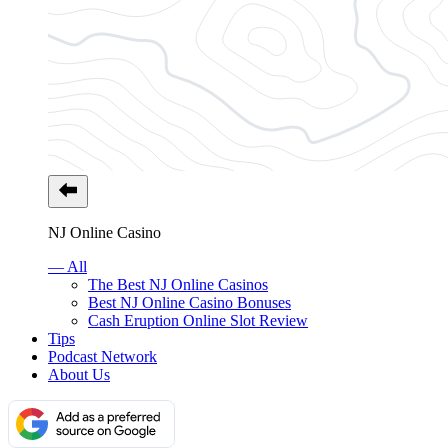
NJ Online Casino
— All
The Best NJ Online Casinos
Best NJ Online Casino Bonuses
Cash Eruption Online Slot Review
Tips
Podcast Network
About Us