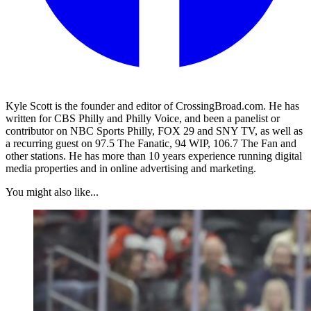
Kyle Scott is the founder and editor of CrossingBroad.com. He has
written for CBS Philly and Philly Voice, and been a panelist or
contributor on NBC Sports Philly, FOX 29 and SNY TV, as well as
a recurring guest on 97.5 The Fanatic, 94 WIP, 106.7 The Fan and
other stations. He has more than 10 years experience running digital
media properties and in online advertising and marketing.
You might also like...