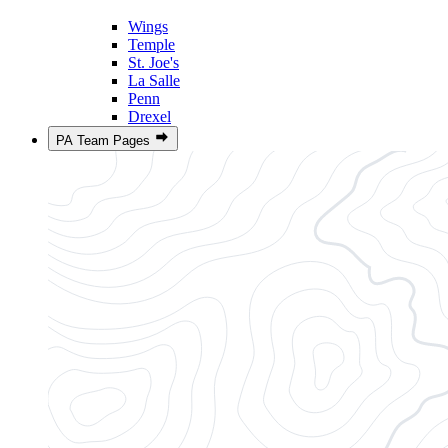
Wings
Temple
St. Joe's
La Salle
Penn
Drexel
PA Team Pages