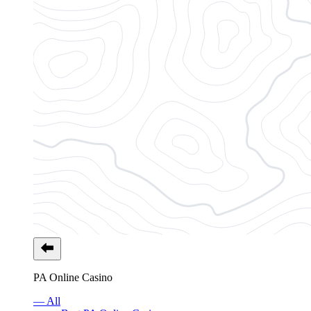
PA Online Casino
— All