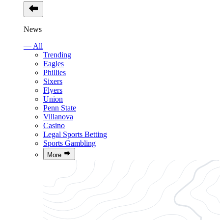
News
— All
Trending
Eagles
Phillies
Sixers
Flyers
Union
Penn State
Villanova
Casino
Legal Sports Betting
Sports Gambling
More