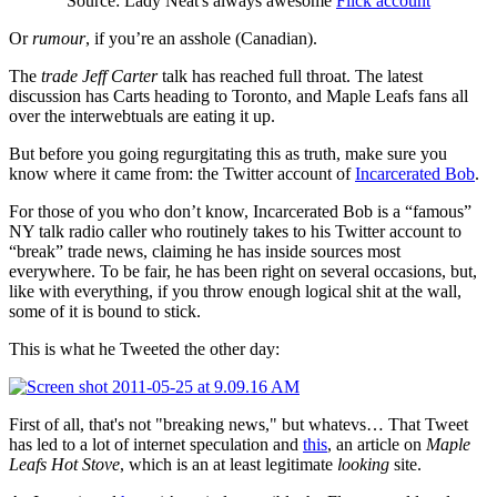
Source: Lady Neat's always awesome
Flick account
Or
rumour
, if you’re an asshole (Canadian).
The
trade Jeff Carter
talk has reached full throat. The latest
discussion has Carts heading to Toronto, and Maple Leafs fans all
over the interwebtuals are eating it up.
But before you going regurgitating this as truth, make sure you
know where it came from: the Twitter account of
Incarcerated Bob
.
For those of you who don’t know, Incarcerated Bob is a “famous”
NY talk radio caller who routinely takes to his Twitter account to
“break” trade news, claiming he has inside sources most
everywhere. To be fair, he has been right on several occasions, but,
like with everything, if you throw enough logical shit at the wall,
some of it is bound to stick.
This is what he Tweeted the other day:
First of all, that's not "breaking news," but whatevs… That Tweet
has led to a lot of internet speculation and
this
, an article on
Maple
Leafs Hot Stove
, which is an at least legitimate
looking
site.