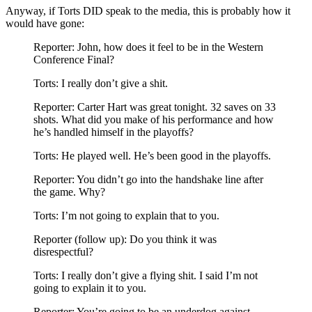
Anyway, if Torts DID speak to the media, this is probably how it
would have gone:
Reporter:
John, how does it feel to be in the Western
Conference Final?
Torts:
I really don’t give a shit.
Reporter:
Carter Hart was great tonight. 32 saves on 33
shots. What did you make of his performance and how
he’s handled himself in the playoffs?
Torts:
He played well. He’s been good in the playoffs.
Reporter:
You didn’t go into the handshake line after
the game. Why?
Torts
: I’m not going to explain that to you.
Reporter (follow up)
: Do you think it was
disrespectful?
Torts:
I really don’t give a flying shit. I said I’m not
going to explain it to you.
Reporter:
You’re going to be an underdog against