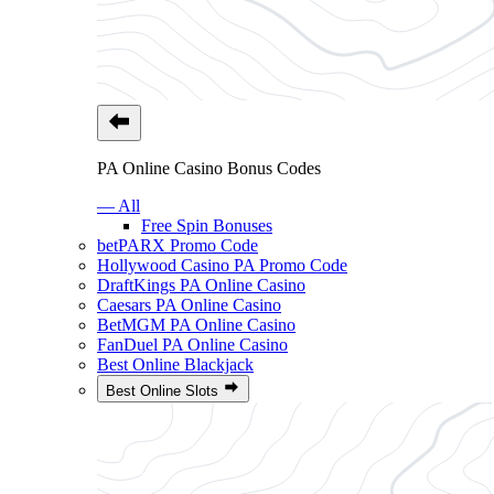
PA Online Casino Bonus Codes
— All
Free Spin Bonuses
betPARX Promo Code
Hollywood Casino PA Promo Code
DraftKings PA Online Casino
Caesars PA Online Casino
BetMGM PA Online Casino
FanDuel PA Online Casino
Best Online Blackjack
Best Online Slots