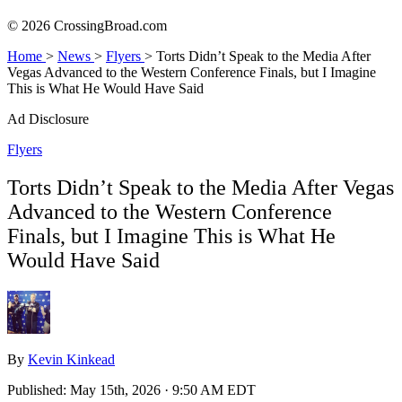
© 2026 CrossingBroad.com
Home
>
News
>
Flyers
>
Torts Didn’t Speak to the Media After
Vegas Advanced to the Western Conference Finals, but I Imagine
This is What He Would Have Said
Ad Disclosure
Flyers
Torts Didn’t Speak to the Media After Vegas
Advanced to the Western Conference
Finals, but I Imagine This is What He
Would Have Said
By
Kevin Kinkead
Published:
May 15th, 2026 · 9:50 AM EDT