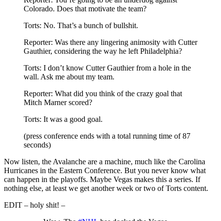
Colorado. Does that motivate the team?
Torts:
No. That’s a bunch of bullshit.
Reporter
: Was there any lingering animosity with Cutter
Gauthier, considering the way he left Philadelphia?
Torts:
I don’t know Cutter Gauthier from a hole in the
wall. Ask me about my team.
Reporter:
What did you think of the crazy goal that
Mitch Marner scored?
Torts:
It was a good goal.
(press conference ends with a total running time of 87
seconds)
Now listen, the Avalanche are a machine, much like the Carolina
Hurricanes in the Eastern Conference. But you never know what
can happen in the playoffs. Maybe Vegas makes this a series. If
nothing else, at least we get another week or two of Torts content.
EDIT – holy shit! –