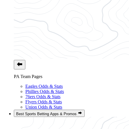
PA Team Pages
Eagles Odds & Stats
Phillies Odds & Stats
76ers Odds & Stats
Flyers Odds & Stats
Union Odds & Stats
Best Sports Betting Apps & Promos