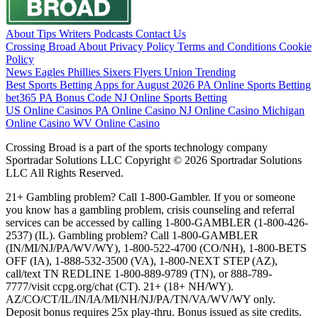
About
Tips
Writers
Podcasts
Contact Us
Crossing Broad
About
Privacy Policy
Terms and Conditions
Cookie
Policy
News
Eagles
Phillies
Sixers
Flyers
Union
Trending
Best Sports Betting Apps for August 2026
PA Online Sports Betting
bet365 PA Bonus Code
NJ Online Sports Betting
US Online Casinos
PA Online Casino
NJ Online Casino
Michigan
Online Casino
WV Online Casino
Crossing Broad is a part of the sports technology company
Sportradar Solutions LLC Copyright © 2026 Sportradar Solutions
LLC All Rights Reserved.
21+ Gambling problem? Call 1-800-Gambler. If you or someone
you know has a gambling problem, crisis counseling and referral
services can be accessed by calling 1-800-GAMBLER (1-800-426-
2537) (IL). Gambling problem? Call 1-800-GAMBLER
(IN/MI/NJ/PA/WV/WY), 1-800-522-4700 (CO/NH), 1-800-BETS
OFF (IA), 1-888-532-3500 (VA), 1-800-NEXT STEP (AZ),
call/text TN REDLINE 1-800-889-9789 (TN), or 888-789-
7777/visit ccpg.org/chat (CT). 21+ (18+ NH/WY).
AZ/CO/CT/IL/IN/IA/MI/NH/NJ/PA/TN/VA/WV/WY only.
Deposit bonus requires 25x play-thru. Bonus issued as site credits.