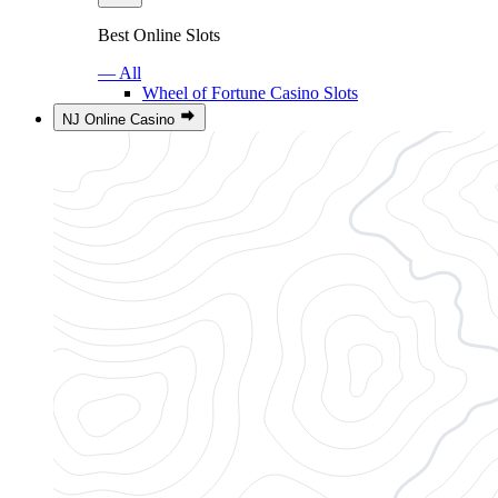
Best Online Slots
— All
Wheel of Fortune Casino Slots
NJ Online Casino