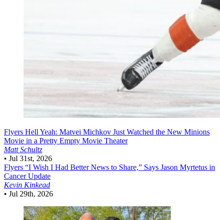
Flyers
Hell Yeah: Matvei Michkov Just Watched the New Minions
Movie in a Pretty Empty Movie Theater
Matt Schultz
•
Jul 31st, 2026
Flyers
“I Wish I Had Better News to Share,” Says Jason Myrtetus in
Cancer Update
Kevin Kinkead
•
Jul 29th, 2026