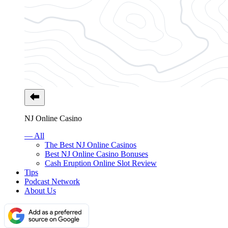
NJ Online Casino
— All
The Best NJ Online Casinos
Best NJ Online Casino Bonuses
Cash Eruption Online Slot Review
Tips
Podcast Network
About Us