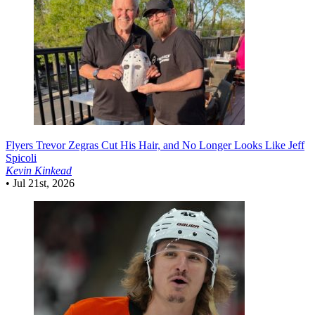
Flyers
Trevor Zegras Cut His Hair, and No Longer Looks Like Jeff
Spicoli
Kevin Kinkead
•
Jul 21st, 2026