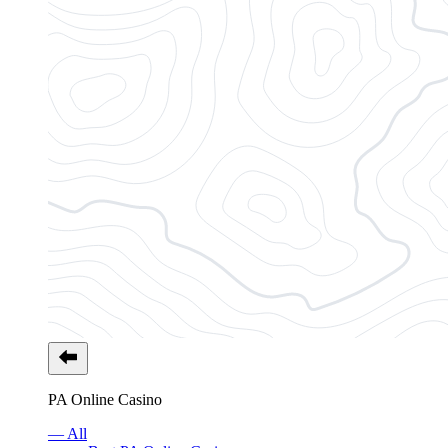
PA Online Casino
— All