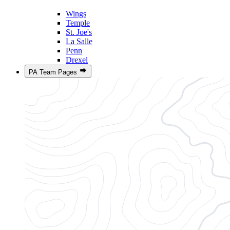
Wings
Temple
St. Joe's
La Salle
Penn
Drexel
PA Team Pages