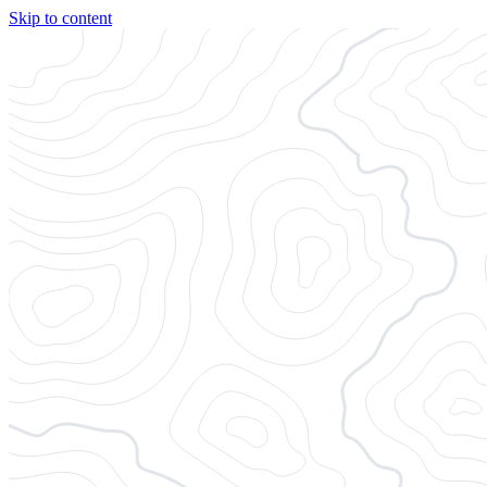
Skip to content