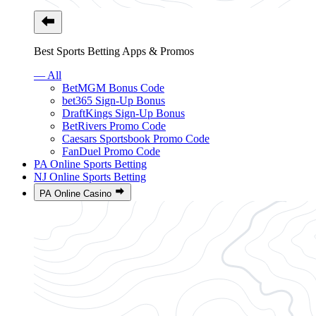
Best Sports Betting Apps & Promos
— All
BetMGM Bonus Code
bet365 Sign-Up Bonus
DraftKings Sign-Up Bonus
BetRivers Promo Code
Caesars Sportsbook Promo Code
FanDuel Promo Code
PA Online Sports Betting
NJ Online Sports Betting
PA Online Casino