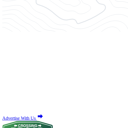
Advertise With Us