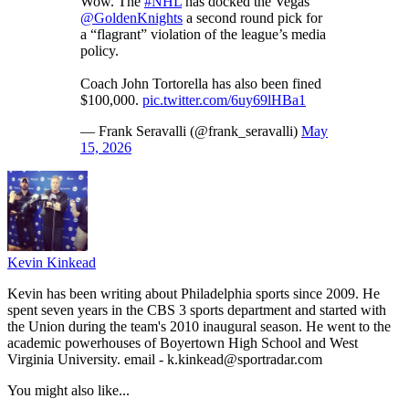
Wow. The
#NHL
has docked the Vegas
@GoldenKnights
a second round pick for
a “flagrant” violation of the league’s media
policy.
Coach John Tortorella has also been fined
$100,000.
pic.twitter.com/6uy69lHBa1
— Frank Seravalli (@frank_seravalli)
May
15, 2026
Kevin Kinkead
Kevin has been writing about Philadelphia sports since 2009. He
spent seven years in the CBS 3 sports department and started with
the Union during the team's 2010 inaugural season. He went to the
academic powerhouses of Boyertown High School and West
Virginia University. email - k.kinkead@sportradar.com
You might also like...