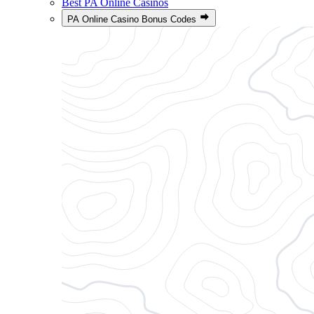
Best PA Online Casinos
PA Online Casino Bonus Codes