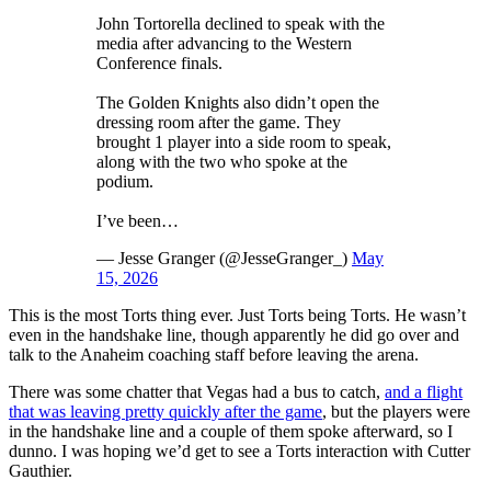
John Tortorella declined to speak with the
media after advancing to the Western
Conference finals.
The Golden Knights also didn’t open the
dressing room after the game. They
brought 1 player into a side room to speak,
along with the two who spoke at the
podium.
I’ve been…
— Jesse Granger (@JesseGranger_)
May
15, 2026
This is the most Torts thing ever. Just Torts being Torts. He wasn’t
even in the handshake line, though apparently he did go over and
talk to the Anaheim coaching staff before leaving the arena.
There was some chatter that Vegas had a bus to catch,
and a flight
that was leaving pretty quickly after the game
, but the players were
in the handshake line and a couple of them spoke afterward, so I
dunno. I was hoping we’d get to see a Torts interaction with Cutter
Gauthier.