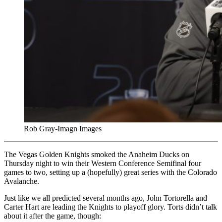
Rob Gray-Imagn Images
The Vegas Golden Knights smoked the Anaheim Ducks on
Thursday night to win their Western Conference Semifinal four
games to two, setting up a (hopefully) great series with the Colorado
Avalanche.
Just like we all predicted several months ago, John Tortorella and
Carter Hart are leading the Knights to playoff glory. Torts didn’t talk
about it after the game, though: