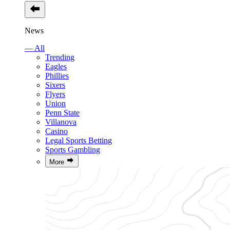
News
— All
Trending
Eagles
Phillies
Sixers
Flyers
Union
Penn State
Villanova
Casino
Legal Sports Betting
Sports Gambling
More