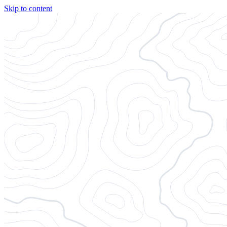
Skip to content