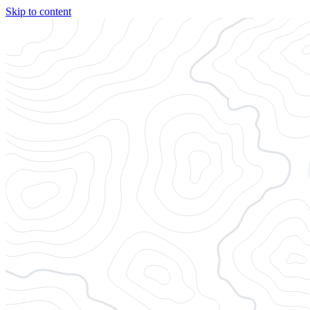
Skip to content