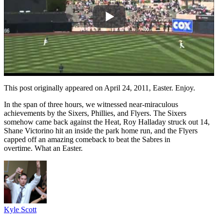
This post originally appeared on April 24, 2011, Easter. Enjoy.
In the span of three hours, we witnessed near-miraculous
achievements by the Sixers, Phillies, and Flyers. The Sixers
somehow came back against the Heat, Roy Halladay struck out 14,
Shane Victorino hit an inside the park home run, and the Flyers
capped off an amazing comeback to beat the Sabres in
overtime. What an Easter.
Kyle Scott