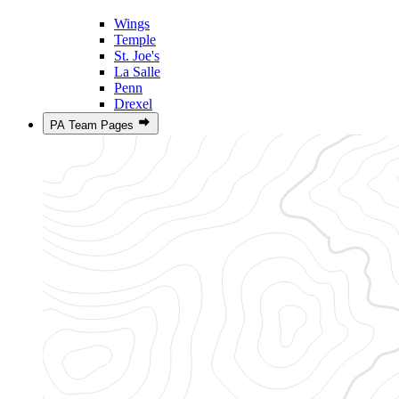
Wings
Temple
St. Joe's
La Salle
Penn
Drexel
PA Team Pages