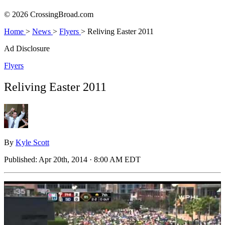
© 2026 CrossingBroad.com
Home
>
News
>
Flyers
>
Reliving Easter 2011
Ad Disclosure
Flyers
Reliving Easter 2011
By
Kyle Scott
Published:
Apr 20th, 2014 · 8:00 AM EDT