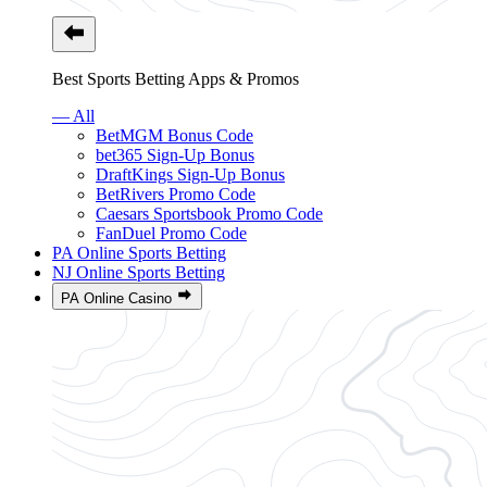
Best Sports Betting Apps & Promos
— All
BetMGM Bonus Code
bet365 Sign-Up Bonus
DraftKings Sign-Up Bonus
BetRivers Promo Code
Caesars Sportsbook Promo Code
FanDuel Promo Code
PA Online Sports Betting
NJ Online Sports Betting
PA Online Casino