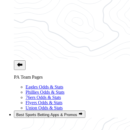
PA Team Pages
Eagles Odds & Stats
Phillies Odds & Stats
76ers Odds & Stats
Flyers Odds & Stats
Union Odds & Stats
Best Sports Betting Apps & Promos