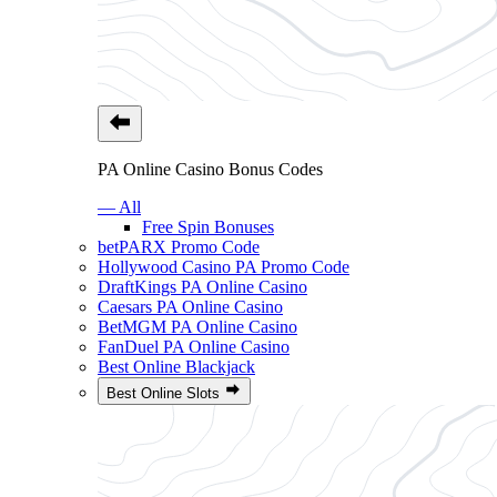
PA Online Casino Bonus Codes
— All
Free Spin Bonuses
betPARX Promo Code
Hollywood Casino PA Promo Code
DraftKings PA Online Casino
Caesars PA Online Casino
BetMGM PA Online Casino
FanDuel PA Online Casino
Best Online Blackjack
Best Online Slots