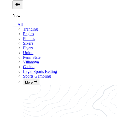
News
— All
Trending
Eagles
Phillies
Sixers
Flyers
Union
Penn State
Villanova
Casino
Legal Sports Betting
Sports Gambling
More