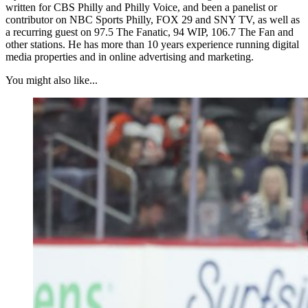
written for CBS Philly and Philly Voice, and been a panelist or
contributor on NBC Sports Philly, FOX 29 and SNY TV, as well as
a recurring guest on 97.5 The Fanatic, 94 WIP, 106.7 The Fan and
other stations. He has more than 10 years experience running digital
media properties and in online advertising and marketing.
You might also like...