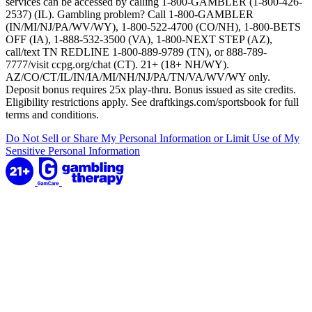
services can be accessed by calling 1-800-GAMBLER (1-800-426-
2537) (IL). Gambling problem? Call 1-800-GAMBLER
(IN/MI/NJ/PA/WV/WY), 1-800-522-4700 (CO/NH), 1-800-BETS
OFF (IA), 1-888-532-3500 (VA), 1-800-NEXT STEP (AZ),
call/text TN REDLINE 1-800-889-9789 (TN), or 888-789-
7777/visit ccpg.org/chat (CT). 21+ (18+ NH/WY).
AZ/CO/CT/IL/IN/IA/MI/NH/NJ/PA/TN/VA/WV/WY only.
Deposit bonus requires 25x play-thru. Bonus issued as site credits.
Eligibility restrictions apply. See draftkings.com/sportsbook for full
terms and conditions.
Do Not Sell or Share My Personal Information or Limit Use of My
Sensitive Personal Information