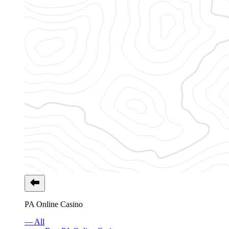
PA Online Casino
— All