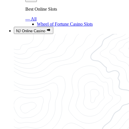
Best Online Slots
— All
Wheel of Fortune Casino Slots
NJ Online Casino