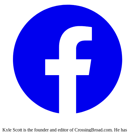
Kyle Scott is the founder and editor of CrossingBroad.com. He has