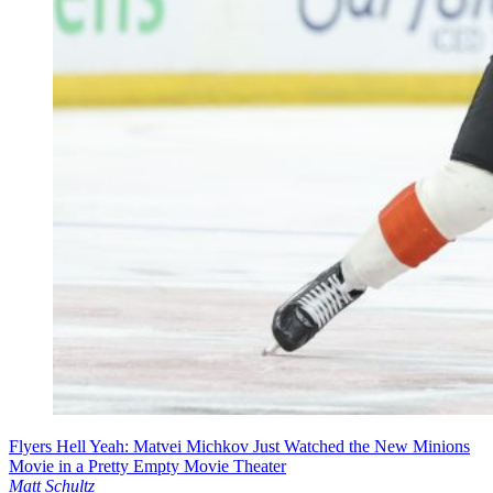
Flyers
Hell Yeah: Matvei Michkov Just Watched the New Minions
Movie in a Pretty Empty Movie Theater
Matt Schultz