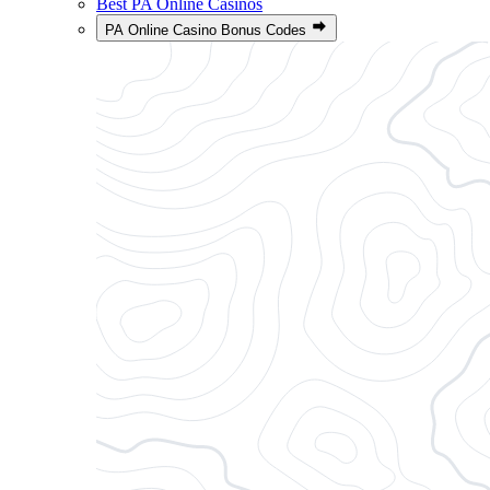
Best PA Online Casinos
PA Online Casino Bonus Codes