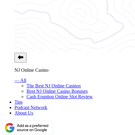
NJ Online Casino
— All
The Best NJ Online Casinos
Best NJ Online Casino Bonuses
Cash Eruption Online Slot Review
Tips
Podcast Network
About Us