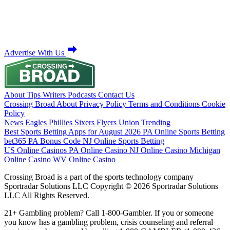
Advertise With Us
About
Tips
Writers
Podcasts
Contact Us
Crossing Broad
About
Privacy Policy
Terms and Conditions
Cookie
Policy
News
Eagles
Phillies
Sixers
Flyers
Union
Trending
Best Sports Betting Apps for August 2026
PA Online Sports Betting
bet365 PA Bonus Code
NJ Online Sports Betting
US Online Casinos
PA Online Casino
NJ Online Casino
Michigan
Online Casino
WV Online Casino
Crossing Broad is a part of the sports technology company
Sportradar Solutions LLC Copyright © 2026 Sportradar Solutions
LLC All Rights Reserved.
21+ Gambling problem? Call 1-800-Gambler. If you or someone
you know has a gambling problem, crisis counseling and referral