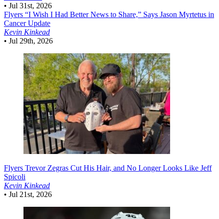
•
Jul 31st, 2026
Flyers
“I Wish I Had Better News to Share,” Says Jason Myrtetus in
Cancer Update
Kevin Kinkead
•
Jul 29th, 2026
Flyers
Trevor Zegras Cut His Hair, and No Longer Looks Like Jeff
Spicoli
Kevin Kinkead
•
Jul 21st, 2026