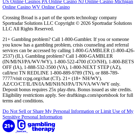
US Online Casinos
PA Online Casino
NJ Online Casino
Michigan
Online Casino
WV Online Casino
Crossing Broad is a part of the sports technology company
Sportradar Solutions LLC Copyright © 2026 Sportradar Solutions
LLC All Rights Reserved.
21+ Gambling problem? Call 1-800-Gambler. If you or someone
you know has a gambling problem, crisis counseling and referral
services can be accessed by calling 1-800-GAMBLER (1-800-426-
2537) (IL). Gambling problem? Call 1-800-GAMBLER
(IN/MI/NJ/PA/WV/WY), 1-800-522-4700 (CO/NH), 1-800-BETS
OFF (IA), 1-888-532-3500 (VA), 1-800-NEXT STEP (AZ),
call/text TN REDLINE 1-800-889-9789 (TN), or 888-789-
7777/visit ccpg.org/chat (CT). 21+ (18+ NH/WY).
AZ/CO/CT/IL/IN/IA/MI/NH/NJ/PA/TN/VA/WV/WY only.
Deposit bonus requires 25x play-thru. Bonus issued as site credits.
Eligibility restrictions apply. See draftkings.com/sportsbook for full
terms and conditions.
Do Not Sell or Share My Personal Information or Limit Use of My
Sensitive Personal Information