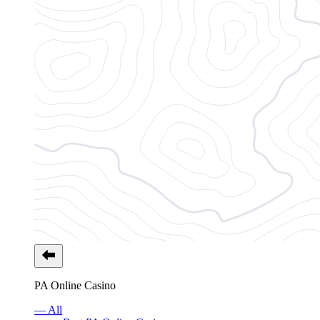
PA Online Casino
— All