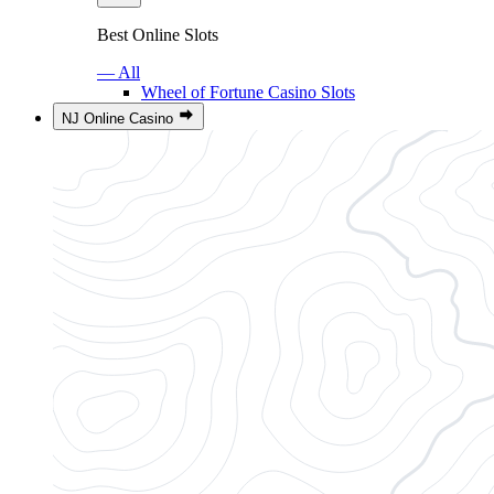
Best Online Slots
— All
Wheel of Fortune Casino Slots
NJ Online Casino