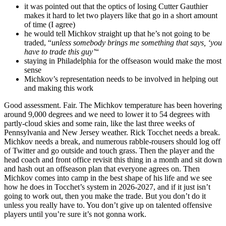
it was pointed out that the optics of losing Cutter Gauthier
makes it hard to let two players like that go in a short amount
of time (I agree)
he would tell Michkov straight up that he’s not going to be
traded, “
unless somebody brings me something that says, ‘you
have to trade this guy’
“
staying in Philadelphia for the offseason would make the most
sense
Michkov’s representation needs to be involved in helping out
and making this work
Good assessment. Fair. The Michkov temperature has been hovering
around 9,000 degrees and we need to lower it to 54 degrees with
partly-cloud skies and some rain, like the last three weeks of
Pennsylvania and New Jersey weather. Rick Tocchet needs a break.
Michkov needs a break, and numerous rabble-rousers should log off
of Twitter and go outside and touch grass. Then the player and the
head coach and front office revisit this thing in a month and sit down
and hash out an offseason plan that everyone agrees on. Then
Michkov comes into camp in the best shape of his life and we see
how he does in Tocchet’s system in 2026-2027, and if it just isn’t
going to work out, then you make the trade. But you don’t do it
unless you really have to. You don’t give up on talented offensive
players until you’re sure it’s not gonna work.