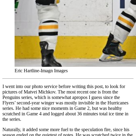
Eric Hartline-Imagn Images
I went into our photo service before writing this post, to look for
pictures of Matvei Michkov. The most recent one is from the
Penguins series, which is somewhat apropos I guess since the
Flyers’ second-year winger was mostly invisible in the Hurricanes
series. He had some nice moments in Game 2, but was healthy
scratched in Game 4 and logged about 36 minutes total ice time in
the series.
Naturally, it added some more fuel to the speculation fire, since his
season ended on the quietest of notes. He was scratched twice in the