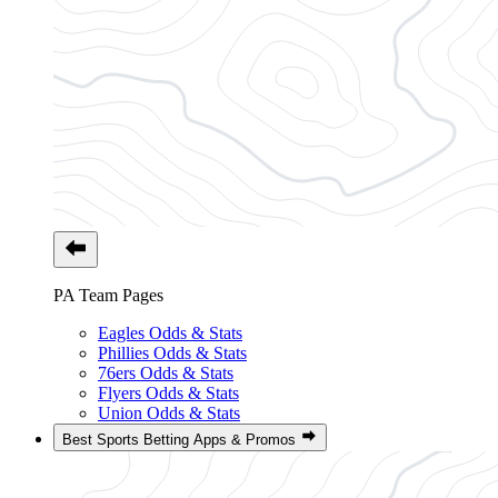
PA Team Pages
Eagles Odds & Stats
Phillies Odds & Stats
76ers Odds & Stats
Flyers Odds & Stats
Union Odds & Stats
Best Sports Betting Apps & Promos