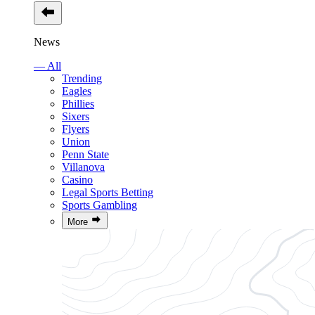
News
— All
Trending
Eagles
Phillies
Sixers
Flyers
Union
Penn State
Villanova
Casino
Legal Sports Betting
Sports Gambling
More