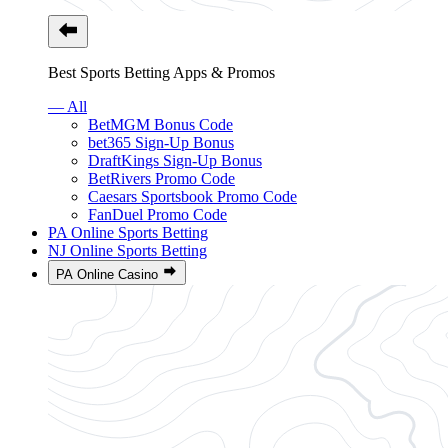
Best Sports Betting Apps & Promos
— All
BetMGM Bonus Code
bet365 Sign-Up Bonus
DraftKings Sign-Up Bonus
BetRivers Promo Code
Caesars Sportsbook Promo Code
FanDuel Promo Code
PA Online Sports Betting
NJ Online Sports Betting
PA Online Casino