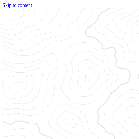
Skip to content