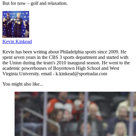
But for now – golf and relaxation.
Kevin Kinkead
Kevin has been writing about Philadelphia sports since 2009. He
spent seven years in the CBS 3 sports department and started with
the Union during the team's 2010 inaugural season. He went to the
academic powerhouses of Boyertown High School and West
Virginia University. email - k.kinkead@sportradar.com
You might also like...