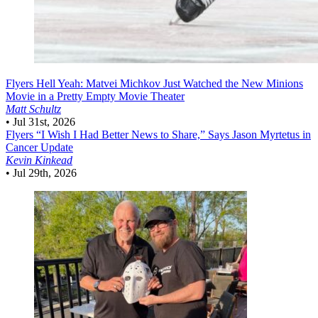
Flyers
Hell Yeah: Matvei Michkov Just Watched the New Minions
Movie in a Pretty Empty Movie Theater
Matt Schultz
•
Jul 31st, 2026
Flyers
“I Wish I Had Better News to Share,” Says Jason Myrtetus in
Cancer Update
Kevin Kinkead
•
Jul 29th, 2026