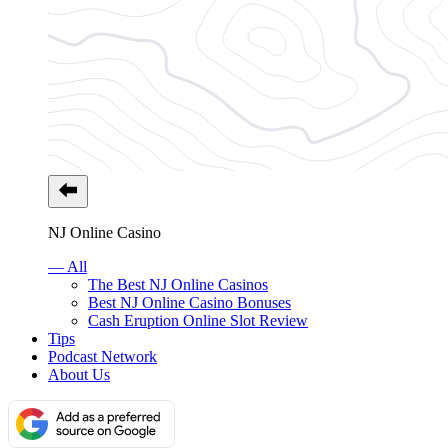
NJ Online Casino
— All
The Best NJ Online Casinos
Best NJ Online Casino Bonuses
Cash Eruption Online Slot Review
Tips
Podcast Network
About Us