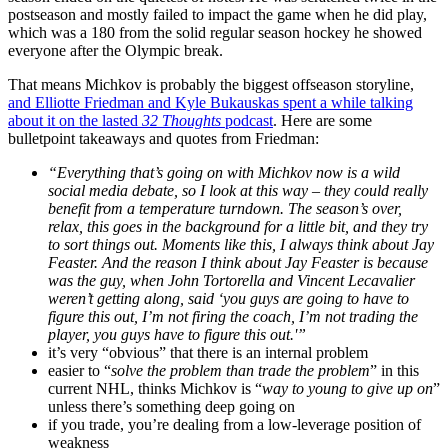
postseason and mostly failed to impact the game when he did play,
which was a 180 from the solid regular season hockey he showed
everyone after the Olympic break.
That means Michkov is probably the biggest offseason storyline,
and Elliotte Friedman and Kyle Bukauskas spent a while talking
about it on the lasted
32 Thoughts
podcast
. Here are some
bulletpoint takeaways and quotes from Friedman:
“Everything that’s going on with Michkov now is a wild
social media debate, so I look at this way – they could really
benefit from a temperature turndown. The season’s over,
relax, this goes in the background for a little bit, and they try
to sort things out. Moments like this, I always think about Jay
Feaster. And the reason I think about Jay Feaster is because
was the guy, when John Tortorella and Vincent Lecavalier
weren’t getting along, said ‘you guys are going to have to
figure this out, I’m not firing the coach, I’m not trading the
player, you guys have to figure this out.'”
it’s very “obvious” that there is an internal problem
easier to “
solve the problem than trade the problem
” in this
current NHL, thinks Michkov is “
way to young to give up on
”
unless there’s something deep going on
if you trade, you’re dealing from a low-leverage position of
weakness