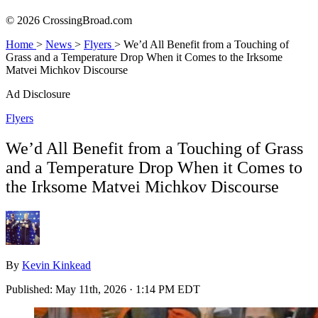
© 2026 CrossingBroad.com
Home
>
News
>
Flyers
>
We’d All Benefit from a Touching of
Grass and a Temperature Drop When it Comes to the Irksome
Matvei Michkov Discourse
Ad Disclosure
Flyers
We’d All Benefit from a Touching of Grass
and a Temperature Drop When it Comes to
the Irksome Matvei Michkov Discourse
By
Kevin Kinkead
Published:
May 11th, 2026 · 1:14 PM EDT