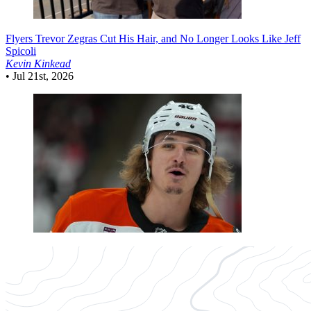
Flyers
Trevor Zegras Cut His Hair, and No Longer Looks Like Jeff
Spicoli
Kevin Kinkead
•
Jul 21st, 2026