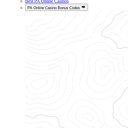
Best PA Online Casinos
PA Online Casino Bonus Codes