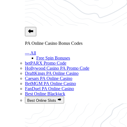
PA Online Casino Bonus Codes
— All
Free Spin Bonuses
betPARX Promo Code
Hollywood Casino PA Promo Code
DraftKings PA Online Casino
Caesars PA Online Casino
BetMGM PA Online Casino
FanDuel PA Online Casino
Best Online Blackjack
Best Online Slots