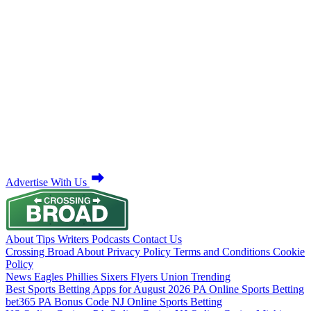
Advertise With Us
About
Tips
Writers
Podcasts
Contact Us
Crossing Broad
About
Privacy Policy
Terms and Conditions
Cookie
Policy
News
Eagles
Phillies
Sixers
Flyers
Union
Trending
Best Sports Betting Apps for August 2026
PA Online Sports Betting
bet365 PA Bonus Code
NJ Online Sports Betting