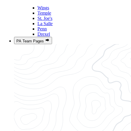
Wings
Temple
St. Joe's
La Salle
Penn
Drexel
PA Team Pages