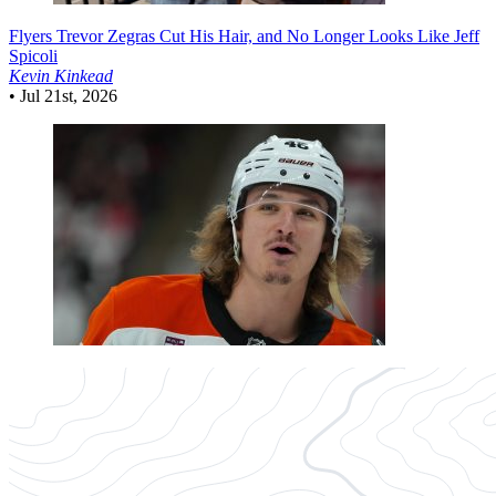
Flyers
Trevor Zegras Cut His Hair, and No Longer Looks Like Jeff
Spicoli
Kevin Kinkead
•
Jul 21st, 2026