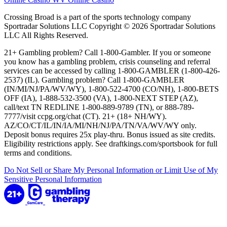
Crossing Broad is a part of the sports technology company
Sportradar Solutions LLC Copyright © 2026 Sportradar Solutions
LLC All Rights Reserved.
21+ Gambling problem? Call 1-800-Gambler. If you or someone
you know has a gambling problem, crisis counseling and referral
services can be accessed by calling 1-800-GAMBLER (1-800-426-
2537) (IL). Gambling problem? Call 1-800-GAMBLER
(IN/MI/NJ/PA/WV/WY), 1-800-522-4700 (CO/NH), 1-800-BETS
OFF (IA), 1-888-532-3500 (VA), 1-800-NEXT STEP (AZ),
call/text TN REDLINE 1-800-889-9789 (TN), or 888-789-
7777/visit ccpg.org/chat (CT). 21+ (18+ NH/WY).
AZ/CO/CT/IL/IN/IA/MI/NH/NJ/PA/TN/VA/WV/WY only.
Deposit bonus requires 25x play-thru. Bonus issued as site credits.
Eligibility restrictions apply. See draftkings.com/sportsbook for full
terms and conditions.
Do Not Sell or Share My Personal Information or Limit Use of My
Sensitive Personal Information