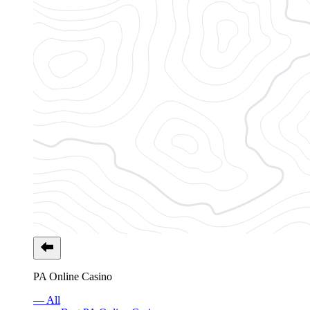
PA Online Casino
— All