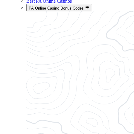
Best PA Online Casinos
PA Online Casino Bonus Codes