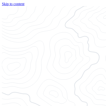
Skip to content