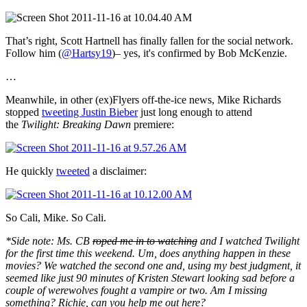
That’s right, Scott Hartnell has finally fallen for the social network.
Follow him (
@Hartsy19
)– yes, it's confirmed by Bob McKenzie.
…
Meanwhile, in other (ex)Flyers off-the-ice news, Mike Richards
stopped
tweeting Justin Bieber
just long enough to attend
the
Twilight: Breaking Dawn
premiere:
He quickly
tweeted
a disclaimer:
So Cali, Mike. So Cali.
*Side note: Ms. CB
roped me in to watching
and I watched Twilight
for the first time this weekend. Um, does anything happen in these
movies? We watched the second one and, using my best judgment, it
seemed like just 90 minutes of Kristen Stewart looking sad before a
couple of werewolves fought a vampire or two. Am I missing
something? Richie, can you help me out here?