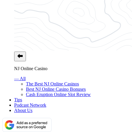
NJ Online Casino
— All
The Best NJ Online Casinos
Best NJ Online Casino Bonuses
Cash Eruption Online Slot Review
Tips
Podcast Network
About Us