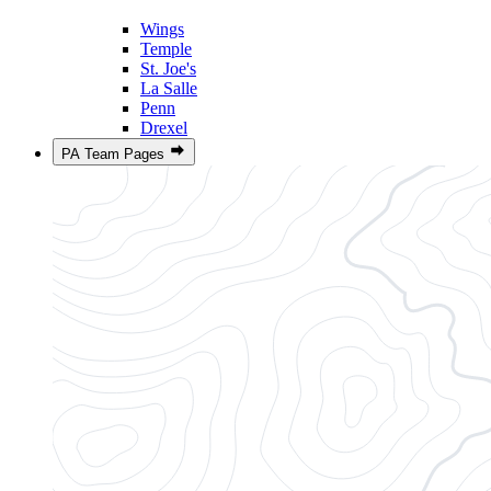
Wings
Temple
St. Joe's
La Salle
Penn
Drexel
PA Team Pages