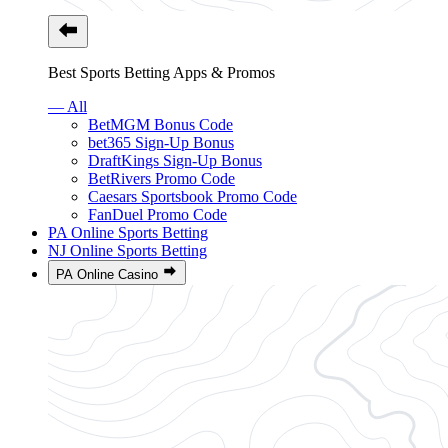
Best Sports Betting Apps & Promos
— All
BetMGM Bonus Code
bet365 Sign-Up Bonus
DraftKings Sign-Up Bonus
BetRivers Promo Code
Caesars Sportsbook Promo Code
FanDuel Promo Code
PA Online Sports Betting
NJ Online Sports Betting
PA Online Casino