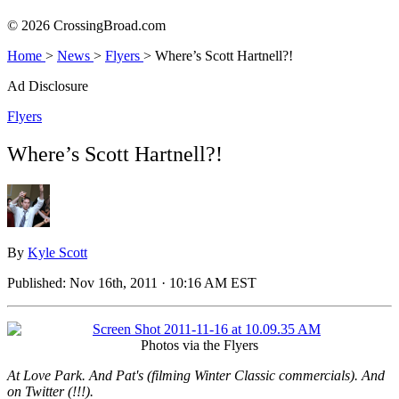
© 2026 CrossingBroad.com
Home
>
News
>
Flyers
>
Where’s Scott Hartnell?!
Ad Disclosure
Flyers
Where’s Scott Hartnell?!
By
Kyle Scott
Published:
Nov 16th, 2011 · 10:16 AM EST
Photos via the Flyers
At Love Park. And Pat's (filming Winter Classic commercials). And
on Twitter (!!!).