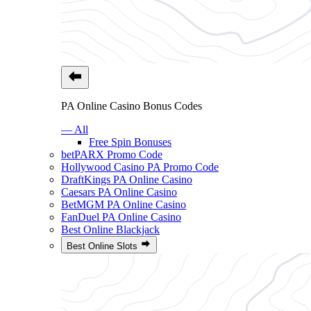
PA Online Casino Bonus Codes
— All
Free Spin Bonuses
betPARX Promo Code
Hollywood Casino PA Promo Code
DraftKings PA Online Casino
Caesars PA Online Casino
BetMGM PA Online Casino
FanDuel PA Online Casino
Best Online Blackjack
Best Online Slots