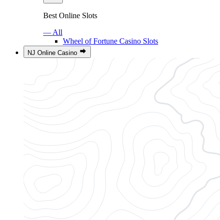
Best Online Slots
— All
Wheel of Fortune Casino Slots
NJ Online Casino