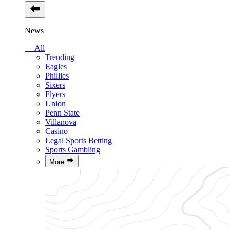
News
— All
Trending
Eagles
Phillies
Sixers
Flyers
Union
Penn State
Villanova
Casino
Legal Sports Betting
Sports Gambling
More