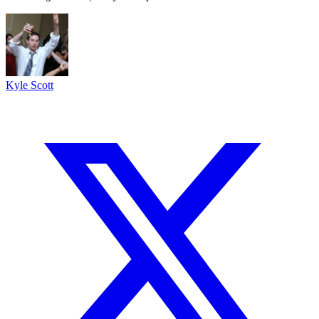
Kyle Scott