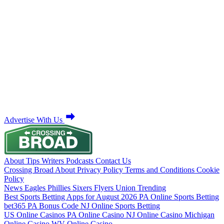
Advertise With Us
About
Tips
Writers
Podcasts
Contact Us
Crossing Broad
About
Privacy Policy
Terms and Conditions
Cookie
Policy
News
Eagles
Phillies
Sixers
Flyers
Union
Trending
Best Sports Betting Apps for August 2026
PA Online Sports Betting
bet365 PA Bonus Code
NJ Online Sports Betting
US Online Casinos
PA Online Casino
NJ Online Casino
Michigan
Online Casino
WV Online Casino