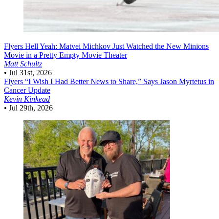
Flyers
Hell Yeah: Matvei Michkov Just Watched the New Minions
Movie in a Pretty Empty Movie Theater
Matt Schultz
•
Jul 31st, 2026
Flyers
“I Wish I Had Better News to Share,” Says Jason Myrtetus in
Cancer Update
Kevin Kinkead
•
Jul 29th, 2026