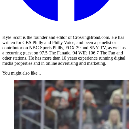
Kyle Scott is the founder and editor of CrossingBroad.com. He has
written for CBS Philly and Philly Voice, and been a panelist or
contributor on NBC Sports Philly, FOX 29 and SNY TV, as well as
a recurring guest on 97.5 The Fanatic, 94 WIP, 106.7 The Fan and
other stations. He has more than 10 years experience running digital
media properties and in online advertising and marketing.
You might also like...