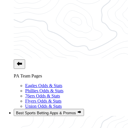
PA Team Pages
Eagles Odds & Stats
Phillies Odds & Stats
76ers Odds & Stats
Flyers Odds & Stats
Union Odds & Stats
Best Sports Betting Apps & Promos