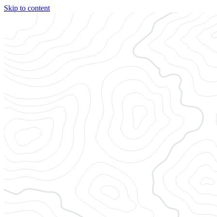
Skip to content