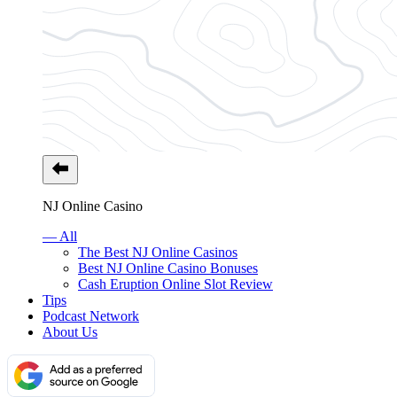
NJ Online Casino
— All
The Best NJ Online Casinos
Best NJ Online Casino Bonuses
Cash Eruption Online Slot Review
Tips
Podcast Network
About Us