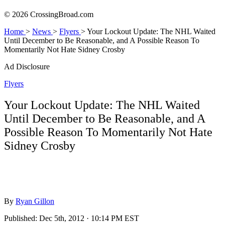
© 2026 CrossingBroad.com
Home
>
News
>
Flyers
>
Your Lockout Update: The NHL Waited
Until December to Be Reasonable, and A Possible Reason To
Momentarily Not Hate Sidney Crosby
Ad Disclosure
Flyers
Your Lockout Update: The NHL Waited
Until December to Be Reasonable, and A
Possible Reason To Momentarily Not Hate
Sidney Crosby
By
Ryan Gillon
Published:
Dec 5th, 2012 · 10:14 PM EST