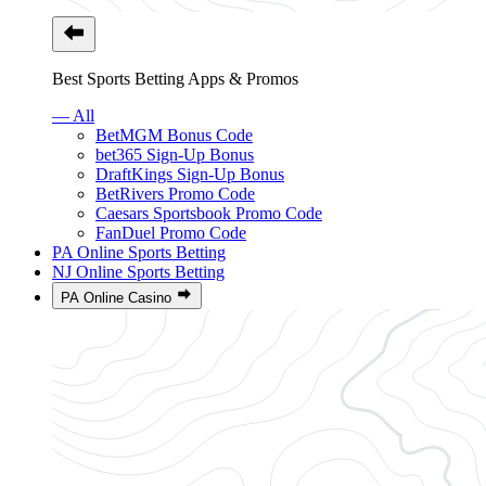
Best Sports Betting Apps & Promos
— All
BetMGM Bonus Code
bet365 Sign-Up Bonus
DraftKings Sign-Up Bonus
BetRivers Promo Code
Caesars Sportsbook Promo Code
FanDuel Promo Code
PA Online Sports Betting
NJ Online Sports Betting
PA Online Casino