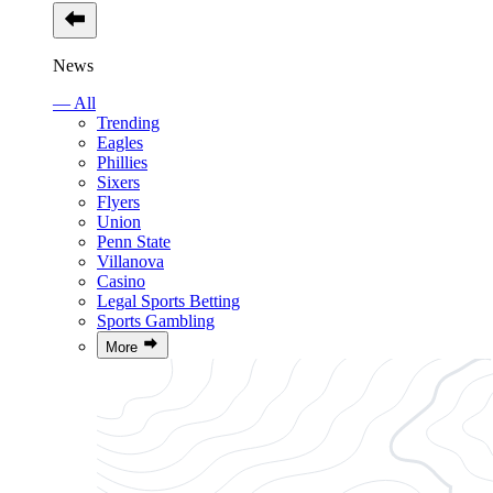
News
— All
Trending
Eagles
Phillies
Sixers
Flyers
Union
Penn State
Villanova
Casino
Legal Sports Betting
Sports Gambling
More