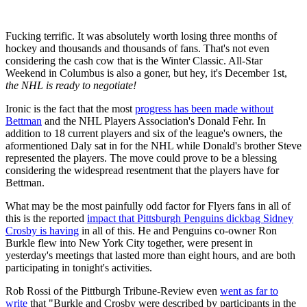
Fucking terrific. It was absolutely worth losing three months of
hockey and thousands and thousands of fans. That's not even
considering the cash cow that is the Winter Classic. All-Star
Weekend in Columbus is also a goner, but hey, it's December 1st,
the NHL is ready to negotiate!
Ironic is the fact that the most
progress has been made without
Bettman
and the NHL Players Association's Donald Fehr. In
addition to 18 current players and six of the league's owners, the
aformentioned Daly sat in for the NHL while Donald's brother Steve
represented the players. The move could prove to be a blessing
considering the widespread resentment that the players have for
Bettman.
What may be the most painfully odd factor for Flyers fans in all of
this is the reported
impact that Pittsburgh Penguins dickbag Sidney
Crosby is having
in all of this. He and Penguins co-owner Ron
Burkle flew into New York City together, were present in
yesterday's meetings that lasted more than eight hours, and are both
participating in tonight's activities.
Rob Rossi of the Pittburgh Tribune-Review even
went as far to
write
that "Burkle and Crosby were described by participants in the