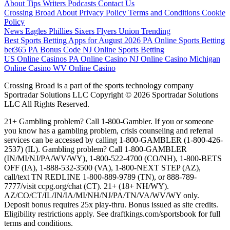
About
Tips
Writers
Podcasts
Contact Us
Crossing Broad
About
Privacy Policy
Terms and Conditions
Cookie
Policy
News
Eagles
Phillies
Sixers
Flyers
Union
Trending
Best Sports Betting Apps for August 2026
PA Online Sports Betting
bet365 PA Bonus Code
NJ Online Sports Betting
US Online Casinos
PA Online Casino
NJ Online Casino
Michigan
Online Casino
WV Online Casino
Crossing Broad is a part of the sports technology company
Sportradar Solutions LLC Copyright © 2026 Sportradar Solutions
LLC All Rights Reserved.
21+ Gambling problem? Call 1-800-Gambler. If you or someone
you know has a gambling problem, crisis counseling and referral
services can be accessed by calling 1-800-GAMBLER (1-800-426-
2537) (IL). Gambling problem? Call 1-800-GAMBLER
(IN/MI/NJ/PA/WV/WY), 1-800-522-4700 (CO/NH), 1-800-BETS
OFF (IA), 1-888-532-3500 (VA), 1-800-NEXT STEP (AZ),
call/text TN REDLINE 1-800-889-9789 (TN), or 888-789-
7777/visit ccpg.org/chat (CT). 21+ (18+ NH/WY).
AZ/CO/CT/IL/IN/IA/MI/NH/NJ/PA/TN/VA/WV/WY only.
Deposit bonus requires 25x play-thru. Bonus issued as site credits.
Eligibility restrictions apply. See draftkings.com/sportsbook for full
terms and conditions.