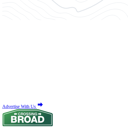
Advertise With Us