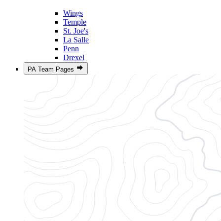
Wings
Temple
St. Joe's
La Salle
Penn
Drexel
PA Team Pages