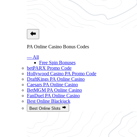
PA Online Casino Bonus Codes
— All
Free Spin Bonuses
betPARX Promo Code
Hollywood Casino PA Promo Code
DraftKings PA Online Casino
Caesars PA Online Casino
BetMGM PA Online Casino
FanDuel PA Online Casino
Best Online Blackjack
Best Online Slots