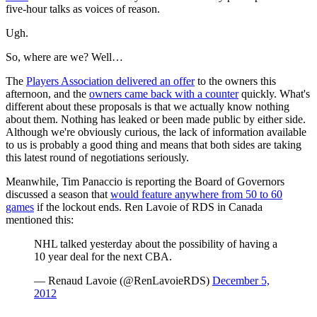
five-hour talks as voices of reason.
Ugh.
So, where are we? Well…
The
Players Association delivered an offer
to the owners this
afternoon, and the
owners came back with a counter
quickly. What's
different about these proposals is that we actually know nothing
about them. Nothing has leaked or been made public by either side.
Although we're obviously curious, the lack of information available
to us is probably a good thing and means that both sides are taking
this latest round of negotiations seriously.
Meanwhile, Tim Panaccio is reporting the Board of Governors
discussed a season that
would feature anywhere from 50 to 60
games
if the lockout ends. Ren Lavoie of RDS in Canada
mentioned this:
NHL talked yesterday about the possibility of having a
10 year deal for the next CBA.
— Renaud Lavoie (@RenLavoieRDS)
December 5,
2012