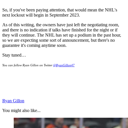
So, if you've been paying attention, that would mean the NHL's
next lockout will begin in September 2023.
As of this writing, the owners have just left the negotiating room,
and there is no indication if talks have finished for the night or if
they will continue. The NHL has set up a podium in the past hour,
so we are expecting some sort of announcement, but there's no
guarantee it's coming anytime soon.
Stay tuned…
You can follow Ryan Gillon on Twitter
@RyanGillon47
Ryan Gillon
You might also like...