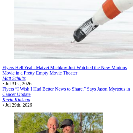
Flyers
Hell Yeah: Matvei Michkov Just Watched the New Minions
Movie in a Pretty Empty Movie Theater
Matt Schultz
•
Jul 31st, 2026
Flyers
“I Wish I Had Better News to Share,” Says Jason Myrtetus in
Cancer Update
Kevin Kinkead
•
Jul 29th, 2026