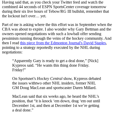
Having said that, as you check your Twitter feed and watch the
combined 44 seconds of ESPN SportsCenter coverage tomorrow
during their six live hours of Tebow/RG III bullshit, remember that
the lockout isn't over… yet.
Part of me is asking where the this effort was in September when the
CBA was about to expire. I also wonder why Gary Bettman and the
owners opened negotiations with such a lowball offer sending
pessimism running through the veins of the hockey community. And
then I read
this piece from the Edmonton Journal's David Staples
,
pointing to a strategy reportedly executed by the NHL during
negotiations:
“Apparently Gary is ready to get a deal done,” [Nick]
Kypreos said. “He wants this thing done Friday.
Friday!”
On Sportsnet’s
Hockey Central
show, Kypreos debated
the issues withtwo other NHL insiders, former NHL
GM Doug MacLean and sportscaster Daren Millard.
MacLean said that six weeks ago, he heard the NHL’s
position, that “it is knock ‘em down, drag ‘em out until
December 1st, and then at December 1st we’re getting
a deal done.”