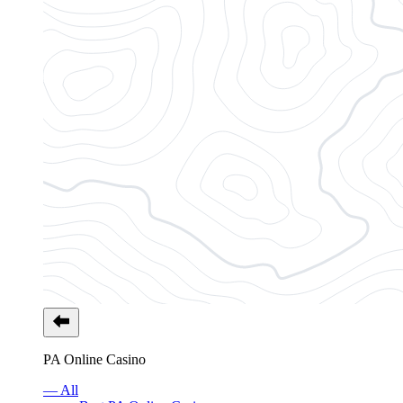
PA Online Casino
— All