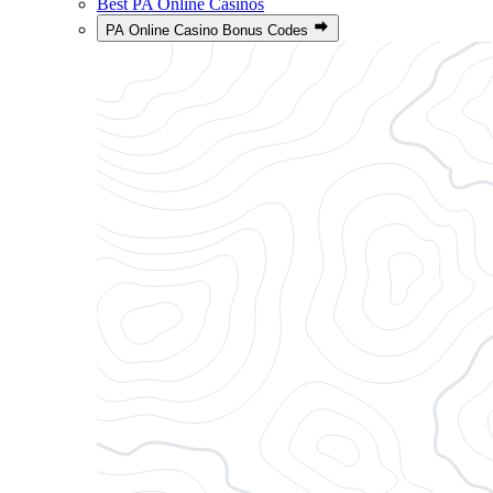
Best PA Online Casinos
PA Online Casino Bonus Codes