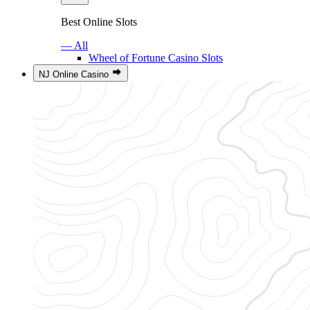
Best Online Slots
— All
Wheel of Fortune Casino Slots
NJ Online Casino