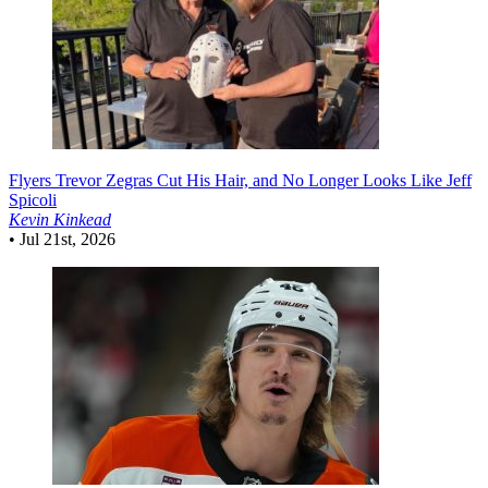
Flyers
Trevor Zegras Cut His Hair, and No Longer Looks Like Jeff
Spicoli
Kevin Kinkead
•
Jul 21st, 2026