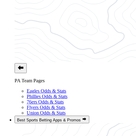
PA Team Pages
Eagles Odds & Stats
Phillies Odds & Stats
76ers Odds & Stats
Flyers Odds & Stats
Union Odds & Stats
Best Sports Betting Apps & Promos