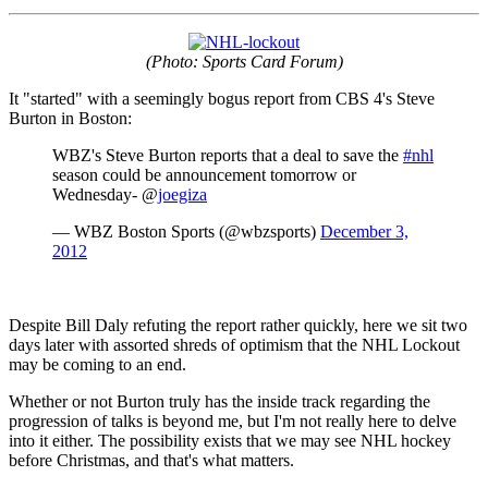
(Photo: Sports Card Forum)
It "started" with a seemingly bogus report from CBS 4's Steve
Burton in Boston:
WBZ's Steve Burton reports that a deal to save the
#nhl
season could be announcement tomorrow or
Wednesday- @
joegiza
— WBZ Boston Sports (@wbzsports)
December 3,
2012
Despite Bill Daly refuting the report rather quickly, here we sit two
days later with assorted shreds of optimism that the NHL Lockout
may be coming to an end.
Whether or not Burton truly has the inside track regarding the
progression of talks is beyond me, but I'm not really here to delve
into it either. The possibility exists that we may see NHL hockey
before Christmas, and that's what matters.