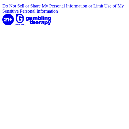
Do Not Sell or Share My Personal Information or Limit Use of My
Sensitive Personal Information