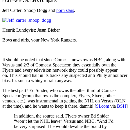
to a new level. Let's compare.
Jeff Carter: Snoop Dogg and
porn stars
.
Henrik Lundqvist: Justn Bieber.
Boys and girls, your New York Rangers.
…
It should be noted that since Comcast nows owns NBC, along with
Versus and 2/3 of Comcast Spectacor, they essentially own the
Flyers and every television network they could possibly appear
on. This should halt in its tracks any suspected anti-Philly announcer
bias. It's such a whiny refrain anyway.
The best part? Ed Snider, who owns the other third of Comcast
Spectacor (group that owns the complex, Flyers, Sixers, other
venues, etc.), was instrumental in getting the NHL on Versus (OLN
at the time), and he wants to keep it there, damnit! [
SI.com
via
BSH
]
In addition, the source said, Flyers owner Ed Snider
“won’t let the NHL leave” Versus and NBC. “And I’d
be very surprised if he would devalue the brand by