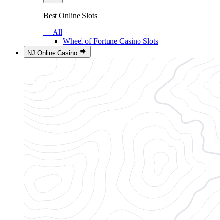
Best Online Slots
— All
Wheel of Fortune Casino Slots
NJ Online Casino