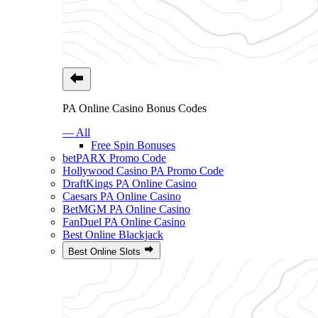
PA Online Casino Bonus Codes
— All
Free Spin Bonuses
betPARX Promo Code
Hollywood Casino PA Promo Code
DraftKings PA Online Casino
Caesars PA Online Casino
BetMGM PA Online Casino
FanDuel PA Online Casino
Best Online Blackjack
Best Online Slots