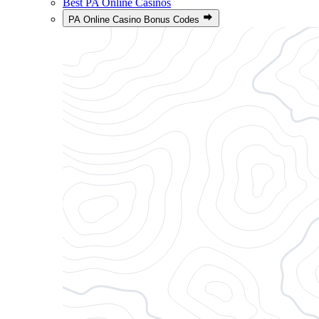
Best PA Online Casinos
PA Online Casino Bonus Codes