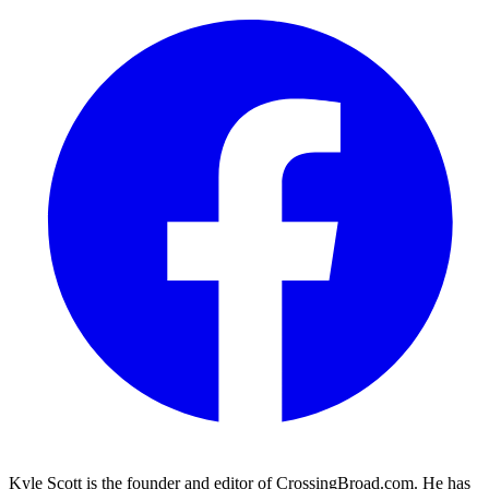
Kyle Scott is the founder and editor of CrossingBroad.com. He has