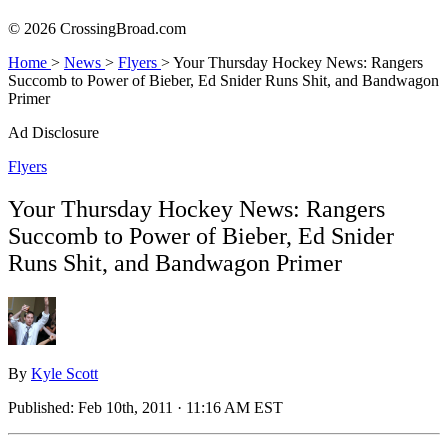
© 2026 CrossingBroad.com
Home
>
News
>
Flyers
>
Your Thursday Hockey News: Rangers
Succomb to Power of Bieber, Ed Snider Runs Shit, and Bandwagon
Primer
Ad Disclosure
Flyers
Your Thursday Hockey News: Rangers
Succomb to Power of Bieber, Ed Snider
Runs Shit, and Bandwagon Primer
By
Kyle Scott
Published:
Feb 10th, 2011 · 11:16 AM EST