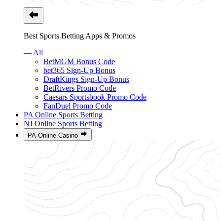
Best Sports Betting Apps & Promos
— All
BetMGM Bonus Code
bet365 Sign-Up Bonus
DraftKings Sign-Up Bonus
BetRivers Promo Code
Caesars Sportsbook Promo Code
FanDuel Promo Code
PA Online Sports Betting
NJ Online Sports Betting
PA Online Casino