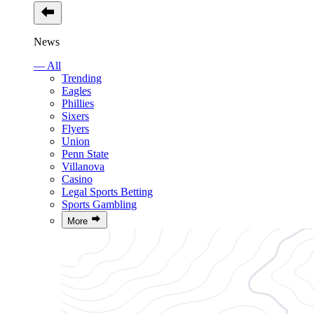
News
— All
Trending
Eagles
Phillies
Sixers
Flyers
Union
Penn State
Villanova
Casino
Legal Sports Betting
Sports Gambling
More