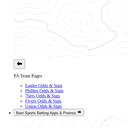
PA Team Pages
Eagles Odds & Stats
Phillies Odds & Stats
76ers Odds & Stats
Flyers Odds & Stats
Union Odds & Stats
Best Sports Betting Apps & Promos