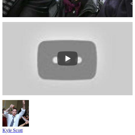
Kyle Scott