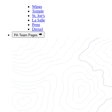
Wings
Temple
St. Joe's
La Salle
Penn
Drexel
PA Team Pages