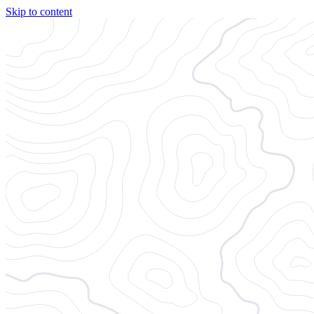
Skip to content