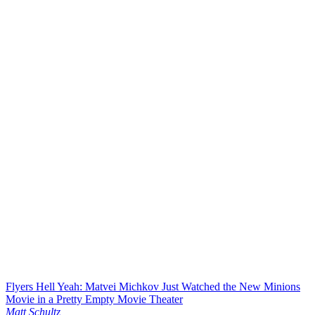
Flyers
Hell Yeah: Matvei Michkov Just Watched the New Minions
Movie in a Pretty Empty Movie Theater
Matt Schultz