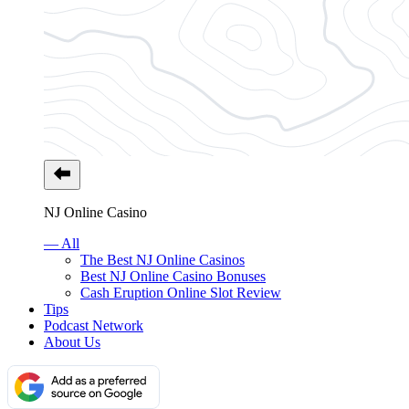
NJ Online Casino
— All
The Best NJ Online Casinos
Best NJ Online Casino Bonuses
Cash Eruption Online Slot Review
Tips
Podcast Network
About Us