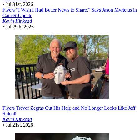
•
Jul 31st, 2026
Flyers
“I Wish I Had Better News to Share,” Says Jason Myrtetus in
Cancer Update
Kevin Kinkead
•
Jul 29th, 2026
Flyers
Trevor Zegras Cut His Hair, and No Longer Looks Like Jeff
Spicoli
Kevin Kinkead
•
Jul 21st, 2026