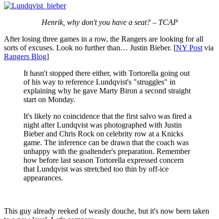
Henrik, why don't you have a seat? – TCAP
After losing three games in a row, the Rangers are looking for all
sorts of excuses. Look no further than… Justin Bieber. [
NY Post
via
Rangers Blog
]
It hasn't stopped there either, with Tortorella going out
of his way to reference Lundqvist's "struggles" in
explaining why he gave Marty Biron a second straight
start on Monday.
It's likely no coincidence that the first salvo was fired a
night after Lundqvist was photographed with Justin
Bieber and Chris Rock on celebrity row at a Knicks
game. The inference can be drawn that the coach was
unhappy with the goaltender's preparation. Remember
how before last season Tortorella expressed concern
that Lundqvist was stretched too thin by off-ice
appearances.
This guy already reeked of weasly douche, but it's now been taken