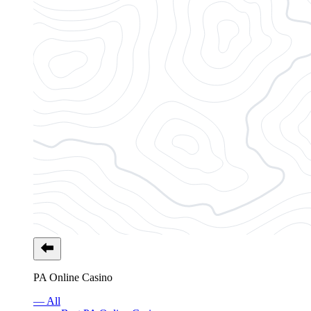
PA Online Casino
— All