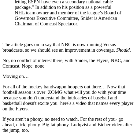
letting ESPN have even a secondary national cable
package.” In addition to his position as a powerful
NHL team owner and member of the league’s Board of
Governors Executive Committee, Snider is American
Chairman of Comcast Spectacor.
The article goes on to say that NBC is now running Versus
broadcasts, so we should see an improvement in coverage.
Should
.
No, no conflict of interest there, with Snider, the Flyers, NBC, and
Comcast. Nope, none.
Moving on…
For all of the hockey bandwagon hoppers out there… Now that
football season is over- ZOMG what will you do with your time
because you don't understand the intricacies of baseball and
basketball doesn't excite you- here's a video that names every player
on the Flyers.
If you aren't a phony, no need to watch. For the rest of you- go
ahead, click, phony. Big fat phony. Ludqvist and Bieber video after
the jump, too.