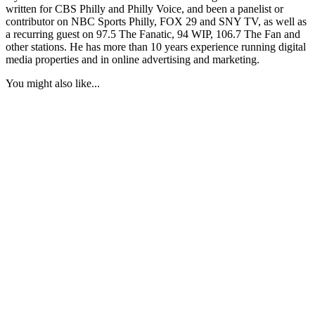
written for CBS Philly and Philly Voice, and been a panelist or
contributor on NBC Sports Philly, FOX 29 and SNY TV, as well as
a recurring guest on 97.5 The Fanatic, 94 WIP, 106.7 The Fan and
other stations. He has more than 10 years experience running digital
media properties and in online advertising and marketing.
You might also like...