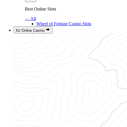
Best Online Slots
— All
Wheel of Fortune Casino Slots
NJ Online Casino