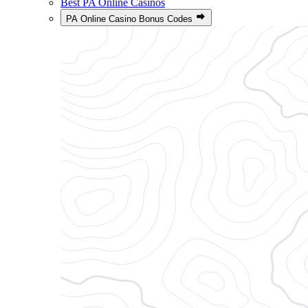
Best PA Online Casinos
PA Online Casino Bonus Codes