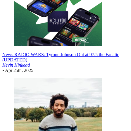
News
RADIO WARS: Tyrone Johnson Out at 97.5 the Fanatic
(UPDATED)
Kevin Kinkead
•
Apr 25th, 2025