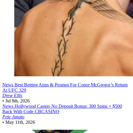
News
Best Betting Apps & Promos For Conor McGregor’s Return
At UFC 329
Drew Ellis
•
Jul 8th, 2026
News
Hollywood Casino No Deposit Bonus: 300 Spins + $500
Back With Code CBCASINO
Pete Amato
•
May 11th, 2026