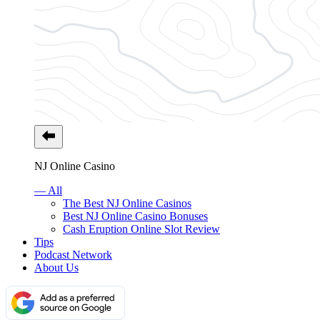
NJ Online Casino
— All
The Best NJ Online Casinos
Best NJ Online Casino Bonuses
Cash Eruption Online Slot Review
Tips
Podcast Network
About Us