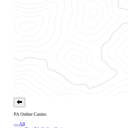
PA Online Casino
— All