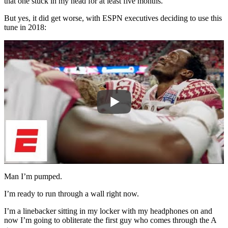
that one stuck in my head for at least five months.
But yes, it did get worse, with ESPN executives deciding to use this
tune in 2018:
Man I’m pumped.
I’m ready to run through a wall right now.
I’m a linebacker sitting in my locker with my headphones on and
now I’m going to obliterate the first guy who comes through the A