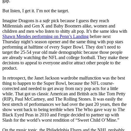
gap.
But listen, I get it. I’m not the target.
Imagine Dragons is a
safe
pick because I guess they reach
Millennials and Gen X and Baby Boomers alike, women and
children and men who listen to shitty alt pop. It’s the same idea with
Shawn Mendes performing on Penn’s Landing
before next
Thursday night’s season opener and the same thing with pop stars
performing at halftime of every Super Bowl. They don’t need to
target the 25-54 year old male demographic because those people
are already watching the NFL and college football. They make these
decisions to appeal to everyone and/or attract other people to the
product.
In retrospect, the Janet Jackson wardrobe malfunction was the best
thing to happen to the Super Bowl, because the NFL course-
corrected and needed to get away from racy pop acts for a little
while. That got us classic American and British acts like Tom Petty
(RIP), Paul McCartney, and The Rolling Stones. It was easily the
best stretch of performances we had over the past 20 years, then the
show went back to being terrible when The Who gave way to The
Black Eyed Peas in 2010 and Fergie decided to partner up with
Slash for the world’s worst rendition of “Sweet Child O’Mine.”
On the music topic, the Philadelphia Flyers and the NHL probably