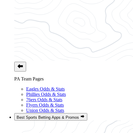
PA Team Pages
Eagles Odds & Stats
Phillies Odds & Stats
76ers Odds & Stats
Flyers Odds & Stats
Union Odds & Stats
Best Sports Betting Apps & Promos