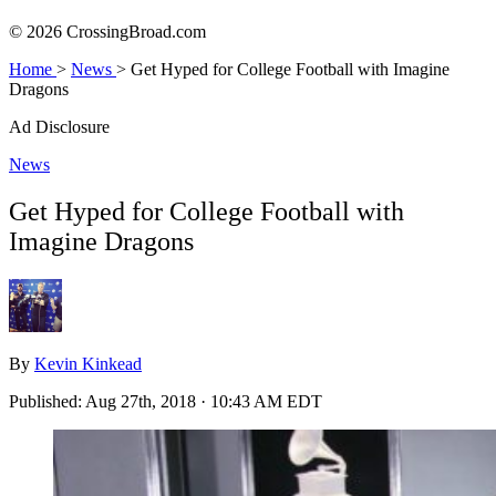
© 2026 CrossingBroad.com
Home
>
News
>
Get Hyped for College Football with Imagine
Dragons
Ad Disclosure
News
Get Hyped for College Football with
Imagine Dragons
By
Kevin Kinkead
Published:
Aug 27th, 2018 · 10:43 AM EDT