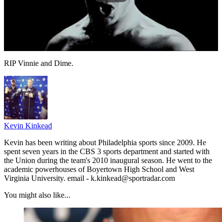
RIP Vinnie and Dime.
Kevin Kinkead
Kevin has been writing about Philadelphia sports since 2009. He
spent seven years in the CBS 3 sports department and started with
the Union during the team's 2010 inaugural season. He went to the
academic powerhouses of Boyertown High School and West
Virginia University. email - k.kinkead@sportradar.com
You might also like...