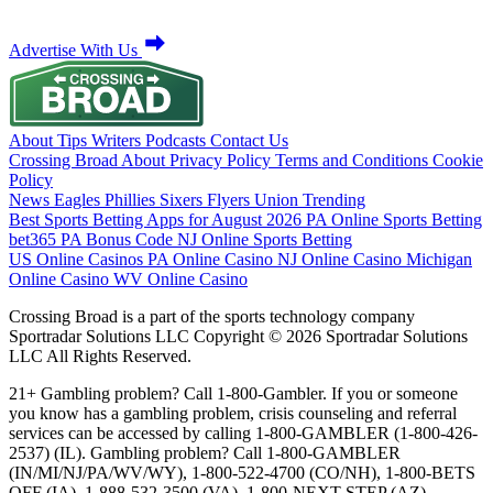
Advertise With Us
About
Tips
Writers
Podcasts
Contact Us
Crossing Broad
About
Privacy Policy
Terms and Conditions
Cookie
Policy
News
Eagles
Phillies
Sixers
Flyers
Union
Trending
Best Sports Betting Apps for August 2026
PA Online Sports Betting
bet365 PA Bonus Code
NJ Online Sports Betting
US Online Casinos
PA Online Casino
NJ Online Casino
Michigan
Online Casino
WV Online Casino
Crossing Broad is a part of the sports technology company
Sportradar Solutions LLC Copyright © 2026 Sportradar Solutions
LLC All Rights Reserved.
21+ Gambling problem? Call 1-800-Gambler. If you or someone
you know has a gambling problem, crisis counseling and referral
services can be accessed by calling 1-800-GAMBLER (1-800-426-
2537) (IL). Gambling problem? Call 1-800-GAMBLER
(IN/MI/NJ/PA/WV/WY), 1-800-522-4700 (CO/NH), 1-800-BETS
OFF (IA), 1-888-532-3500 (VA), 1-800-NEXT STEP (AZ),