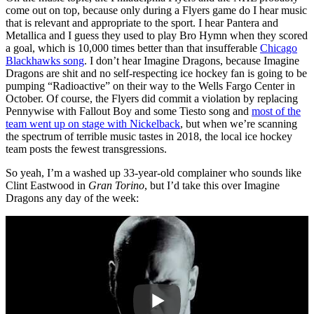
come out on top, because only during a Flyers game do I hear music
that is relevant and appropriate to the sport. I hear Pantera and
Metallica and I guess they used to play Bro Hymn when they scored
a goal, which is 10,000 times better than that insufferable
Chicago
Blackhawks song
. I don’t hear Imagine Dragons, because Imagine
Dragons are shit and no self-respecting ice hockey fan is going to be
pumping “Radioactive” on their way to the Wells Fargo Center in
October. Of course, the Flyers did commit a violation by replacing
Pennywise with Fallout Boy and some Tiesto song and
most of the
team went up on stage with Nickelback
, but when we’re scanning
the spectrum of terrible music tastes in 2018, the local ice hockey
team posts the fewest transgressions.
So yeah, I’m a washed up 33-year-old complainer who sounds like
Clint Eastwood in
Gran Torino
, but I’d take this over Imagine
Dragons any day of the week: