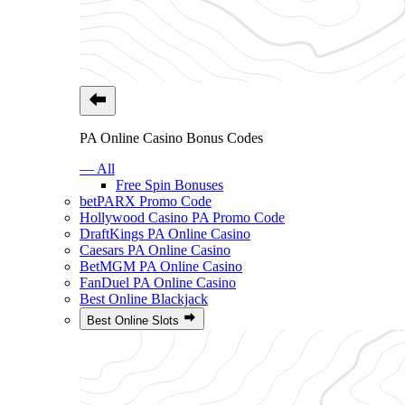
PA Online Casino Bonus Codes
— All
Free Spin Bonuses
betPARX Promo Code
Hollywood Casino PA Promo Code
DraftKings PA Online Casino
Caesars PA Online Casino
BetMGM PA Online Casino
FanDuel PA Online Casino
Best Online Blackjack
Best Online Slots