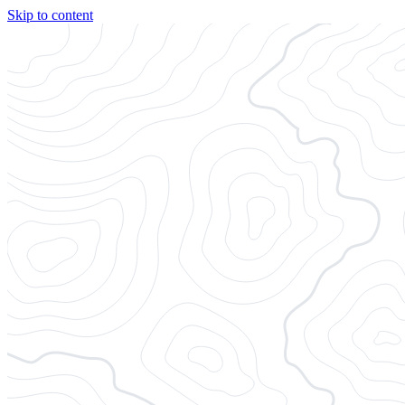
Skip to content