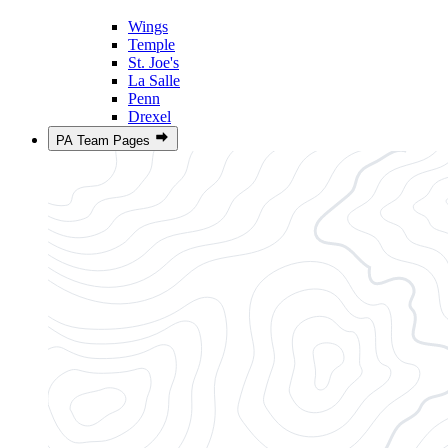
Wings
Temple
St. Joe's
La Salle
Penn
Drexel
PA Team Pages