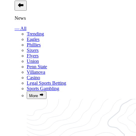
News
— All
Trending
Eagles
Phillies
Sixers
Flyers
Union
Penn State
Villanova
Casino
Legal Sports Betting
Sports Gambling
More