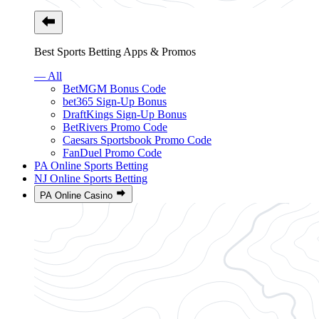
Best Sports Betting Apps & Promos
— All
BetMGM Bonus Code
bet365 Sign-Up Bonus
DraftKings Sign-Up Bonus
BetRivers Promo Code
Caesars Sportsbook Promo Code
FanDuel Promo Code
PA Online Sports Betting
NJ Online Sports Betting
PA Online Casino