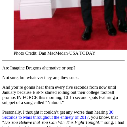
Photo Credit: Dan MacMedan-USA TODAY
Are Imagine Dragons alternative or pop?
Not sure, but whatever they are, they suck.
And you’re gonna hear them every five seconds from now until
January because ESPN started rolling out their college football
promos IN FORCE this morning, 10-15 second spots featuring a
snippet of a song called “Natural.”
Personally, I thought it couldn’t get any worse than hearing
30
Seconds to Mars throughout the entirety of 2017
, you know, that
“
Do You Believe that You Can Win This Fight Tonight?
” song. I had