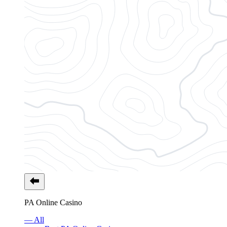
PA Online Casino
— All