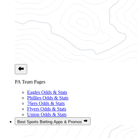
PA Team Pages
Eagles Odds & Stats
Phillies Odds & Stats
76ers Odds & Stats
Flyers Odds & Stats
Union Odds & Stats
Best Sports Betting Apps & Promos