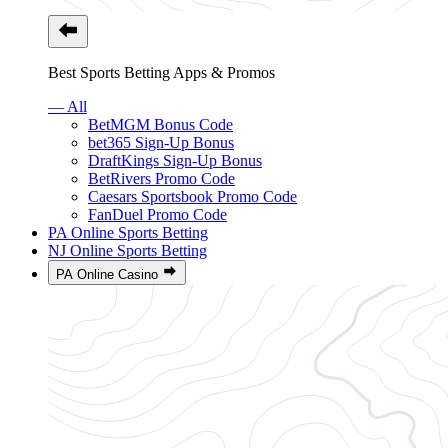
Best Sports Betting Apps & Promos
— All
BetMGM Bonus Code
bet365 Sign-Up Bonus
DraftKings Sign-Up Bonus
BetRivers Promo Code
Caesars Sportsbook Promo Code
FanDuel Promo Code
PA Online Sports Betting
NJ Online Sports Betting
PA Online Casino