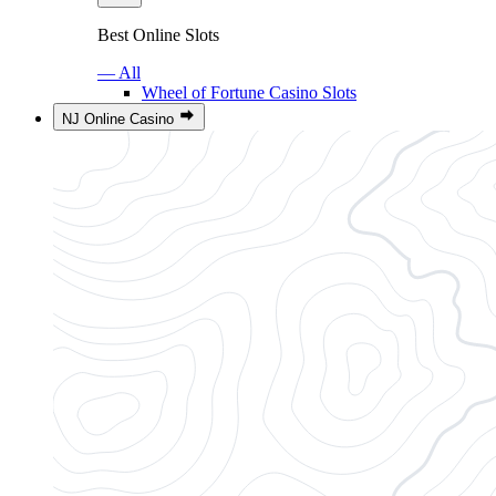
Best Online Slots
— All
Wheel of Fortune Casino Slots
NJ Online Casino