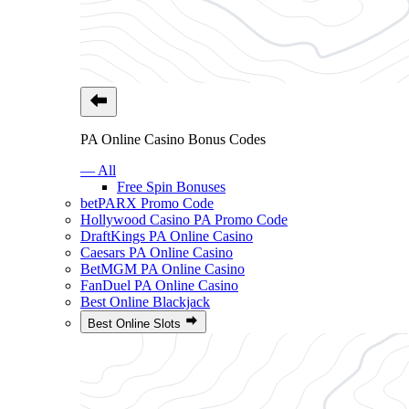
PA Online Casino Bonus Codes
— All
Free Spin Bonuses
betPARX Promo Code
Hollywood Casino PA Promo Code
DraftKings PA Online Casino
Caesars PA Online Casino
BetMGM PA Online Casino
FanDuel PA Online Casino
Best Online Blackjack
Best Online Slots