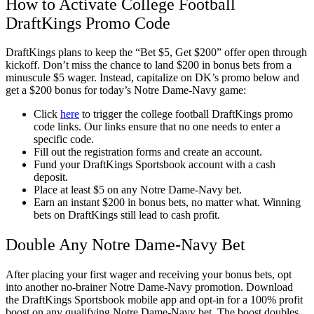
How to Activate College Football
DraftKings Promo Code
DraftKings plans to keep the “Bet $5, Get $200” offer open through
kickoff. Don’t miss the chance to land $200 in bonus bets from a
minuscule $5 wager. Instead, capitalize on DK’s promo below and
get a $200 bonus for today’s Notre Dame-Navy game:
Click
here
to trigger the college football DraftKings promo
code links. Our links ensure that no one needs to enter a
specific code.
Fill out the registration forms and create an account.
Fund your DraftKings Sportsbook account with a cash
deposit.
Place at least $5 on any Notre Dame-Navy bet.
Earn an instant $200 in bonus bets, no matter what. Winning
bets on DraftKings still lead to cash profit.
Double Any Notre Dame-Navy Bet
After placing your first wager and receiving your bonus bets, opt
into another no-brainer Notre Dame-Navy promotion. Download
the DraftKings Sportsbook mobile app and opt-in for a 100% profit
boost on any qualifying Notre Dame-Navy bet. The boost doubles