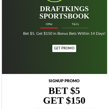
DRAFTKINGS
SPORTSBOOK
Offer
T&Cs
Bet $5, Get $150 in Bonus Bets Within 14 Days!
GET PROMO
SIGNUP PROMO
BET $5
GET $150