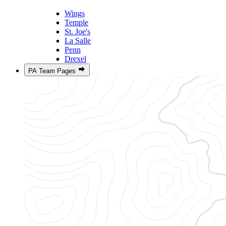
Wings
Temple
St. Joe's
La Salle
Penn
Drexel
PA Team Pages