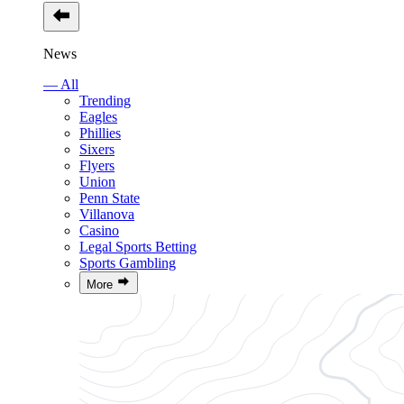
News
— All
Trending
Eagles
Phillies
Sixers
Flyers
Union
Penn State
Villanova
Casino
Legal Sports Betting
Sports Gambling
More