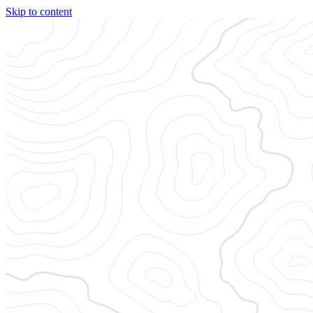
Skip to content