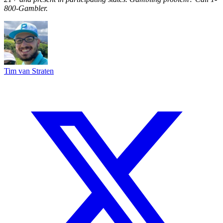
800-Gambler.
Tim van Straten