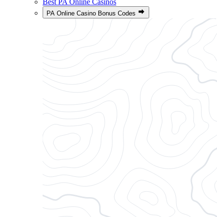
Best PA Online Casinos
PA Online Casino Bonus Codes