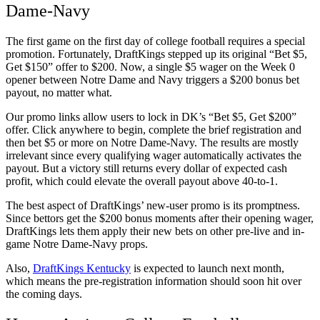
Dame-Navy
The first game on the first day of college football requires a special
promotion. Fortunately, DraftKings stepped up its original “Bet $5,
Get $150” offer to $200. Now, a single $5 wager on the Week 0
opener between Notre Dame and Navy triggers a $200 bonus bet
payout, no matter what.
Our promo links allow users to lock in DK’s “Bet $5, Get $200”
offer. Click anywhere to begin, complete the brief registration and
then bet $5 or more on Notre Dame-Navy. The results are mostly
irrelevant since every qualifying wager automatically activates the
payout. But a victory still returns every dollar of expected cash
profit, which could elevate the overall payout above 40-to-1.
The best aspect of DraftKings’ new-user promo is its promptness.
Since bettors get the $200 bonus moments after their opening wager,
DraftKings lets them apply their new bets on other pre-live and in-
game Notre Dame-Navy props.
Also,
DraftKings Kentucky
is expected to launch next month,
which means the pre-registration information should soon hit over
the coming days.