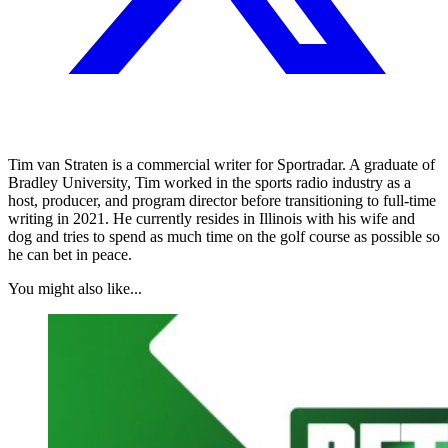
Tim van Straten is a commercial writer for Sportradar. A graduate of
Bradley University, Tim worked in the sports radio industry as a
host, producer, and program director before transitioning to full-time
writing in 2021. He currently resides in Illinois with his wife and
dog and tries to spend as much time on the golf course as possible so
he can bet in peace.
You might also like...