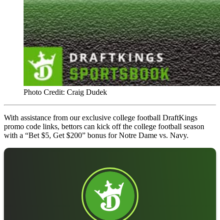
Photo Credit: Craig Dudek
With assistance from our exclusive college football DraftKings
promo code links, bettors can kick off the college football season
with a “Bet $5, Get $200” bonus for Notre Dame vs. Navy.