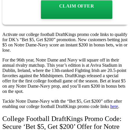
CLAIM OFFER
Activate our college football DraftKings promo code links to qualify
for DK’s “Bet $5, Get $200” promotion. New customers betting just
$5 on Notre Dame-Navy score an instant $200 in bonus bets, win or
lose.
For the 96th year, Notre Dame and Navy will square off in their
annual rivalry matchup. This year’s edition is at Aviva Stadium in
Dublin, Ireland, where the 13th-ranked Fighting Irish are 20.5-point
favorites against the Midshipmen. DraftKings released a special
offer for the first college football game of the season. Bet at least $5
on any Notre Dame-Navy prop, and you’ll earn $200 in bonus bets
on the spot.
Tackle Notre Dame-Navy with the “Bet $5, Get $200” offer after
enabling our college football DraftKings promo code links
here
.
College Football DraftKings Promo Code:
Secure ‘Bet $5, Get $200’ Offer for Notre