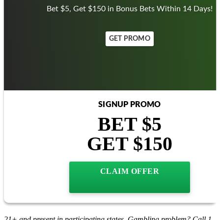
Bet $5, Get $150 in Bonus Bets Within 14 Days!
GET PROMO
SIGNUP PROMO
BET $5
GET $150
CLAIM OFFER
21+ and present in participating states. Gambling problem? Call 1-