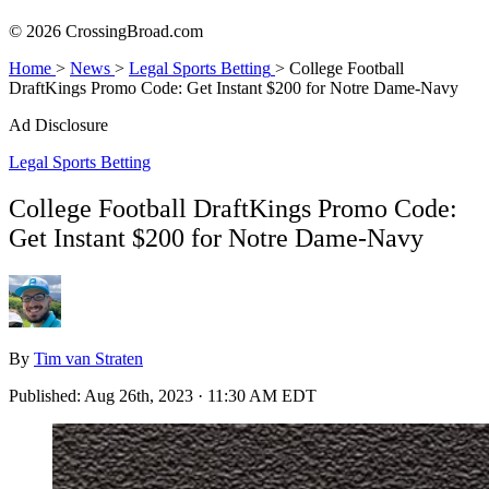
© 2026 CrossingBroad.com
Home
>
News
>
Legal Sports Betting
>
College Football
DraftKings Promo Code: Get Instant $200 for Notre Dame-Navy
Ad Disclosure
Legal Sports Betting
College Football DraftKings Promo Code:
Get Instant $200 for Notre Dame-Navy
By
Tim van Straten
Published:
Aug 26th, 2023 · 11:30 AM EDT