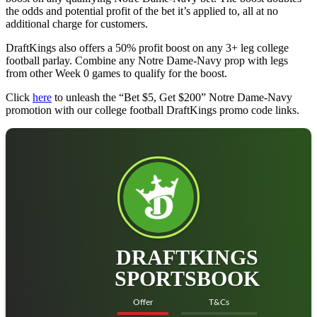
the odds and potential profit of the bet it’s applied to, all at no
additional charge for customers.
DraftKings also offers a 50% profit boost on any 3+ leg college
football parlay. Combine any Notre Dame-Navy prop with legs
from other Week 0 games to qualify for the boost.
Click
here
to unleash the “Bet $5, Get $200” Notre Dame-Navy
promotion with our college football DraftKings promo code links.
DRAFTKINGS
SPORTSBOOK
Offer
T&Cs