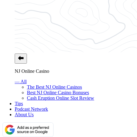
NJ Online Casino
— All
The Best NJ Online Casinos
Best NJ Online Casino Bonuses
Cash Eruption Online Slot Review
Tips
Podcast Network
About Us