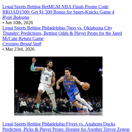
Legal Sports Betting
BetMGM NBA Finals Promo Code
BROAD1500: Get $1,500 Bonus for Spurs-Knicks Game 4
Ryan Bologna
•
Jun 10th, 2026
Legal Sports Betting
Philadelphia 76ers vs. Oklahoma City
Thunder: Predictions, Betting Odds & Player Props for the Jared
McCain Return Game
Crossing Broad Staff
•
Mar 23rd, 2026
Legal Sports Betting
Philadelphia Flyers vs. Anaheim Ducks
Prediction, Picks & Player Props: Hoping for Another Trevor Zegras