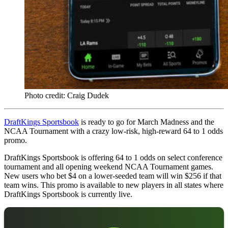
Photo credit: Craig Dudek
DraftKings Sportsbook
is ready to go for March Madness and the
NCAA Tournament with a crazy low-risk, high-reward 64 to 1 odds
promo.
DraftKings Sportsbook is offering 64 to 1 odds on select conference
tournament and all opening weekend NCAA Tournament games.
New users who bet $4 on a lower-seeded team will win $256 if that
team wins. This promo is available to new players in all states where
DraftKings Sportsbook is currently live.