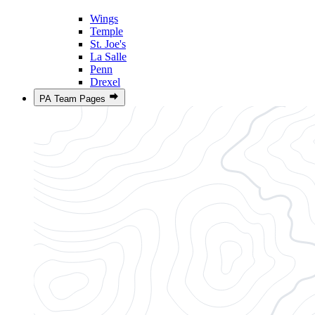
Wings
Temple
St. Joe's
La Salle
Penn
Drexel
PA Team Pages