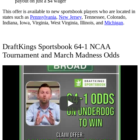
payout on just a $4 wager
This offer is available to new sportsbook players who are located in
states such as
Pennsylvania
,
New Jersey
, Tennessee, Colorado,
Indiana, Iowa, Virginia, West Virginia, Illinois, and
Michigan
.
DraftKings Sportsbook 64-1 NCAA
Tournament and March Madness Odds