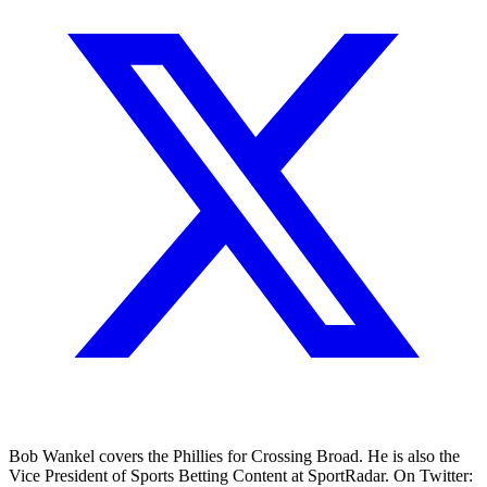
Bob Wankel covers the Phillies for Crossing Broad. He is also the
Vice President of Sports Betting Content at SportRadar. On Twitter: