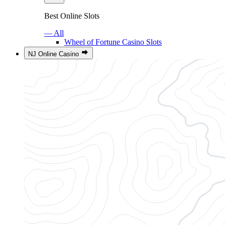
Best Online Slots
— All
Wheel of Fortune Casino Slots
NJ Online Casino