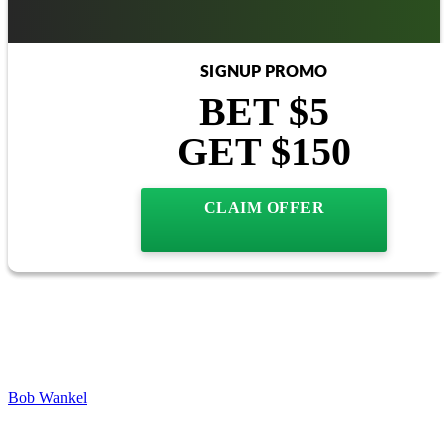
SIGNUP PROMO
BET $5
GET $150
CLAIM OFFER
Bob Wankel