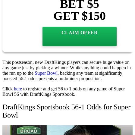
BET $5
GET $150
CLAIM OFFER
This postseason, new DraftKings players can secure huge value on
any game just by picking a winner. While anything could happen in
the run up to the
Super Bowl
, backing any team at significantly
boosted 56-1 odds presents a no-brainer proposition.
Click
here
to register and get 56 to 1 odds on any game of Super
Bowl 56 with DraftKings Sportsbook.
DraftKings Sportsbook 56-1 Odds for Super
Bowl