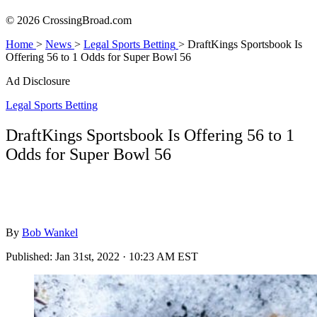
© 2026 CrossingBroad.com
Home
>
News
>
Legal Sports Betting
>
DraftKings Sportsbook Is
Offering 56 to 1 Odds for Super Bowl 56
Ad Disclosure
Legal Sports Betting
DraftKings Sportsbook Is Offering 56 to 1
Odds for Super Bowl 56
By
Bob Wankel
Published:
Jan 31st, 2022 · 10:23 AM EST