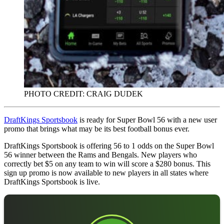
PHOTO CREDIT: CRAIG DUDEK
DraftKings Sportsbook
is ready for Super Bowl 56 with a new user
promo that brings what may be its best football bonus ever.
DraftKings Sportsbook is offering 56 to 1 odds on the Super Bowl
56 winner between the Rams and Bengals. New players who
correctly bet $5 on any team to win will score a $280 bonus. This
sign up promo is now available to new players in all states where
DraftKings Sportsbook is live.