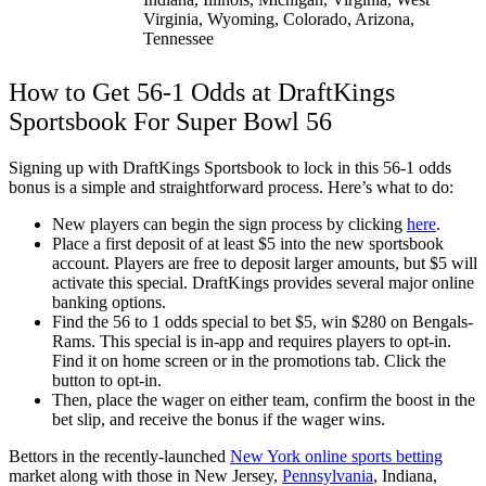
Virginia, Wyoming, Colorado, Arizona,
Tennessee
How to Get 56-1 Odds at DraftKings
Sportsbook For Super Bowl 56
Signing up with DraftKings Sportsbook to lock in this 56-1 odds
bonus is a simple and straightforward process. Here’s what to do:
New players can begin the sign process by clicking
here
.
Place a first deposit of at least $5 into the new sportsbook
account. Players are free to deposit larger amounts, but $5 will
activate this special. DraftKings provides several major online
banking options.
Find the 56 to 1 odds special to bet $5, win $280 on Bengals-
Rams. This special is in-app and requires players to opt-in.
Find it on home screen or in the promotions tab. Click the
button to opt-in.
Then, place the wager on either team, confirm the boost in the
bet slip, and receive the bonus if the wager wins.
Bettors in the recently-launched
New York online sports betting
market along with those in New Jersey,
Pennsylvania
, Indiana,