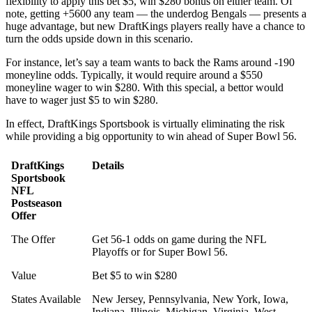
flexibility to apply this bet $5, win $280 bonus on either team. Of
note, getting +5600 any team — the underdog Bengals — presents a
huge advantage, but new DraftKings players really have a chance to
turn the odds upside down in this scenario.
For instance, let’s say a team wants to back the Rams around -190
moneyline odds. Typically, it would require around a $550
moneyline wager to win $280. With this special, a bettor would
have to wager just $5 to win $280.
In effect, DraftKings Sportsbook is virtually eliminating the risk
while providing a big opportunity to win ahead of Super Bowl 56.
DraftKings
Details
Sportsbook
NFL
Postseason
Offer
The Offer
Get 56-1 odds on game during the NFL
Playoffs or for Super Bowl 56.
Value
Bet $5 to win $280
States Available
New Jersey, Pennsylvania, New York, Iowa,
Indiana, Illinois, Michigan, Virginia, West