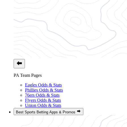
PA Team Pages
Eagles Odds & Stats
Phillies Odds & Stats
76ers Odds & Stats
Flyers Odds & Stats
Union Odds & Stats
Best Sports Betting Apps & Promos