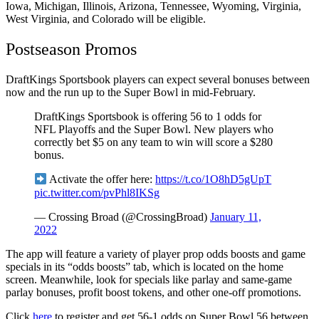
Iowa, Michigan, Illinois, Arizona, Tennessee, Wyoming, Virginia,
West Virginia, and Colorado will be eligible.
Postseason Promos
DraftKings Sportsbook players can expect several bonuses between
now and the run up to the Super Bowl in mid-February.
DraftKings Sportsbook is offering 56 to 1 odds for
NFL Playoffs and the Super Bowl. New players who
correctly bet $5 on any team to win will score a $280
bonus.
Activate the offer here:
https://t.co/1O8hD5gUpT
pic.twitter.com/pvPhl8IKSg
— Crossing Broad (@CrossingBroad)
January 11,
2022
The app will feature a variety of player prop odds boosts and game
specials in its “odds boosts” tab, which is located on the home
screen. Meanwhile, look for specials like parlay and same-game
parlay bonuses, profit boost tokens, and other one-off promotions.
Click
here
to register and get 56-1 odds on Super Bowl 56 between