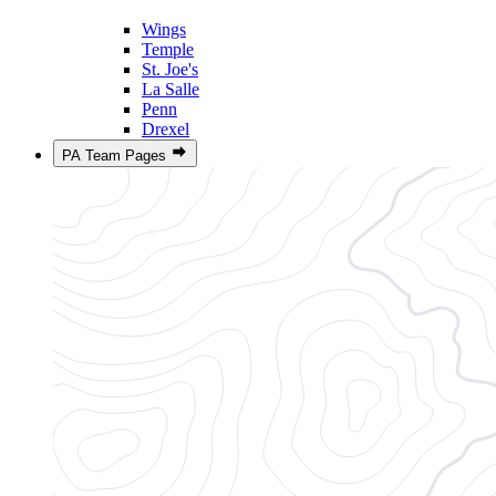
Wings
Temple
St. Joe's
La Salle
Penn
Drexel
PA Team Pages