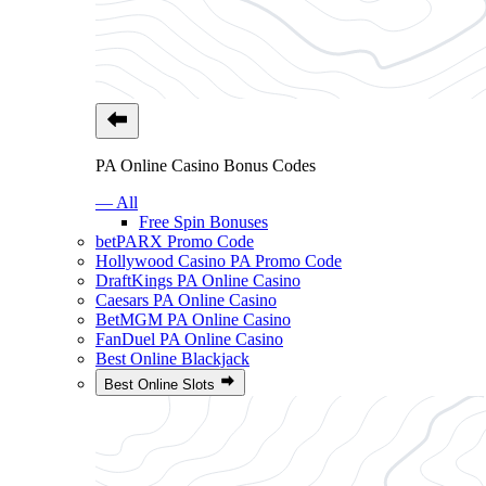
PA Online Casino Bonus Codes
— All
Free Spin Bonuses
betPARX Promo Code
Hollywood Casino PA Promo Code
DraftKings PA Online Casino
Caesars PA Online Casino
BetMGM PA Online Casino
FanDuel PA Online Casino
Best Online Blackjack
Best Online Slots