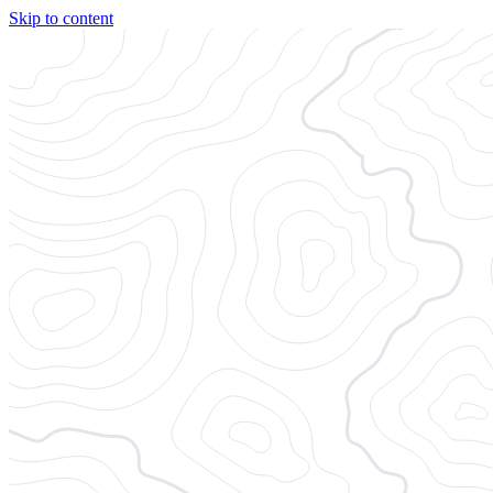
Skip to content