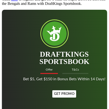
the Bengals and Rams with DraftKings Sportsbook.
DRAFTKINGS
SPORTSBOOK
Offer
T&Cs
Bet $5, Get $150 in Bonus Bets Within 14 Days!
GET PROMO