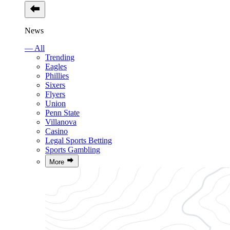
News
— All
Trending
Eagles
Phillies
Sixers
Flyers
Union
Penn State
Villanova
Casino
Legal Sports Betting
Sports Gambling
More