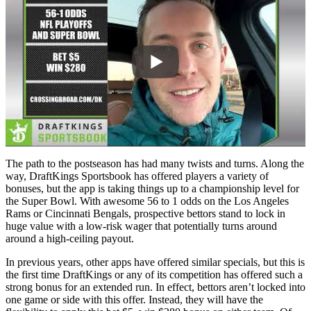
The path to the postseason has had many twists and turns. Along the
way, DraftKings Sportsbook has offered players a variety of
bonuses, but the app is taking things up to a championship level for
the Super Bowl. With awesome 56 to 1 odds on the Los Angeles
Rams or Cincinnati Bengals, prospective bettors stand to lock in
huge value with a low-risk wager that potentially turns around
around a high-ceiling payout.
In previous years, other apps have offered similar specials, but this is
the first time DraftKings or any of its competition has offered such a
strong bonus for an extended run. In effect, bettors aren’t locked into
one game or side with this offer. Instead, they will have the