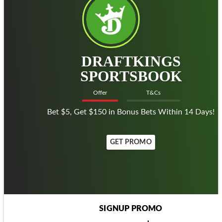
DRAFTKINGS
SPORTSBOOK
Offer
T&Cs
Bet $5, Get $150 in Bonus Bets Within 14 Days!
GET PROMO
SIGNUP PROMO