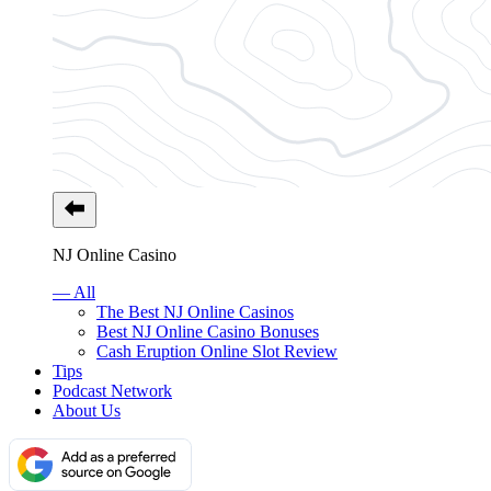
NJ Online Casino
— All
The Best NJ Online Casinos
Best NJ Online Casino Bonuses
Cash Eruption Online Slot Review
Tips
Podcast Network
About Us