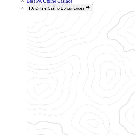
Best PA Online Casinos
PA Online Casino Bonus Codes