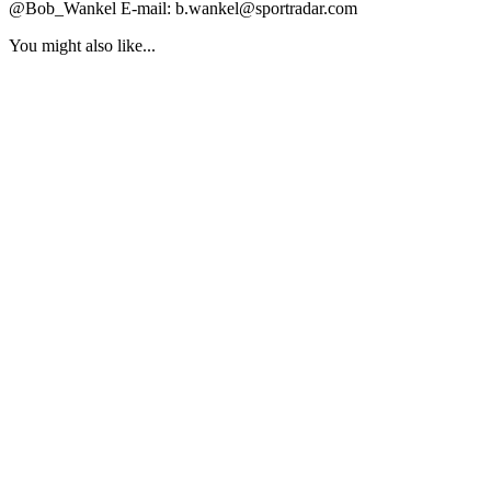
@Bob_Wankel E-mail: b.wankel@sportradar.com
You might also like...