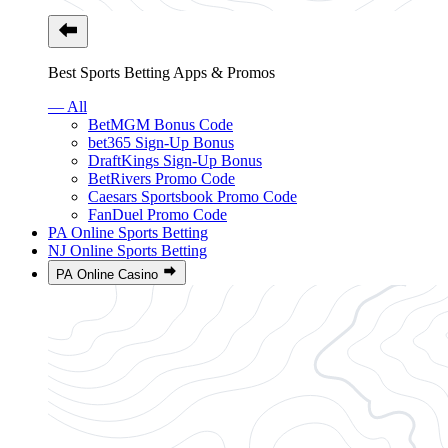
Best Sports Betting Apps & Promos
— All
BetMGM Bonus Code
bet365 Sign-Up Bonus
DraftKings Sign-Up Bonus
BetRivers Promo Code
Caesars Sportsbook Promo Code
FanDuel Promo Code
PA Online Sports Betting
NJ Online Sports Betting
PA Online Casino