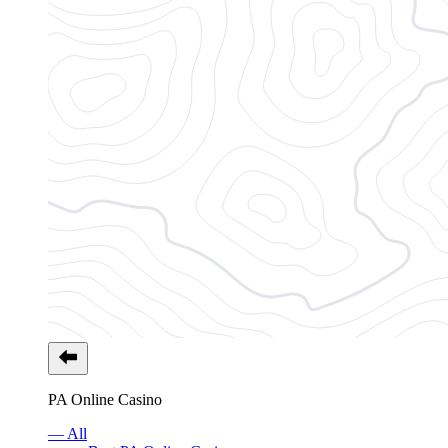
PA Online Casino
— All