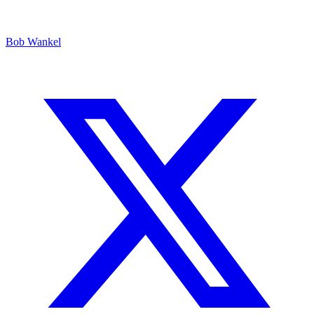
Bob Wankel