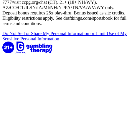
7777/visit ccpg.org/chat (CT). 21+ (18+ NH/WY).
AZ/CO/CT/IL/IN/IA/MI/NH/NJ/PA/TN/VA/WV/WY only.
Deposit bonus requires 25x play-thru. Bonus issued as site credits.
Eligibility restrictions apply. See draftkings.com/sportsbook for full
terms and conditions.
Do Not Sell or Share My Personal Information or Limit Use of My
Sensitive Personal Information