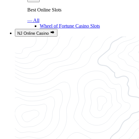
Best Online Slots
— All
Wheel of Fortune Casino Slots
NJ Online Casino