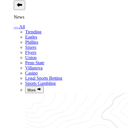
News
— All
Trending
Eagles
Phillies
Sixers
Flyers
Union
Penn State
Villanova
Casino
Legal Sports Betting
Sports Gambling
More