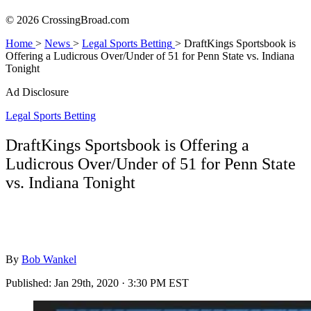
© 2026 CrossingBroad.com
Home
>
News
>
Legal Sports Betting
>
DraftKings Sportsbook is
Offering a Ludicrous Over/Under of 51 for Penn State vs. Indiana
Tonight
Ad Disclosure
Legal Sports Betting
DraftKings Sportsbook is Offering a
Ludicrous Over/Under of 51 for Penn State
vs. Indiana Tonight
By
Bob Wankel
Published:
Jan 29th, 2020 · 3:30 PM EST