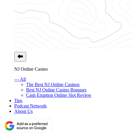
NJ Online Casino
— All
The Best NJ Online Casinos
Best NJ Online Casino Bonuses
Cash Eruption Online Slot Review
Tips
Podcast Network
About Us