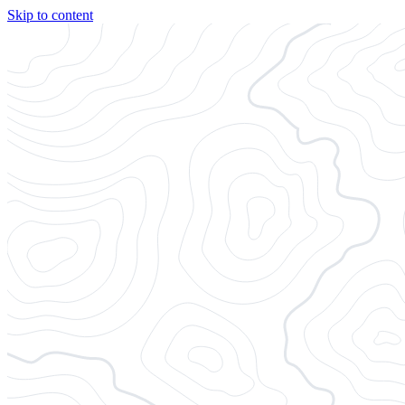
Skip to content