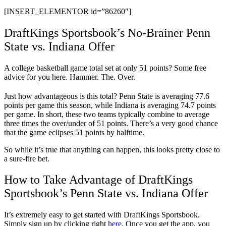
[INSERT_ELEMENTOR id=”86260″]
DraftKings Sportsbook’s No-Brainer Penn
State vs. Indiana Offer
A college basketball game total set at only 51 points? Some free
advice for you here. Hammer. The. Over.
Just how advantageous is this total? Penn State is averaging 77.6
points per game this season, while Indiana is averaging 74.7 points
per game. In short, these two teams typically combine to average
three times the over/under of 51 points. There’s a very good chance
that the game eclipses 51 points by halftime.
So while it’s true that anything can happen, this looks pretty close to
a sure-fire bet.
How to Take Advantage of DraftKings
Sportsbook’s Penn State vs. Indiana Offer
It’s extremely easy to get started with DraftKings Sportsbook.
Simply sign up by clicking right
here
. Once you get the app, you