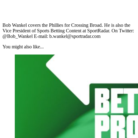
Bob Wankel covers the Phillies for Crossing Broad. He is also the
Vice President of Sports Betting Content at SportRadar. On Twitter:
@Bob_Wankel E-mail: b.wankel@sportradar.com
You might also like...