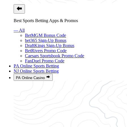
Best Sports Betting Apps & Promos
— All
BetMGM Bonus Code
bet365 Sign-Up Bonus
DraftKings Sign-Up Bonus
BetRivers Promo Code
Caesars Sportsbook Promo Code
FanDuel Promo Code
PA Online Sports Betting
NJ Online Sports Betting
PA Online Casino