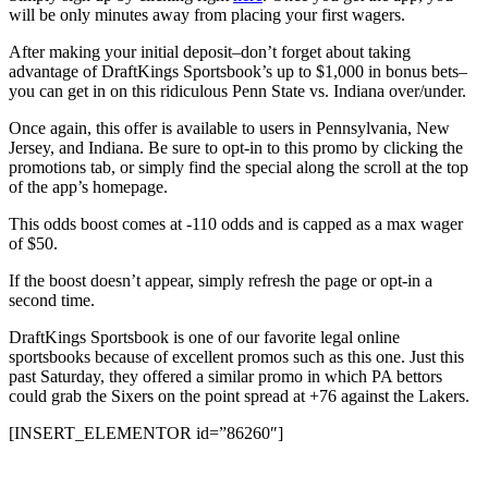
will be only minutes away from placing your first wagers.
After making your initial deposit–don’t forget about taking
advantage of DraftKings Sportsbook’s up to $1,000 in bonus bets–
you can get in on this ridiculous Penn State vs. Indiana over/under.
Once again, this offer is available to users in Pennsylvania, New
Jersey, and Indiana. Be sure to opt-in to this promo by clicking the
promotions tab, or simply find the special along the scroll at the top
of the app’s homepage.
This odds boost comes at -110 odds and is capped as a max wager
of $50.
If the boost doesn’t appear, simply refresh the page or opt-in a
second time.
DraftKings Sportsbook is one of our favorite legal online
sportsbooks because of excellent promos such as this one. Just this
past Saturday, they offered a similar promo in which PA bettors
could grab the Sixers on the point spread at +76 against the Lakers.
[INSERT_ELEMENTOR id=”86260″]