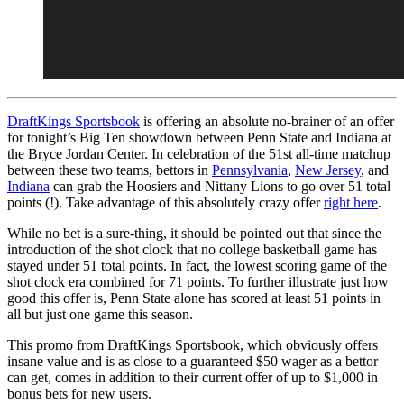
DraftKings Sportsbook
is offering an absolute no-brainer of an offer
for tonight’s Big Ten showdown between Penn State and Indiana at
the Bryce Jordan Center. In celebration of the 51st all-time matchup
between these two teams, bettors in
Pennsylvania
,
New Jersey
, and
Indiana
can grab the Hoosiers and Nittany Lions to go over 51 total
points (!). Take advantage of this absolutely crazy offer
right here
.
While no bet is a sure-thing, it should be pointed out that since the
introduction of the shot clock that no college basketball game has
stayed under 51 total points. In fact, the lowest scoring game of the
shot clock era combined for 71 points. To further illustrate just how
good this offer is, Penn State alone has scored at least 51 points in
all but just one game this season.
This promo from DraftKings Sportsbook, which obviously offers
insane value and is as close to a guaranteed $50 wager as a bettor
can get, comes in addition to their current offer of up to
$1,000 in
bonus bets for new users
.