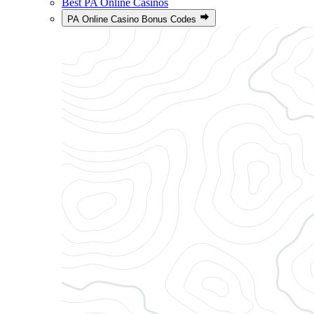
Best PA Online Casinos
PA Online Casino Bonus Codes