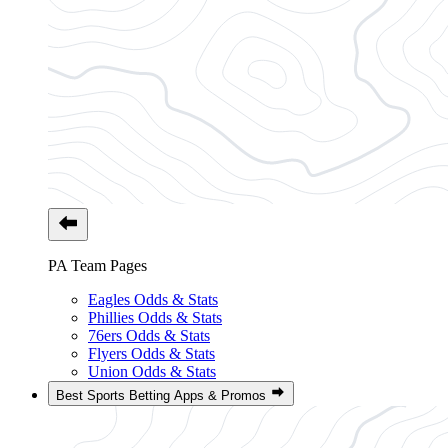
PA Team Pages
Eagles Odds & Stats
Phillies Odds & Stats
76ers Odds & Stats
Flyers Odds & Stats
Union Odds & Stats
Best Sports Betting Apps & Promos