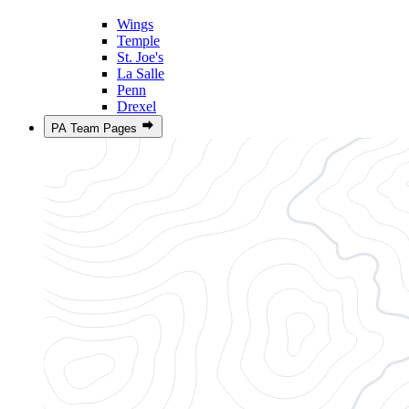
Wings
Temple
St. Joe's
La Salle
Penn
Drexel
PA Team Pages