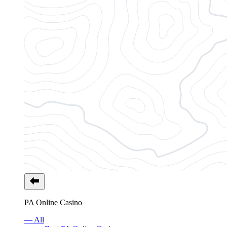
PA Online Casino
— All