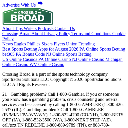
Advertise With Us
About
Tips
Writers
Podcasts
Contact Us
Crossing Broad
About
Privacy Policy
Terms and Conditions
Cookie
Policy
News
Eagles
Phillies
Sixers
Flyers
Union
Trending
Best Sports Betting Apps for August 2026
PA Online Sports Betting
bet365 PA Bonus Code
NJ Online Sports Betting
US Online Casinos
PA Online Casino
NJ Online Casino
Michigan
Online Casino
WV Online Casino
Crossing Broad is a part of the sports technology company
Sportradar Solutions LLC Copyright © 2026 Sportradar Solutions
LLC All Rights Reserved.
21+ Gambling problem? Call 1-800-Gambler. If you or someone
you know has a gambling problem, crisis counseling and referral
services can be accessed by calling 1-800-GAMBLER (1-800-426-
2537) (IL). Gambling problem? Call 1-800-GAMBLER
(IN/MI/NJ/PA/WV/WY), 1-800-522-4700 (CO/NH), 1-800-BETS
OFF (IA), 1-888-532-3500 (VA), 1-800-NEXT STEP (AZ),
call/text TN REDLINE 1-800-889-9789 (TN), or 888-789-