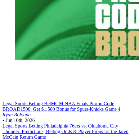
Legal Sports Betting
BetMGM NBA Finals Promo Code
BROAD1500: Get $1,500 Bonus for Spurs-Knicks Game 4
Ryan Bologna
•
Jun 10th, 2026
Legal Sports Betting
Philadelphia 76ers vs. Oklahoma City
Thunder: Predictions, Betting Odds & Player Props for the Jared
McCain Return Game