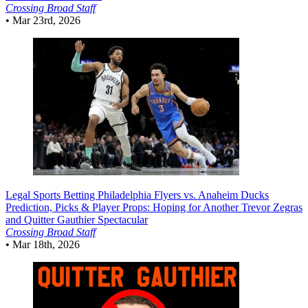
Crossing Broad Staff
•
Mar 23rd, 2026
Legal Sports Betting
Philadelphia Flyers vs. Anaheim Ducks
Prediction, Picks & Player Props: Hoping for Another Trevor Zegras
and Quitter Gauthier Spectacular
Crossing Broad Staff
•
Mar 18th, 2026