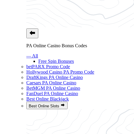
PA Online Casino Bonus Codes
— All
Free Spin Bonuses
betPARX Promo Code
Hollywood Casino PA Promo Code
DraftKings PA Online Casino
Caesars PA Online Casino
BetMGM PA Online Casino
FanDuel PA Online Casino
Best Online Blackjack
Best Online Slots