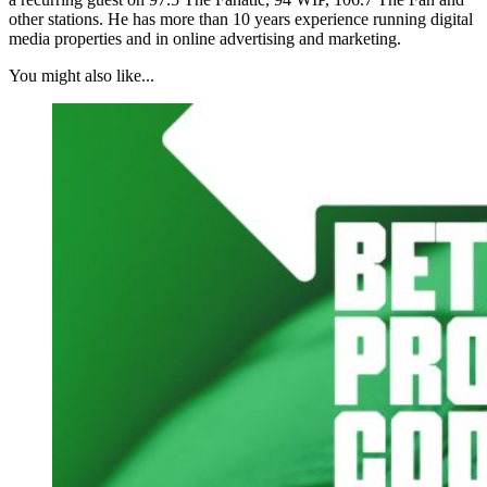
other stations. He has more than 10 years experience running digital
media properties and in online advertising and marketing.
You might also like...