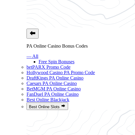
PA Online Casino Bonus Codes
— All
Free Spin Bonuses
betPARX Promo Code
Hollywood Casino PA Promo Code
DraftKings PA Online Casino
Caesars PA Online Casino
BetMGM PA Online Casino
FanDuel PA Online Casino
Best Online Blackjack
Best Online Slots