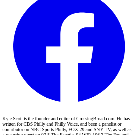
Kyle Scott is the founder and editor of CrossingBroad.com. He has
written for CBS Philly and Philly Voice, and been a panelist or
contributor on NBC Sports Philly, FOX 29 and SNY TV, as well as
a recurring guest on 97.5 The Fanatic, 94 WIP, 106.7 The Fan and