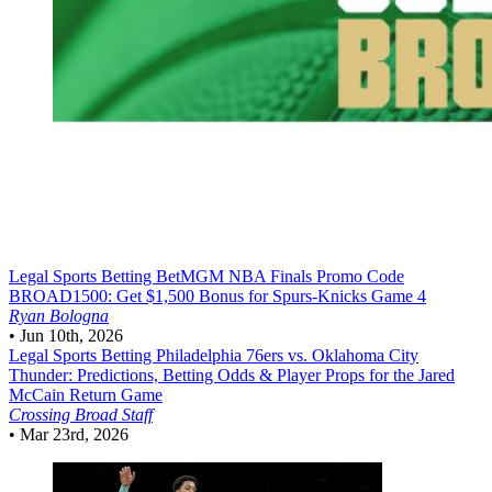
Legal Sports Betting
BetMGM NBA Finals Promo Code
BROAD1500: Get $1,500 Bonus for Spurs-Knicks Game 4
Ryan Bologna
•
Jun 10th, 2026
Legal Sports Betting
Philadelphia 76ers vs. Oklahoma City
Thunder: Predictions, Betting Odds & Player Props for the Jared
McCain Return Game
Crossing Broad Staff
•
Mar 23rd, 2026