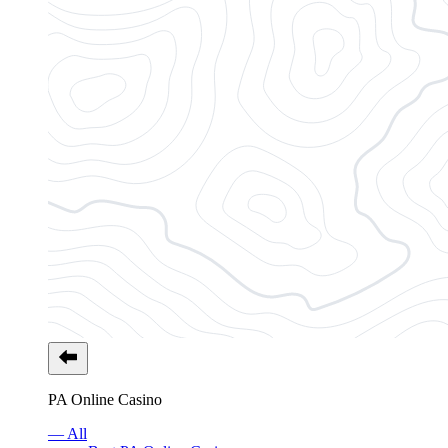
PA Online Casino
— All