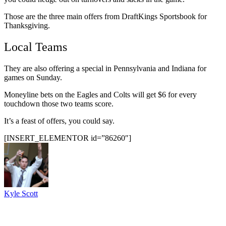
Those are the three main offers from DraftKings Sportsbook for
Thanksgiving.
Local Teams
They are also offering a special in Pennsylvania and Indiana for
games on Sunday.
Moneyline bets on the Eagles and Colts will get $6 for every
touchdown those two teams score.
It’s a feast of offers, you could say.
[INSERT_ELEMENTOR id=”86260″]
Kyle Scott