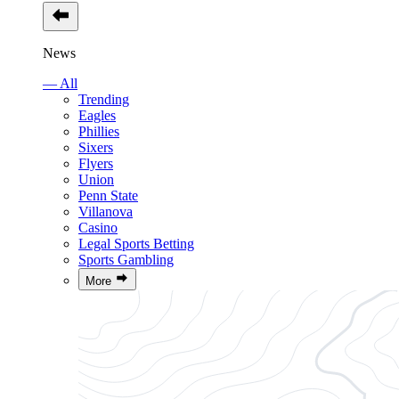
News
— All
Trending
Eagles
Phillies
Sixers
Flyers
Union
Penn State
Villanova
Casino
Legal Sports Betting
Sports Gambling
More