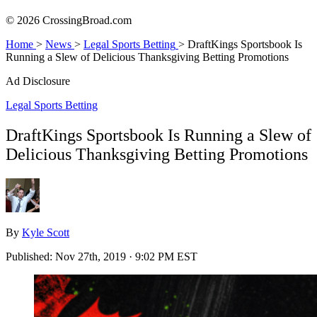
© 2026 CrossingBroad.com
Home
>
News
>
Legal Sports Betting
>
DraftKings Sportsbook Is
Running a Slew of Delicious Thanksgiving Betting Promotions
Ad Disclosure
Legal Sports Betting
DraftKings Sportsbook Is Running a Slew of
Delicious Thanksgiving Betting Promotions
By
Kyle Scott
Published:
Nov 27th, 2019 · 9:02 PM EST