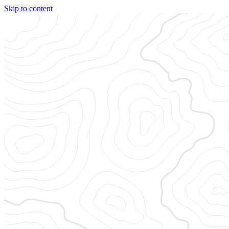
Skip to content