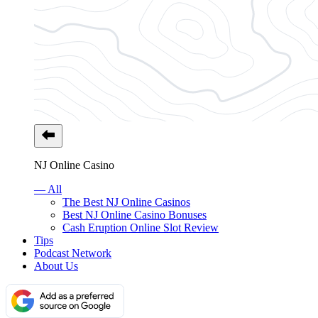
NJ Online Casino
— All
The Best NJ Online Casinos
Best NJ Online Casino Bonuses
Cash Eruption Online Slot Review
Tips
Podcast Network
About Us