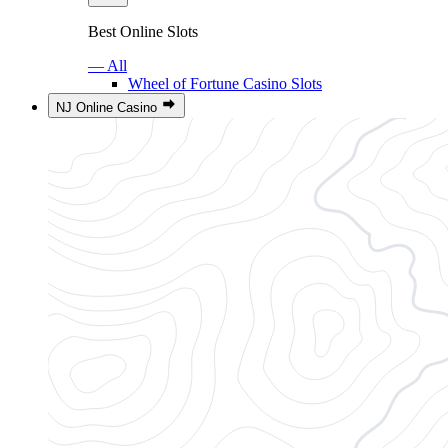
Best Online Slots
— All
Wheel of Fortune Casino Slots
NJ Online Casino