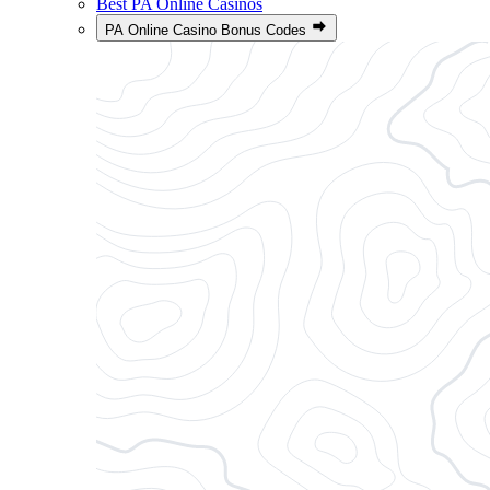
Best PA Online Casinos
PA Online Casino Bonus Codes