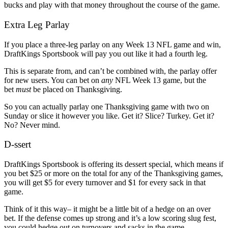
bucks and play with that money throughout the course of the game.
Extra Leg Parlay
If you place a three-leg parlay on any Week 13 NFL game and win,
DraftKings Sportsbook will pay you out like it had a fourth leg.
This is separate from, and can’t be combined with, the parlay offer
for new users. You can bet on
any
NFL Week 13 game, but the
bet
must
be placed on Thanksgiving.
So you can actually parlay one Thanksgiving game with two on
Sunday or slice it however you like. Get it? Slice? Turkey. Get it?
No? Never mind.
D-ssert
DraftKings Sportsbook is offering its dessert special, which means if
you bet $25 or more on the total for any of the Thanksgiving games,
you will get $5 for every turnover and $1 for every sack in that
game.
Think of it this way– it might be a little bit of a hedge on an over
bet. If the defense comes up strong and it’s a low scoring slug fest,
you could hedge out on turnovers and sacks in the game.