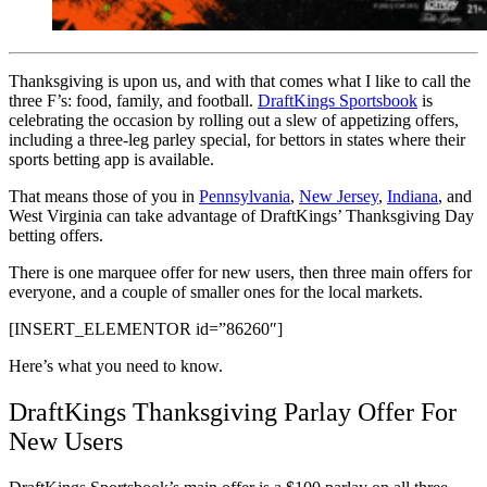
Thanksgiving is upon us, and with that comes what I like to call the
three F’s: food, family, and football.
DraftKings Sportsbook
is
celebrating the occasion by rolling out a slew of appetizing offers,
including a three-leg parley special, for bettors in states where their
sports betting app is available.
That means those of you in
Pennsylvania
,
New Jersey
,
Indiana
, and
West Virginia can take advantage of DraftKings’ Thanksgiving Day
betting offers.
There is one marquee offer for new users, then three main offers for
everyone, and a couple of smaller ones for the local markets.
[INSERT_ELEMENTOR id=”86260″]
Here’s what you need to know.
DraftKings Thanksgiving Parlay Offer For
New Users