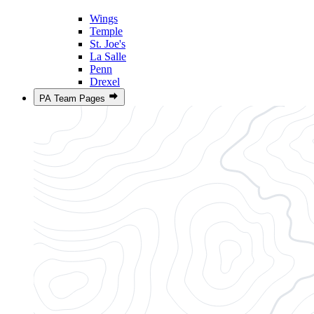
Wings
Temple
St. Joe's
La Salle
Penn
Drexel
PA Team Pages