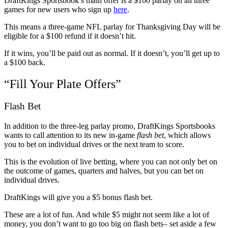
DraftKings Sportsbook’s main offer is a
$100 parlay
on all three
games for new users who
sign up
here
.
This means a three-game NFL parlay for Thanksgiving Day will be
eligible for a $100 refund if it doesn’t hit.
If it wins, you’ll be paid out as normal. If it doesn’t, you’ll get up to
a $100 back.
“Fill Your Plate Offers”
Flash Bet
In addition to the three-leg parlay promo, DraftKings Sportsbooks
wants to call attention to its new in-game
flash bet
, which allows
you to bet on individual drives or the next team to score.
This is the evolution of live betting, where you can not only bet on
the outcome of games, quarters and halves, but you can bet on
individual drives.
DraftKings will give you a $5 bonus flash bet.
These are a lot of fun. And while $5 might not seem like a lot of
money, you don’t want to go too big on flash bets– set aside a few