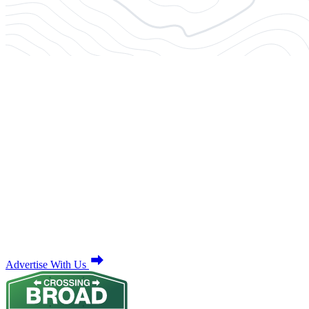
Advertise With Us