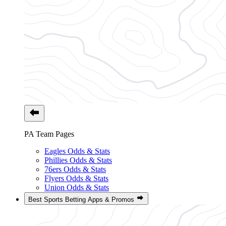
PA Team Pages
Eagles Odds & Stats
Phillies Odds & Stats
76ers Odds & Stats
Flyers Odds & Stats
Union Odds & Stats
Best Sports Betting Apps & Promos