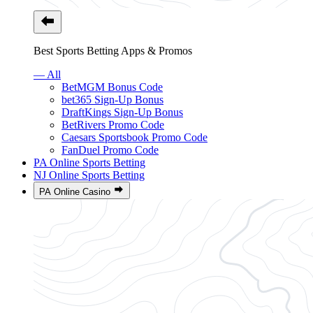
Best Sports Betting Apps & Promos
— All
BetMGM Bonus Code
bet365 Sign-Up Bonus
DraftKings Sign-Up Bonus
BetRivers Promo Code
Caesars Sportsbook Promo Code
FanDuel Promo Code
PA Online Sports Betting
NJ Online Sports Betting
PA Online Casino