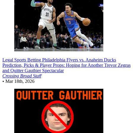
Legal Sports Betting
Philadelphia Flyers vs. Anaheim Ducks
Prediction, Picks & Player Props: Hoping for Another Trevor Zegras
and Quitter Gauthier Spectacular
Crossing Broad Staff
•
Mar 18th, 2026