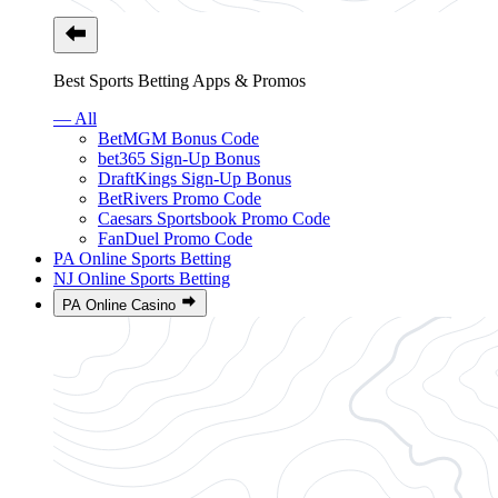
Best Sports Betting Apps & Promos
— All
BetMGM Bonus Code
bet365 Sign-Up Bonus
DraftKings Sign-Up Bonus
BetRivers Promo Code
Caesars Sportsbook Promo Code
FanDuel Promo Code
PA Online Sports Betting
NJ Online Sports Betting
PA Online Casino