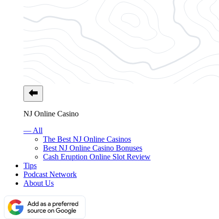
NJ Online Casino
— All
The Best NJ Online Casinos
Best NJ Online Casino Bonuses
Cash Eruption Online Slot Review
Tips
Podcast Network
About Us