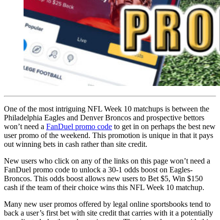
One of the most intriguing NFL Week 10 matchups is between the
Philadelphia Eagles and Denver Broncos and prospective bettors
won’t need a
FanDuel promo code
to get in on perhaps the best new
user promo of the weekend. This promotion is unique in that it pays
out winning bets in cash rather than site credit.
New users who click on any of the links on this page won’t need a
FanDuel promo code to unlock a 30-1 odds boost on Eagles-
Broncos. This odds boost allows new users to Bet $5, Win $150
cash if the team of their choice wins this NFL Week 10 matchup.
Many new user promos offered by legal online sportsbooks tend to
back a user’s first bet with site credit that carries with it a potentially