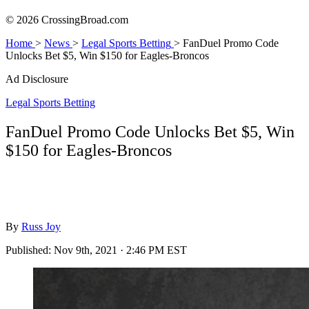
© 2026 CrossingBroad.com
Home
>
News
>
Legal Sports Betting
>
FanDuel Promo Code
Unlocks Bet $5, Win $150 for Eagles-Broncos
Ad Disclosure
Legal Sports Betting
FanDuel Promo Code Unlocks Bet $5, Win
$150 for Eagles-Broncos
By
Russ Joy
Published:
Nov 9th, 2021 · 2:46 PM EST