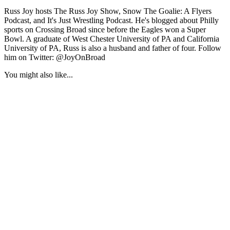
Russ Joy hosts The Russ Joy Show, Snow The Goalie: A Flyers
Podcast, and It's Just Wrestling Podcast. He's blogged about Philly
sports on Crossing Broad since before the Eagles won a Super
Bowl. A graduate of West Chester University of PA and California
University of PA, Russ is also a husband and father of four. Follow
him on Twitter: @JoyOnBroad
You might also like...