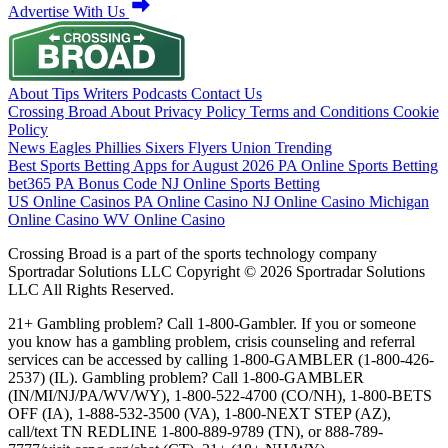
Advertise With Us
About
Tips
Writers
Podcasts
Contact Us
Crossing Broad
About
Privacy Policy
Terms and Conditions
Cookie
Policy
News
Eagles
Phillies
Sixers
Flyers
Union
Trending
Best Sports Betting Apps for August 2026
PA Online Sports Betting
bet365 PA Bonus Code
NJ Online Sports Betting
US Online Casinos
PA Online Casino
NJ Online Casino
Michigan
Online Casino
WV Online Casino
Crossing Broad is a part of the sports technology company
Sportradar Solutions LLC Copyright © 2026 Sportradar Solutions
LLC All Rights Reserved.
21+ Gambling problem? Call 1-800-Gambler. If you or someone
you know has a gambling problem, crisis counseling and referral
services can be accessed by calling 1-800-GAMBLER (1-800-426-
2537) (IL). Gambling problem? Call 1-800-GAMBLER
(IN/MI/NJ/PA/WV/WY), 1-800-522-4700 (CO/NH), 1-800-BETS
OFF (IA), 1-888-532-3500 (VA), 1-800-NEXT STEP (AZ),
call/text TN REDLINE 1-800-889-9789 (TN), or 888-789-