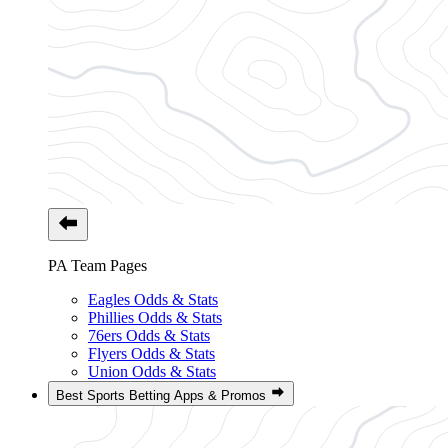
PA Team Pages
Eagles Odds & Stats
Phillies Odds & Stats
76ers Odds & Stats
Flyers Odds & Stats
Union Odds & Stats
Best Sports Betting Apps & Promos