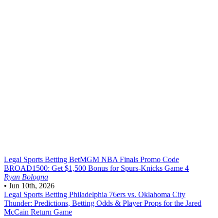
Legal Sports Betting
BetMGM NBA Finals Promo Code
BROAD1500: Get $1,500 Bonus for Spurs-Knicks Game 4
Ryan Bologna
•
Jun 10th, 2026
Legal Sports Betting
Philadelphia 76ers vs. Oklahoma City
Thunder: Predictions, Betting Odds & Player Props for the Jared
McCain Return Game