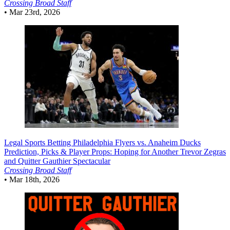
Crossing Broad Staff
•
Mar 23rd, 2026
Legal Sports Betting
Philadelphia Flyers vs. Anaheim Ducks
Prediction, Picks & Player Props: Hoping for Another Trevor Zegras
and Quitter Gauthier Spectacular
Crossing Broad Staff
•
Mar 18th, 2026