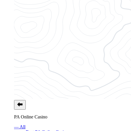
PA Online Casino
— All