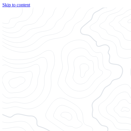
Skip to content