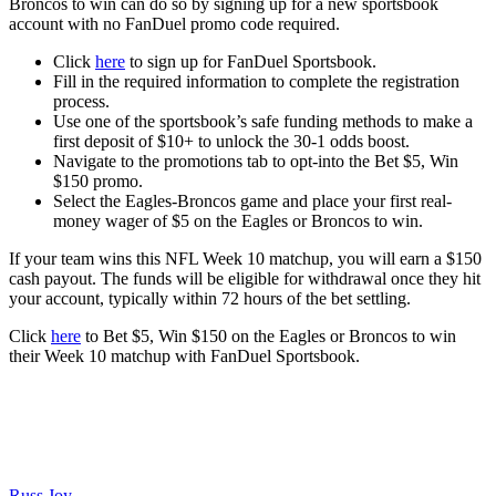
Broncos to win can do so by signing up for a new sportsbook
account with no FanDuel promo code required.
Click
here
to sign up for FanDuel Sportsbook.
Fill in the required information to complete the registration
process.
Use one of the sportsbook’s safe funding methods to make a
first deposit of $10+ to unlock the 30-1 odds boost.
Navigate to the promotions tab to opt-into the Bet $5, Win
$150 promo.
Select the Eagles-Broncos game and place your first real-
money wager of $5 on the Eagles or Broncos to win.
If your team wins this NFL Week 10 matchup, you will earn a $150
cash payout. The funds will be eligible for withdrawal once they hit
your account, typically within 72 hours of the bet settling.
Click
here
to Bet $5, Win $150 on the Eagles or Broncos to win
their Week 10 matchup with FanDuel Sportsbook.
Russ Joy