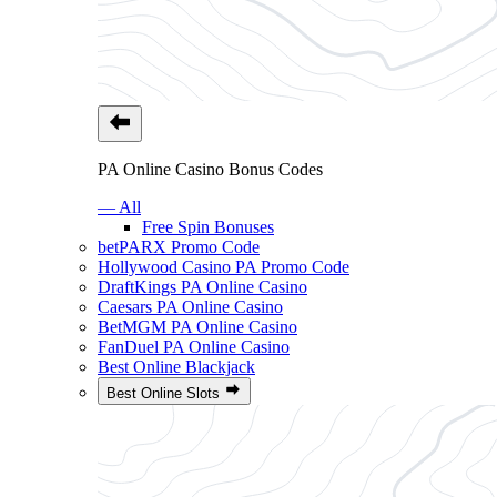
PA Online Casino Bonus Codes
— All
Free Spin Bonuses
betPARX Promo Code
Hollywood Casino PA Promo Code
DraftKings PA Online Casino
Caesars PA Online Casino
BetMGM PA Online Casino
FanDuel PA Online Casino
Best Online Blackjack
Best Online Slots