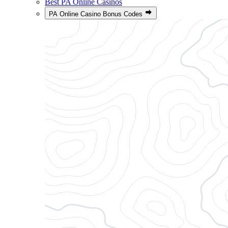
Best PA Online Casinos
PA Online Casino Bonus Codes