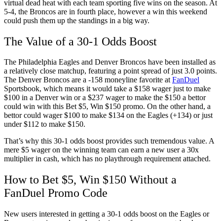
virtual dead heat with each team sporting five wins on the season. At
5-4, the Broncos are in fourth place, however a win this weekend
could push them up the standings in a big way.
The Value of a 30-1 Odds Boost
The Philadelphia Eagles and Denver Broncos have been installed as
a relatively close matchup, featuring a point spread of just 3.0 points.
The Denver Broncos are a -158 moneyline favorite at
FanDuel
Sportsbook, which means it would take a $158 wager just to make
$100 in a Denver win or a $237 wager to make the $150 a bettor
could win with this Bet $5, Win $150 promo. On the other hand, a
bettor could wager $100 to make $134 on the Eagles (+134) or just
under $112 to make $150.
That’s why this 30-1 odds boost provides such tremendous value. A
mere $5 wager on the winning team can earn a new user a 30x
multiplier in cash, which has no playthrough requirement attached.
How to Bet $5, Win $150 Without a
FanDuel Promo Code
New users interested in getting a 30-1 odds boost on the Eagles or