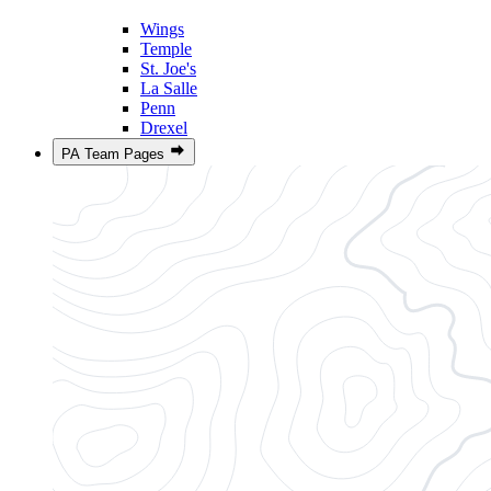
Wings
Temple
St. Joe's
La Salle
Penn
Drexel
PA Team Pages