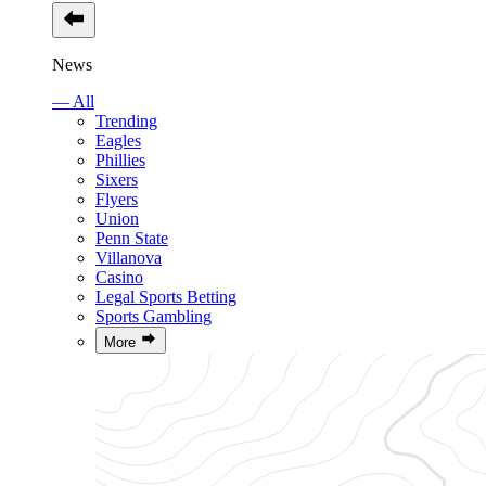
News
— All
Trending
Eagles
Phillies
Sixers
Flyers
Union
Penn State
Villanova
Casino
Legal Sports Betting
Sports Gambling
More