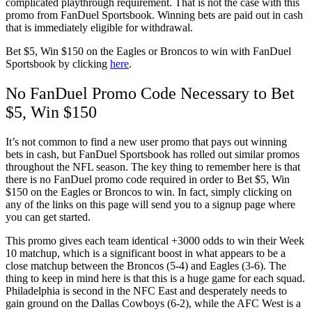
complicated playthrough requirement. That is not the case with this
promo from FanDuel Sportsbook. Winning bets are paid out in cash
that is immediately eligible for withdrawal.
Bet $5, Win $150 on the Eagles or Broncos to win with FanDuel
Sportsbook by clicking
here
.
No FanDuel Promo Code Necessary to Bet
$5, Win $150
It’s not common to find a new user promo that pays out winning
bets in cash, but FanDuel Sportsbook has rolled out similar promos
throughout the NFL season. The key thing to remember here is that
there is no FanDuel promo code required in order to Bet $5, Win
$150 on the Eagles or Broncos to win. In fact, simply clicking on
any of the links on this page will send you to a signup page where
you can get started.
This promo gives each team identical +3000 odds to win their Week
10 matchup, which is a significant boost in what appears to be a
close matchup between the Broncos (5-4) and Eagles (3-6). The
thing to keep in mind here is that this is a huge game for each squad.
Philadelphia is second in the NFC East and desperately needs to
gain ground on the Dallas Cowboys (6-2), while the AFC West is a