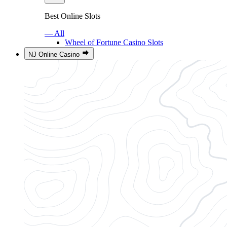
Best Online Slots
— All
Wheel of Fortune Casino Slots
NJ Online Casino