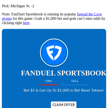
Pick: Michigan St. -2
Note: FanDuel Sportsbook is running its popular
Spread the Love
promo
for this game. Grab a $1,000 bet and grab can’t miss odds by
clicking right
here
.
FANDUEL SPORTSBOOK
Offer
T&Cs
Bet $5 & Get Up To $1,000 in Bet Reset Tokens!
CLAIM OFFER