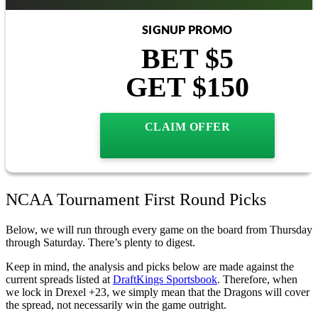
SIGNUP PROMO
BET $5
GET $150
CLAIM OFFER
NCAA Tournament First Round Picks
Below, we will run through every game on the board from Thursday
through Saturday. There’s plenty to digest.
Keep in mind, the analysis and picks below are made against the
current spreads listed at
DraftKings Sportsbook
. Therefore, when
we lock in Drexel +23, we simply mean that the Dragons will cover
the spread, not necessarily win the game outright.