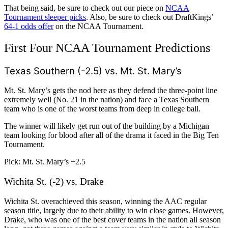
That being said, be sure to check out our piece on
NCAA
Tournament sleeper picks
. Also, be sure to check out DraftKings’
64-1 odds offer
on the NCAA Tournament.
First Four NCAA Tournament Predictions
Texas Southern (-2.5) vs. Mt. St. Mary’s
Mt. St. Mary’s gets the nod here as they defend the three-point line
extremely well (No. 21 in the nation) and face a Texas Southern
team who is one of the worst teams from deep in college ball.
The winner will likely get run out of the building by a Michigan
team looking for blood after all of the drama it faced in the Big Ten
Tournament.
Pick: Mt. St. Mary’s +2.5
Wichita St. (-2) vs. Drake
Wichita St. overachieved this season, winning the AAC regular
season title, largely due to their ability to win close games. However,
Drake, who was one of the best cover teams in the nation all season