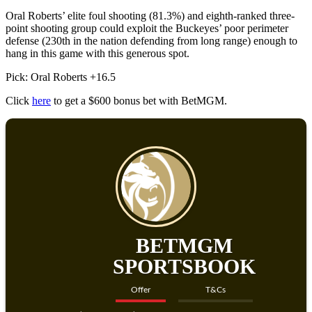
Oral Roberts’ elite foul shooting (81.3%) and eighth-ranked three-
point shooting group could exploit the Buckeyes’ poor perimeter
defense (230th in the nation defending from long range) enough to
hang in this game with this generous spot.
Pick: Oral Roberts +16.5
Click
here
to get a $600 bonus bet with BetMGM.
BETMGM
SPORTSBOOK
Offer
T&Cs