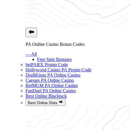
PA Online Casino Bonus Codes
— All
Free Spin Bonuses
betPARX Promo Code
Hollywood Casino PA Promo Code
DraftKings PA Online Casino
Caesars PA Online Casino
BetMGM PA Online Casino
FanDuel PA Online Casino
Best Online Blackjack
Best Online Slots