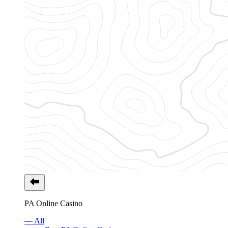
PA Online Casino
— All