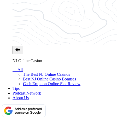
NJ Online Casino
— All
The Best NJ Online Casinos
Best NJ Online Casino Bonuses
Cash Eruption Online Slot Review
Tips
Podcast Network
About Us