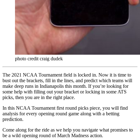
photo credit craig dudek
The 2021 NCAA Tournament field is locked in. Now it is time to
bust out the brackets, fill in the lines, and predict which teams will
make deep runs in Indianapolis this month. If you’re looking for
some help with filling out your bracket or locking in some ATS
picks, then you are in the right place.
In this NCAA Tournament first round picks piece, you will find
analysis for every opening round game along with a betting
prediction.
Come along for the ride as we help you navigate what promises to
be a wild opening round of March Madness action.