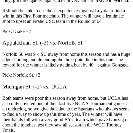
long, got three games against a team very similar in style to Wichita.
It should be able to use those experiences against Loyola to find a
win in this First Four matchup. The winner will have a legitimate
shot to upset an erratic USC team in the Round of 64.
Pick: Drake +2
Appalachian St. (-3) vs. Norfolk St.
Norfolk St. was 9-4 SU away from home this season and has a huge
edge shooting and defending the three-point line in this one. The
reward for the winner is likely getting beat by 40+ against Gonzaga.
Pick: Norfolk St. +3
Michigan St. (-2) vs. UCLA
Both teams were poor this season away from home, but UCLA has
also only covered one of their last five NCAA Tournament games as
an underdog, so we give the edge to the Spartans who always seem
to find a way to show up this time of year. The winner will have
their hands full with a very good BYU team which gave Gonzaga
about the toughest test they saw all season in the WCC Tourney
Finals.