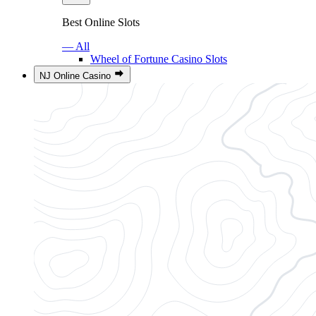
Best Online Slots
— All
Wheel of Fortune Casino Slots
NJ Online Casino