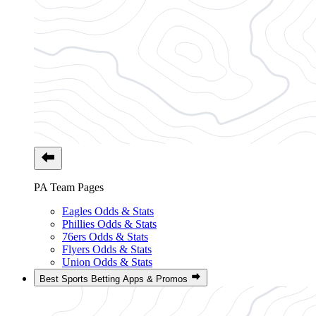
PA Team Pages
Eagles Odds & Stats
Phillies Odds & Stats
76ers Odds & Stats
Flyers Odds & Stats
Union Odds & Stats
Best Sports Betting Apps & Promos