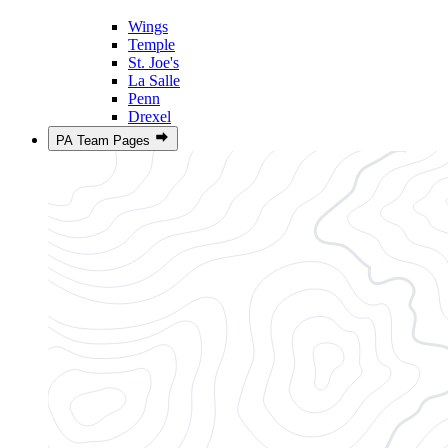
Wings
Temple
St. Joe's
La Salle
Penn
Drexel
PA Team Pages