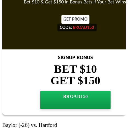
Bet $10 & Get $150 in Bonus Bets if Your Bet Wins!
GET PROMO
CODE:
BROAD150
CODE:
BROAD150
SIGNUP BONUS
BET $10
GET $150
BROAD150
Baylor (-26) vs. Hartford