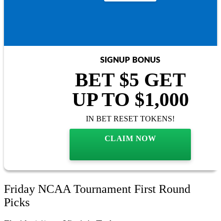
SIGNUP BONUS
BET $5 GET
UP TO $1,000
IN BET RESET TOKENS!
CLAIM NOW
Friday NCAA Tournament First Round
Picks