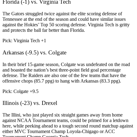
Florida (-1) vs. Virginia Tech
The Gators struggled twice against the elite scoring defense of
Tennessee at the end of the season and could have similar issues
against the Hokies’ Top 50 scoring defense. Virginia Tech is gritty
and protects the ball far better than Florida.
Pick: Virginia Tech +1
Arkansas (-9.5) vs. Colgate
In their brief 15-game season, Colgate was undefeated on the road
and boasted the nation’s best three-point field goal percentage
defense. The Raiders are also one of the few teams that have the
offensive chops (85.7 ppg) to hang with Arkansas (83.3 ppg).
Pick: Colgate +9.5
Illinois (-23) vs. Drexel
The Illini, who just played six straight games away from home
against NCAA Tournament teams, could be primed for a letdown
here, while peeking ahead to a tough second round matchup against
either MVC Tournament Champ Loyola-Chigago or ACC
Tournament Champ Georgia Tech.