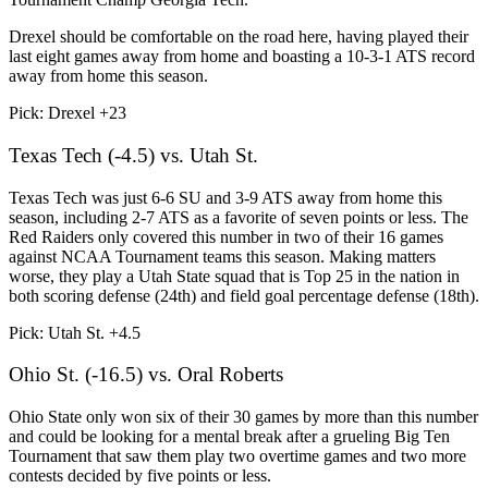
Drexel should be comfortable on the road here, having played their
last eight games away from home and boasting a 10-3-1 ATS record
away from home this season.
Pick: Drexel +23
Texas Tech (-4.5) vs. Utah St.
Texas Tech was just 6-6 SU and 3-9 ATS away from home this
season, including 2-7 ATS as a favorite of seven points or less. The
Red Raiders only covered this number in two of their 16 games
against NCAA Tournament teams this season. Making matters
worse, they play a Utah State squad that is Top 25 in the nation in
both scoring defense (24th) and field goal percentage defense (18th).
Pick: Utah St. +4.5
Ohio St. (-16.5) vs. Oral Roberts
Ohio State only won six of their 30 games by more than this number
and could be looking for a mental break after a grueling Big Ten
Tournament that saw them play two overtime games and two more
contests decided by five points or less.