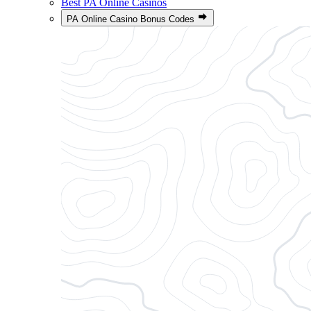
Best PA Online Casinos
PA Online Casino Bonus Codes