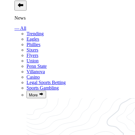
News
— All
Trending
Eagles
Phillies
Sixers
Flyers
Union
Penn State
Villanova
Casino
Legal Sports Betting
Sports Gambling
More