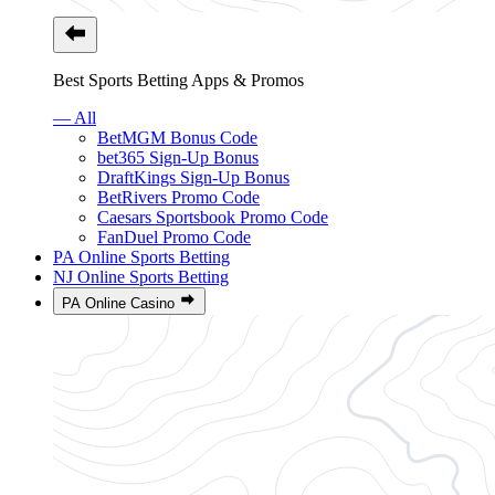
Best Sports Betting Apps & Promos
— All
BetMGM Bonus Code
bet365 Sign-Up Bonus
DraftKings Sign-Up Bonus
BetRivers Promo Code
Caesars Sportsbook Promo Code
FanDuel Promo Code
PA Online Sports Betting
NJ Online Sports Betting
PA Online Casino