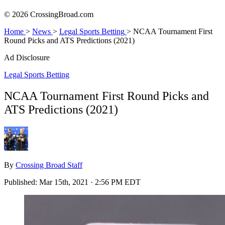
© 2026 CrossingBroad.com
Home
>
News
>
Legal Sports Betting
>
NCAA Tournament First
Round Picks and ATS Predictions (2021)
Ad Disclosure
Legal Sports Betting
NCAA Tournament First Round Picks and
ATS Predictions (2021)
By
Crossing Broad Staff
Published:
Mar 15th, 2021 · 2:56 PM EDT