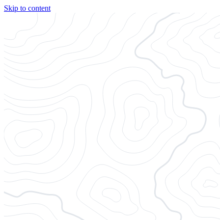
Skip to content