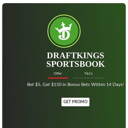
DRAFTKINGS
SPORTSBOOK
Offer
T&Cs
Bet $5, Get $150 in Bonus Bets Within 14 Days!
GET PROMO